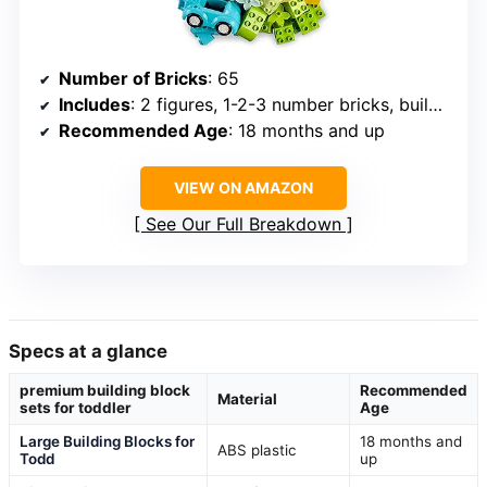
Number of Bricks
: 65
Includes
: 2 figures, 1-2-3 number bricks, building ideas
Recommended Age
: 18 months and up
VIEW ON AMAZON
See Our Full Breakdown
Specs at a glance
premium building block
Recommended
Material
sets for toddler
Age
Large Building Blocks for
18 months and
ABS plastic
Todd
up