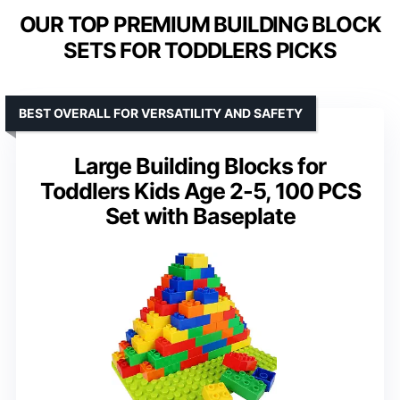
OUR TOP PREMIUM BUILDING BLOCK
SETS FOR TODDLERS PICKS
BEST OVERALL FOR VERSATILITY AND SAFETY
Large Building Blocks for
Toddlers Kids Age 2-5, 100 PCS
Set with Baseplate