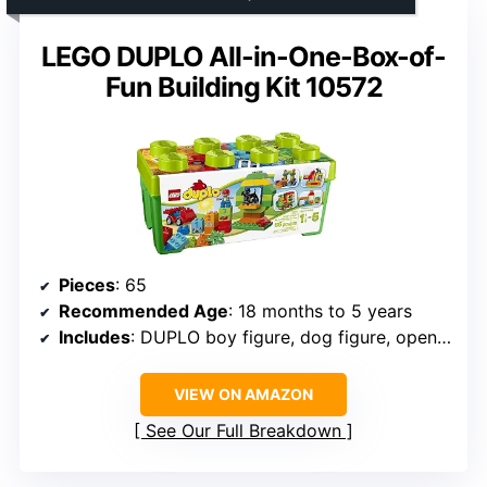
LEGO DUPLO All-in-One-Box-of-
Fun Building Kit 10572
Pieces
: 65
Recommended Age
: 18 months to 5 years
Includes
: DUPLO boy figure, dog figure, openable windows, wheels, numbered and extra pieces
VIEW ON AMAZON
See Our Full Breakdown