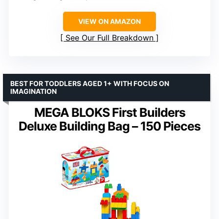
VIEW ON AMAZON
See Our Full Breakdown
BEST FOR TODDLERS AGED 1+ WITH FOCUS ON
IMAGINATION
MEGA BLOKS First Builders
Deluxe Building Bag – 150 Pieces