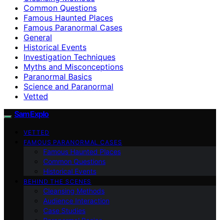
Common Questions
Famous Haunted Places
Famous Paranormal Cases
General
Historical Events
Investigation Techniques
Myths and Misconceptions
Paranormal Basics
Science and Paranormal
Vetted
SamExplo
VETTED
FAMOUS PARANORMAL CASES
Famous Haunted Places
Common Questions
Historical Events
BEHIND THE SCENES
Cleansing Methods
Audience Interaction
Case Studies