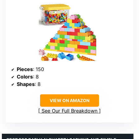
Pieces
: 150
Colors
: 8
Shapes
: 8
VIEW ON AMAZON
See Our Full Breakdown