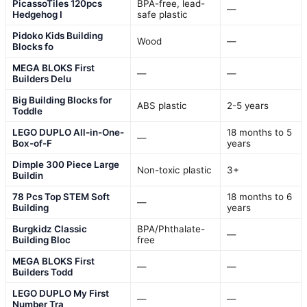
PicassoTiles 120pcs
BPA-free, lead-
—
Hedgehog I
safe plastic
Pidoko Kids Building
Wood
—
Blocks fo
MEGA BLOKS First
—
—
Builders Delu
Big Building Blocks for
ABS plastic
2-5 years
Toddle
LEGO DUPLO All-in-One-
18 months to 5
—
Box-of-F
years
Dimple 300 Piece Large
Non-toxic plastic
3+
Buildin
78 Pcs Top STEM Soft
18 months to 6
—
Building
years
Burgkidz Classic
BPA/Phthalate-
—
Building Bloc
free
MEGA BLOKS First
—
—
Builders Todd
LEGO DUPLO My First
—
—
Number Tra