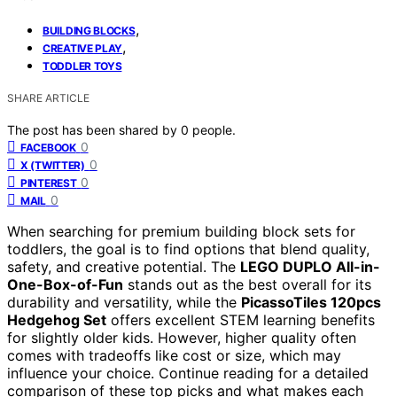
,
BUILDING BLOCKS
,
CREATIVE PLAY
TODDLER TOYS
SHARE ARTICLE
The post has been shared by
0
people.
0
FACEBOOK
0
X (TWITTER)
0
PINTEREST
0
MAIL
When searching for premium building block sets for
toddlers, the goal is to find options that blend quality,
safety, and creative potential. The
LEGO DUPLO All-in-
One-Box-of-Fun
stands out as the best overall for its
durability and versatility, while the
PicassoTiles 120pcs
Hedgehog Set
offers excellent STEM learning benefits
for slightly older kids. However, higher quality often
comes with tradeoffs like cost or size, which may
influence your choice. Continue reading for a detailed
comparison of these top picks and what makes each