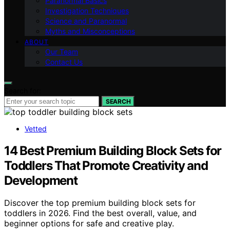
Paranormal Basics
Investigation Techniques
Science and Paranormal
Myths and Misconceptions
ABOUT
Our Team
Contact Us
Search for:
SEARCH
Vetted
14 Best Premium Building Block Sets for
Toddlers That Promote Creativity and
Development
Discover the top premium building block sets for
toddlers in 2026. Find the best overall, value, and
beginner options for safe and creative play.