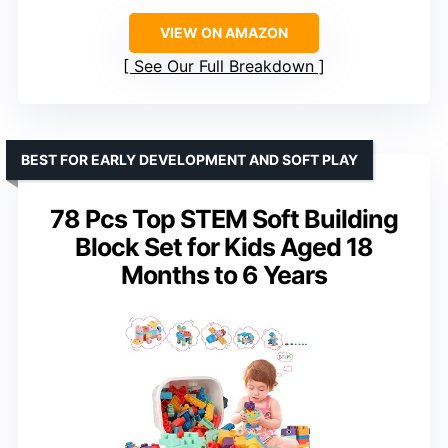
VIEW ON AMAZON
See Our Full Breakdown
BEST FOR EARLY DEVELOPMENT AND SOFT PLAY
78 Pcs Top STEM Soft Building
Block Set for Kids Aged 18
Months to 6 Years