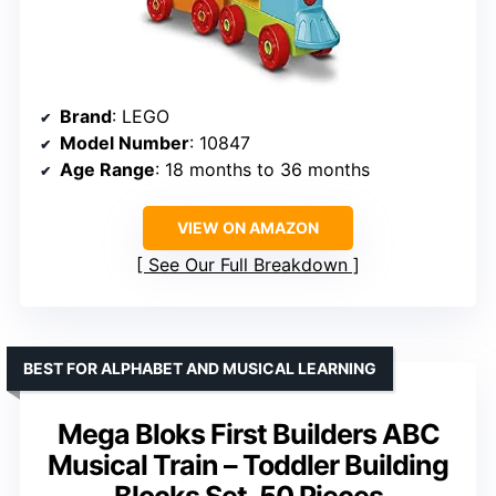
Brand
: LEGO
Model Number
: 10847
Age Range
: 18 months to 36 months
VIEW ON AMAZON
See Our Full Breakdown
BEST FOR ALPHABET AND MUSICAL LEARNING
Mega Bloks First Builders ABC
Musical Train – Toddler Building