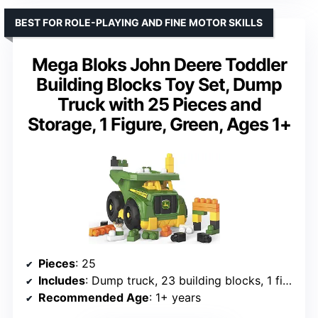
BEST FOR ROLE-PLAYING AND FINE MOTOR SKILLS
Mega Bloks John Deere Toddler
Building Blocks Toy Set, Dump
Truck with 25 Pieces and
Storage, 1 Figure, Green, Ages 1+
Pieces
: 25
Includes
: Dump truck, 23 building blocks, 1 figure
Recommended Age
: 1+ years