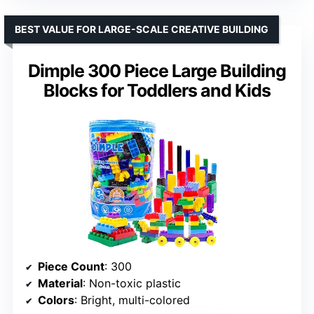
BEST VALUE FOR LARGE-SCALE CREATIVE BUILDING
Dimple 300 Piece Large Building
Blocks for Toddlers and Kids
Piece Count
: 300
Material
: Non-toxic plastic
Colors
: Bright, multi-colored