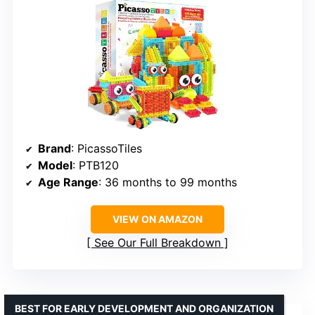
Brand
: PicassoTiles
Model
: PTB120
Age Range
: 36 months to 99 months
VIEW ON AMAZON
See Our Full Breakdown
BEST FOR EARLY DEVELOPMENT AND ORGANIZATION