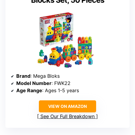
Blocks Set, 50 Pieces
Brand
: Mega Bloks
Model Number
: FWK22
Age Range
: Ages 1-5 years
VIEW ON AMAZON
See Our Full Breakdown