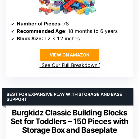
Number of Pieces
: 78
Recommended Age
: 18 months to 6 years
Block Size
: 1.2 x 1.2 inches
VIEW ON AMAZON
See Our Full Breakdown
BEST FOR EXPANSIVE PLAY WITH STORAGE AND BASE
SUPPORT
Burgkidz Classic Building Blocks
Set for Toddlers – 150 Pieces with
Storage Box and Baseplate