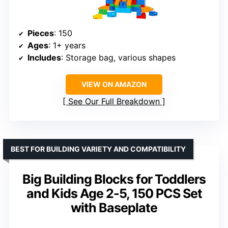
Pieces
: 150
Ages
: 1+ years
Includes
: Storage bag, various shapes
VIEW ON AMAZON
See Our Full Breakdown
BEST FOR BUILDING VARIETY AND COMPATIBILITY
Big Building Blocks for Toddlers
and Kids Age 2-5, 150 PCS Set
with Baseplate