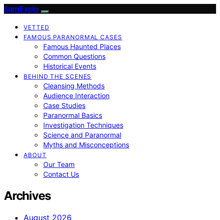
SamExplo
VETTED
FAMOUS PARANORMAL CASES
Famous Haunted Places
Common Questions
Historical Events
BEHIND THE SCENES
Cleansing Methods
Audience Interaction
Case Studies
Paranormal Basics
Investigation Techniques
Science and Paranormal
Myths and Misconceptions
ABOUT
Our Team
Contact Us
Archives
August 2026