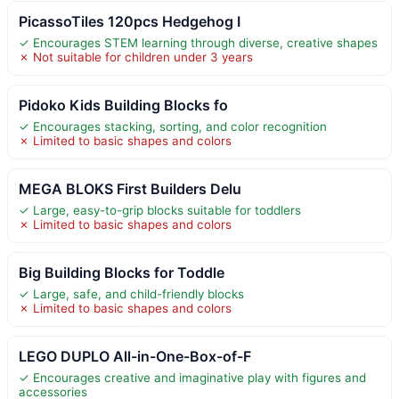
PicassoTiles 120pcs Hedgehog I
✓ Encourages STEM learning through diverse, creative shapes
✗ Not suitable for children under 3 years
Pidoko Kids Building Blocks fo
✓ Encourages stacking, sorting, and color recognition
✗ Limited to basic shapes and colors
MEGA BLOKS First Builders Delu
✓ Large, easy-to-grip blocks suitable for toddlers
✗ Limited to basic shapes and colors
Big Building Blocks for Toddle
✓ Large, safe, and child-friendly blocks
✗ Limited to basic shapes and colors
LEGO DUPLO All-in-One-Box-of-F
✓ Encourages creative and imaginative play with figures and
accessories