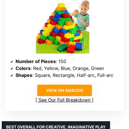
Number of Pieces
: 150
Colors
: Red, Yellow, Blue, Orange, Green
Shapes
: Square, Rectangle, Half-arc, Full-arc
VIEW ON AMAZON
See Our Full Breakdown
BEST OVERALL FOR CREATIVE, IMAGINATIVE PLAY