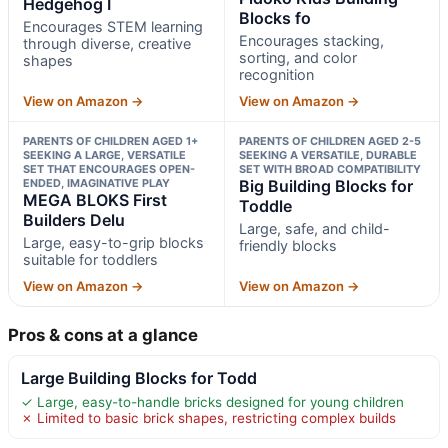
Hedgehog I
Blocks fo
Encourages STEM learning
Encourages stacking,
through diverse, creative
sorting, and color
shapes
recognition
View on Amazon →
View on Amazon →
PARENTS OF CHILDREN AGED 1+
PARENTS OF CHILDREN AGED 2-5
SEEKING A LARGE, VERSATILE
SEEKING A VERSATILE, DURABLE
SET THAT ENCOURAGES OPEN-
SET WITH BROAD COMPATIBILITY
ENDED, IMAGINATIVE PLAY
Big Building Blocks for
MEGA BLOKS First
Toddle
Builders Delu
Large, safe, and child-
Large, easy-to-grip blocks
friendly blocks
suitable for toddlers
View on Amazon →
View on Amazon →
Pros & cons at a glance
Large Building Blocks for Todd
✓ Large, easy-to-handle bricks designed for young children
✗ Limited to basic brick shapes, restricting complex builds