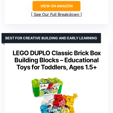
VIEW ON AMAZON
See Our Full Breakdown
BEST FOR CREATIVE BUILDING AND EARLY LEARNING
LEGO DUPLO Classic Brick Box
Building Blocks – Educational
Toys for Toddlers, Ages 1.5+