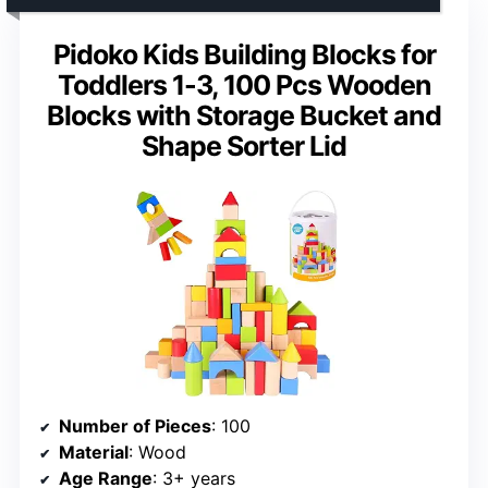
Pidoko Kids Building Blocks for
Toddlers 1-3, 100 Pcs Wooden
Blocks with Storage Bucket and
Shape Sorter Lid
Number of Pieces
: 100
Material
: Wood
Age Range
: 3+ years