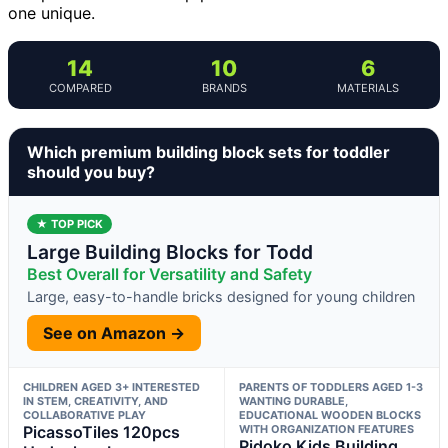
one unique.
14
10
6
COMPARED
BRANDS
MATERIALS
Which premium building block sets for toddler
should you buy?
★ TOP PICK
Large Building Blocks for Todd
Best Overall for Versatility and Safety
Large, easy-to-handle bricks designed for young children
See on Amazon →
CHILDREN AGED 3+ INTERESTED
PARENTS OF TODDLERS AGED 1-3
IN STEM, CREATIVITY, AND
WANTING DURABLE,
COLLABORATIVE PLAY
EDUCATIONAL WOODEN BLOCKS
PicassoTiles 120pcs
WITH ORGANIZATION FEATURES
Pidoko Kids Building