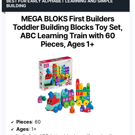
BEST FOR EARLY ALPHABET LEARNING AND SIMPLE
BUILDING
MEGA BLOKS First Builders
Toddler Building Blocks Toy Set,
ABC Learning Train with 60
Pieces, Ages 1+
Pieces
: 60
Ages
: 1+