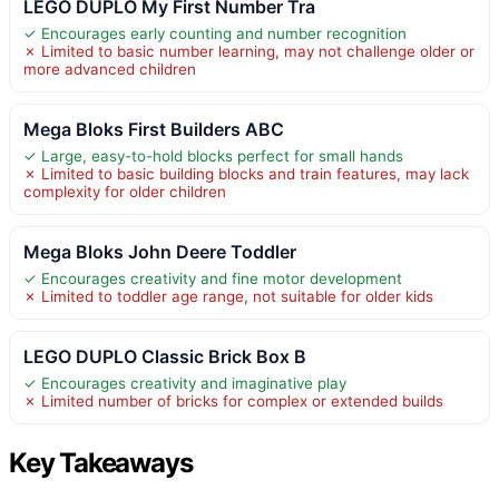
LEGO DUPLO My First Number Tra
✓ Encourages early counting and number recognition
✗ Limited to basic number learning, may not challenge older or
more advanced children
Mega Bloks First Builders ABC
✓ Large, easy-to-hold blocks perfect for small hands
✗ Limited to basic building blocks and train features, may lack
complexity for older children
Mega Bloks John Deere Toddler
✓ Encourages creativity and fine motor development
✗ Limited to toddler age range, not suitable for older kids
LEGO DUPLO Classic Brick Box B
✓ Encourages creativity and imaginative play
✗ Limited number of bricks for complex or extended builds
Key Takeaways