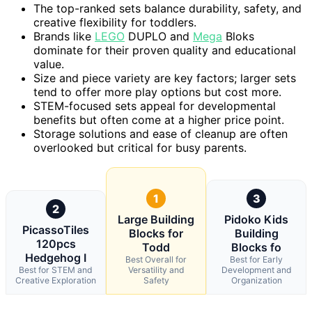
The top-ranked sets balance durability, safety, and
creative flexibility for toddlers.
Brands like
LEGO
DUPLO and
Mega
Bloks
dominate for their proven quality and educational
value.
Size and piece variety are key factors; larger sets
tend to offer more play options but cost more.
STEM-focused sets appeal for developmental
benefits but often come at a higher price point.
Storage solutions and ease of cleanup are often
overlooked but critical for busy parents.
1
3
2
Large Building
Pidoko Kids
PicassoTiles
Blocks for
Building
120pcs
Todd
Blocks fo
Hedgehog I
Best Overall for
Best for Early
Best for STEM and
Versatility and
Development and
Creative Exploration
Safety
Organization