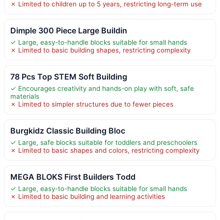
✗ Limited to children up to 5 years, restricting long-term use
Dimple 300 Piece Large Buildin
✓ Large, easy-to-handle blocks suitable for small hands
✗ Limited to basic building shapes, restricting complexity
78 Pcs Top STEM Soft Building
✓ Encourages creativity and hands-on play with soft, safe
materials
✗ Limited to simpler structures due to fewer pieces
Burgkidz Classic Building Bloc
✓ Large, safe blocks suitable for toddlers and preschoolers
✗ Limited to basic shapes and colors, restricting complexity
MEGA BLOKS First Builders Todd
✓ Large, easy-to-handle blocks suitable for small hands
✗ Limited to basic building and learning activities