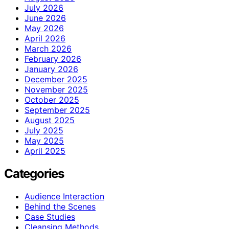
July 2026
June 2026
May 2026
April 2026
March 2026
February 2026
January 2026
December 2025
November 2025
October 2025
September 2025
August 2025
July 2025
May 2025
April 2025
Categories
Audience Interaction
Behind the Scenes
Case Studies
Cleansing Methods