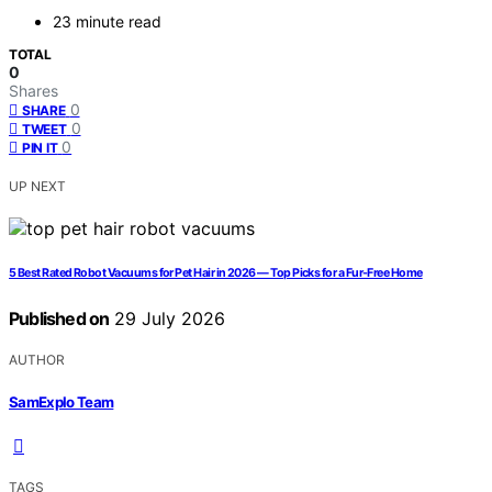
23 minute read
TOTAL
0
Shares
0
SHARE
0
TWEET
0
PIN IT
UP NEXT
5 Best Rated Robot Vacuums for Pet Hair in 2026 — Top Picks for a Fur-Free Home
Published on
29 July 2026
AUTHOR
SamExplo Team
TAGS