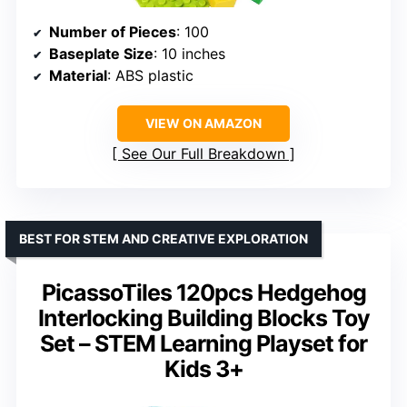
Number of Pieces
: 100
Baseplate Size
: 10 inches
Material
: ABS plastic
VIEW ON AMAZON
See Our Full Breakdown
BEST FOR STEM AND CREATIVE EXPLORATION
PicassoTiles 120pcs Hedgehog
Interlocking Building Blocks Toy
Set – STEM Learning Playset for
Kids 3+