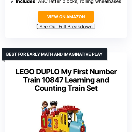
Includes
: ABC letter blocks, rolling wheelbases
VIEW ON AMAZON
See Our Full Breakdown
BEST FOR EARLY MATH AND IMAGINATIVE PLAY
LEGO DUPLO My First Number
Train 10847 Learning and
Counting Train Set