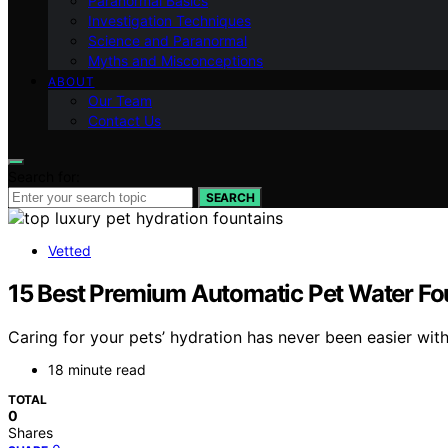
Paranormal Basics
Investigation Techniques
Science and Paranormal
Myths and Misconceptions
ABOUT
Our Team
Contact Us
Search for:
SEARCH
Vetted
15 Best Premium Automatic Pet Water Fo
Caring for your pets’ hydration has never been easier wi
18 minute read
TOTAL
0
Shares