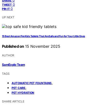
0
SHARE
0
TWEET
0
PIN IT
UP NEXT
15 Best Amazon Fire Kids Tablets That Are Safe and Fun for Your Little Ones
Published on
15 November 2025
AUTHOR
SamExplo Team
TAGS
,
AUTOMATIC PET FOUNTAINS
,
PET CARE
PET HYDRATION
SHARE ARTICLE