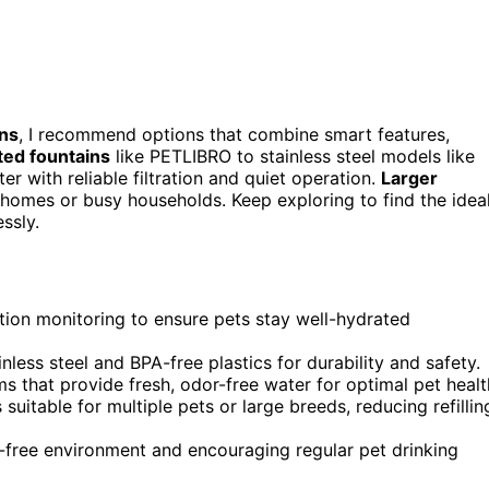
ins
, I recommend options that combine smart features,
ed fountains
like PETLIBRO to stainless steel models like
r with reliable filtration and quiet operation.
Larger
 homes or busy households. Keep exploring to find the idea
ssly.
tion monitoring to ensure pets stay well-hydrated
inless steel and BPA-free plastics for durability and safety.
s that provide fresh, odor-free water for optimal pet healt
uitable for multiple pets or large breeds, reducing refillin
s-free environment and encouraging regular pet drinking