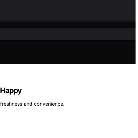
d Happy
 freshness and convenience.