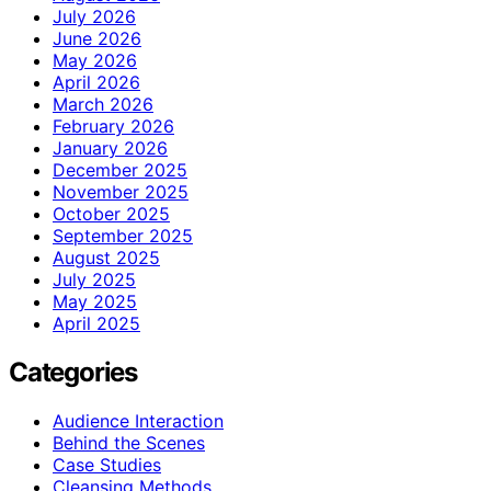
July 2026
June 2026
May 2026
April 2026
March 2026
February 2026
January 2026
December 2025
November 2025
October 2025
September 2025
August 2025
July 2025
May 2025
April 2025
Categories
Audience Interaction
Behind the Scenes
Case Studies
Cleansing Methods