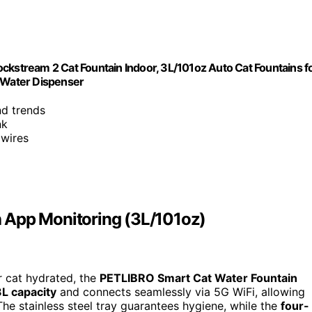
ckstream 2 Cat Fountain Indoor, 3L/101oz Auto Cat Fountains f
t Water Dispenser
nd trends
nk
 wires
 App Monitoring (3L/101oz)
r cat hydrated, the
PETLIBRO Smart Cat Water Fountain
3L capacity
and connects seamlessly via 5G WiFi, allowing
he stainless steel tray guarantees hygiene, while the
four-