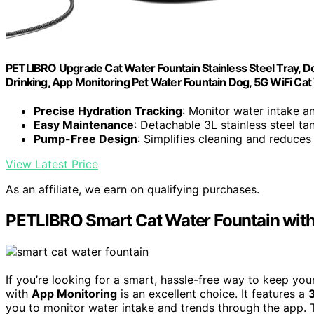
PETLIBRO Upgrade Cat Water Fountain Stainless Steel Tray, Do
Drinking, App Monitoring Pet Water Fountain Dog, 5G WiFi Ca
Precise Hydration Tracking
: Monitor water intake a
Easy Maintenance
: Detachable 3L stainless steel ta
Pump-Free Design
: Simplifies cleaning and reduces
View Latest Price
As an affiliate, we earn on qualifying purchases.
PETLIBRO Smart Cat Water Fountain with
If you’re looking for a smart, hassle-free way to keep you
with
App Monitoring
is an excellent choice. It features a
you to monitor water intake and trends through the app. T