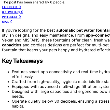
The post has been shared by
0
people.
0
FACEBOOK
0
X (TWITTER)
0
PINTEREST
0
MAIL
If you’re looking for the best
automatic pet water founta
stylish designs, and easy maintenance. From
app-connect
Veken and MISFANS, these fountains offer clean, fresh wate
capacities
and cordless designs are perfect for multi-pet
fountain that keeps your pets happy and hydrated effortle
Key Takeaways
Features smart app connectivity and real-time hydra
effortlessly.
Crafted from high-quality, hygienic materials like sta
Equipped with advanced multi-stage filtration system
Designed with large capacities and ergonomic bowls s
needs.
Operate quietly below 30 decibels, ensuring a stres
habits.