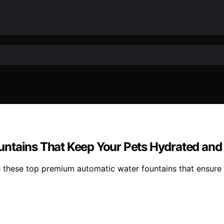
untains That Keep Your Pets Hydrated an
th these top premium automatic water fountains that ensure