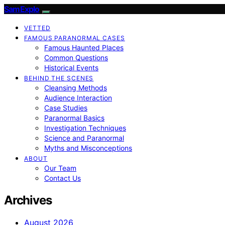
SamExplo
VETTED
FAMOUS PARANORMAL CASES
Famous Haunted Places
Common Questions
Historical Events
BEHIND THE SCENES
Cleansing Methods
Audience Interaction
Case Studies
Paranormal Basics
Investigation Techniques
Science and Paranormal
Myths and Misconceptions
ABOUT
Our Team
Contact Us
Archives
August 2026