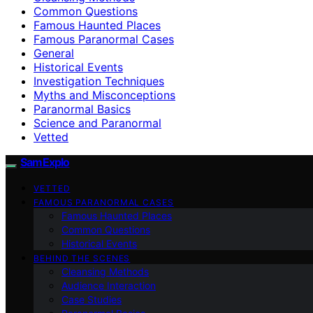
Common Questions
Famous Haunted Places
Famous Paranormal Cases
General
Historical Events
Investigation Techniques
Myths and Misconceptions
Paranormal Basics
Science and Paranormal
Vetted
SamExplo
VETTED
FAMOUS PARANORMAL CASES
Famous Haunted Places
Common Questions
Historical Events
BEHIND THE SCENES
Cleansing Methods
Audience Interaction
Case Studies