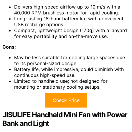
Delivers high-speed airflow up to 10 m/s with a
40,000 RPM brushless motor for rapid cooling.
Long-lasting 18-hour battery life with convenient
USB recharge options.
Compact, lightweight design (170g) with a lanyard
for easy portability and on-the-move use.
Cons:
May be less suitable for cooling large spaces due
to its personal-sized design.
Battery life, while impressive, could diminish with
continuous high-speed use.
Limited to handheld use; not designed for
mounting or stationary cooling setups.
Check Price
JISULIFE Handheld Mini Fan with Power
Bank and Light