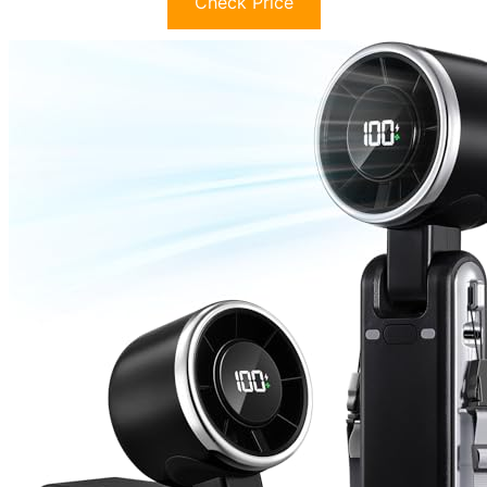
Check Price