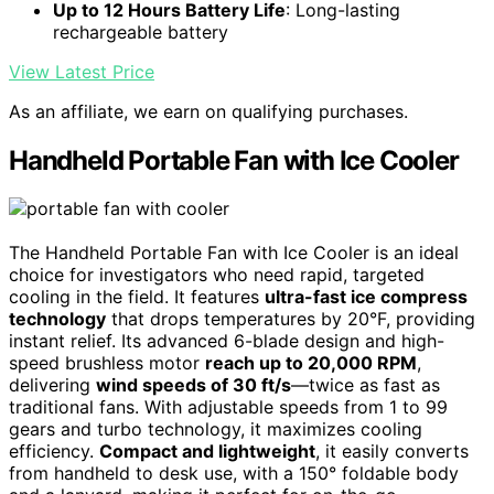
Up to 12 Hours Battery Life
: Long-lasting
rechargeable battery
View Latest Price
As an affiliate, we earn on qualifying purchases.
Handheld Portable Fan with Ice Cooler
The Handheld Portable Fan with Ice Cooler is an ideal
choice for investigators who need rapid, targeted
cooling in the field. It features
ultra-fast ice compress
technology
that drops temperatures by 20°F, providing
instant relief. Its advanced 6-blade design and high-
speed brushless motor
reach up to 20,000 RPM
,
delivering
wind speeds of 30 ft/s
—twice as fast as
traditional fans. With adjustable speeds from 1 to 99
gears and turbo technology, it maximizes cooling
efficiency.
Compact and lightweight
, it easily converts
from handheld to desk use, with a 150° foldable body