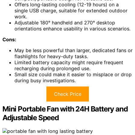
Offers long-lasting cooling (12-19 hours) on a
single USB charge, suitable for extended outdoor
work.
Adjustable 180° handheld and 270° desktop
orientations enhance usability in various scenarios.
Cons:
May be less powerful than larger, dedicated fans or
flashlights for heavy-duty tasks.
Limited battery capacity might require frequent
recharging during prolonged use.
Small size could make it easier to misplace or drop
during busy investigations.
Check Price
Mini Portable Fan with 24H Battery and
Adjustable Speed