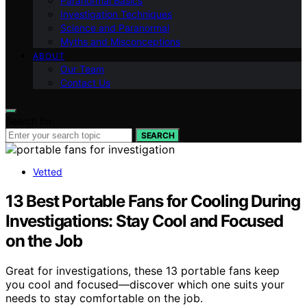
Paranormal Basics
Investigation Techniques
Science and Paranormal
Myths and Misconceptions
ABOUT
Our Team
Contact Us
Search for:
SEARCH
Vetted
13 Best Portable Fans for Cooling During
Investigations: Stay Cool and Focused
on the Job
Great for investigations, these 13 portable fans keep
you cool and focused—discover which one suits your
needs to stay comfortable on the job.