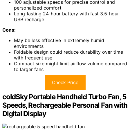
100 adjustable speeds for precise control and
personalized comfort
Long-lasting 24-hour battery with fast 3.5-hour
USB recharge
Cons:
May be less effective in extremely humid
environments
Foldable design could reduce durability over time
with frequent use
Compact size might limit airflow volume compared
to larger fans
Check Price
coldSky Portable Handheld Turbo Fan, 5
Speeds, Rechargeable Personal Fan with
Digital Display