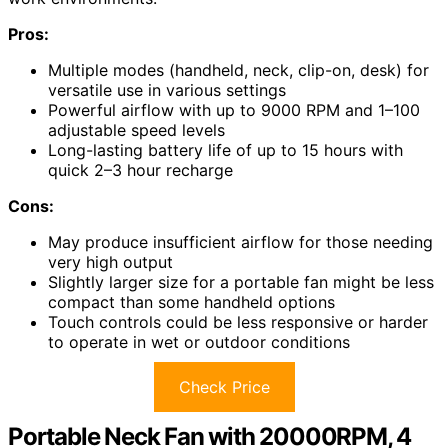
Pros:
Multiple modes (handheld, neck, clip-on, desk) for
versatile use in various settings
Powerful airflow with up to 9000 RPM and 1–100
adjustable speed levels
Long-lasting battery life of up to 15 hours with
quick 2–3 hour recharge
Cons:
May produce insufficient airflow for those needing
very high output
Slightly larger size for a portable fan might be less
compact than some handheld options
Touch controls could be less responsive or harder
to operate in wet or outdoor conditions
Check Price
Portable Neck Fan with 20000RPM, 4