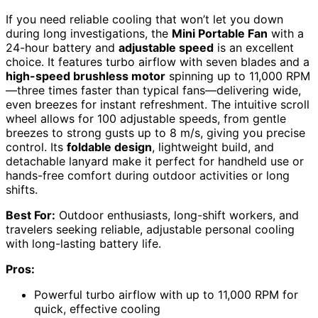
If you need reliable cooling that won’t let you down
during long investigations, the
Mini Portable Fan
with a
24-hour battery and
adjustable speed
is an excellent
choice. It features turbo airflow with seven blades and a
high-speed brushless motor
spinning up to 11,000 RPM
—three times faster than typical fans—delivering wide,
even breezes for instant refreshment. The intuitive scroll
wheel allows for 100 adjustable speeds, from gentle
breezes to strong gusts up to 8 m/s, giving you precise
control. Its
foldable design
, lightweight build, and
detachable lanyard make it perfect for handheld use or
hands-free comfort during outdoor activities or long
shifts.
Best For:
Outdoor enthusiasts, long-shift workers, and
travelers seeking reliable, adjustable personal cooling
with long-lasting battery life.
Pros:
Powerful turbo airflow with up to 11,000 RPM for
quick, effective cooling