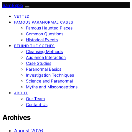
SamExplo
VETTED
FAMOUS PARANORMAL CASES
Famous Haunted Places
Common Questions
Historical Events
BEHIND THE SCENES
Cleansing Methods
Audience Interaction
Case Studies
Paranormal Basics
Investigation Techniques
Science and Paranormal
Myths and Misconceptions
ABOUT
Our Team
Contact Us
Archives
August 2026