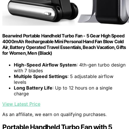
Bearwind Portable Handheld Turbo Fan - 5 Gear High Speed
4000mAh Rechargeable Mini Personal Hand Fan Blow Cold
Air, Battery Operated Travel Essentials, Beach Vacation, Gifts
for Women, Men (Black)
High-Speed Airflow System
: 4th-gen turbo design
with 7 blades
Multiple Speed Settings
: 5 adjustable airflow
levels
Long Battery Life
: Up to 12 hours on a single
charge
View Latest Price
As an affiliate, we earn on qualifying purchases.
Portable Handheld Turbo Fan with 5