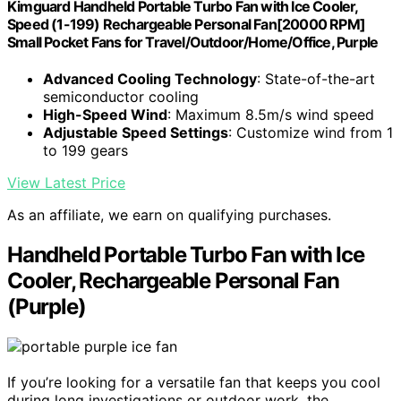
Kimguard Handheld Portable Turbo Fan with Ice Cooler,
Speed (1-199) Rechargeable Personal Fan[20000 RPM]
Small Pocket Fans for Travel/Outdoor/Home/Office, Purple
Advanced Cooling Technology
: State-of-the-art
semiconductor cooling
High-Speed Wind
: Maximum 8.5m/s wind speed
Adjustable Speed Settings
: Customize wind from 1
to 199 gears
View Latest Price
As an affiliate, we earn on qualifying purchases.
Handheld Portable Turbo Fan with Ice
Cooler, Rechargeable Personal Fan
(Purple)
If you’re looking for a versatile fan that keeps you cool
during long investigations or outdoor work, the