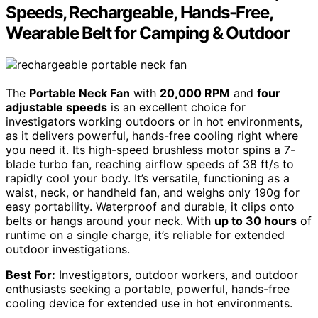
Speeds, Rechargeable, Hands-Free,
Wearable Belt for Camping & Outdoor
The
Portable Neck Fan
with
20,000 RPM
and
four
adjustable speeds
is an excellent choice for
investigators working outdoors or in hot environments,
as it delivers powerful, hands-free cooling right where
you need it. Its high-speed brushless motor spins a 7-
blade turbo fan, reaching airflow speeds of 38 ft/s to
rapidly cool your body. It’s versatile, functioning as a
waist, neck, or handheld fan, and weighs only 190g for
easy portability. Waterproof and durable, it clips onto
belts or hangs around your neck. With
up to 30 hours
of
runtime on a single charge, it’s reliable for extended
outdoor investigations.
Best For:
Investigators, outdoor workers, and outdoor
enthusiasts seeking a portable, powerful, hands-free
cooling device for extended use in hot environments.