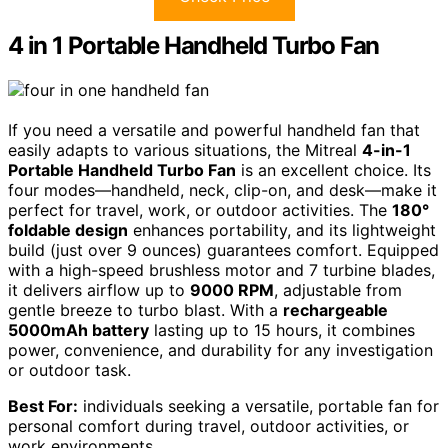
4 in 1 Portable Handheld Turbo Fan
If you need a versatile and powerful handheld fan that
easily adapts to various situations, the Mitreal
4-in-1
Portable Handheld Turbo Fan
is an excellent choice. Its
four modes—handheld, neck, clip-on, and desk—make it
perfect for travel, work, or outdoor activities. The
180°
foldable design
enhances portability, and its lightweight
build (just over 9 ounces) guarantees comfort. Equipped
with a high-speed brushless motor and 7 turbine blades,
it delivers airflow up to
9000 RPM
, adjustable from
gentle breeze to turbo blast. With a
rechargeable
5000mAh battery
lasting up to 15 hours, it combines
power, convenience, and durability for any investigation
or outdoor task.
Best For:
individuals seeking a versatile, portable fan for
personal comfort during travel, outdoor activities, or
work environments.