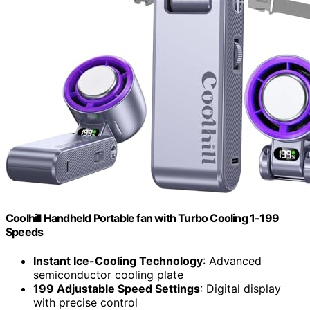
Coolhill Handheld Portable fan with Turbo Cooling 1-199
Speeds
Instant Ice-Cooling Technology
: Advanced
semiconductor cooling plate
199 Adjustable Speed Settings
: Digital display
with precise control