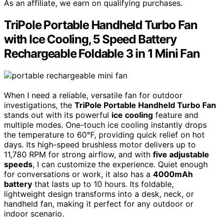
As an affiliate, we earn on qualifying purchases.
TriPole Portable Handheld Turbo Fan
with Ice Cooling, 5 Speed Battery
Rechargeable Foldable 3 in 1 Mini Fan
When I need a reliable, versatile fan for outdoor
investigations, the
TriPole Portable Handheld Turbo Fan
stands out with its powerful
ice cooling
feature and
multiple modes. One-touch ice cooling instantly drops
the temperature to 60°F, providing quick relief on hot
days. Its high-speed brushless motor delivers up to
11,780 RPM for strong airflow, and with
five adjustable
speeds
, I can customize the experience. Quiet enough
for conversations or work, it also has a
4000mAh
battery
that lasts up to 10 hours. Its foldable,
lightweight design transforms into a desk, neck, or
handheld fan, making it perfect for any outdoor or
indoor scenario.