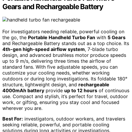
Gears and Rechargeable Battery
For investigators needing reliable, powerful cooling on
the go, the
Portable Handheld Turbo Fan
with
5 Gears
and Rechargeable Battery stands out as a top choice. Its
4th-gen high-speed airflow system
, 7-blade turbo
design, and advanced brushless motor produce speeds
up to 9 m/s, delivering three times the airflow of
standard fans. With five adjustable speeds, you can
customize your cooling needs, whether working
outdoors or during long investigations. Its foldable 180°
structure, lightweight design, and
rechargeable
4000mAh battery
provide
up to 12 hours
of continuous
use. Compact and stylish, it’s perfect for travel, outdoor
work, or gifting, ensuring you stay cool and focused
wherever you are.
Best For:
investigators, outdoor workers, and travelers
seeking reliable, powerful, and portable cooling
solutions during long activities or investigations.