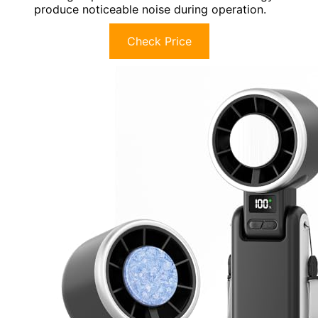
produce noticeable noise during operation.
Check Price