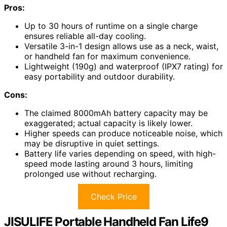
Pros:
Up to 30 hours of runtime on a single charge
ensures reliable all-day cooling.
Versatile 3-in-1 design allows use as a neck, waist,
or handheld fan for maximum convenience.
Lightweight (190g) and waterproof (IPX7 rating) for
easy portability and outdoor durability.
Cons:
The claimed 8000mAh battery capacity may be
exaggerated; actual capacity is likely lower.
Higher speeds can produce noticeable noise, which
may be disruptive in quiet settings.
Battery life varies depending on speed, with high-
speed mode lasting around 3 hours, limiting
prolonged use without recharging.
Check Price
JISULIFE Portable Handheld Fan Life9