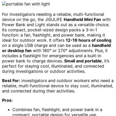
For investigators needing a reliable, multi-functional
device on the go, the JISULIFE
Handheld Mini Fan
with
Power Bank and Light stands out as a versatile choice.
Its compact, pocket-sized design packs a 3-in-1
function: a fan, flashlight, and power bank, making it
ideal for outdoor work. It offers
12-19 hours of cooling
on a single USB charge and can be used as a
handheld
or desktop fan
with 180° or 270° adjustments. Plus, it
includes a flashlight for emergencies and a built-in
power bank to charge devices.
Small and portable
, it’s
perfect for staying cool, illuminated, and connected
during investigations or outdoor activities.
Best For:
investigators and outdoor workers who need a
reliable, multi-functional device to stay cool, illuminated,
and connected during their activities.
Pros:
Combines fan, flashlight, and power bank in a
compact, portable design for versatile use.