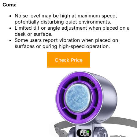
Cons:
Noise level may be high at maximum speed,
potentially disturbing quiet environments.
Limited tilt or angle adjustment when placed on a
desk or surface.
Some users report vibration when placed on
surfaces or during high-speed operation.
Check Price