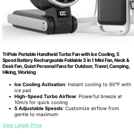
TriPole Portable Handheld Turbo Fan with Ice Cooling, 5
Speed Battery Rechargeable Foldable 3 in 1 Mini Fan, Neck &
Desk Fan, Quiet Personal Fans for Outdoor, Travel, Camping,
Hiking, Working
Ice Cooling Activation
: Instant cooling to 60°F with
ice pad
High-Speed Turbo Airflow
: Powerful breeze at
10m/s for quick cooling
5 Adjustable Speeds
: Customize airflow from
gentle to maximum
View Latest Price