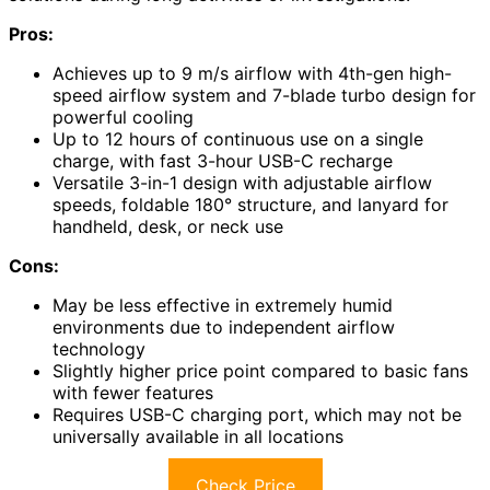
Pros:
Achieves up to 9 m/s airflow with 4th-gen high-
speed airflow system and 7-blade turbo design for
powerful cooling
Up to 12 hours of continuous use on a single
charge, with fast 3-hour USB-C recharge
Versatile 3-in-1 design with adjustable airflow
speeds, foldable 180° structure, and lanyard for
handheld, desk, or neck use
Cons:
May be less effective in extremely humid
environments due to independent airflow
technology
Slightly higher price point compared to basic fans
with fewer features
Requires USB-C charging port, which may not be
universally available in all locations
Check Price