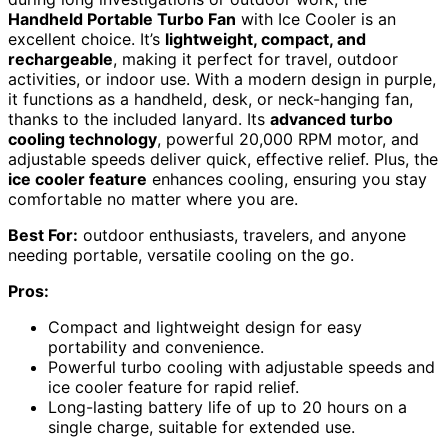
Handheld Portable Turbo Fan
with Ice Cooler is an
excellent choice. It’s
lightweight, compact, and
rechargeable
, making it perfect for travel, outdoor
activities, or indoor use. With a modern design in purple,
it functions as a handheld, desk, or neck-hanging fan,
thanks to the included lanyard. Its
advanced turbo
cooling technology
, powerful 20,000 RPM motor, and
adjustable speeds deliver quick, effective relief. Plus, the
ice cooler feature
enhances cooling, ensuring you stay
comfortable no matter where you are.
Best For:
outdoor enthusiasts, travelers, and anyone
needing portable, versatile cooling on the go.
Pros:
Compact and lightweight design for easy
portability and convenience.
Powerful turbo cooling with adjustable speeds and
ice cooler feature for rapid relief.
Long-lasting battery life of up to 20 hours on a
single charge, suitable for extended use.