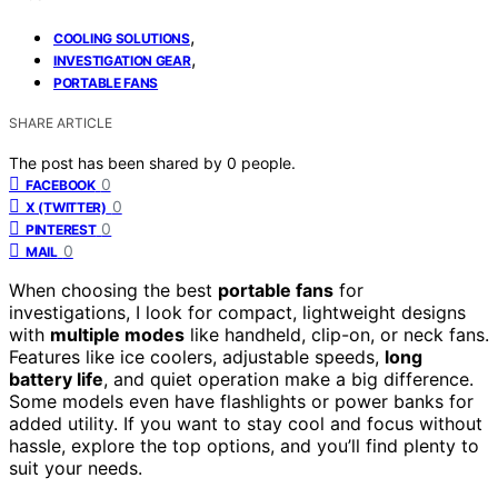
,
COOLING SOLUTIONS
,
INVESTIGATION GEAR
PORTABLE FANS
SHARE ARTICLE
The post has been shared by
0
people.
0
FACEBOOK
0
X (TWITTER)
0
PINTEREST
0
MAIL
When choosing the best
portable fans
for
investigations, I look for compact, lightweight designs
with
multiple modes
like handheld, clip-on, or neck fans.
Features like ice coolers, adjustable speeds,
long
battery life
, and quiet operation make a big difference.
Some models even have flashlights or power banks for
added utility. If you want to stay cool and focus without
hassle, explore the top options, and you’ll find plenty to
suit your needs.