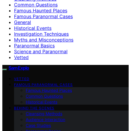
Common Questions
Famous Haunted Places
Famous Paranormal Cases
General
Historical Events
Investigation Techniques
Myths and Misconceptions
Paranormal Basics
Science and Paranormal
Vetted
SamExplo
VETTED
FAMOUS PARANORMAL CASES
Famous Haunted Places
Common Questions
Historical Events
BEHIND THE SCENES
Cleansing Methods
Audience Interaction
Case Studies