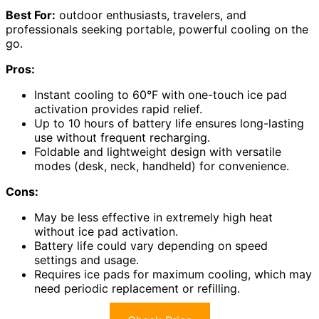
Best For:
outdoor enthusiasts, travelers, and
professionals seeking portable, powerful cooling on the
go.
Pros:
Instant cooling to 60°F with one-touch ice pad
activation provides rapid relief.
Up to 10 hours of battery life ensures long-lasting
use without frequent recharging.
Foldable and lightweight design with versatile
modes (desk, neck, handheld) for convenience.
Cons:
May be less effective in extremely high heat
without ice pad activation.
Battery life could vary depending on speed
settings and usage.
Requires ice pads for maximum cooling, which may
need periodic replacement or refilling.