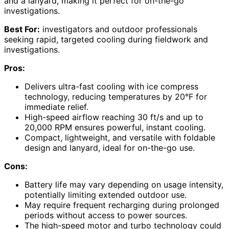
and a lanyard, making it perfect for on-the-go
investigations.
Best For:
investigators and outdoor professionals
seeking rapid, targeted cooling during fieldwork and
investigations.
Pros:
Delivers ultra-fast cooling with ice compress
technology, reducing temperatures by 20°F for
immediate relief.
High-speed airflow reaching 30 ft/s and up to
20,000 RPM ensures powerful, instant cooling.
Compact, lightweight, and versatile with foldable
design and lanyard, ideal for on-the-go use.
Cons:
Battery life may vary depending on usage intensity,
potentially limiting extended outdoor use.
May require frequent recharging during prolonged
periods without access to power sources.
The high-speed motor and turbo technology could