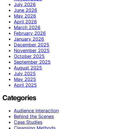
July 2026
June 2026
May 2026
April 2026
March 2026
February 2026
January 2026
December 2025
November 2025
October 2025
September 2025
August 2025
July 2025
May 2025
April 2025
Categories
Audience Interaction
Behind the Scenes
Case Studies
Cleansing Methods