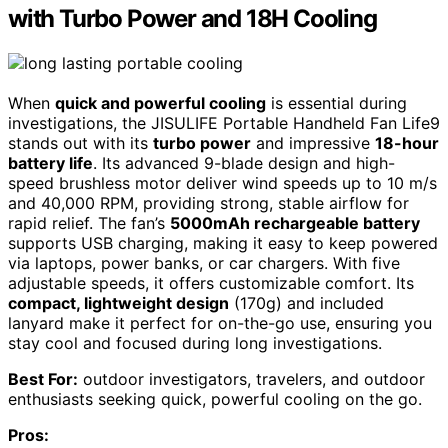
with Turbo Power and 18H Cooling
When
quick and powerful cooling
is essential during
investigations, the JISULIFE Portable Handheld Fan Life9
stands out with its
turbo power
and impressive
18-hour
battery life
. Its advanced 9-blade design and high-
speed brushless motor deliver wind speeds up to 10 m/s
and 40,000 RPM, providing strong, stable airflow for
rapid relief. The fan’s
5000mAh rechargeable battery
supports USB charging, making it easy to keep powered
via laptops, power banks, or car chargers. With five
adjustable speeds, it offers customizable comfort. Its
compact, lightweight design
(170g) and included
lanyard make it perfect for on-the-go use, ensuring you
stay cool and focused during long investigations.
Best For:
outdoor investigators, travelers, and outdoor
enthusiasts seeking quick, powerful cooling on the go.
Pros: