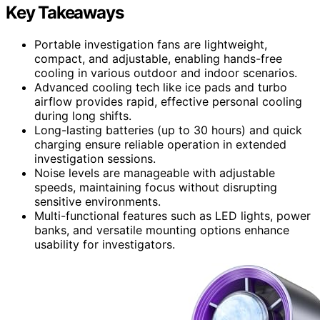
Key Takeaways
Portable investigation fans are lightweight,
compact, and adjustable, enabling hands-free
cooling in various outdoor and indoor scenarios.
Advanced cooling tech like ice pads and turbo
airflow provides rapid, effective personal cooling
during long shifts.
Long-lasting batteries (up to 30 hours) and quick
charging ensure reliable operation in extended
investigation sessions.
Noise levels are manageable with adjustable
speeds, maintaining focus without disrupting
sensitive environments.
Multi-functional features such as LED lights, power
banks, and versatile mounting options enhance
usability for investigators.