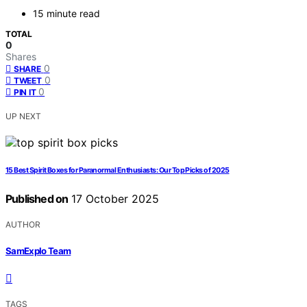
15 minute read
TOTAL
0
Shares
0
SHARE
0
TWEET
0
PIN IT
UP NEXT
15 Best Spirit Boxes for Paranormal Enthusiasts: Our Top Picks of 2025
Published on
17 October 2025
AUTHOR
SamExplo Team
TAGS