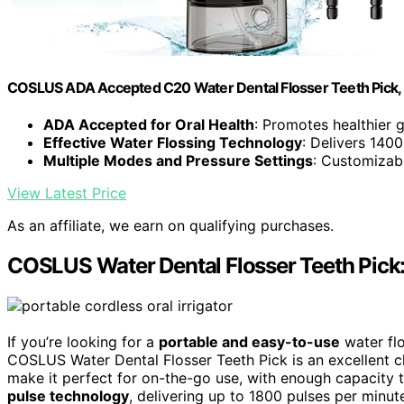
COSLUS ADA Accepted C20 Water Dental Flosser Teeth Pick,
ADA Accepted for Oral Health
: Promotes healthier 
Effective Water Flossing Technology
: Delivers 140
Multiple Modes and Pressure Settings
: Customizabl
View Latest Price
As an affiliate, we earn on qualifying purchases.
COSLUS Water Dental Flosser Teeth Pick: 
If you’re looking for a
portable and easy-to-use
water flo
COSLUS Water Dental Flosser Teeth Pick is an excellent c
make it perfect for on-the-go use, with enough capacity t
pulse technology
, delivering up to 1800 pulses per minut