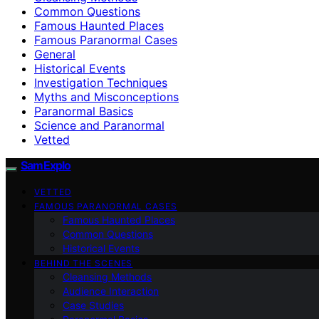
Common Questions
Famous Haunted Places
Famous Paranormal Cases
General
Historical Events
Investigation Techniques
Myths and Misconceptions
Paranormal Basics
Science and Paranormal
Vetted
SamExplo
VETTED
FAMOUS PARANORMAL CASES
Famous Haunted Places
Common Questions
Historical Events
BEHIND THE SCENES
Cleansing Methods
Audience Interaction
Case Studies