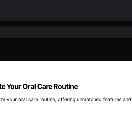
te Your Oral Care Routine
orm your oral care routine, offering unmatched features and