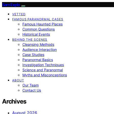
SamExplo
VETTED
FAMOUS PARANORMAL CASES
Famous Haunted Places
Common Questions
Historical Events
BEHIND THE SCENES
Cleansing Methods
Audience Interaction
Case Studies
Paranormal Basics
Investigation Techniques
Science and Paranormal
Myths and Misconceptions
ABOUT
Our Team
Contact Us
Archives
August 2026