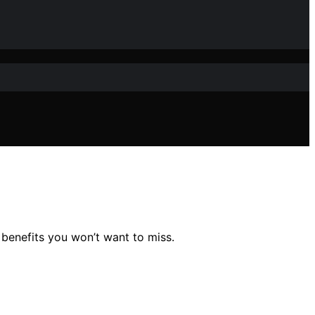
 benefits you won’t want to miss.