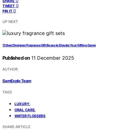
0
SHARE
0
TWEET
0
PIN IT
UP NEXT
13 Best Designer Fragrance Gift Boxes to Elevate Your Gifting Game
Published on
11 December 2025
AUTHOR
SamExplo Team
TAGS
,
LUXURY
,
ORAL CARE
WATER FLOSSERS
SHARE ARTICLE