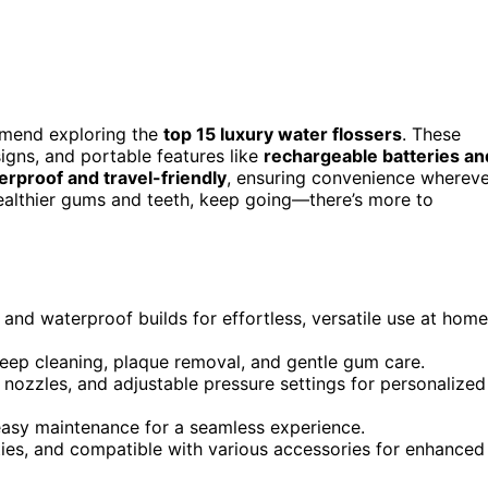
ommend exploring the
top 15 luxury water flossers
. These
gns, and portable features like
rechargeable batteries an
erproof and travel-friendly
, ensuring convenience whereve
healthier gums and teeth, keep going—there’s more to
and waterproof builds for effortless, versatile use at home
eep cleaning, plaque removal, and gentle gum care.
nozzles, and adjustable pressure settings for personalized
 easy maintenance for a seamless experience.
ties, and compatible with various accessories for enhanced