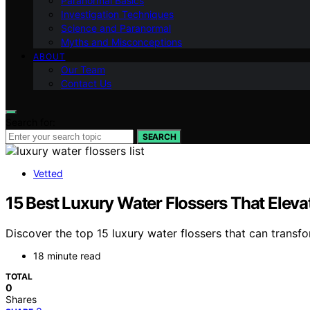
Paranormal Basics
Investigation Techniques
Science and Paranormal
Myths and Misconceptions
ABOUT
Our Team
Contact Us
Search for:
SEARCH
Vetted
15 Best Luxury Water Flossers That Eleva
Discover the top 15 luxury water flossers that can transf
18 minute read
TOTAL
0
Shares