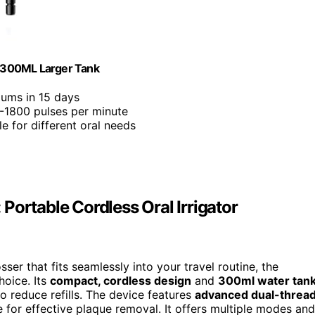
 300ML Larger Tank
gums in 15 days
0-1800 pulses per minute
e for different oral needs
Portable Cordless Oral Irrigator
sser that fits seamlessly into your travel routine, the
hoice. Its
compact, cordless design
and
300ml water tan
o reduce refills. The device features
advanced dual-threa
e for effective plaque removal. It offers multiple modes and