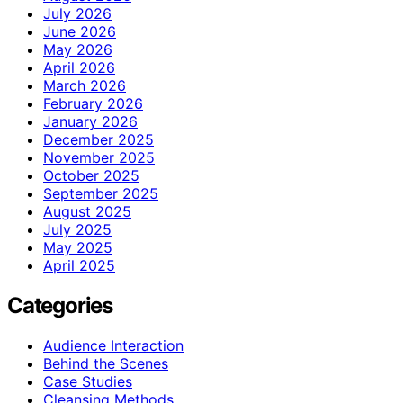
July 2026
June 2026
May 2026
April 2026
March 2026
February 2026
January 2026
December 2025
November 2025
October 2025
September 2025
August 2025
July 2025
May 2025
April 2025
Categories
Audience Interaction
Behind the Scenes
Case Studies
Cleansing Methods