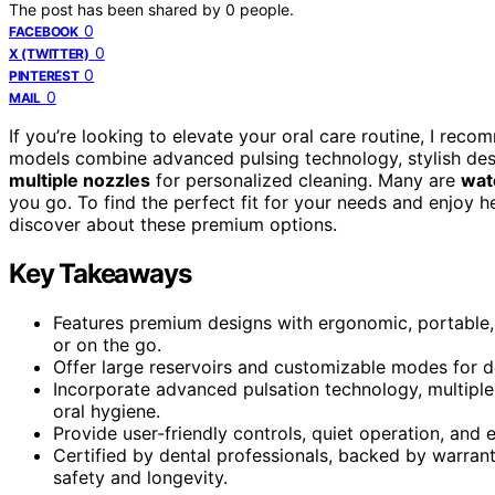
The post has been shared by
0
people.
0
FACEBOOK
0
X (TWITTER)
0
PINTEREST
0
MAIL
If you’re looking to elevate your oral care routine, I rec
models combine advanced pulsing technology, stylish desi
multiple nozzles
for personalized cleaning. Many are
wat
you go. To find the perfect fit for your needs and enjoy 
discover about these premium options.
Key Takeaways
Features premium designs with ergonomic, portable, 
or on the go.
Offer large reservoirs and customizable modes for d
Incorporate advanced pulsation technology, multiple 
oral hygiene.
Provide user-friendly controls, quiet operation, and
Certified by dental professionals, backed by warran
safety and longevity.