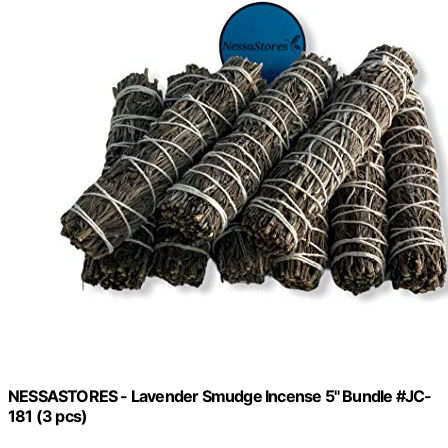
NESSASTORES - Lavender Smudge Incense 5" Bundle #JC-
181 (3 pcs)