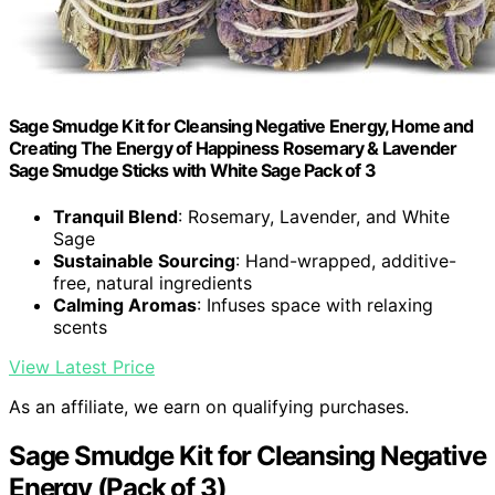
Sage Smudge Kit for Cleansing Negative Energy, Home and
Creating The Energy of Happiness Rosemary & Lavender
Sage Smudge Sticks with White Sage Pack of 3
Tranquil Blend
: Rosemary, Lavender, and White
Sage
Sustainable Sourcing
: Hand-wrapped, additive-
free, natural ingredients
Calming Aromas
: Infuses space with relaxing
scents
View Latest Price
As an affiliate, we earn on qualifying purchases.
Sage Smudge Kit for Cleansing Negative
Energy (Pack of 3)