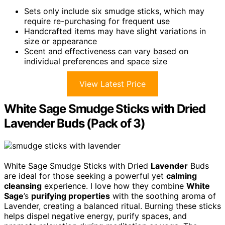
Sets only include six smudge sticks, which may
require re-purchasing for frequent use
Handcrafted items may have slight variations in
size or appearance
Scent and effectiveness can vary based on
individual preferences and space size
View Latest Price
White Sage Smudge Sticks with Dried
Lavender Buds (Pack of 3)
White Sage Smudge Sticks with Dried
Lavender
Buds
are ideal for those seeking a powerful yet
calming
cleansing
experience. I love how they combine
White
Sage
’s
purifying properties
with the soothing aroma of
Lavender, creating a balanced ritual. Burning these sticks
helps dispel negative energy, purify spaces, and