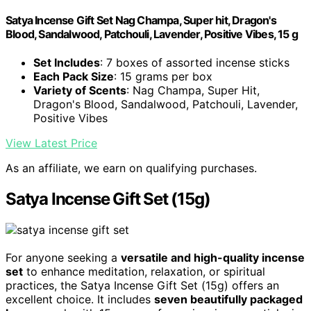
Satya Incense Gift Set Nag Champa, Super hit, Dragon's
Blood, Sandalwood, Patchouli, Lavender, Positive Vibes, 15 g
Set Includes
: 7 boxes of assorted incense sticks
Each Pack Size
: 15 grams per box
Variety of Scents
: Nag Champa, Super Hit,
Dragon's Blood, Sandalwood, Patchouli, Lavender,
Positive Vibes
View Latest Price
As an affiliate, we earn on qualifying purchases.
Satya Incense Gift Set (15g)
For anyone seeking a
versatile and high-quality incense
set
to enhance meditation, relaxation, or spiritual
practices, the Satya Incense Gift Set (15g) offers an
excellent choice. It includes
seven beautifully packaged