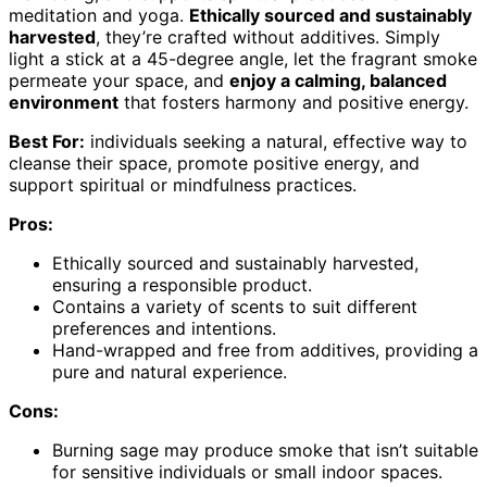
meditation and yoga.
Ethically sourced and sustainably
harvested
, they’re crafted without additives. Simply
light a stick at a 45-degree angle, let the fragrant smoke
permeate your space, and
enjoy a calming, balanced
environment
that fosters harmony and positive energy.
Best For:
individuals seeking a natural, effective way to
cleanse their space, promote positive energy, and
support spiritual or mindfulness practices.
Pros:
Ethically sourced and sustainably harvested,
ensuring a responsible product.
Contains a variety of scents to suit different
preferences and intentions.
Hand-wrapped and free from additives, providing a
pure and natural experience.
Cons:
Burning sage may produce smoke that isn’t suitable
for sensitive individuals or small indoor spaces.