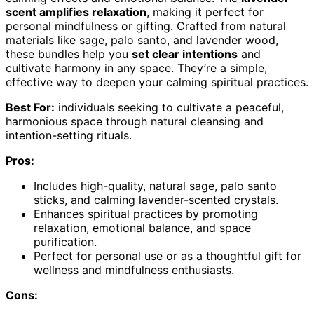
scent amplifies relaxation
, making it perfect for
personal mindfulness or gifting. Crafted from natural
materials like sage, palo santo, and lavender wood,
these bundles help you
set clear intentions
and
cultivate harmony in any space. They’re a simple,
effective way to deepen your calming spiritual practices.
Best For:
individuals seeking to cultivate a peaceful,
harmonious space through natural cleansing and
intention-setting rituals.
Pros:
Includes high-quality, natural sage, palo santo
sticks, and calming lavender-scented crystals.
Enhances spiritual practices by promoting
relaxation, emotional balance, and space
purification.
Perfect for personal use or as a thoughtful gift for
wellness and mindfulness enthusiasts.
Cons: