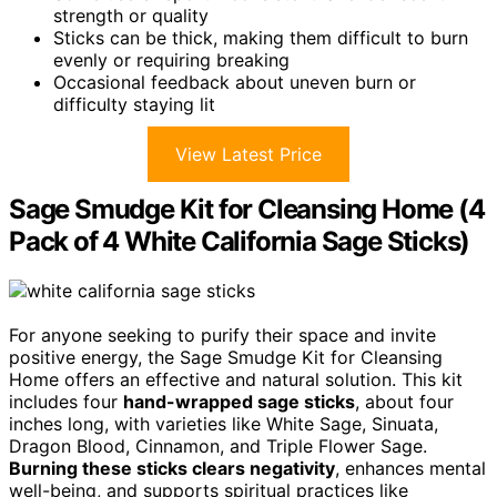
strength or quality
Sticks can be thick, making them difficult to burn
evenly or requiring breaking
Occasional feedback about uneven burn or
difficulty staying lit
View Latest Price
Sage Smudge Kit for Cleansing Home (4
Pack of 4 White California Sage Sticks)
For anyone seeking to purify their space and invite
positive energy, the Sage Smudge Kit for Cleansing
Home offers an effective and natural solution. This kit
includes four
hand-wrapped sage sticks
, about four
inches long, with varieties like White Sage, Sinuata,
Dragon Blood, Cinnamon, and Triple Flower Sage.
Burning these sticks clears negativity
, enhances mental
well-being, and supports spiritual practices like