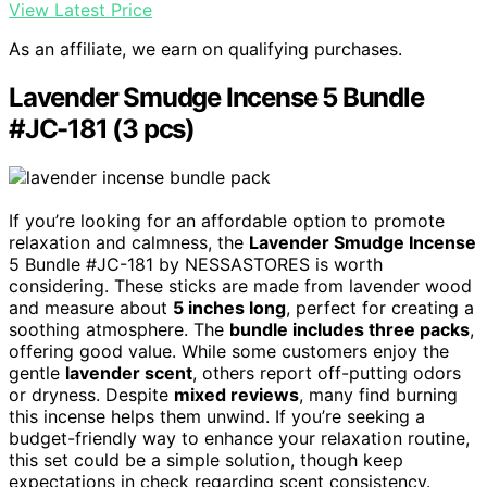
View Latest Price
As an affiliate, we earn on qualifying purchases.
Lavender Smudge Incense 5 Bundle
#JC-181 (3 pcs)
If you’re looking for an affordable option to promote
relaxation and calmness, the
Lavender Smudge Incense
5 Bundle #JC-181 by NESSASTORES is worth
considering. These sticks are made from lavender wood
and measure about
5 inches long
, perfect for creating a
soothing atmosphere. The
bundle includes three packs
,
offering good value. While some customers enjoy the
gentle
lavender scent
, others report off-putting odors
or dryness. Despite
mixed reviews
, many find burning
this incense helps them unwind. If you’re seeking a
budget-friendly way to enhance your relaxation routine,
this set could be a simple solution, though keep
expectations in check regarding scent consistency.