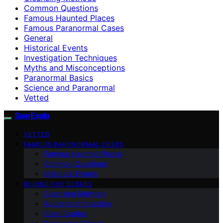
Common Questions
Famous Haunted Places
Famous Paranormal Cases
General
Historical Events
Investigation Techniques
Myths and Misconceptions
Paranormal Basics
Science and Paranormal
Vetted
SamExplo
VETTED
FAMOUS PARANORMAL CASES
Famous Haunted Places
Common Questions
Historical Events
BEHIND THE SCENES
Cleansing Methods
Audience Interaction
Case Studies