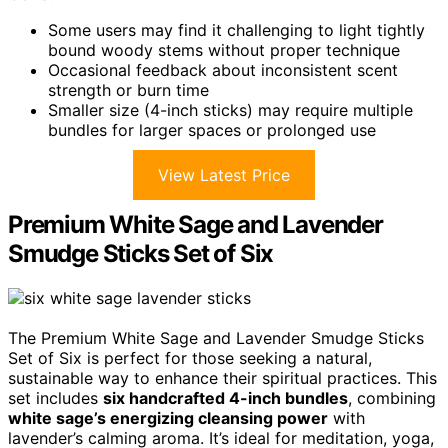
Some users may find it challenging to light tightly
bound woody stems without proper technique
Occasional feedback about inconsistent scent
strength or burn time
Smaller size (4-inch sticks) may require multiple
bundles for larger spaces or prolonged use
View Latest Price
Premium White Sage and Lavender
Smudge Sticks Set of Six
The Premium White Sage and Lavender Smudge Sticks
Set of Six is perfect for those seeking a natural,
sustainable way to enhance their spiritual practices. This
set includes
six handcrafted 4-inch bundles
, combining
white sage’s energizing cleansing power
with
lavender’s calming aroma. It’s ideal for meditation, yoga,