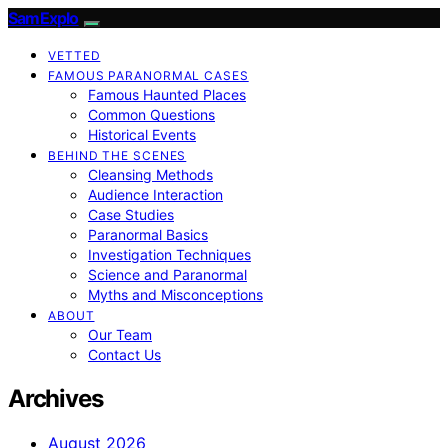
SamExplo
VETTED
FAMOUS PARANORMAL CASES
Famous Haunted Places
Common Questions
Historical Events
BEHIND THE SCENES
Cleansing Methods
Audience Interaction
Case Studies
Paranormal Basics
Investigation Techniques
Science and Paranormal
Myths and Misconceptions
ABOUT
Our Team
Contact Us
Archives
August 2026