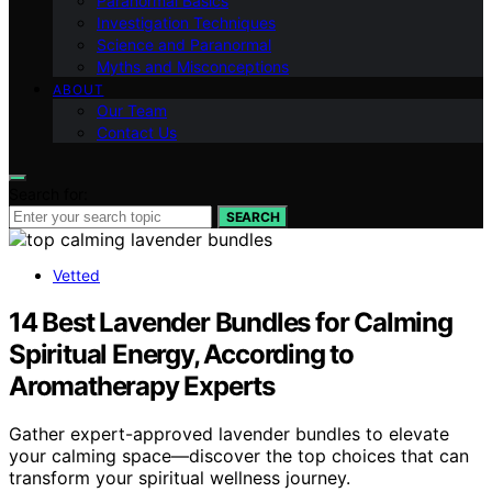
Paranormal Basics
Investigation Techniques
Science and Paranormal
Myths and Misconceptions
ABOUT
Our Team
Contact Us
Search for:
SEARCH
Vetted
14 Best Lavender Bundles for Calming
Spiritual Energy, According to
Aromatherapy Experts
Gather expert-approved lavender bundles to elevate
your calming space—discover the top choices that can
transform your spiritual wellness journey.