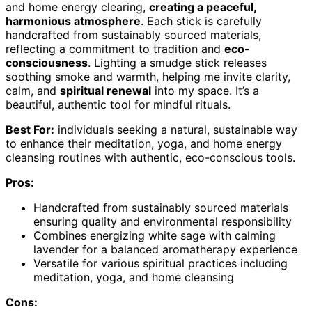
and home energy clearing,
creating a peaceful,
harmonious atmosphere
. Each stick is carefully
handcrafted from sustainably sourced materials,
reflecting a commitment to tradition and
eco-
consciousness
. Lighting a smudge stick releases
soothing smoke and warmth, helping me invite clarity,
calm, and
spiritual renewal
into my space. It’s a
beautiful, authentic tool for mindful rituals.
Best For:
individuals seeking a natural, sustainable way
to enhance their meditation, yoga, and home energy
cleansing routines with authentic, eco-conscious tools.
Pros:
Handcrafted from sustainably sourced materials
ensuring quality and environmental responsibility
Combines energizing white sage with calming
lavender for a balanced aromatherapy experience
Versatile for various spiritual practices including
meditation, yoga, and home cleansing
Cons: