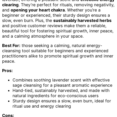
clearing
. They’re perfect for rituals, removing negativity,
and
opening your heart chakra
. Whether you’re a
beginner or experienced, their sturdy design ensures a
slow, even burn. Plus, the
sustainably harvested herbs
and positive customer reviews make them a reliable,
beautiful tool for fostering spiritual growth, inner peace,
and a calming atmosphere in your space.
Best For:
those seeking a calming, natural energy-
cleansing tool suitable for beginners and experienced
practitioners alike to promote spiritual growth and inner
peace.
Pros:
Combines soothing lavender scent with effective
sage cleansing for a pleasant aromatic experience
Hand-tied, sustainably harvested, and made with
natural ingredients for eco-conscious users
Sturdy design ensures a slow, even burn, ideal for
ritual use and energy clearing
Cons: