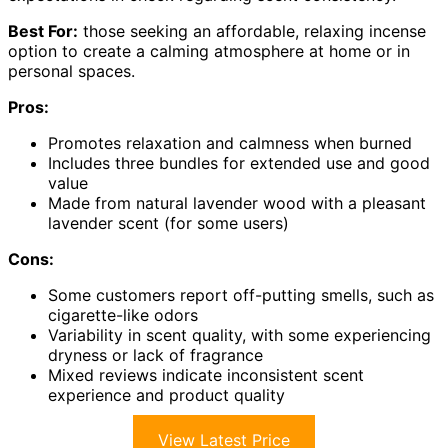
Best For:
those seeking an affordable, relaxing incense
option to create a calming atmosphere at home or in
personal spaces.
Pros:
Promotes relaxation and calmness when burned
Includes three bundles for extended use and good
value
Made from natural lavender wood with a pleasant
lavender scent (for some users)
Cons:
Some customers report off-putting smells, such as
cigarette-like odors
Variability in scent quality, with some experiencing
dryness or lack of fragrance
Mixed reviews indicate inconsistent scent
experience and product quality
View Latest Price