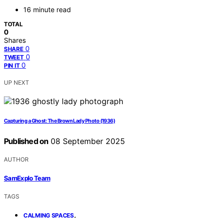
16 minute read
TOTAL
0
Shares
0
SHARE
0
TWEET
0
PIN IT
UP NEXT
Capturing a Ghost: The Brown Lady Photo (1936)
Published on
08 September 2025
AUTHOR
SamExplo Team
TAGS
,
CALMING SPACES