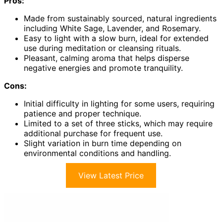
Pros:
Made from sustainably sourced, natural ingredients
including White Sage, Lavender, and Rosemary.
Easy to light with a slow burn, ideal for extended
use during meditation or cleansing rituals.
Pleasant, calming aroma that helps disperse
negative energies and promote tranquility.
Cons:
Initial difficulty in lighting for some users, requiring
patience and proper technique.
Limited to a set of three sticks, which may require
additional purchase for frequent use.
Slight variation in burn time depending on
environmental conditions and handling.
View Latest Price