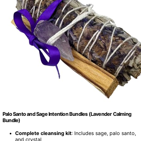
Palo Santo and Sage Intention Bundles (Lavender Calming
Bundle)
Complete cleansing kit
: Includes sage, palo santo,
and crystal