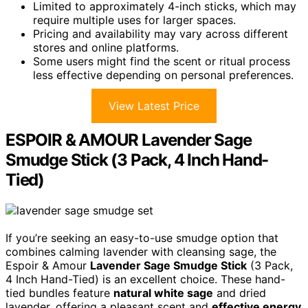
Limited to approximately 4-inch sticks, which may
require multiple uses for larger spaces.
Pricing and availability may vary across different
stores and online platforms.
Some users might find the scent or ritual process
less effective depending on personal preferences.
View Latest Price
ESPOIR & AMOUR Lavender Sage
Smudge Stick (3 Pack, 4 Inch Hand-
Tied)
If you’re seeking an easy-to-use smudge option that
combines calming lavender with cleansing sage, the
Espoir & Amour
Lavender Sage Smudge Stick
(3 Pack,
4 Inch Hand-Tied) is an excellent choice. These hand-
tied bundles feature
natural white sage
and dried
lavender, offering a pleasant scent and
effective energy