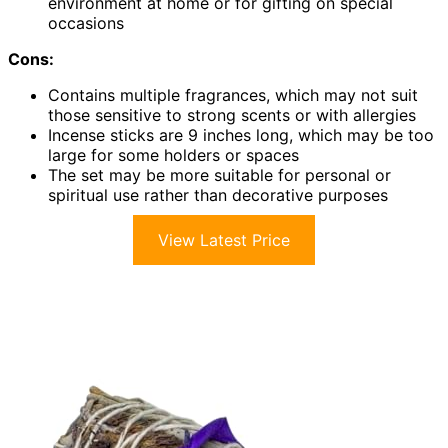
environment at home or for gifting on special
occasions
Cons:
Contains multiple fragrances, which may not suit
those sensitive to strong scents or with allergies
Incense sticks are 9 inches long, which may be too
large for some holders or spaces
The set may be more suitable for personal or
spiritual use rather than decorative purposes
View Latest Price