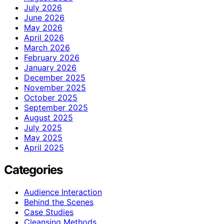
July 2026
June 2026
May 2026
April 2026
March 2026
February 2026
January 2026
December 2025
November 2025
October 2025
September 2025
August 2025
July 2025
May 2025
April 2025
Categories
Audience Interaction
Behind the Scenes
Case Studies
Cleansing Methods