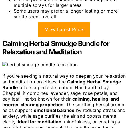
multiple sprays for larger areas
Some users may prefer a longer-lasting or more
subtle scent overall
View Latest Price
Calming Herbal Smudge Bundle for
Relaxation and Meditation
If you’re seeking a natural way to deepen your relaxation
and meditation practices, the
Calming Herbal Smudge
Bundle
offers a perfect solution. Handcrafted by
Chappal, it combines lavender, sage, rose petals, and
bay leaf—herbs known for their
calming, healing, and
energy-clearing properties
. The soothing herbal aroma
helps support
emotional balance
by reducing stress and
anxiety, while sage purifies the air and boosts mental
clarity.
Ideal for meditation
, mindfulness, or creating a
peaceful home environment, this bundle provides a