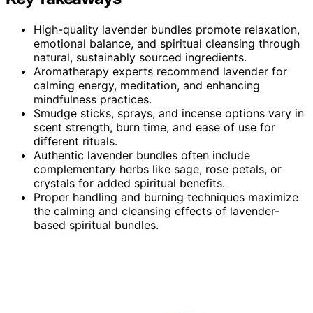
High-quality lavender bundles promote relaxation,
emotional balance, and spiritual cleansing through
natural, sustainably sourced ingredients.
Aromatherapy experts recommend lavender for
calming energy, meditation, and enhancing
mindfulness practices.
Smudge sticks, sprays, and incense options vary in
scent strength, burn time, and ease of use for
different rituals.
Authentic lavender bundles often include
complementary herbs like sage, rose petals, or
crystals for added spiritual benefits.
Proper handling and burning techniques maximize
the calming and cleansing effects of lavender-
based spiritual bundles.