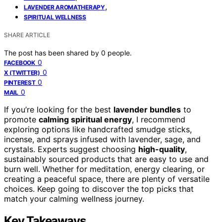
,
LAVENDER AROMATHERAPY
SPIRITUAL WELLNESS
SHARE ARTICLE
The post has been shared by
0
people.
0
FACEBOOK
0
X (TWITTER)
0
PINTEREST
0
MAIL
If you’re looking for the best
lavender bundles
to
promote
calming spiritual energy
, I recommend
exploring options like handcrafted smudge sticks,
incense, and sprays infused with lavender, sage, and
crystals. Experts suggest choosing
high-quality
,
sustainably sourced products that are easy to use and
burn well. Whether for meditation, energy clearing, or
creating a peaceful space, there are plenty of versatile
choices. Keep going to discover the top picks that
match your calming wellness journey.
Key Takeaways