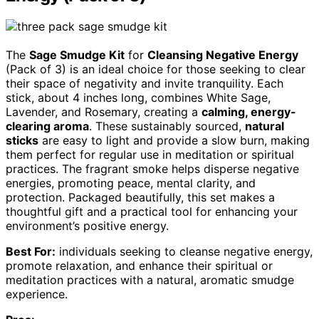
The
Sage Smudge Kit
for
Cleansing Negative Energy
(Pack of 3) is an ideal choice for those seeking to clear
their space of negativity and invite tranquility. Each
stick, about 4 inches long, combines White Sage,
Lavender, and Rosemary, creating a
calming, energy-
clearing aroma
. These sustainably sourced,
natural
sticks
are easy to light and provide a slow burn, making
them perfect for regular use in meditation or spiritual
practices. The fragrant smoke helps disperse negative
energies, promoting peace, mental clarity, and
protection. Packaged beautifully, this set makes a
thoughtful gift and a practical tool for enhancing your
environment’s positive energy.
Best For:
individuals seeking to cleanse negative energy,
promote relaxation, and enhance their spiritual or
meditation practices with a natural, aromatic smudge
experience.