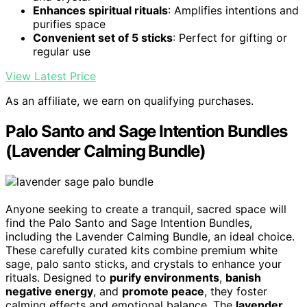
Enhances spiritual rituals
: Amplifies intentions and
purifies space
Convenient set of 5 sticks
: Perfect for gifting or
regular use
View Latest Price
As an affiliate, we earn on qualifying purchases.
Palo Santo and Sage Intention Bundles
(Lavender Calming Bundle)
Anyone seeking to create a tranquil, sacred space will
find the Palo Santo and Sage Intention Bundles,
including the Lavender Calming Bundle, an ideal choice.
These carefully curated kits combine premium white
sage, palo santo sticks, and crystals to enhance your
rituals. Designed to
purify environments
,
banish
negative energy
, and
promote peace
, they foster
calming effects and emotional balance. The
lavender