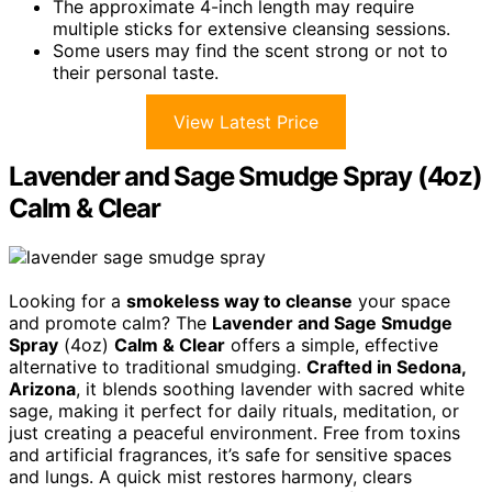
The approximate 4-inch length may require
multiple sticks for extensive cleansing sessions.
Some users may find the scent strong or not to
their personal taste.
View Latest Price
Lavender and Sage Smudge Spray (4oz)
Calm & Clear
Looking for a
smokeless way to cleanse
your space
and promote calm? The
Lavender and Sage Smudge
Spray
(4oz)
Calm & Clear
offers a simple, effective
alternative to traditional smudging.
Crafted in Sedona,
Arizona
, it blends soothing lavender with sacred white
sage, making it perfect for daily rituals, meditation, or
just creating a peaceful environment. Free from toxins
and artificial fragrances, it’s safe for sensitive spaces
and lungs. A quick mist restores harmony, clears