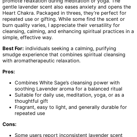
promote relaxation during meditation or yoga. The
gentle lavender scent also eases anxiety and opens the
Heart Chakra. Packaged in threes, they’re perfect for
repeated use or gifting. While some find the scent or
burn quality varies, I appreciate their versatility for
cleansing, calming, and enhancing spiritual practices in a
simple, effective way.
Best For:
individuals seeking a calming, purifying
smudge experience that combines spiritual cleansing
with aromatherapeutic relaxation.
Pros:
Combines White Sage’s cleansing power with
soothing Lavender aroma for a balanced ritual
Suitable for daily use, meditation, yoga, or as a
thoughtful gift
Fragrant, easy to light, and generally durable for
repeated use
Cons:
Some users report inconsistent lavender scent