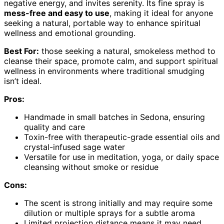
negative energy, and invites serenity. Its fine spray is
mess-free and easy to use
, making it ideal for anyone
seeking a natural, portable way to enhance spiritual
wellness and emotional grounding.
Best For:
those seeking a natural, smokeless method to
cleanse their space, promote calm, and support spiritual
wellness in environments where traditional smudging
isn’t ideal.
Pros:
Handmade in small batches in Sedona, ensuring
quality and care
Toxin-free with therapeutic-grade essential oils and
crystal-infused sage water
Versatile for use in meditation, yoga, or daily space
cleansing without smoke or residue
Cons:
The scent is strong initially and may require some
dilution or multiple sprays for a subtle aroma
Limited projection distance means it may need