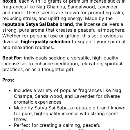
boxes
, each with 15 grams of premium incense sticks in
fragrances like Nag Champa, Sandalwood, Lavender,
and more. These scents are known for promoting calm,
reducing stress, and uplifting energy. Made by the
reputable Satya Sai Baba brand
, the incense delivers a
strong, pure aroma that creates a peaceful atmosphere.
Whether for personal use or gifting, this set provides a
diverse,
high-quality selection
to support your spiritual
and relaxation routines.
Best For:
individuals seeking a versatile, high-quality
incense set to enhance meditation, relaxation, spiritual
practices, or as a thoughtful gift.
Pros:
Includes a variety of popular fragrances like Nag
Champa, Sandalwood, and Lavender for diverse
aromatic experiences
Made by Satya Sai Baba, a reputable brand known
for pure, high-quality incense with strong scent
throw
Perfect for creating a calming, peaceful