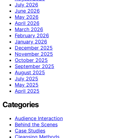
July 2026
June 2026
May 2026
April 2026
March 2026
February 2026
January 2026
December 2025
November 2025
October 2025
September 2025
August 2025
July 2025
May 2025
April 2025
Categories
Audience Interaction
Behind the Scenes
Case Studies
Cleansing Methods