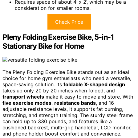
Requires space of about 4’ x 2’, which may be a
consideration for smaller rooms.
Check Price
Pleny Folding Exercise Bike, 5-in-1
Stationary Bike for Home
The Pleny Folding Exercise Bike stands out as an ideal
choice for home gym enthusiasts who need a versatile,
space-saving solution. Its
foldable X-shaped design
takes up only 20 by 20 inches when folded, and
transport wheels
make it easy to move and store. With
five exercise modes
,
resistance bands
, and 16
adjustable resistance levels, it supports fat burning,
stretching, and strength training. The sturdy steel frame
can hold up to 330 pounds, and features like a
cushioned backrest, multi-grip handlebar, LCD monitor,
and phone holder boost comfort and convenience.