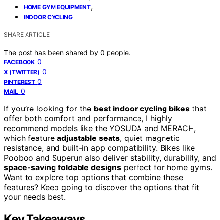
,
HOME GYM EQUIPMENT
INDOOR CYCLING
SHARE ARTICLE
The post has been shared by
0
people.
0
FACEBOOK
0
X (TWITTER)
0
PINTEREST
0
MAIL
If you’re looking for the
best indoor cycling bikes
that
offer both comfort and performance, I highly
recommend models like the YOSUDA and MERACH,
which feature
adjustable seats
, quiet magnetic
resistance, and built-in app compatibility. Bikes like
Pooboo and Superun also deliver stability, durability, and
space-saving foldable designs
perfect for home gyms.
Want to explore top options that combine these
features? Keep going to discover the options that fit
your needs best.
Key Takeaways