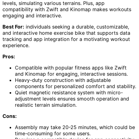
levels, simulating various terrains. Plus, app
compatibility with Zwift and Kinomap makes workouts
engaging and interactive.
Best For:
individuals seeking a durable, customizable,
and interactive home exercise bike that supports data
tracking and app integration for a motivating workout
experience.
Pros:
Compatible with popular fitness apps like Zwift
and Kinomap for engaging, interactive sessions.
Heavy-duty construction with adjustable
components for personalized comfort and stability.
Quiet magnetic resistance system with micro-
adjustment levels ensures smooth operation and
realistic terrain simulation.
Cons:
Assembly may take 20-25 minutes, which could be
time-consuming for some users.