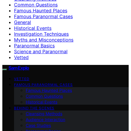
Common Questions
Famous Haunted Places
Famous Paranormal Cases
General
Historical Events
Investigation Techniques
Myths and Misconceptions
Paranormal Basics
Science and Paranormal
Vetted
SamExplo
VETTED
FAMOUS PARANORMAL CASES
Famous Haunted Places
Common Questions
Historical Events
BEHIND THE SCENES
Cleansing Methods
Audience Interaction
Case Studies