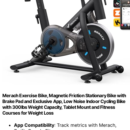
Merach Exercise Bike, Magnetic Friction Stationary Bike with
Brake Pad and Exclusive App, Low Noise Indoor Cycling Bike
with 300lbs Weight Capacity, Tablet Mount and Fitness
Courses for Weight Loss
App Compatibility
: Track metrics with Merach,