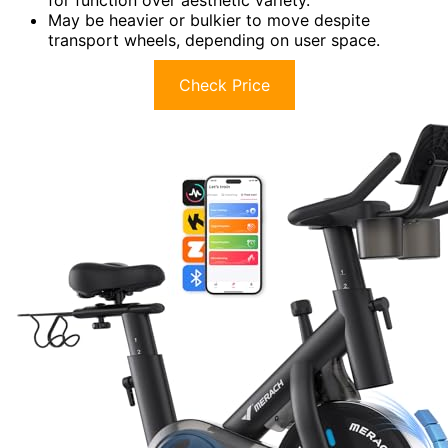
May be heavier or bulkier to move despite
transport wheels, depending on user space.
Check Price