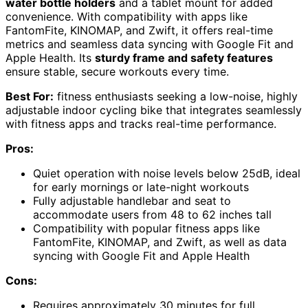
water bottle holders
and a tablet mount for added
convenience. With compatibility with apps like
FantomFite, KINOMAP, and Zwift, it offers real-time
metrics and seamless data syncing with Google Fit and
Apple Health. Its
sturdy frame and safety features
ensure stable, secure workouts every time.
Best For:
fitness enthusiasts seeking a low-noise, highly
adjustable indoor cycling bike that integrates seamlessly
with fitness apps and tracks real-time performance.
Pros:
Quiet operation with noise levels below 25dB, ideal
for early mornings or late-night workouts
Fully adjustable handlebar and seat to
accommodate users from 48 to 62 inches tall
Compatibility with popular fitness apps like
FantomFite, KINOMAP, and Zwift, as well as data
syncing with Google Fit and Apple Health
Cons:
Requires approximately 30 minutes for full