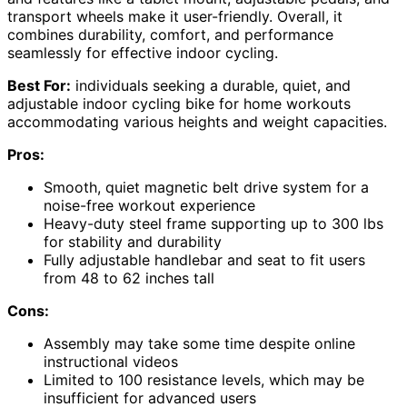
transport wheels make it user-friendly. Overall, it
combines durability, comfort, and performance
seamlessly for effective indoor cycling.
Best For:
individuals seeking a durable, quiet, and
adjustable indoor cycling bike for home workouts
accommodating various heights and weight capacities.
Pros:
Smooth, quiet magnetic belt drive system for a
noise-free workout experience
Heavy-duty steel frame supporting up to 300 lbs
for stability and durability
Fully adjustable handlebar and seat to fit users
from 48 to 62 inches tall
Cons:
Assembly may take some time despite online
instructional videos
Limited to 100 resistance levels, which may be
insufficient for advanced users