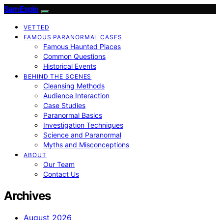
SamExplo
VETTED
FAMOUS PARANORMAL CASES
Famous Haunted Places
Common Questions
Historical Events
BEHIND THE SCENES
Cleansing Methods
Audience Interaction
Case Studies
Paranormal Basics
Investigation Techniques
Science and Paranormal
Myths and Misconceptions
ABOUT
Our Team
Contact Us
Archives
August 2026