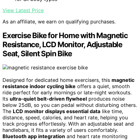
View Latest Price
As an affiliate, we earn on qualifying purchases.
Exercise Bike for Home with Magnetic
Resistance, LCD Monitor, Adjustable
Seat, Silent Spin Bike
Designed for dedicated home exercisers, this
magnetic
resistance indoor cycling bike
offers a quiet, smooth
ride perfect for early mornings or late-night workouts.
Its
ultra-quiet belt-driven flywheel
produces noise
below 25dB, so you can pedal without disturbing others.
The
LCD monitor displays essential data
like time,
distance, speed, calories, and heart rate, helping you
track progress effortlessly. With an adjustable seat and
handlebars, it fits a variety of users comfortably.
Bluetooth app integration
and heart rate monitoring