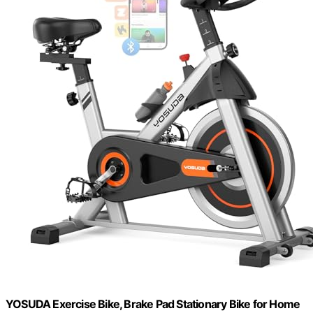
YOSUDA Exercise Bike, Brake Pad Stationary Bike for Home