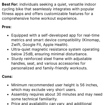
Best For:
individuals seeking a quiet, versatile indoor
cycling bike that seamlessly integrates with popular
fitness apps and offers customizable features for a
comprehensive home workout experience.
Pros:
Equipped with a self-developed app for real-time
metrics and smart device compatibility (Kinomap,
Zwift, Google Fit, Apple Health).
Ultra-quiet magnetic resistance system operating
below 25dB, ensuring minimal disturbance.
Sturdy reinforced steel frame with adjustable
handles, seat, and various accessories for
personalized and family-friendly workouts.
Cons:
Minimum recommended user height is 56 inches,
which may exclude very short users.
Assembly requires about 30 minutes and may need
some technical familiarity.
Price and availability can vary, and additional