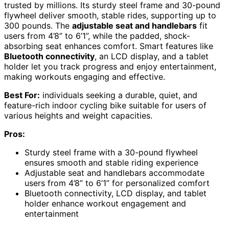
trusted by millions. Its sturdy steel frame and 30-pound
flywheel deliver smooth, stable rides, supporting up to
300 pounds. The
adjustable seat and handlebars
fit
users from 4’8” to 6’1”, while the padded, shock-
absorbing seat enhances comfort. Smart features like
Bluetooth connectivity
, an LCD display, and a tablet
holder let you track progress and enjoy entertainment,
making workouts engaging and effective.
Best For:
individuals seeking a durable, quiet, and
feature-rich indoor cycling bike suitable for users of
various heights and weight capacities.
Pros:
Sturdy steel frame with a 30-pound flywheel
ensures smooth and stable riding experience
Adjustable seat and handlebars accommodate
users from 4’8” to 6’1” for personalized comfort
Bluetooth connectivity, LCD display, and tablet
holder enhance workout engagement and
entertainment