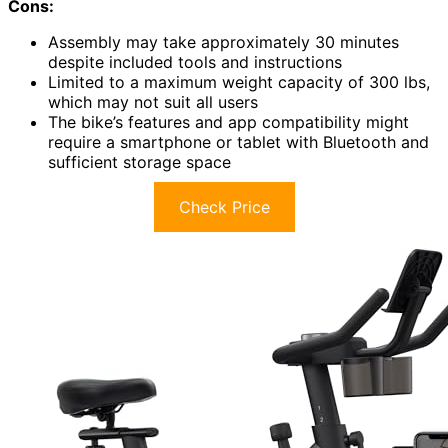
Cons:
Assembly may take approximately 30 minutes
despite included tools and instructions
Limited to a maximum weight capacity of 300 lbs,
which may not suit all users
The bike’s features and app compatibility might
require a smartphone or tablet with Bluetooth and
sufficient storage space
Check Price