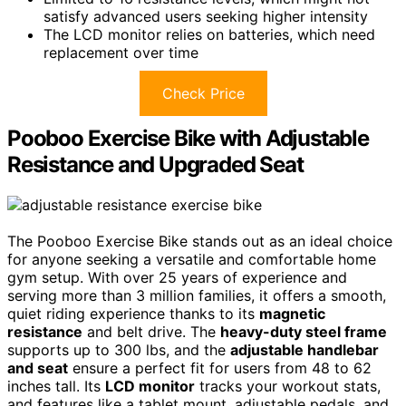
satisfy advanced users seeking higher intensity
The LCD monitor relies on batteries, which need
replacement over time
Check Price
Pooboo Exercise Bike with Adjustable
Resistance and Upgraded Seat
The Pooboo Exercise Bike stands out as an ideal choice
for anyone seeking a versatile and comfortable home
gym setup. With over 25 years of experience and
serving more than 3 million families, it offers a smooth,
quiet riding experience thanks to its
magnetic
resistance
and belt drive. The
heavy-duty steel frame
supports up to 300 lbs, and the
adjustable handlebar
and seat
ensure a perfect fit for users from 48 to 62
inches tall. Its
LCD monitor
tracks your workout stats,
and features like a tablet mount, adjustable pedals, and