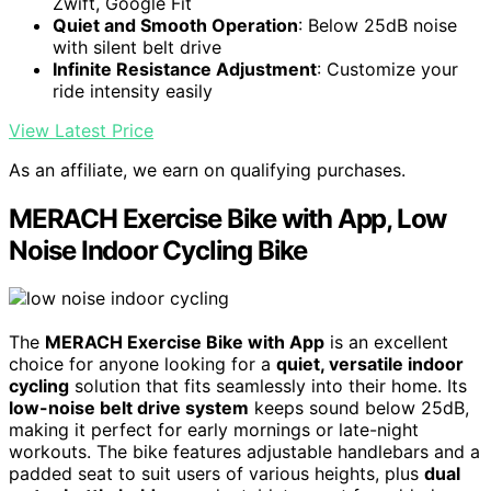
Zwift, Google Fit
Quiet and Smooth Operation
: Below 25dB noise
with silent belt drive
Infinite Resistance Adjustment
: Customize your
ride intensity easily
View Latest Price
As an affiliate, we earn on qualifying purchases.
MERACH Exercise Bike with App, Low
Noise Indoor Cycling Bike
The
MERACH Exercise Bike with App
is an excellent
choice for anyone looking for a
quiet, versatile indoor
cycling
solution that fits seamlessly into their home. Its
low-noise belt drive system
keeps sound below 25dB,
making it perfect for early mornings or late-night
workouts. The bike features adjustable handlebars and a
padded seat to suit users of various heights, plus
dual