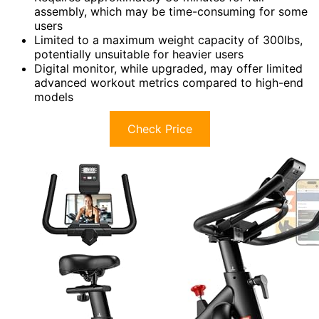
assembly, which may be time-consuming for some
users
Limited to a maximum weight capacity of 300lbs,
potentially unsuitable for heavier users
Digital monitor, while upgraded, may offer limited
advanced workout metrics compared to high-end
models
Check Price