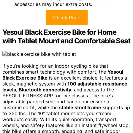
accessories may incur extra costs.
Check Price
Yesoul Black Exercise Bike for Home
with Tablet Mount and Comfortable Seat
If you’re looking for an indoor cycling bike that
combines smart technology with comfort, the
Yesoul
Black Exercise Bike
is an excellent choice. It features a
sleek, magnetic system with
100 adjustable resistance
levels
,
Bluetooth connectivity
, and access to the
YESOUL FITNESS APP for live classes. The bike’s
adjustable padded seat and handlebar ensure a
customized fit, while the
stable steel frame
supports up
to 350 lbs. The 10” tablet mount lets you stream
workouts easily. With its quiet operation, transport
wheels, and safety features like an instant flywheel stop,
this bike offers a smooth, engaging, and safe indoor