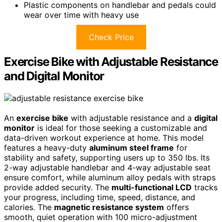
Plastic components on handlebar and pedals could
wear over time with heavy use
Check Price
Exercise Bike with Adjustable Resistance
and Digital Monitor
An
exercise bike
with adjustable resistance and a
digital
monitor
is ideal for those seeking a customizable and
data-driven workout experience at home. This model
features a heavy-duty
aluminum steel frame
for
stability and safety, supporting users up to 350 lbs. Its
2-way adjustable handlebar and 4-way adjustable seat
ensure comfort, while aluminum alloy pedals with straps
provide added security. The
multi-functional LCD
tracks
your progress, including time, speed, distance, and
calories. The
magnetic resistance system
offers
smooth, quiet operation with 100 micro-adjustment