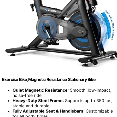
Exercise Bike,Magnetic Resistance Stationary Bike
Quiet Magnetic Resistance
: Smooth, low-impact,
noise-free ride
Heavy-Duty Steel Frame
: Supports up to 350 lbs,
stable and durable
Fully Adjustable Seat & Handlebars
: Customizable
for all body types