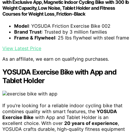
with Exclusive App, Magnetic Indoor Cycling Bike with 300 lb
Weight Capacity, Low Noise, Tablet Holder and Fitness
Courses for Weight Loss, Friction-Black
Model
: YOSUDA Friction Exercise Bike 002
Brand Trust
: Trusted by 3 million families
Frame & Flywheel
: 25 lbs flywheel with steel frame
View Latest Price
As an affiliate, we earn on qualifying purchases.
YOSUDA Exercise Bike with App and
Tablet Holder
If you’re looking for a reliable indoor cycling bike that
combines quality with smart features, the
YOSUDA
Exercise Bike
with App and Tablet Holder is an
excellent choice. With over
20 years of experience
,
YOSUDA crafts durable, high-quality fitness equipment