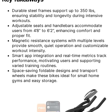
Durable steel frames support up to 350 lbs,
ensuring stability and longevity during intensive
workouts.
Adjustable seats and handlebars accommodate
users from 4’8” to 6’2”, enhancing comfort and
proper fit.
Magnetic resistance systems with multiple levels
provide smooth, quiet operation and customizable
workout intensity.
Smart app integration and real-time metrics track
performance, motivating users and supporting
varied training routines.
Space-saving foldable designs and transport
wheels make these bikes ideal for small home
gyms and easy storage.