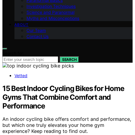
Paranormal Basics
Investigation Techniques
Science and Paranormal
Myths and Misconceptions
ABOUT
Our Team
Contact Us
Search for:
SEARCH
Vetted
15 Best Indoor Cycling Bikes for Home
Gyms That Combine Comfort and
Performance
An indoor cycling bike offers comfort and performance,
but which one truly elevates your home gym
experience? Keep reading to find out.