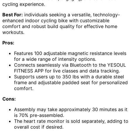
cycling experience.
Best For:
individuals seeking a versatile, technology-
enhanced indoor cycling bike with customizable
comfort and robust build quality for effective home
workouts.
Pros:
Features 100 adjustable magnetic resistance levels
for a wide range of intensity options.
Connects seamlessly via Bluetooth to the YESOUL
FITNESS APP for live classes and data tracking.
Supports users up to 350 lbs with a durable steel
frame and adjustable padded seat for personalized
comfort.
Cons:
Assembly may take approximately 30 minutes as it
is 70% pre-assembled.
The heart rate monitor is sold separately, adding to
overall cost if desired.