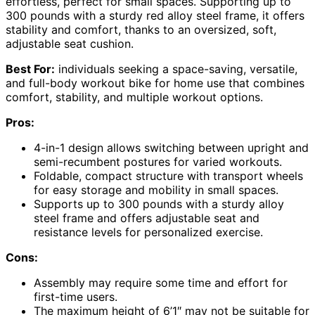
effortless, perfect for small spaces. Supporting up to
300 pounds with a sturdy red alloy steel frame, it offers
stability and comfort, thanks to an oversized, soft,
adjustable seat cushion.
Best For:
individuals seeking a space-saving, versatile,
and full-body workout bike for home use that combines
comfort, stability, and multiple workout options.
Pros:
4-in-1 design allows switching between upright and
semi-recumbent postures for varied workouts.
Foldable, compact structure with transport wheels
for easy storage and mobility in small spaces.
Supports up to 300 pounds with a sturdy alloy
steel frame and offers adjustable seat and
resistance levels for personalized exercise.
Cons:
Assembly may require some time and effort for
first-time users.
The maximum height of 6’1″ may not be suitable for