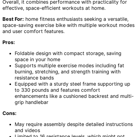
Overall, it combines performance with practicality for
effective, space-efficient workouts at home.
Best For:
home fitness enthusiasts seeking a versatile,
space-saving exercise bike with multiple workout modes
and user comfort features.
Pros:
Foldable design with compact storage, saving
space in your home
Supports multiple exercise modes including fat
burning, stretching, and strength training with
resistance bands
Equipped with a sturdy steel frame supporting up
to 330 pounds and features comfort
enhancements like a cushioned backrest and multi-
grip handlebar
Cons:
May require assembly despite detailed instructions
and videos
Limited to 16 resistance levels, which might not