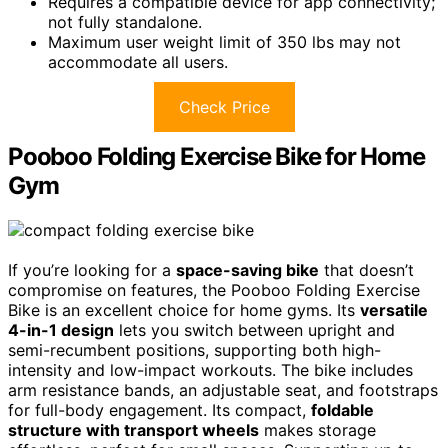
Requires a compatible device for app connectivity;
not fully standalone.
Maximum user weight limit of 350 lbs may not
accommodate all users.
Check Price
Pooboo Folding Exercise Bike for Home
Gym
If you’re looking for a
space-saving bike
that doesn’t
compromise on features, the Pooboo Folding Exercise
Bike is an excellent choice for home gyms. Its
versatile
4-in-1 design
lets you switch between upright and
semi-recumbent positions, supporting both high-
intensity and low-impact workouts. The bike includes
arm resistance bands, an adjustable seat, and footstraps
for full-body engagement. Its compact,
foldable
structure with transport wheels
makes storage