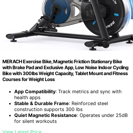
MERACH Exercise Bike, Magnetic Friction Stationary Bike
with Brake Pad and Exclusive App, Low Noise Indoor Cycling
Bike with 300lbs Weight Capacity, Tablet Mount and Fitness
Courses for Weight Loss
App Compatibility
: Track metrics and sync with
health apps
Stable & Durable Frame
: Reinforced steel
construction supports 300 lbs
Quiet Magnetic Resistance
: Operates under 25dB
for silent workouts
View Latest Price