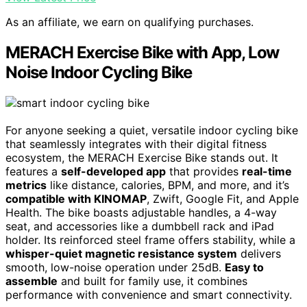
As an affiliate, we earn on qualifying purchases.
MERACH Exercise Bike with App, Low
Noise Indoor Cycling Bike
For anyone seeking a quiet, versatile indoor cycling bike
that seamlessly integrates with their digital fitness
ecosystem, the MERACH Exercise Bike stands out. It
features a
self-developed app
that provides
real-time
metrics
like distance, calories, BPM, and more, and it’s
compatible with KINOMAP
, Zwift, Google Fit, and Apple
Health. The bike boasts adjustable handles, a 4-way
seat, and accessories like a dumbbell rack and iPad
holder. Its reinforced steel frame offers stability, while a
whisper-quiet magnetic resistance system
delivers
smooth, low-noise operation under 25dB.
Easy to
assemble
and built for family use, it combines
performance with convenience and smart connectivity.