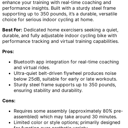
enhance your training with real-time coaching and
performance insights. Built with a sturdy steel frame
supporting up to 350 pounds, it’s a durable, versatile
choice for serious indoor cycling at home.
Best For:
Dedicated home exercisers seeking a quiet,
durable, and fully adjustable indoor cycling bike with
performance tracking and virtual training capabilities.
Pros:
Bluetooth app integration for real-time coaching
and virtual rides.
Ultra-quiet belt-driven flywheel produces noise
below 25dB, suitable for early or late workouts.
Sturdy steel frame supports up to 350 pounds,
ensuring stability and durability.
Cons:
Requires some assembly (approximately 80% pre-
assembled) which may take around 30 minutes.
Limited color or style options; primarily designed
for function over aesthetic variety.