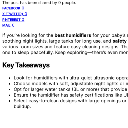
The post has been shared by
0
people.
0
FACEBOOK
0
X (TWITTER)
0
PINTEREST
0
MAIL
If you’re looking for the
best humidifiers
for your baby’s
soothing night lights, large tanks for long use, and
safety 
various room sizes and feature easy cleaning designs. Thes
one to sleep peacefully. Keep exploring—there’s even mor
Key Takeaways
Look for humidifiers with ultra-quiet ultrasonic ope
Choose models with soft, adjustable night lights or 
Opt for larger water tanks (3L or more) that provide 
Ensure the humidifier has safety certifications like 
Select easy-to-clean designs with large openings o
buildup.