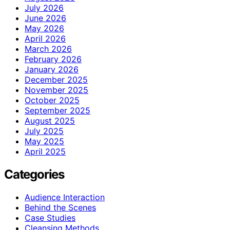
July 2026
June 2026
May 2026
April 2026
March 2026
February 2026
January 2026
December 2025
November 2025
October 2025
September 2025
August 2025
July 2025
May 2025
April 2025
Categories
Audience Interaction
Behind the Scenes
Case Studies
Cleansing Methods