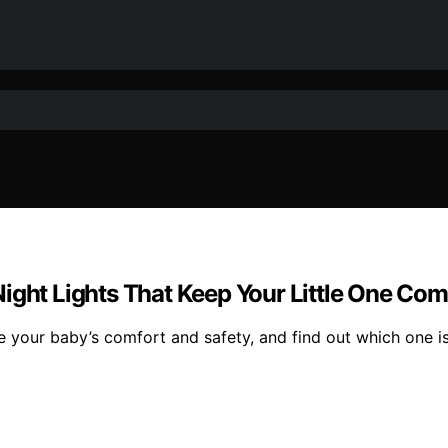
Night Lights That Keep Your Little One Co
e your baby’s comfort and safety, and find out which one is 