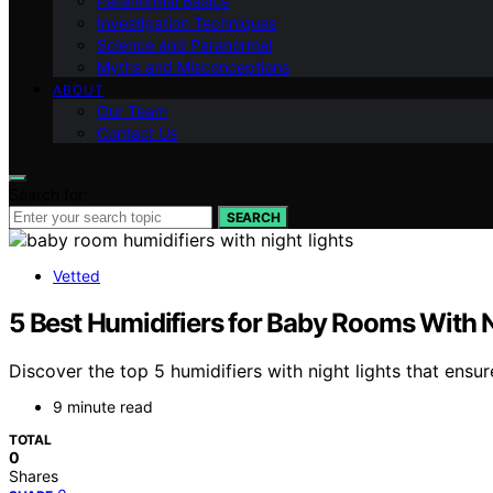
Paranormal Basics
Investigation Techniques
Science and Paranormal
Myths and Misconceptions
ABOUT
Our Team
Contact Us
Search for:
SEARCH
Vetted
5 Best Humidifiers for Baby Rooms With 
Discover the top 5 humidifiers with night lights that ensur
9 minute read
TOTAL
0
Shares