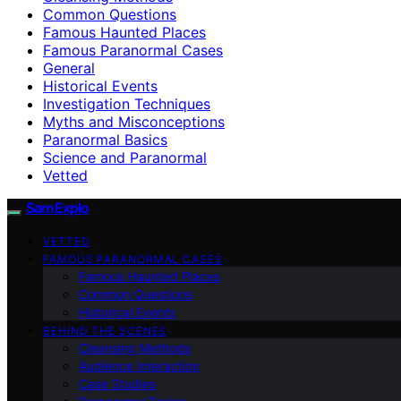
Common Questions
Famous Haunted Places
Famous Paranormal Cases
General
Historical Events
Investigation Techniques
Myths and Misconceptions
Paranormal Basics
Science and Paranormal
Vetted
SamExplo
VETTED
FAMOUS PARANORMAL CASES
Famous Haunted Places
Common Questions
Historical Events
BEHIND THE SCENES
Cleansing Methods
Audience Interaction
Case Studies