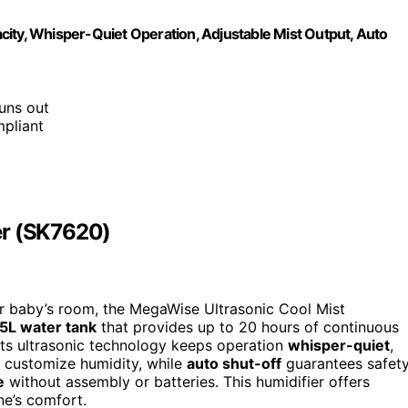
city, Whisper-Quiet Operation, Adjustable Mist Output, Auto
runs out
mpliant
er (SK7620)
your baby’s room, the MegaWise Ultrasonic Cool Mist
.5L water tank
that provides up to 20 hours of continuous
Its ultrasonic technology keeps operation
whisper-quiet
,
ou customize humidity, while
auto shut-off
guarantees safet
e
without assembly or batteries. This humidifier offers
one’s comfort.