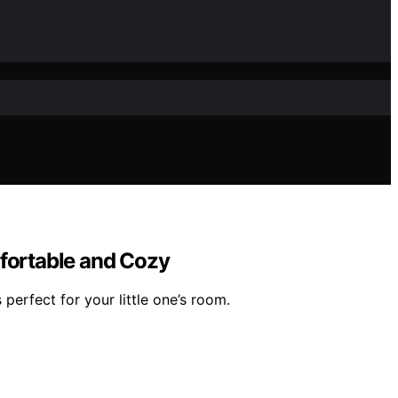
mfortable and Cozy
perfect for your little one’s room.