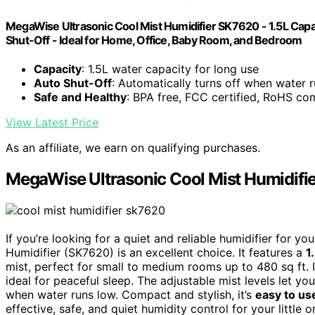
MegaWise Ultrasonic Cool Mist Humidifier SK7620 - 1.5L Capa
Shut-Off - Ideal for Home, Office, Baby Room, and Bedroom
Capacity
: 1.5L water capacity for long use
Auto Shut-Off
: Automatically turns off when water 
Safe and Healthy
: BPA free, FCC certified, RoHS co
View Latest Price
As an affiliate, we earn on qualifying purchases.
MegaWise Ultrasonic Cool Mist Humidifi
If you’re looking for a quiet and reliable humidifier for 
Humidifier (SK7620) is an excellent choice. It features a
1
mist, perfect for small to medium rooms up to 480 sq ft. 
ideal for peaceful sleep. The adjustable mist levels let y
when water runs low. Compact and stylish, it’s
easy to us
effective, safe, and quiet humidity control for your little 