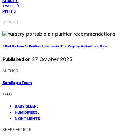
0
SHARE
0
TWEET
0
PIN IT
UP NEXT
5 Best Portable Air Purifiers for Nurseries That Keep the Air Fresh and Safe
Published on
27 October 2025
AUTHOR
SamExplo Team
TAGS
,
BABY SLEEP
,
HUMIDIFIERS
NIGHT LIGHTS
SHARE ARTICLE