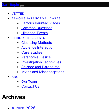
SamExplo
VETTED
FAMOUS PARANORMAL CASES
Famous Haunted Places
Common Questions
Historical Events
BEHIND THE SCENES
Cleansing Methods
Audience Interaction
Case Studies
Paranormal Basics
Investigation Techniques
Science and Paranormal
Myths and Misconceptions
ABOUT
Our Team
Contact Us
Archives
August 2026