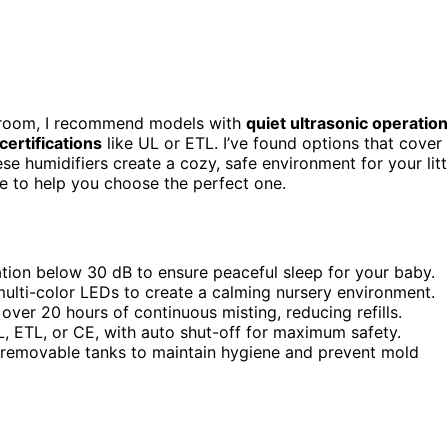
 room, I recommend models with
quiet ultrasonic operation
certifications
like UL or ETL. I’ve found options that cover
e humidifiers create a cozy, safe environment for your litt
e to help you choose the perfect one.
ration below 30 dB to ensure peaceful sleep for your baby.
multi-color LEDs to create a calming nursery environment.
over 20 hours of continuous misting, reducing refills.
UL, ETL, or CE, with auto shut-off for maximum safety.
r removable tanks to maintain hygiene and prevent mold