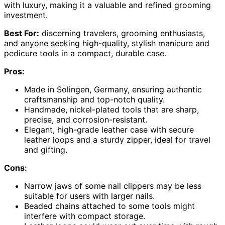
with luxury, making it a valuable and refined grooming
investment.
Best For:
discerning travelers, grooming enthusiasts,
and anyone seeking high-quality, stylish manicure and
pedicure tools in a compact, durable case.
Pros:
Made in Solingen, Germany, ensuring authentic
craftsmanship and top-notch quality.
Handmade, nickel-plated tools that are sharp,
precise, and corrosion-resistant.
Elegant, high-grade leather case with secure
leather loops and a sturdy zipper, ideal for travel
and gifting.
Cons:
Narrow jaws of some nail clippers may be less
suitable for users with larger nails.
Beaded chains attached to some tools might
interfere with compact storage.