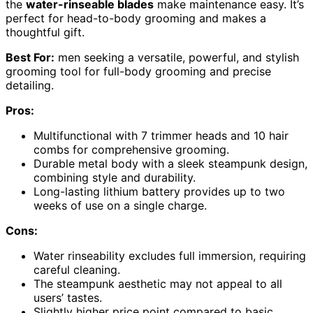
the
water-rinseable blades
make maintenance easy. It’s
perfect for head-to-body grooming and makes a
thoughtful gift.
Best For:
men seeking a versatile, powerful, and stylish
grooming tool for full-body grooming and precise
detailing.
Pros:
Multifunctional with 7 trimmer heads and 10 hair
combs for comprehensive grooming.
Durable metal body with a sleek steampunk design,
combining style and durability.
Long-lasting lithium battery provides up to two
weeks of use on a single charge.
Cons:
Water rinseability excludes full immersion, requiring
careful cleaning.
The steampunk aesthetic may not appeal to all
users’ tastes.
Slightly higher price point compared to basic