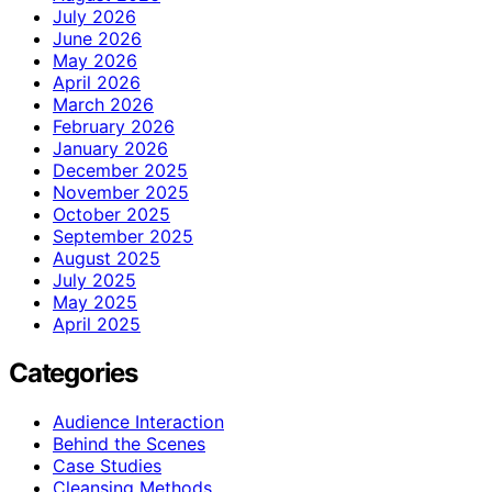
July 2026
June 2026
May 2026
April 2026
March 2026
February 2026
January 2026
December 2025
November 2025
October 2025
September 2025
August 2025
July 2025
May 2025
April 2025
Categories
Audience Interaction
Behind the Scenes
Case Studies
Cleansing Methods