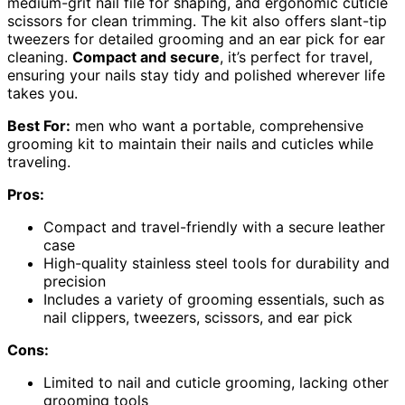
medium-grit nail file for shaping, and ergonomic cuticle
scissors for clean trimming. The kit also offers slant-tip
tweezers for detailed grooming and an ear pick for ear
cleaning.
Compact and secure
, it’s perfect for travel,
ensuring your nails stay tidy and polished wherever life
takes you.
Best For:
men who want a portable, comprehensive
grooming kit to maintain their nails and cuticles while
traveling.
Pros:
Compact and travel-friendly with a secure leather
case
High-quality stainless steel tools for durability and
precision
Includes a variety of grooming essentials, such as
nail clippers, tweezers, scissors, and ear pick
Cons:
Limited to nail and cuticle grooming, lacking other
grooming tools