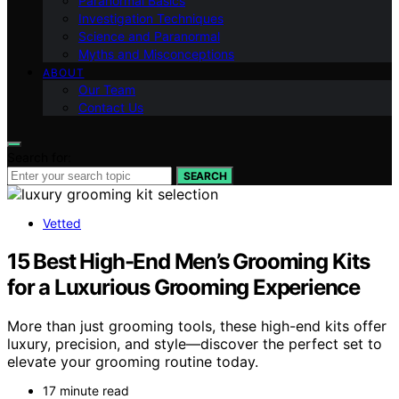
Paranormal Basics
Investigation Techniques
Science and Paranormal
Myths and Misconceptions
ABOUT
Our Team
Contact Us
Search for:
SEARCH
Vetted
15 Best High-End Men’s Grooming Kits
for a Luxurious Grooming Experience
More than just grooming tools, these high-end kits offer
luxury, precision, and style—discover the perfect set to
elevate your grooming routine today.
17 minute read