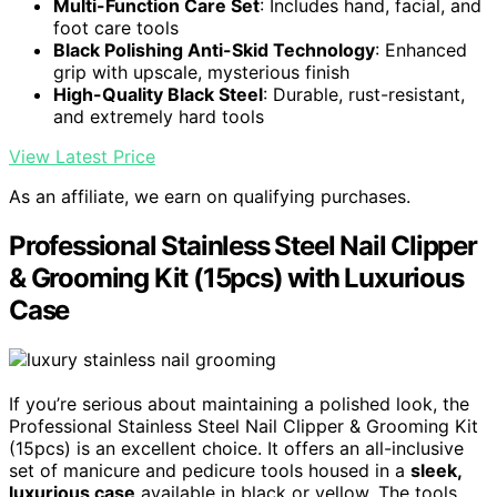
Multi-Function Care Set
: Includes hand, facial, and
foot care tools
Black Polishing Anti-Skid Technology
: Enhanced
grip with upscale, mysterious finish
High-Quality Black Steel
: Durable, rust-resistant,
and extremely hard tools
View Latest Price
As an affiliate, we earn on qualifying purchases.
Professional Stainless Steel Nail Clipper
& Grooming Kit (15pcs) with Luxurious
Case
If you’re serious about maintaining a polished look, the
Professional Stainless Steel Nail Clipper & Grooming Kit
(15pcs) is an excellent choice. It offers an all-inclusive
set of manicure and pedicure tools housed in a
sleek,
luxurious case
available in black or yellow. The tools