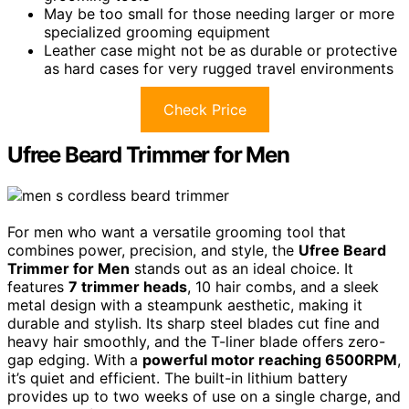
May be too small for those needing larger or more
specialized grooming equipment
Leather case might not be as durable or protective
as hard cases for very rugged travel environments
Check Price
Ufree Beard Trimmer for Men
For men who want a versatile grooming tool that
combines power, precision, and style, the
Ufree Beard
Trimmer for Men
stands out as an ideal choice. It
features
7 trimmer heads
, 10 hair combs, and a sleek
metal design with a steampunk aesthetic, making it
durable and stylish. Its sharp steel blades cut fine and
heavy hair smoothly, and the T-liner blade offers zero-
gap edging. With a
powerful motor reaching 6500RPM
,
it’s quiet and efficient. The built-in lithium battery
provides up to two weeks of use on a single charge, and