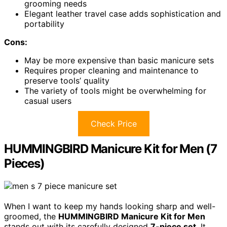
grooming needs
Elegant leather travel case adds sophistication and
portability
Cons:
May be more expensive than basic manicure sets
Requires proper cleaning and maintenance to
preserve tools’ quality
The variety of tools might be overwhelming for
casual users
Check Price
HUMMINGBIRD Manicure Kit for Men (7
Pieces)
When I want to keep my hands looking sharp and well-
groomed, the
HUMMINGBIRD Manicure Kit for Men
stands out with its carefully designed
7-piece set
. It