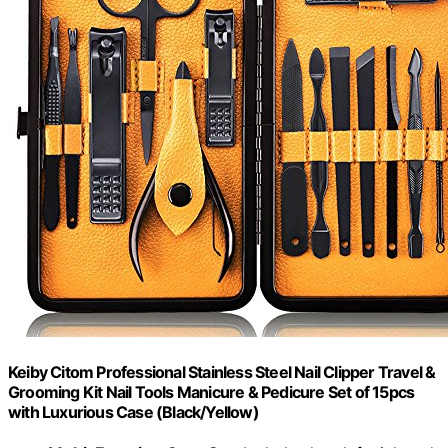
Keiby Citom Professional Stainless Steel Nail Clipper Travel &
Grooming Kit Nail Tools Manicure & Pedicure Set of 15pcs
with Luxurious Case (Black/Yellow)