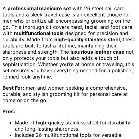
A
professional manicure set
with 26 steel nail care
tools and a sleek travel case is an excellent choice for
men who prioritize all-encompassing grooming on the
go. This thorough kit covers hand, facial, and foot care
with
multifunctional tools
designed for precision and
durability. Made from
high-quality stainless steel
, these
tools are built to last a lifetime, maintaining their
sharpness and strength. The
luxurious leather case
not
only protects your tools but also adds a touch of
sophistication. Whether you’re at home or traveling, this
set ensures you have everything needed for a polished,
refined look anytime.
Best For:
men and women seeking a comprehensive,
durable, and stylish grooming kit for personal care at
home or on the go.
Pros:
Made of high-quality stainless steel for durability
and long-lasting sharpness
Includes 26 multifunctional tools for versatile