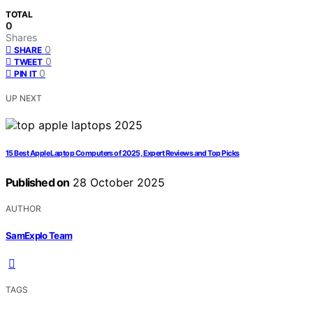
TOTAL
0
Shares
0
SHARE
0
TWEET
0
PIN IT
UP NEXT
15 Best Apple Laptop Computers of 2025, Expert Reviews and Top Picks
Published on
28 October 2025
AUTHOR
SamExplo Team
TAGS