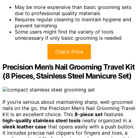
May be more expensive than basic grooming sets
due to professional quality materials
Requires regular cleaning to maintain hygiene and
prevent tarnishing
Some users might find the variety of tools
unnecessary if only basic grooming is needed
Check Price
Precision Men’s Nail Grooming Travel Kit
(8 Pieces, Stainless Steel Manicure Set)
If you’re serious about maintaining sharp, well-groomed
nails on the go, the Precision Men’s Nail Grooming Travel
Kit is an excellent choice. This
8-piece set
features
high-quality stainless steel tools
neatly organized in a
sleek leather case
that opens easily with a push button.
It includes precise nail clippers for fingers and toes, a