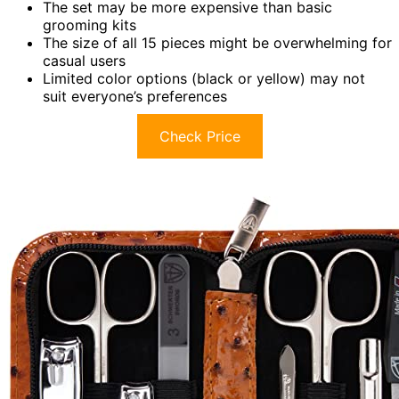
The set may be more expensive than basic
grooming kits
The size of all 15 pieces might be overwhelming for
casual users
Limited color options (black or yellow) may not
suit everyone’s preferences
Check Price