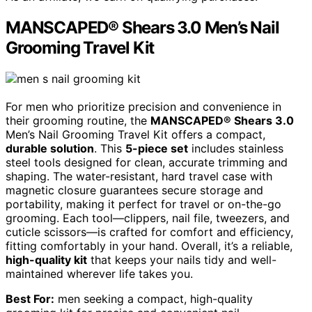
MANSCAPED® Shears 3.0 Men’s Nail
Grooming Travel Kit
For men who prioritize precision and convenience in
their grooming routine, the
MANSCAPED® Shears 3.0
Men’s Nail Grooming Travel Kit offers a compact,
durable solution
. This
5-piece set
includes stainless
steel tools designed for clean, accurate trimming and
shaping. The water-resistant, hard travel case with
magnetic closure guarantees secure storage and
portability, making it perfect for travel or on-the-go
grooming. Each tool—clippers, nail file, tweezers, and
cuticle scissors—is crafted for comfort and efficiency,
fitting comfortably in your hand. Overall, it’s a reliable,
high-quality kit
that keeps your nails tidy and well-
maintained wherever life takes you.
Best For:
men seeking a compact, high-quality