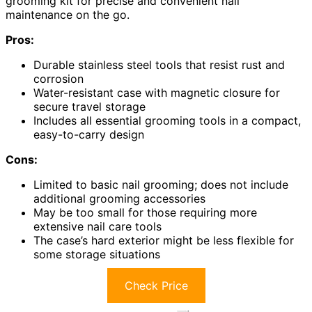
grooming kit for precise and convenient nail
maintenance on the go.
Pros:
Durable stainless steel tools that resist rust and
corrosion
Water-resistant case with magnetic closure for
secure travel storage
Includes all essential grooming tools in a compact,
easy-to-carry design
Cons:
Limited to basic nail grooming; does not include
additional grooming accessories
May be too small for those requiring more
extensive nail care tools
The case’s hard exterior might be less flexible for
some storage situations
Check Price