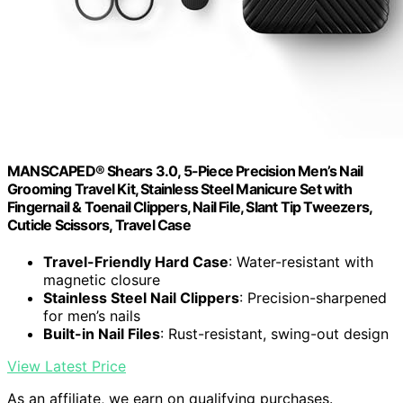
MANSCAPED® Shears 3.0, 5-Piece Precision Men’s Nail
Grooming Travel Kit, Stainless Steel Manicure Set with
Fingernail & Toenail Clippers, Nail File, Slant Tip Tweezers,
Cuticle Scissors, Travel Case
Travel-Friendly Hard Case
: Water-resistant with
magnetic closure
Stainless Steel Nail Clippers
: Precision-sharpened
for men’s nails
Built-in Nail Files
: Rust-resistant, swing-out design
View Latest Price
As an affiliate, we earn on qualifying purchases.