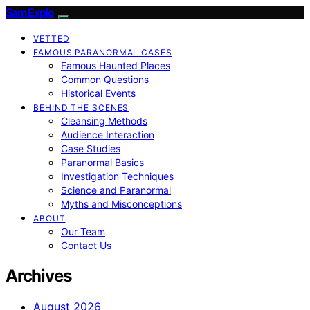
SamExplo
VETTED
FAMOUS PARANORMAL CASES
Famous Haunted Places
Common Questions
Historical Events
BEHIND THE SCENES
Cleansing Methods
Audience Interaction
Case Studies
Paranormal Basics
Investigation Techniques
Science and Paranormal
Myths and Misconceptions
ABOUT
Our Team
Contact Us
Archives
August 2026