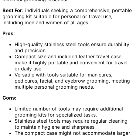
Best For:
individuals seeking a comprehensive, portable
grooming kit suitable for personal or travel use,
including men and women of all ages.
Pros:
High-quality stainless steel tools ensure durability
and precision.
Compact size and included leather travel case
make it highly portable and convenient for travel
or daily use.
Versatile with tools suitable for manicures,
pedicures, facial, and eyebrow grooming, meeting
multiple personal grooming needs.
Cons:
Limited number of tools may require additional
grooming kits for specialized tasks.
Stainless steel tools may require regular cleaning
to maintain hygiene and sharpness.
The compact case might not accommodate larger