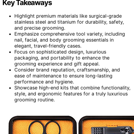
Key Takeaways
Highlight premium materials like surgical-grade
stainless steel and titanium for durability, safety,
and precise grooming.
Emphasize comprehensive tool variety, including
nail, facial, and body grooming essentials in
elegant, travel-friendly cases.
Focus on sophisticated design, luxurious
packaging, and portability to enhance the
grooming experience and gift appeal.
Consider brand reputation, craftsmanship, and
ease of maintenance to ensure long-lasting
performance and hygiene.
Showcase high-end kits that combine functionality,
style, and ergonomic features for a truly luxurious
grooming routine.