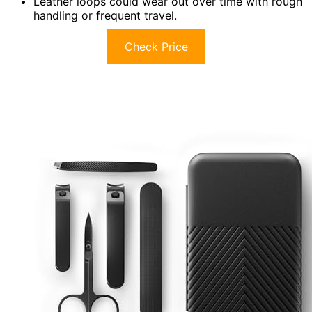
Leather loops could wear out over time with rough
handling or frequent travel.
Check Price