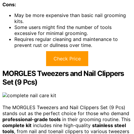
Cons:
May be more expensive than basic nail grooming
kits.
Some users might find the number of tools
excessive for minimal grooming.
Requires regular cleaning and maintenance to
prevent rust or dullness over time.
Check Price
MORGLES Tweezers and Nail Clippers
Set (9 Pcs)
The MORGLES Tweezers and Nail Clippers Set (9 Pcs)
stands out as the perfect choice for those who demand
professional-grade tools
in their grooming routine. This
complete kit
includes nine high-quality
stainless steel
tools
, from nail and toenail clippers to various tweezers