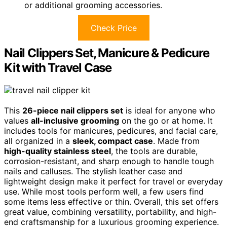
or additional grooming accessories.
Check Price
Nail Clippers Set, Manicure & Pedicure
Kit with Travel Case
This
26-piece nail clippers set
is ideal for anyone who
values
all-inclusive grooming
on the go or at home. It
includes tools for manicures, pedicures, and facial care,
all organized in a
sleek, compact case
. Made from
high-quality stainless steel
, the tools are durable,
corrosion-resistant, and sharp enough to handle tough
nails and calluses. The stylish leather case and
lightweight design make it perfect for travel or everyday
use. While most tools perform well, a few users find
some items less effective or thin. Overall, this set offers
great value, combining versatility, portability, and high-
end craftsmanship for a luxurious grooming experience.