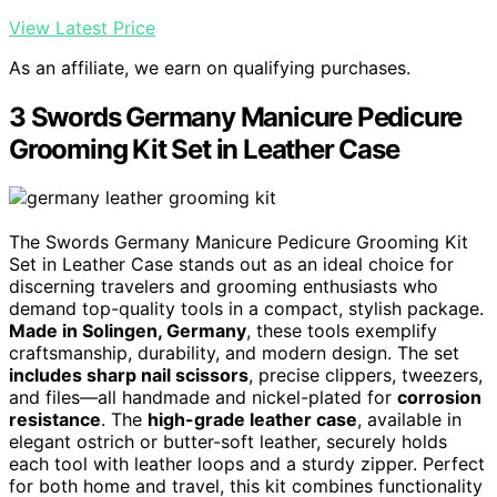
View Latest Price
As an affiliate, we earn on qualifying purchases.
3 Swords Germany Manicure Pedicure
Grooming Kit Set in Leather Case
The Swords Germany Manicure Pedicure Grooming Kit
Set in Leather Case stands out as an ideal choice for
discerning travelers and grooming enthusiasts who
demand top-quality tools in a compact, stylish package.
Made in Solingen, Germany
, these tools exemplify
craftsmanship, durability, and modern design. The set
includes sharp nail scissors
, precise clippers, tweezers,
and files—all handmade and nickel-plated for
corrosion
resistance
. The
high-grade leather case
, available in
elegant ostrich or butter-soft leather, securely holds
each tool with leather loops and a sturdy zipper. Perfect
for both home and travel, this kit combines functionality