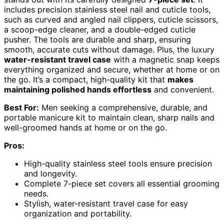
includes precision stainless steel nail and cuticle tools,
such as curved and angled nail clippers, cuticle scissors,
a scoop-edge cleaner, and a double-edged cuticle
pusher. The tools are durable and sharp, ensuring
smooth, accurate cuts without damage. Plus, the luxury
water-resistant travel case
with a magnetic snap keeps
everything organized and secure, whether at home or on
the go. It’s a compact, high-quality kit that
makes
maintaining polished hands effortless
and convenient.
Best For:
Men seeking a comprehensive, durable, and
portable manicure kit to maintain clean, sharp nails and
well-groomed hands at home or on the go.
Pros:
High-quality stainless steel tools ensure precision
and longevity.
Complete 7-piece set covers all essential grooming
needs.
Stylish, water-resistant travel case for easy
organization and portability.