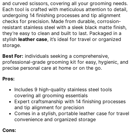
and curved scissors, covering all your grooming needs.
Each tool is crafted with meticulous attention to detail,
undergoing 14 finishing processes and tip alignment
checks for precision. Made from durable, corrosion-
resistant stainless steel with a sleek black matte finish,
they’re easy to clean and built to last. Packaged in a
stylish
leather case
, it’s ideal for travel or organized
storage.
Best For:
individuals seeking a comprehensive,
professional-grade grooming kit for easy, hygienic, and
precise personal care at home or on the go.
Pros:
Includes 9 high-quality stainless steel tools
covering all grooming essentials
Expert craftsmanship with 14 finishing processes
and tip alignment for precision
Comes in a stylish, portable leather case for travel
convenience and organized storage
Cons: