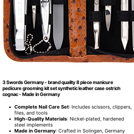
3 Swords Germany - brand quality 8 piece manicure
pedicure grooming kit set synthetic leather case ostrich
cognac - Made in Germany
Complete Nail Care Set
: Includes scissors, clippers,
files, and tools
High-Quality Materials
: Nickel-plated, hardened
steel implements
Made in Germany
: Crafted in Solingen, Germany