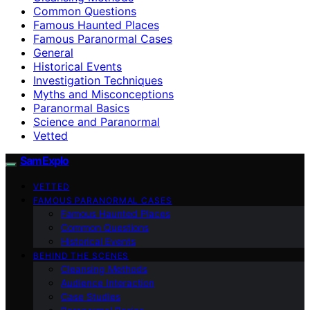
Common Questions
Famous Haunted Places
Famous Paranormal Cases
General
Historical Events
Investigation Techniques
Myths and Misconceptions
Paranormal Basics
Science and Paranormal
Vetted
SamExplo
VETTED
FAMOUS PARANORMAL CASES
Famous Haunted Places
Common Questions
Historical Events
BEHIND THE SCENES
Cleansing Methods
Audience Interaction
Case Studies