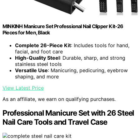
MINKINH Manicure Set Professional Nail Clipper Kit-26
Pieces for Men, Black
Complete 26-Piece Kit
: Includes tools for hand,
facial, and foot care
High-Quality Steel
: Durable, sharp, and strong
stainless steel tools
Versatile Use
: Manicuring, pedicuring, eyebrow
shaping, and more
View Latest Price
As an affiliate, we earn on qualifying purchases.
Professional Manicure Set with 26 Steel
Nail Care Tools and Travel Case