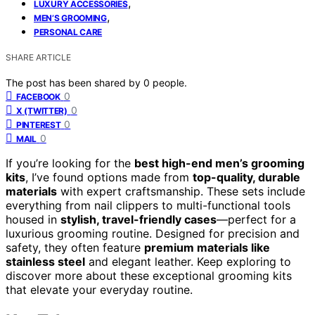
,
LUXURY ACCESSORIES
,
MEN’S GROOMING
PERSONAL CARE
SHARE ARTICLE
The post has been shared by
0
people.
0
FACEBOOK
0
X (TWITTER)
0
PINTEREST
0
MAIL
If you’re looking for the
best high-end men’s grooming
kits
, I’ve found options made from
top-quality, durable
materials
with expert craftsmanship. These sets include
everything from nail clippers to multi-functional tools
housed in
stylish, travel-friendly cases
—perfect for a
luxurious grooming routine. Designed for precision and
safety, they often feature
premium materials like
stainless steel
and elegant leather. Keep exploring to
discover more about these exceptional grooming kits
that elevate your everyday routine.