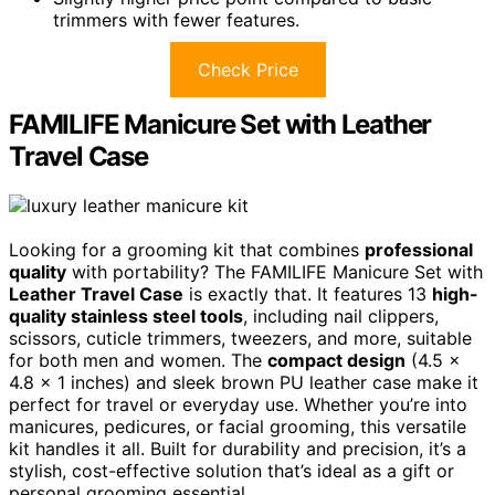
trimmers with fewer features.
Check Price
FAMILIFE Manicure Set with Leather
Travel Case
Looking for a grooming kit that combines
professional
quality
with portability? The FAMILIFE Manicure Set with
Leather Travel Case
is exactly that. It features 13
high-
quality stainless steel tools
, including nail clippers,
scissors, cuticle trimmers, tweezers, and more, suitable
for both men and women. The
compact design
(4.5 x
4.8 x 1 inches) and sleek brown PU leather case make it
perfect for travel or everyday use. Whether you’re into
manicures, pedicures, or facial grooming, this versatile
kit handles it all. Built for durability and precision, it’s a
stylish, cost-effective solution that’s ideal as a gift or
personal grooming essential.