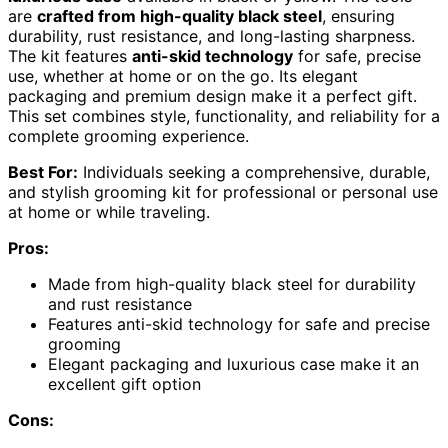
are
crafted from high-quality black steel
, ensuring
durability, rust resistance, and long-lasting sharpness.
The kit features
anti-skid technology
for safe, precise
use, whether at home or on the go. Its elegant
packaging and premium design make it a perfect gift.
This set combines style, functionality, and reliability for a
complete grooming experience.
Best For:
Individuals seeking a comprehensive, durable,
and stylish grooming kit for professional or personal use
at home or while traveling.
Pros:
Made from high-quality black steel for durability
and rust resistance
Features anti-skid technology for safe and precise
grooming
Elegant packaging and luxurious case make it an
excellent gift option
Cons: