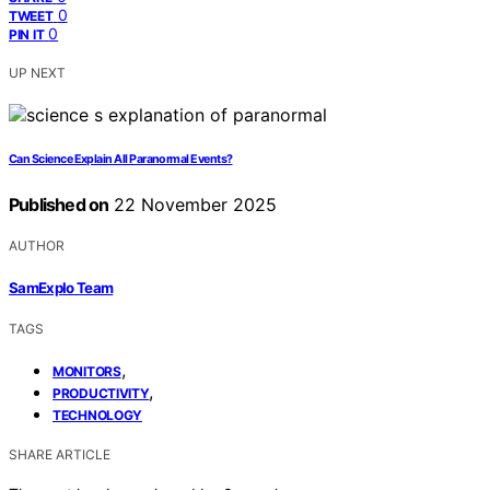
0
TWEET
0
PIN IT
UP NEXT
Can Science Explain All Paranormal Events?
Published on
22 November 2025
AUTHOR
SamExplo Team
TAGS
,
MONITORS
,
PRODUCTIVITY
TECHNOLOGY
SHARE ARTICLE