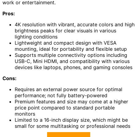
work or entertainment.
Pros:
4K resolution with vibrant, accurate colors and high
brightness peaks for clear visuals in various
lighting conditions
Lightweight and compact design with VESA
mounting, ideal for portability and flexible setup
Supports multiple connectivity options including
USB-C, Mini HDMI, and compatibility with various
devices like laptops, phones, and gaming consoles
Cons:
Requires an external power source for optimal
performance; not fully battery-powered
Premium features and size may come at a higher
price point compared to standard portable
monitors
Limited to a 16-inch display size, which might be
small for some multitasking or professional needs