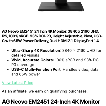
AG Neovo EM2451 24 Inch 4K Monitor, 3840 x 2160 UHD,
IPS, 100% sRGB, 93% DCI-P3, Height Adjustable, Pivot, USB-
C with 65W Power Delivery, Dual HDMI 2.1, DisplayPort 1.4
Ultra-Sharp 4K Resolution
: 3840 x 2160 UHD for
detailed visuals
Vivid, Accurate Colors
: 100% sRGB and 93% DCI-
P3 coverage
USB-C Multi-Function Port
: Handles video, data,
and 65W power
View Latest Price
As an affiliate, we earn on qualifying purchases.
AG Neovo EM2451 24-Inch 4K Monitor