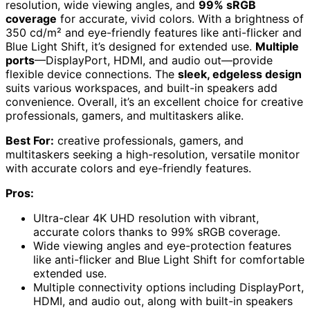
resolution, wide viewing angles, and
99% sRGB
coverage
for accurate, vivid colors. With a brightness of
350 cd/m² and eye-friendly features like anti-flicker and
Blue Light Shift, it’s designed for extended use.
Multiple
ports
—DisplayPort, HDMI, and audio out—provide
flexible device connections. The
sleek, edgeless design
suits various workspaces, and built-in speakers add
convenience. Overall, it’s an excellent choice for creative
professionals, gamers, and multitaskers alike.
Best For:
creative professionals, gamers, and
multitaskers seeking a high-resolution, versatile monitor
with accurate colors and eye-friendly features.
Pros:
Ultra-clear 4K UHD resolution with vibrant,
accurate colors thanks to 99% sRGB coverage.
Wide viewing angles and eye-protection features
like anti-flicker and Blue Light Shift for comfortable
extended use.
Multiple connectivity options including DisplayPort,
HDMI, and audio out, along with built-in speakers