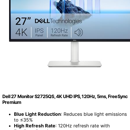
Dell 27 Monitor S2725QS, 4K UHD IPS, 120Hz, 5ms, FreeSync
Premium
Blue Light Reduction
: Reduces blue light emissions
to ≤35%
High Refresh Rate
: 120Hz refresh rate with