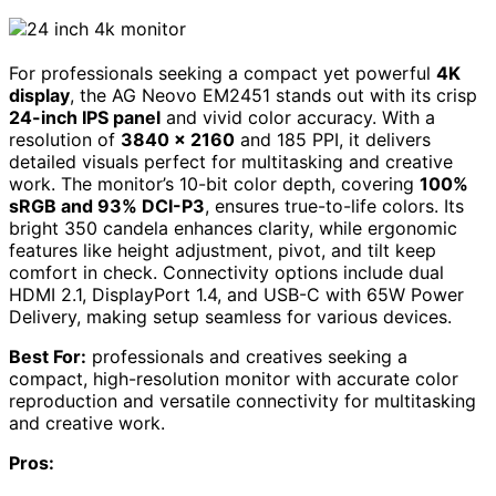
For professionals seeking a compact yet powerful
4K
display
, the AG Neovo EM2451 stands out with its crisp
24-inch IPS panel
and vivid color accuracy. With a
resolution of
3840 x 2160
and 185 PPI, it delivers
detailed visuals perfect for multitasking and creative
work. The monitor’s 10-bit color depth, covering
100%
sRGB and 93% DCI-P3
, ensures true-to-life colors. Its
bright 350 candela enhances clarity, while ergonomic
features like height adjustment, pivot, and tilt keep
comfort in check. Connectivity options include dual
HDMI 2.1, DisplayPort 1.4, and USB-C with 65W Power
Delivery, making setup seamless for various devices.
Best For:
professionals and creatives seeking a
compact, high-resolution monitor with accurate color
reproduction and versatile connectivity for multitasking
and creative work.
Pros: