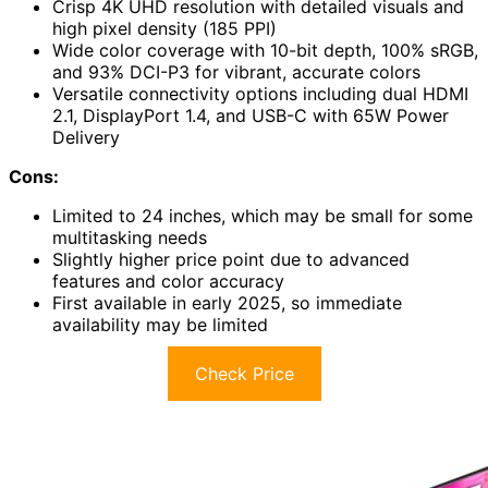
Crisp 4K UHD resolution with detailed visuals and
high pixel density (185 PPI)
Wide color coverage with 10-bit depth, 100% sRGB,
and 93% DCI-P3 for vibrant, accurate colors
Versatile connectivity options including dual HDMI
2.1, DisplayPort 1.4, and USB-C with 65W Power
Delivery
Cons:
Limited to 24 inches, which may be small for some
multitasking needs
Slightly higher price point due to advanced
features and color accuracy
First available in early 2025, so immediate
availability may be limited
Check Price