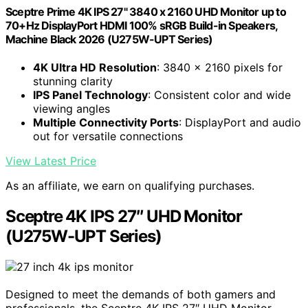
Sceptre Prime 4K IPS 27" 3840 x 2160 UHD Monitor up to
70+Hz DisplayPort HDMI 100% sRGB Build-in Speakers,
Machine Black 2026 (U275W-UPT Series)
4K Ultra HD Resolution
: 3840 x 2160 pixels for
stunning clarity
IPS Panel Technology
: Consistent color and wide
viewing angles
Multiple Connectivity Ports
: DisplayPort and audio
out for versatile connections
View Latest Price
As an affiliate, we earn on qualifying purchases.
Sceptre 4K IPS 27″ UHD Monitor
(U275W-UPT Series)
Designed to meet the demands of both gamers and