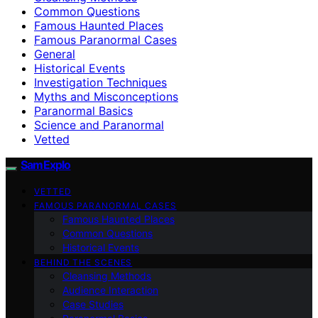
Common Questions
Famous Haunted Places
Famous Paranormal Cases
General
Historical Events
Investigation Techniques
Myths and Misconceptions
Paranormal Basics
Science and Paranormal
Vetted
SamExplo
VETTED
FAMOUS PARANORMAL CASES
Famous Haunted Places
Common Questions
Historical Events
BEHIND THE SCENES
Cleansing Methods
Audience Interaction
Case Studies