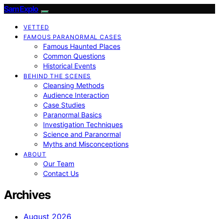
SamExplo
VETTED
FAMOUS PARANORMAL CASES
Famous Haunted Places
Common Questions
Historical Events
BEHIND THE SCENES
Cleansing Methods
Audience Interaction
Case Studies
Paranormal Basics
Investigation Techniques
Science and Paranormal
Myths and Misconceptions
ABOUT
Our Team
Contact Us
Archives
August 2026