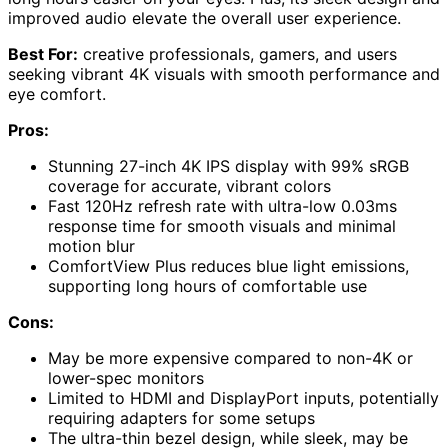
improved audio elevate the overall user experience.
Best For:
creative professionals, gamers, and users
seeking vibrant 4K visuals with smooth performance and
eye comfort.
Pros:
Stunning 27-inch 4K IPS display with 99% sRGB
coverage for accurate, vibrant colors
Fast 120Hz refresh rate with ultra-low 0.03ms
response time for smooth visuals and minimal
motion blur
ComfortView Plus reduces blue light emissions,
supporting long hours of comfortable use
Cons:
May be more expensive compared to non-4K or
lower-spec monitors
Limited to HDMI and DisplayPort inputs, potentially
requiring adapters for some setups
The ultra-thin bezel design, while sleek, may be