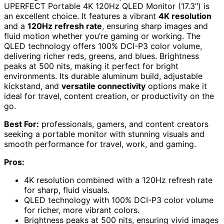
UPERFECT Portable 4K 120Hz QLED Monitor (17.3″) is
an excellent choice. It features a vibrant
4K resolution
and a
120Hz refresh rate
, ensuring sharp images and
fluid motion whether you’re gaming or working. The
QLED technology offers 100% DCI-P3 color volume,
delivering richer reds, greens, and blues. Brightness
peaks at 500 nits, making it perfect for bright
environments. Its durable aluminum build, adjustable
kickstand, and
versatile connectivity
options make it
ideal for travel, content creation, or productivity on the
go.
Best For:
professionals, gamers, and content creators
seeking a portable monitor with stunning visuals and
smooth performance for travel, work, and gaming.
Pros:
4K resolution combined with a 120Hz refresh rate
for sharp, fluid visuals.
QLED technology with 100% DCI-P3 color volume
for richer, more vibrant colors.
Brightness peaks at 500 nits, ensuring vivid images