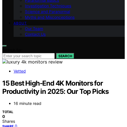
Paranormal Basics
Investigation Techniques
Science and Paranormal
Myths and Misconceptions
ABOUT
Our Team
Contact Us
Search for:
SEARCH
Vetted
15 Best High-End 4K Monitors for
Productivity in 2025: Our Top Picks
16 minute read
TOTAL
0
Shares
0
SHARE