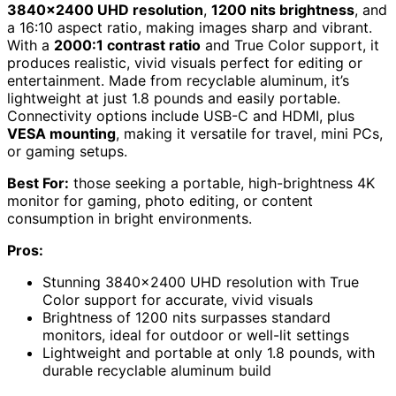
3840×2400 UHD resolution
,
1200 nits brightness
, and
a 16:10 aspect ratio, making images sharp and vibrant.
With a
2000:1 contrast ratio
and True Color support, it
produces realistic, vivid visuals perfect for editing or
entertainment. Made from recyclable aluminum, it’s
lightweight at just 1.8 pounds and easily portable.
Connectivity options include USB-C and HDMI, plus
VESA mounting
, making it versatile for travel, mini PCs,
or gaming setups.
Best For:
those seeking a portable, high-brightness 4K
monitor for gaming, photo editing, or content
consumption in bright environments.
Pros:
Stunning 3840×2400 UHD resolution with True
Color support for accurate, vivid visuals
Brightness of 1200 nits surpasses standard
monitors, ideal for outdoor or well-lit settings
Lightweight and portable at only 1.8 pounds, with
durable recyclable aluminum build