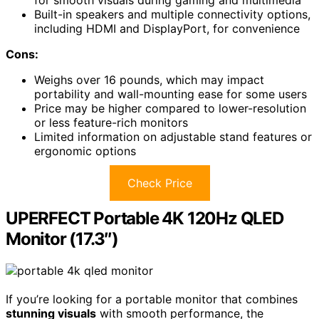
for smooth visuals during gaming and multimedia
Built-in speakers and multiple connectivity options,
including HDMI and DisplayPort, for convenience
Cons:
Weighs over 16 pounds, which may impact
portability and wall-mounting ease for some users
Price may be higher compared to lower-resolution
or less feature-rich monitors
Limited information on adjustable stand features or
ergonomic options
Check Price
UPERFECT Portable 4K 120Hz QLED
Monitor (17.3″)
If you’re looking for a portable monitor that combines
stunning visuals
with smooth performance, the