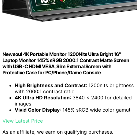
Newsoul 4K Portable Monitor 1200Nits Ultra Bright 16''
Laptop Monitor 145% sRGB 2000:1 Contrast Matte Screen
with USB-C HDMI VESA, Slim External Screen with
Protective Case for PC/Phone/Game Console
High Brightness and Contrast
: 1200nits brightness
with 2000:1 contrast ratio
4K Ultra HD Resolution
: 3840 x 2400 for detailed
images
Vivid Color Display
: 145% sRGB wide color gamut
View Latest Price
As an affiliate, we earn on qualifying purchases.