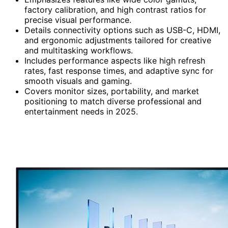
factory calibration, and high contrast ratios for
precise visual performance.
Details connectivity options such as USB-C, HDMI,
and ergonomic adjustments tailored for creative
and multitasking workflows.
Includes performance aspects like high refresh
rates, fast response times, and adaptive sync for
smooth visuals and gaming.
Covers monitor sizes, portability, and market
positioning to match diverse professional and
entertainment needs in 2025.