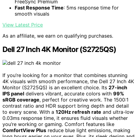
FreeSync Premium
Fast Response Time
: 5ms response time for
smooth visuals
View Latest Price
As an affiliate, we earn on qualifying purchases.
Dell 27 Inch 4K Monitor (S2725QS)
If you’re looking for a monitor that combines stunning
4K visuals with smooth performance, the Dell 27 Inch 4K
Monitor (S2725QS) is an excellent choice. Its
27-inch
IPS panel
delivers vibrant, accurate colors with
99%
sRGB coverage
, perfect for creative work. The 1500:1
contrast ratio and HDR support bring depth and detail
to every scene. With a
120Hz refresh rate
and ultra-low
0.03ms response time, it ensures fluid visuals whether
you’re working or gaming. Comfort features like
ComfortView Plus
reduce blue light emissions, making
long hours easier on your eyes. Plus, its sleek design and