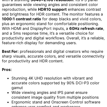
guarantees wide viewing angles and consistent color
reproduction, while
HDR10 support
enhances contrast
and brightness for HDR content. The monitor features a
1000:1 contrast ratio
for deep blacks and vivid colors,
plus an ergonomic stand for comfortable positioning.
With HDMI and DisplayPort inputs, a
60Hz refresh rate
,
and a 5ms response time, it’s a versatile choice for
productivity and digital workflows. Overall, it’s a reliable,
feature-rich display for demanding users.
Best For:
professionals and digital creators who require
sharp visuals, accurate colors, and versatile connectivity
for productivity and HDR content.
Pros:
Stunning 4K UHD resolution with vibrant and
accurate colors supported by 90% DCI-P3 color
gamut
Wide viewing angles and IPS panel ensure
consistent image quality from multiple positions
Ergonomic stand and Onscreen Control software
enhance user comfort and workspace