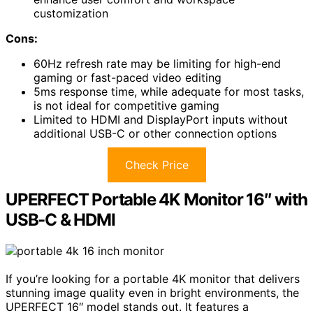
customization
Cons:
60Hz refresh rate may be limiting for high-end
gaming or fast-paced video editing
5ms response time, while adequate for most tasks,
is not ideal for competitive gaming
Limited to HDMI and DisplayPort inputs without
additional USB-C or other connection options
Check Price
UPERFECT Portable 4K Monitor 16″ with
USB-C & HDMI
If you’re looking for a portable 4K monitor that delivers
stunning image quality even in bright environments, the
UPERFECT 16″ model stands out. It features a