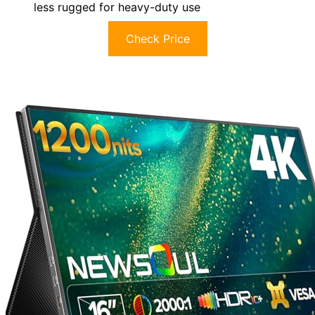
less rugged for heavy-duty use
Check Price