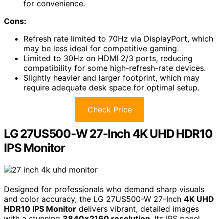
for convenience.
Cons:
Refresh rate limited to 70Hz via DisplayPort, which
may be less ideal for competitive gaming.
Limited to 30Hz on HDMI 2/3 ports, reducing
compatibility for some high-refresh-rate devices.
Slightly heavier and larger footprint, which may
require adequate desk space for optimal setup.
Check Price
LG 27US500-W 27-Inch 4K UHD HDR10
IPS Monitor
Designed for professionals who demand sharp visuals
and color accuracy, the LG 27US500-W 27-Inch
4K UHD
HDR10 IPS Monitor
delivers vibrant, detailed images
with a stunning
3840×2160 resolution
. Its IPS panel