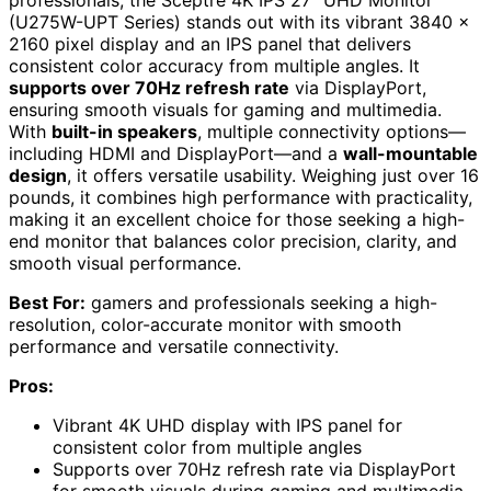
professionals, the Sceptre 4K IPS 27″ UHD Monitor
(U275W-UPT Series) stands out with its vibrant 3840 x
2160 pixel display and an IPS panel that delivers
consistent color accuracy from multiple angles. It
supports over 70Hz refresh rate
via DisplayPort,
ensuring smooth visuals for gaming and multimedia.
With
built-in speakers
, multiple connectivity options—
including HDMI and DisplayPort—and a
wall-mountable
design
, it offers versatile usability. Weighing just over 16
pounds, it combines high performance with practicality,
making it an excellent choice for those seeking a high-
end monitor that balances color precision, clarity, and
smooth visual performance.
Best For:
gamers and professionals seeking a high-
resolution, color-accurate monitor with smooth
performance and versatile connectivity.
Pros:
Vibrant 4K UHD display with IPS panel for
consistent color from multiple angles
Supports over 70Hz refresh rate via DisplayPort