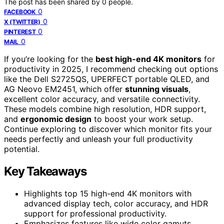
The post has been shared by
0
people.
0
FACEBOOK
0
X (TWITTER)
0
PINTEREST
0
MAIL
If you’re looking for the
best high-end 4K monitors
for
productivity in 2025, I recommend checking out options
like the Dell S2725QS, UPERFECT portable QLED, and
AG Neovo EM2451, which offer
stunning visuals
,
excellent color accuracy, and versatile connectivity.
These models combine high resolution, HDR support,
and
ergonomic design
to boost your work setup.
Continue exploring to discover which monitor fits your
needs perfectly and unleash your full productivity
potential.
Key Takeaways
Highlights top 15 high-end 4K monitors with
advanced display tech, color accuracy, and HDR
support for professional productivity.
Emphasizes features like wide color gamuts,