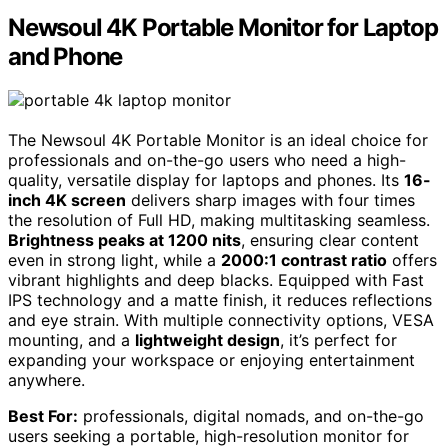
Newsoul 4K Portable Monitor for Laptop
and Phone
The Newsoul 4K Portable Monitor is an ideal choice for
professionals and on-the-go users who need a high-
quality, versatile display for laptops and phones. Its
16-
inch 4K screen
delivers sharp images with four times
the resolution of Full HD, making multitasking seamless.
Brightness peaks at 1200 nits
, ensuring clear content
even in strong light, while a
2000:1 contrast ratio
offers
vibrant highlights and deep blacks. Equipped with Fast
IPS technology and a matte finish, it reduces reflections
and eye strain. With multiple connectivity options, VESA
mounting, and a
lightweight design
, it’s perfect for
expanding your workspace or enjoying entertainment
anywhere.
Best For:
professionals, digital nomads, and on-the-go
users seeking a portable, high-resolution monitor for