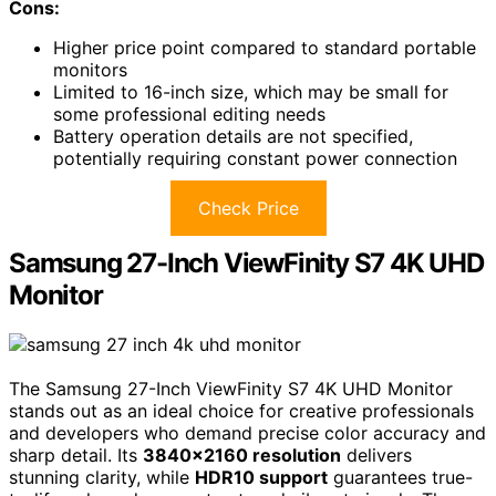
Cons:
Higher price point compared to standard portable
monitors
Limited to 16-inch size, which may be small for
some professional editing needs
Battery operation details are not specified,
potentially requiring constant power connection
Check Price
Samsung 27-Inch ViewFinity S7 4K UHD
Monitor
The Samsung 27-Inch ViewFinity S7 4K UHD Monitor
stands out as an ideal choice for creative professionals
and developers who demand precise color accuracy and
sharp detail. Its
3840×2160 resolution
delivers
stunning clarity, while
HDR10 support
guarantees true-