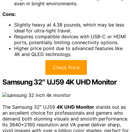
even in bright environments.
Cons:
Slightly heavy at 4.38 pounds, which may be less
ideal for ultra-light travel.
Requires compatible devices with USB-C or HDMI
ports, potentially limiting connectivity options.
Higher price point due to advanced features like
4K and QLED technology.
Check Price
Samsung 32″ UJ59 4K UHD Monitor
The Samsung 32″ UJ59
4K UHD Monitor
stands out as
an excellent choice for professionals and gamers who
demand both stunning visuals and smooth performance.
Its 3840×2160 resolution and VA panel deliver sharp,
vivid images with over a billion color shades, perfect for