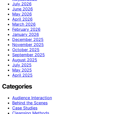
July 2026
June 2026
May 2026
April 2026
March 2026
February 2026
January 2026
December 2025
November 2025
October 2025
September 2025
August 2025
July 2025
May 2025
April 2025
Categories
Audience Interaction
Behind the Scenes
Case Studies
Cleansing Methods