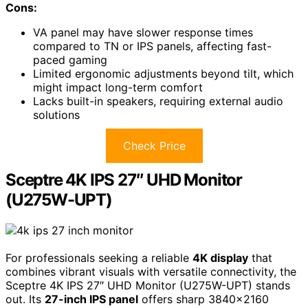
Cons:
VA panel may have slower response times
compared to TN or IPS panels, affecting fast-
paced gaming
Limited ergonomic adjustments beyond tilt, which
might impact long-term comfort
Lacks built-in speakers, requiring external audio
solutions
Check Price
Sceptre 4K IPS 27″ UHD Monitor
(U275W-UPT)
For professionals seeking a reliable
4K display
that
combines vibrant visuals with versatile connectivity, the
Sceptre 4K IPS 27″ UHD Monitor (U275W-UPT) stands
out. Its
27-inch IPS panel
offers sharp 3840×2160