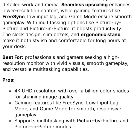
detailed work and media.
Seamless upscaling
enhances
lower-resolution content, while gaming features like
FreeSync
, low input lag, and Game Mode ensure smooth
gameplay. With multitasking options like Picture-by-
Picture and Picture-in-Picture, it boosts productivity.
The sleek design, slim bezels, and
ergonomic stand
make it both stylish and comfortable for long hours at
your desk.
Best For:
professionals and gamers seeking a high-
resolution monitor with vivid visuals, smooth gameplay,
and versatile multitasking capabilities.
Pros:
4K UHD resolution with over a billion color shades
for stunning image quality
Gaming features like FreeSync, Low Input Lag
Mode, and Game Mode for smooth, responsive
gameplay
Supports multitasking with Picture-by-Picture and
Picture-in-Picture modes