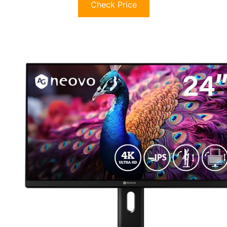
Check Price