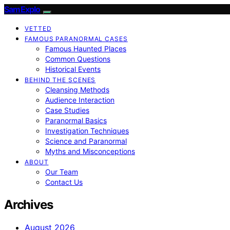
SamExplo
VETTED
FAMOUS PARANORMAL CASES
Famous Haunted Places
Common Questions
Historical Events
BEHIND THE SCENES
Cleansing Methods
Audience Interaction
Case Studies
Paranormal Basics
Investigation Techniques
Science and Paranormal
Myths and Misconceptions
ABOUT
Our Team
Contact Us
Archives
August 2026