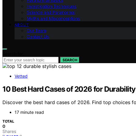
Paranormal Basics
Investigation Techniques
Science and Paranormal
Myths and Misconceptions
ABOUT
Our Team
Contact Us
Search for:
SEARCH
Vetted
10 Best Hard Cases of 2026 for Durabilit
Discover the best hard cases of 2026. Find top choices for
17 minute read
TOTAL
0
Shares