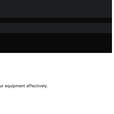
ur equipment effectively.