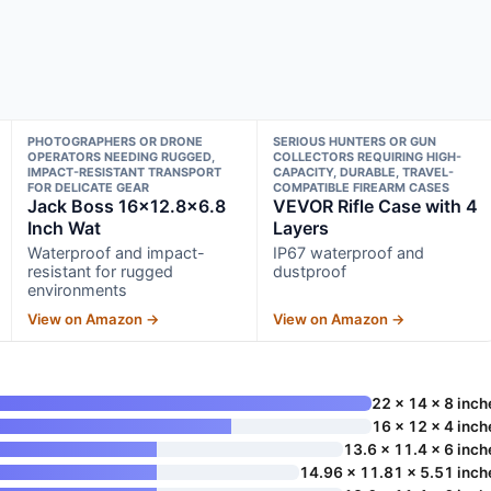
PHOTOGRAPHERS OR DRONE
SERIOUS HUNTERS OR GUN
OPERATORS NEEDING RUGGED,
COLLECTORS REQUIRING HIGH-
IMPACT-RESISTANT TRANSPORT
CAPACITY, DURABLE, TRAVEL-
FOR DELICATE GEAR
COMPATIBLE FIREARM CASES
Jack Boss 16×12.8×6.8
VEVOR Rifle Case with 4
Inch Wat
Layers
Waterproof and impact-
IP67 waterproof and
resistant for rugged
dustproof
environments
View on Amazon →
View on Amazon →
22 x 14 x 8 inch
16 x 12 x 4 inch
13.6 x 11.4 x 6 inch
14.96 x 11.81 x 5.51 inch