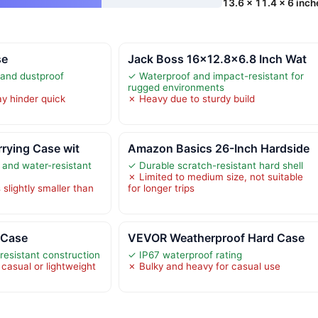
13.6 x 11.4 x 6 inch
se
Jack Boss 16×12.8×6.8 Inch Wat
 and dustproof
✓ Waterproof and impact-resistant for
rugged environments
y hinder quick
✗ Heavy due to sturdy build
rrying Case wit
Amazon Basics 26-Inch Hardside
 and water-resistant
✓ Durable scratch-resistant hard shell
✗ Limited to medium size, not suitable
slightly smaller than
for longer trips
 Case
VEVOR Weatherproof Hard Case
resistant construction
✓ IP67 waterproof rating
casual or lightweight
✗ Bulky and heavy for casual use