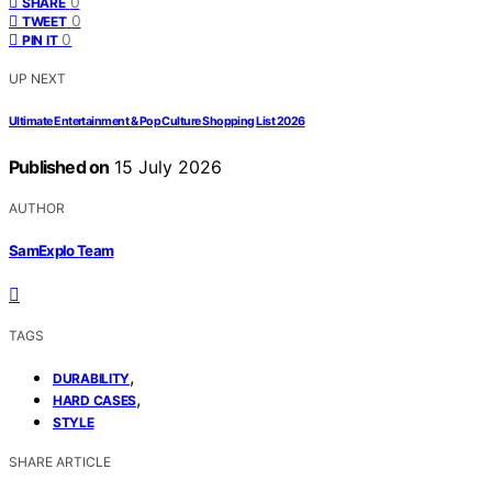
0
SHARE
0
TWEET
0
PIN IT
UP NEXT
Ultimate Entertainment & Pop Culture Shopping List 2026
Published on
15 July 2026
AUTHOR
SamExplo Team
TAGS
,
DURABILITY
,
HARD CASES
STYLE
SHARE ARTICLE