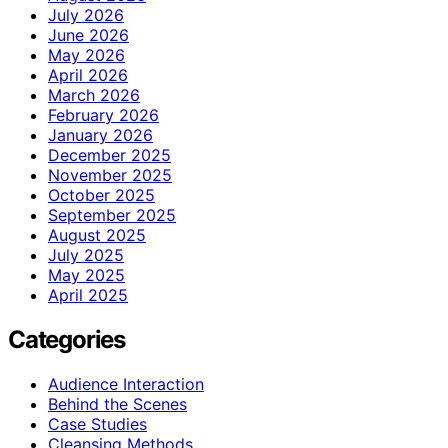
July 2026
June 2026
May 2026
April 2026
March 2026
February 2026
January 2026
December 2025
November 2025
October 2025
September 2025
August 2025
July 2025
May 2025
April 2025
Categories
Audience Interaction
Behind the Scenes
Case Studies
Cleansing Methods