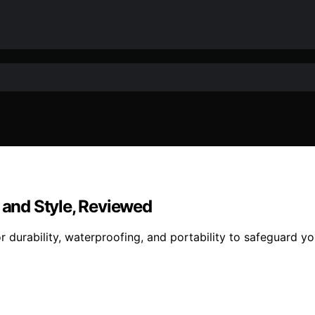
y and Style, Reviewed
 durability, waterproofing, and portability to safeguard yo