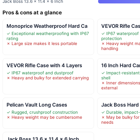
Jack Boss 13.6 x 11.4 x 6 Inch
Pros & cons at a glance
Monoprice Weatherproof Hard Ca
VEVOR Rifle Ca
✓ Exceptional weatherproofing with IP67
✓ IP67 waterproof
rating
protection
✗ Large size makes it less portable
✗ Heavy weight ma
handling
VEVOR Rifle Case with 4 Layers
16 Inch Hard Ca
✓ IP67 waterproof and dustproof
✓ Impact-resistant
✗ Heavy and bulky for extended carrying
shell
✗ Inner dimensions 
external
Pelican Vault Long Cases
Jack Boss Hard
✓ Rugged, crushproof construction
✓ Durable, impact-
✗ Heavy weight may be cumbersome
✗ May be bulky for 
needs
Jack Boss 13.6 x 11.4 x 6 Inch