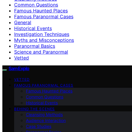
Common Questions
Famous Haunted Places
Famous Paranormal Cases
General
Historical Events
Investigation Techniques
Myths and Misconceptions
Paranormal Basics
Science and Paranormal
Vetted
SamExplo
VETTED
FAMOUS PARANORMAL CASES
Famous Haunted Places
Common Questions
Historical Events
BEHIND THE SCENES
Cleansing Methods
Audience Interaction
Case Studies