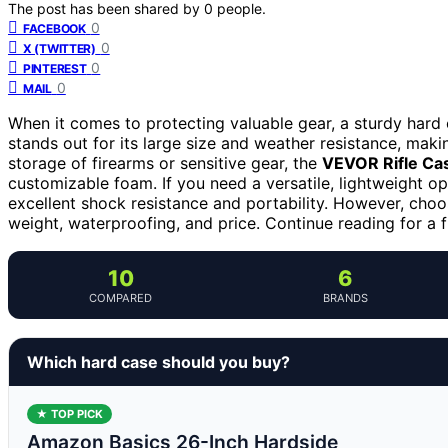
The post has been shared by
0
people.
0
FACEBOOK
0
X (TWITTER)
0
PINTEREST
0
MAIL
When it comes to protecting valuable gear, a sturdy hard 
stands out for its large size and weather resistance, maki
storage of firearms or sensitive gear, the
VEVOR Rifle Ca
customizable foam. If you need a versatile, lightweight op
excellent shock resistance and portability. However, choo
weight, waterproofing, and price. Continue reading for a f
10
6
COMPARED
BRANDS
Which hard case should you buy?
★ TOP PICK
Amazon Basics 26-Inch Hardside