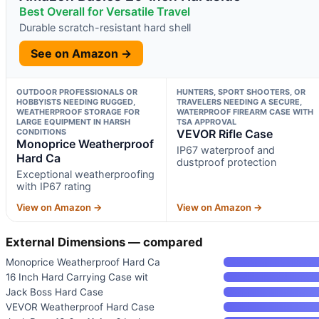
Best Overall for Versatile Travel
Durable scratch-resistant hard shell
See on Amazon →
OUTDOOR PROFESSIONALS OR
HUNTERS, SPORT SHOOTERS, OR
HOBBYISTS NEEDING RUGGED,
TRAVELERS NEEDING A SECURE,
WEATHERPROOF STORAGE FOR
WATERPROOF FIREARM CASE WITH
LARGE EQUIPMENT IN HARSH
TSA APPROVAL
CONDITIONS
VEVOR Rifle Case
Monoprice Weatherproof
IP67 waterproof and
Hard Ca
dustproof protection
Exceptional weatherproofing
with IP67 rating
View on Amazon →
View on Amazon →
External Dimensions — compared
Monoprice Weatherproof Hard Ca
16 Inch Hard Carrying Case wit
Jack Boss Hard Case
VEVOR Weatherproof Hard Case