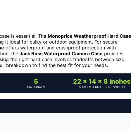
case is essential. The
Monoprice Weatherproof Hard Cas
ng it ideal for bulky or outdoor equipment. For secure
se
offers waterproof and crushproof protection with
tion, the
Jack Boss Waterproof Camera Case
provides
sing the right hard case involves tradeoffs between size,
ull breakdown to find the best fit for your needs.
5
22 x 14 x 8 inches
MATERIALS
MAX EXTERNAL DIMENSIONS