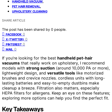
,
HANDHELD VACUUM
,
PET HAIR REMOVAL
UPHOLSTERY CLEANING
SHARE ARTICLE
The post has been shared by
0
people.
0
FACEBOOK
0
X (TWITTER)
0
PINTEREST
0
MAIL
If you’re looking for the best
handheld pet-hair
vacuums
that really work on upholstery, I recommend
models with
strong suction
(around 10,000 PA or more),
lightweight design, and
versatile tools
like motorized
brushes and crevice nozzles. cordless units with long-
lasting batteries and easy-to-empty dustbins make
cleanup a breeze. Filtration also matters, especially
HEPA filters for allergens. Keep an eye on these features;
exploring more options can help you find the perfect fit.
Key Takeaways