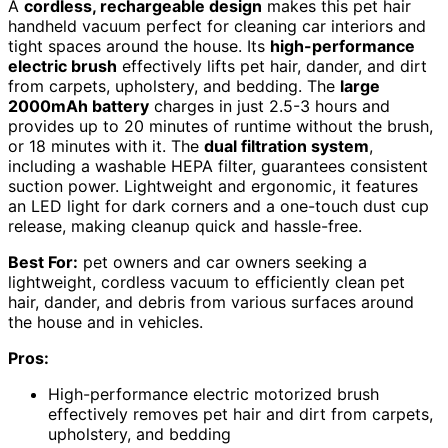
A
cordless, rechargeable design
makes this pet hair
handheld vacuum perfect for cleaning car interiors and
tight spaces around the house. Its
high-performance
electric brush
effectively lifts pet hair, dander, and dirt
from carpets, upholstery, and bedding. The
large
2000mAh battery
charges in just 2.5-3 hours and
provides up to 20 minutes of runtime without the brush,
or 18 minutes with it. The
dual filtration system
,
including a washable HEPA filter, guarantees consistent
suction power. Lightweight and ergonomic, it features
an LED light for dark corners and a one-touch dust cup
release, making cleanup quick and hassle-free.
Best For:
pet owners and car owners seeking a
lightweight, cordless vacuum to efficiently clean pet
hair, dander, and debris from various surfaces around
the house and in vehicles.
Pros:
High-performance electric motorized brush
effectively removes pet hair and dirt from carpets,
upholstery, and bedding