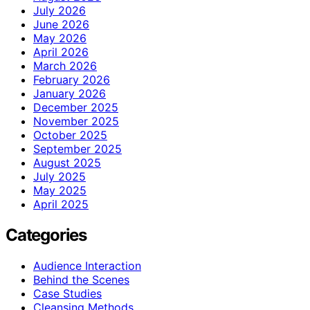
July 2026
June 2026
May 2026
April 2026
March 2026
February 2026
January 2026
December 2025
November 2025
October 2025
September 2025
August 2025
July 2025
May 2025
April 2025
Categories
Audience Interaction
Behind the Scenes
Case Studies
Cleansing Methods