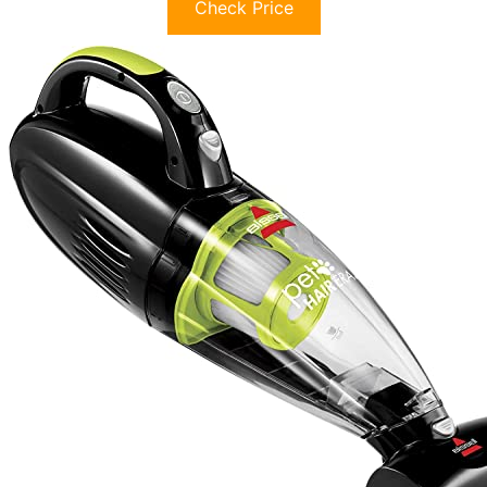
Check Price