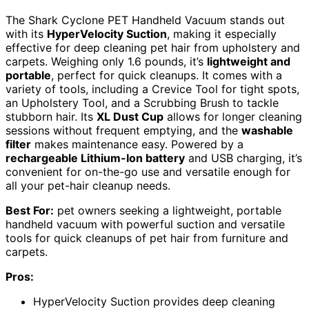
The Shark Cyclone PET Handheld Vacuum stands out
with its
HyperVelocity Suction
, making it especially
effective for deep cleaning pet hair from upholstery and
carpets. Weighing only 1.6 pounds, it’s
lightweight and
portable
, perfect for quick cleanups. It comes with a
variety of tools, including a Crevice Tool for tight spots,
an Upholstery Tool, and a Scrubbing Brush to tackle
stubborn hair. Its
XL Dust Cup
allows for longer cleaning
sessions without frequent emptying, and the
washable
filter
makes maintenance easy. Powered by a
rechargeable Lithium-Ion battery
and USB charging, it’s
convenient for on-the-go use and versatile enough for
all your pet-hair cleanup needs.
Best For:
pet owners seeking a lightweight, portable
handheld vacuum with powerful suction and versatile
tools for quick cleanups of pet hair from furniture and
carpets.
Pros:
HyperVelocity Suction provides deep cleaning