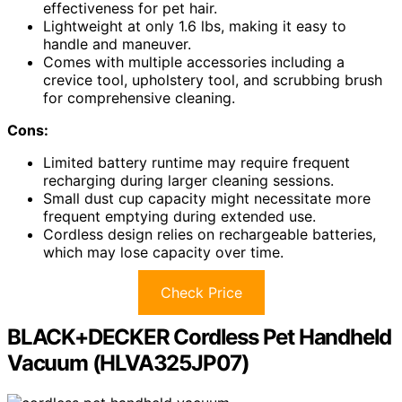
effectiveness for pet hair.
Lightweight at only 1.6 lbs, making it easy to
handle and maneuver.
Comes with multiple accessories including a
crevice tool, upholstery tool, and scrubbing brush
for comprehensive cleaning.
Cons:
Limited battery runtime may require frequent
recharging during larger cleaning sessions.
Small dust cup capacity might necessitate more
frequent emptying during extended use.
Cordless design relies on rechargeable batteries,
which may lose capacity over time.
Check Price
BLACK+DECKER Cordless Pet Handheld
Vacuum (HLVA325JP07)