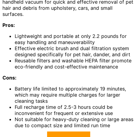
handheld vacuum for quick and effective removal of pet
hair and debris from upholstery, cars, and small
surfaces.
Pros:
Lightweight and portable at only 2.2 pounds for
easy handling and maneuverability
Effective electric brush and dual filtration system
designed specifically for pet hair, dander, and dirt
Reusable filters and washable HEPA filter promote
eco-friendly and cost-effective maintenance
Cons:
Battery life limited to approximately 19 minutes,
which may require multiple charges for larger
cleaning tasks
Full recharge time of 2.5-3 hours could be
inconvenient for frequent or extensive use
Not suitable for heavy-duty cleaning or large areas
due to compact size and limited run time