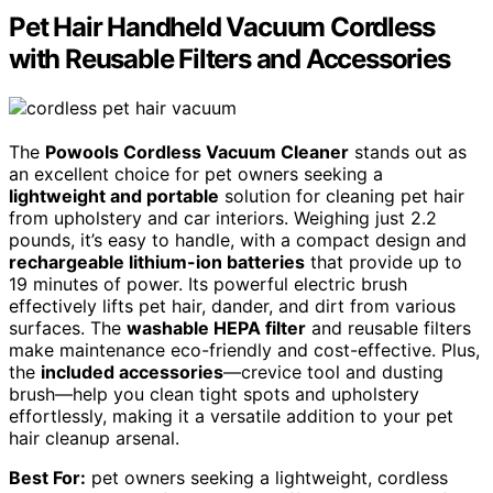
Pet Hair Handheld Vacuum Cordless
with Reusable Filters and Accessories
The
Powools Cordless Vacuum Cleaner
stands out as
an excellent choice for pet owners seeking a
lightweight and portable
solution for cleaning pet hair
from upholstery and car interiors. Weighing just 2.2
pounds, it’s easy to handle, with a compact design and
rechargeable lithium-ion batteries
that provide up to
19 minutes of power. Its powerful electric brush
effectively lifts pet hair, dander, and dirt from various
surfaces. The
washable HEPA filter
and reusable filters
make maintenance eco-friendly and cost-effective. Plus,
the
included accessories
—crevice tool and dusting
brush—help you clean tight spots and upholstery
effortlessly, making it a versatile addition to your pet
hair cleanup arsenal.
Best For:
pet owners seeking a lightweight, cordless