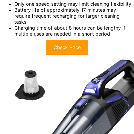
Only one speed setting may limit cleaning flexibility
Battery life of approximately 17 minutes may
require frequent recharging for larger cleaning
tasks
Charging time of about 8 hours can be lengthy if
multiple uses are needed in a short period
Check Price