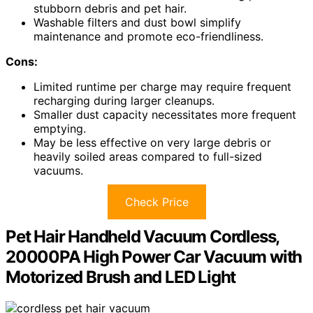
stubborn debris and pet hair.
Washable filters and dust bowl simplify
maintenance and promote eco-friendliness.
Cons:
Limited runtime per charge may require frequent
recharging during larger cleanups.
Smaller dust capacity necessitates more frequent
emptying.
May be less effective on very large debris or
heavily soiled areas compared to full-sized
vacuums.
Check Price
Pet Hair Handheld Vacuum Cordless,
20000PA High Power Car Vacuum with
Motorized Brush and LED Light