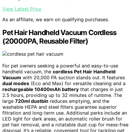
View Latest Price
As an affiliate, we earn on qualifying purchases.
Pet Hair Handheld Vacuum Cordless
(20000PA, Reusable Filter)
For pet owners seeking a powerful and easy-to-use
handheld vacuum, the
cordless Pet Hair Handheld
Vacuum
with 20,000 PA suction stands out. It features
dual modes
(Eco and Max) for versatile cleaning and a
rechargeable 10400mAh battery
that charges in just
2.5 hours, providing up to 32 minutes of runtime. The
large
720ml dustbin
reduces emptying, and the
washable HEPA and steel filters guarantee superior
filtration and long-term use. Additional perks include an
LED light for dark areas, an automatic roller brush for
pet hair removal, and a rotatable dust cup for mess-free
disposal. It’s a reliable, convenient tool for tackling pet