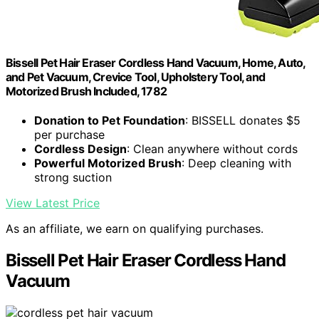
Bissell Pet Hair Eraser Cordless Hand Vacuum, Home, Auto,
and Pet Vacuum, Crevice Tool, Upholstery Tool, and
Motorized Brush Included, 1782
Donation to Pet Foundation
: BISSELL donates $5
per purchase
Cordless Design
: Clean anywhere without cords
Powerful Motorized Brush
: Deep cleaning with
strong suction
View Latest Price
As an affiliate, we earn on qualifying purchases.
Bissell Pet Hair Eraser Cordless Hand
Vacuum