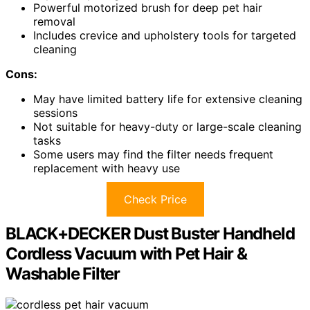
Powerful motorized brush for deep pet hair
removal
Includes crevice and upholstery tools for targeted
cleaning
Cons:
May have limited battery life for extensive cleaning
sessions
Not suitable for heavy-duty or large-scale cleaning
tasks
Some users may find the filter needs frequent
replacement with heavy use
Check Price
BLACK+DECKER Dust Buster Handheld
Cordless Vacuum with Pet Hair &
Washable Filter