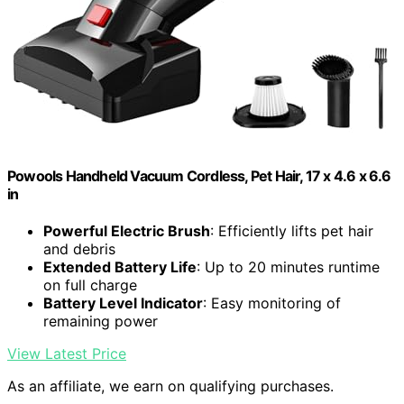
Powools Handheld Vacuum Cordless, Pet Hair, 17 x 4.6 x 6.6
in
Powerful Electric Brush
: Efficiently lifts pet hair
and debris
Extended Battery Life
: Up to 20 minutes runtime
on full charge
Battery Level Indicator
: Easy monitoring of
remaining power
View Latest Price
As an affiliate, we earn on qualifying purchases.