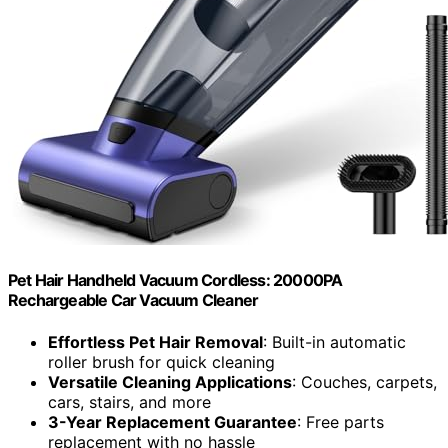
Pet Hair Handheld Vacuum Cordless: 20000PA
Rechargeable Car Vacuum Cleaner
Effortless Pet Hair Removal
: Built-in automatic
roller brush for quick cleaning
Versatile Cleaning Applications
: Couches, carpets,
cars, stairs, and more
3-Year Replacement Guarantee
: Free parts
replacement with no hassle