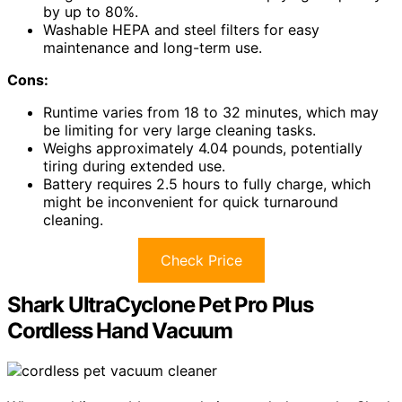
by up to 80%.
Washable HEPA and steel filters for easy
maintenance and long-term use.
Cons:
Runtime varies from 18 to 32 minutes, which may
be limiting for very large cleaning tasks.
Weighs approximately 4.04 pounds, potentially
tiring during extended use.
Battery requires 2.5 hours to fully charge, which
might be inconvenient for quick turnaround
cleaning.
Check Price
Shark UltraCyclone Pet Pro Plus
Cordless Hand Vacuum