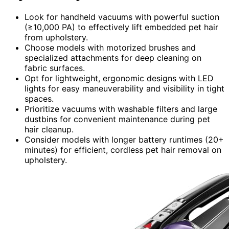
Look for handheld vacuums with powerful suction
(≥10,000 PA) to effectively lift embedded pet hair
from upholstery.
Choose models with motorized brushes and
specialized attachments for deep cleaning on
fabric surfaces.
Opt for lightweight, ergonomic designs with LED
lights for easy maneuverability and visibility in tight
spaces.
Prioritize vacuums with washable filters and large
dustbins for convenient maintenance during pet
hair cleanup.
Consider models with longer battery runtimes (20+
minutes) for efficient, cordless pet hair removal on
upholstery.