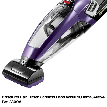
Bissell Pet Hair Eraser Cordless Hand Vacuum, Home, Auto &
Pet, 2390A