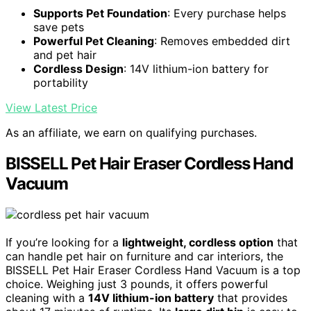
Supports Pet Foundation
: Every purchase helps
save pets
Powerful Pet Cleaning
: Removes embedded dirt
and pet hair
Cordless Design
: 14V lithium-ion battery for
portability
View Latest Price
As an affiliate, we earn on qualifying purchases.
BISSELL Pet Hair Eraser Cordless Hand
Vacuum
If you’re looking for a
lightweight, cordless option
that
can handle pet hair on furniture and car interiors, the
BISSELL Pet Hair Eraser Cordless Hand Vacuum is a top
choice. Weighing just 3 pounds, it offers powerful
cleaning with a
14V lithium-ion battery
that provides