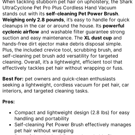
When tackling stubborn pet hair on upholstery, the Shark
UltraCyclone Pet Pro Plus Cordless Hand Vacuum
stands out with its
self-cleaning Pet Power Brush
.
Weighing only 2.8 pounds
, it’s easy to handle for quick
cleanups in the car or around the house. Its
powerful
cyclonic airflow
and washable filter guarantee strong
suction and easy maintenance. The
XL dust cup
and
hands-free dirt ejector make debris disposal simple.
Plus, the included crevice tool, scrubbing brush, and
self-cleaning pet brush add versatility for targeted
cleaning. Overall, it’s a lightweight, efficient tool that
effectively tackles pet hair without wrapping or fuss.
Best For:
pet owners and quick-clean enthusiasts
seeking a lightweight, cordless vacuum for pet hair, car
interiors, and targeted cleaning tasks.
Pros:
Compact and lightweight design (2.8 lbs) for easy
handling and portability
Self-cleaning Pet Power Brush effectively manages
pet hair without wrapping