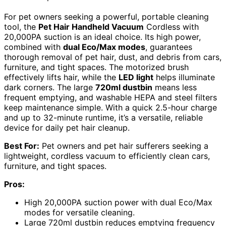
For pet owners seeking a powerful, portable cleaning
tool, the
Pet Hair Handheld Vacuum
Cordless with
20,000PA suction is an ideal choice. Its high power,
combined with
dual Eco/Max modes
, guarantees
thorough removal of pet hair, dust, and debris from cars,
furniture, and tight spaces. The motorized brush
effectively lifts hair, while the
LED light
helps illuminate
dark corners. The large
720ml dustbin
means less
frequent emptying, and washable HEPA and steel filters
keep maintenance simple. With a quick 2.5-hour charge
and up to 32-minute runtime, it’s a versatile, reliable
device for daily pet hair cleanup.
Best For:
Pet owners and pet hair sufferers seeking a
lightweight, cordless vacuum to efficiently clean cars,
furniture, and tight spaces.
Pros:
High 20,000PA suction power with dual Eco/Max
modes for versatile cleaning.
Large 720ml dustbin reduces emptying frequency