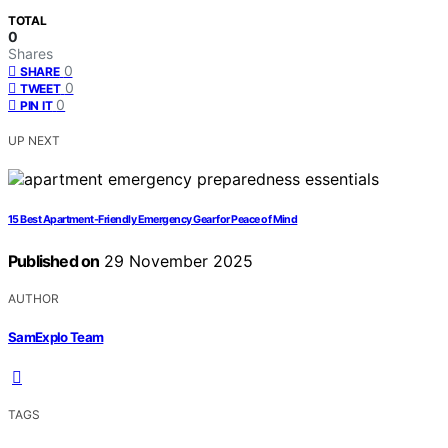
TOTAL
0
Shares
0
SHARE
0
TWEET
0
PIN IT
UP NEXT
15 Best Apartment-Friendly Emergency Gear for Peace of Mind
Published on
29 November 2025
AUTHOR
SamExplo Team
TAGS