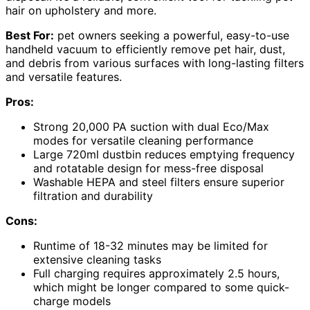
hair on upholstery and more.
Best For:
pet owners seeking a powerful, easy-to-use
handheld vacuum to efficiently remove pet hair, dust,
and debris from various surfaces with long-lasting filters
and versatile features.
Pros:
Strong 20,000 PA suction with dual Eco/Max
modes for versatile cleaning performance
Large 720ml dustbin reduces emptying frequency
and rotatable design for mess-free disposal
Washable HEPA and steel filters ensure superior
filtration and durability
Cons:
Runtime of 18-32 minutes may be limited for
extensive cleaning tasks
Full charging requires approximately 2.5 hours,
which might be longer compared to some quick-
charge models