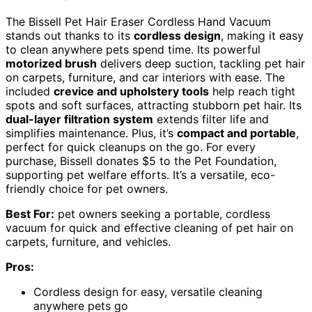
The Bissell Pet Hair Eraser Cordless Hand Vacuum
stands out thanks to its
cordless design
, making it easy
to clean anywhere pets spend time. Its powerful
motorized brush
delivers deep suction, tackling pet hair
on carpets, furniture, and car interiors with ease. The
included
crevice and upholstery tools
help reach tight
spots and soft surfaces, attracting stubborn pet hair. Its
dual-layer filtration system
extends filter life and
simplifies maintenance. Plus, it’s
compact and portable
,
perfect for quick cleanups on the go. For every
purchase, Bissell donates $5 to the Pet Foundation,
supporting pet welfare efforts. It’s a versatile, eco-
friendly choice for pet owners.
Best For:
pet owners seeking a portable, cordless
vacuum for quick and effective cleaning of pet hair on
carpets, furniture, and vehicles.
Pros:
Cordless design for easy, versatile cleaning
anywhere pets go