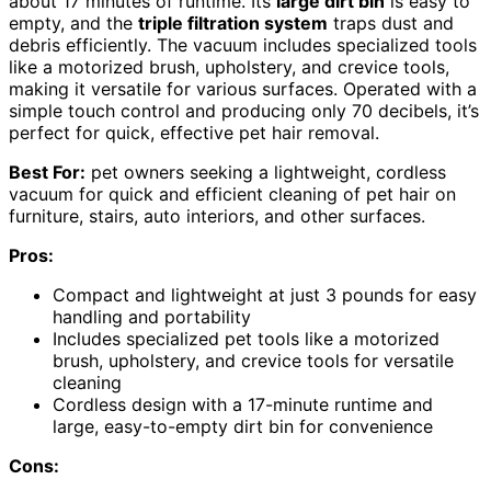
about 17 minutes of runtime. Its
large dirt bin
is easy to
empty, and the
triple filtration system
traps dust and
debris efficiently. The vacuum includes specialized tools
like a motorized brush, upholstery, and crevice tools,
making it versatile for various surfaces. Operated with a
simple touch control and producing only 70 decibels, it’s
perfect for quick, effective pet hair removal.
Best For:
pet owners seeking a lightweight, cordless
vacuum for quick and efficient cleaning of pet hair on
furniture, stairs, auto interiors, and other surfaces.
Pros:
Compact and lightweight at just 3 pounds for easy
handling and portability
Includes specialized pet tools like a motorized
brush, upholstery, and crevice tools for versatile
cleaning
Cordless design with a 17-minute runtime and
large, easy-to-empty dirt bin for convenience
Cons: