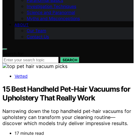
Paranormal Basics
Investigation Techniques
Science and Paranormal
Myths and Misconceptions
ABOUT
Our Team
Contact Us
Search for:
SEARCH
Vetted
15 Best Handheld Pet-Hair Vacuums for
Upholstery That Really Work
Narrowing down the top handheld pet-hair vacuums for
upholstery can transform your cleaning routine—
discover which models truly deliver impressive results.
17 minute read