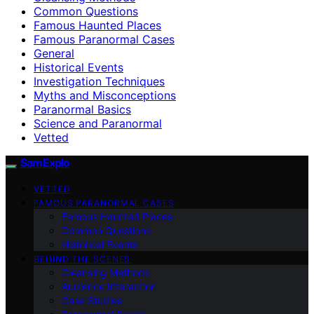
Common Questions
Famous Haunted Places
Famous Paranormal Cases
General
Historical Events
Investigation Techniques
Myths and Misconceptions
Paranormal Basics
Science and Paranormal
Vetted
SamExplo
VETTED
FAMOUS PARANORMAL CASES
Famous Haunted Places
Common Questions
Historical Events
BEHIND THE SCENES
Cleansing Methods
Audience Interaction
Case Studies