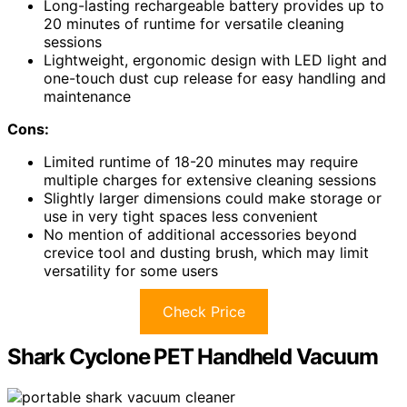
Long-lasting rechargeable battery provides up to
20 minutes of runtime for versatile cleaning
sessions
Lightweight, ergonomic design with LED light and
one-touch dust cup release for easy handling and
maintenance
Cons:
Limited runtime of 18-20 minutes may require
multiple charges for extensive cleaning sessions
Slightly larger dimensions could make storage or
use in very tight spaces less convenient
No mention of additional accessories beyond
crevice tool and dusting brush, which may limit
versatility for some users
Check Price
Shark Cyclone PET Handheld Vacuum