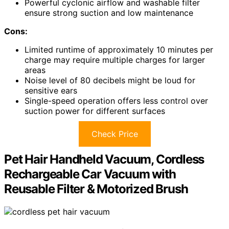
Powerful cyclonic airflow and washable filter
ensure strong suction and low maintenance
Cons:
Limited runtime of approximately 10 minutes per
charge may require multiple charges for larger
areas
Noise level of 80 decibels might be loud for
sensitive ears
Single-speed operation offers less control over
suction power for different surfaces
Check Price
Pet Hair Handheld Vacuum, Cordless
Rechargeable Car Vacuum with
Reusable Filter & Motorized Brush