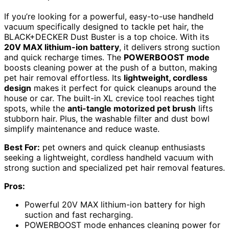
If you’re looking for a powerful, easy-to-use handheld
vacuum specifically designed to tackle pet hair, the
BLACK+DECKER Dust Buster is a top choice. With its
20V MAX lithium-ion battery
, it delivers strong suction
and quick recharge times. The
POWERBOOST mode
boosts cleaning power at the push of a button, making
pet hair removal effortless. Its
lightweight, cordless
design
makes it perfect for quick cleanups around the
house or car. The built-in XL crevice tool reaches tight
spots, while the
anti-tangle motorized pet brush
lifts
stubborn hair. Plus, the washable filter and dust bowl
simplify maintenance and reduce waste.
Best For:
pet owners and quick cleanup enthusiasts
seeking a lightweight, cordless handheld vacuum with
strong suction and specialized pet hair removal features.
Pros:
Powerful 20V MAX lithium-ion battery for high
suction and fast recharging.
POWERBOOST mode enhances cleaning power for