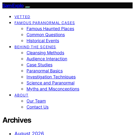
SamExplo
VETTED
FAMOUS PARANORMAL CASES
Famous Haunted Places
Common Questions
Historical Events
BEHIND THE SCENES
Cleansing Methods
Audience Interaction
Case Studies
Paranormal Basics
Investigation Techniques
Science and Paranormal
Myths and Misconceptions
ABOUT
Our Team
Contact Us
Archives
August 2026