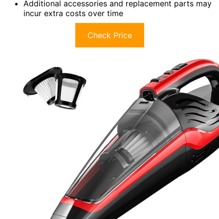
Additional accessories and replacement parts may
incur extra costs over time
Check Price