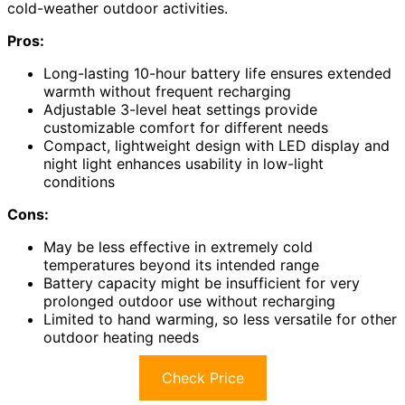
cold-weather outdoor activities.
Pros:
Long-lasting 10-hour battery life ensures extended
warmth without frequent recharging
Adjustable 3-level heat settings provide
customizable comfort for different needs
Compact, lightweight design with LED display and
night light enhances usability in low-light
conditions
Cons:
May be less effective in extremely cold
temperatures beyond its intended range
Battery capacity might be insufficient for very
prolonged outdoor use without recharging
Limited to hand warming, so less versatile for other
outdoor heating needs
Check Price