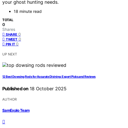
your ghost hunting needs.
18 minute read
TOTAL
0
Shares
0
SHARE
0
TWEET
0
PIN IT
UP NEXT
12 Best Dowsing Rods for Accurate Divining: Expert Picks and Reviews
Published on
18 October 2025
AUTHOR
SamExplo Team