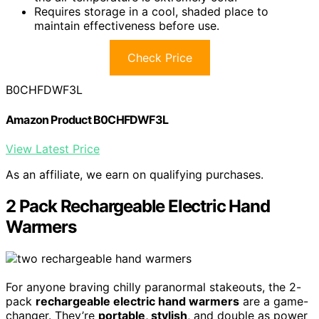
Requires storage in a cool, shaded place to
maintain effectiveness before use.
Check Price
B0CHFDWF3L
Amazon Product B0CHFDWF3L
View Latest Price
As an affiliate, we earn on qualifying purchases.
2 Pack Rechargeable Electric Hand
Warmers
For anyone braving chilly paranormal stakeouts, the 2-
pack
rechargeable electric hand warmers
are a game-
changer. They’re
portable, stylish
, and double as power