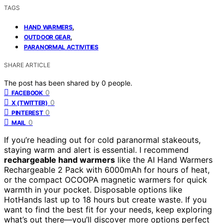
TAGS
,
HAND WARMERS
,
OUTDOOR GEAR
PARANORMAL ACTIVITIES
SHARE ARTICLE
The post has been shared by
0
people.
0
FACEBOOK
0
X (TWITTER)
0
PINTEREST
0
MAIL
If you’re heading out for cold paranormal stakeouts,
staying warm and alert is essential. I recommend
rechargeable hand warmers
like the AI Hand Warmers
Rechargeable 2 Pack with 6000mAh for hours of heat,
or the compact OCOOPA magnetic warmers for quick
warmth in your pocket. Disposable options like
HotHands last up to 18 hours but create waste. If you
want to find the best fit for your needs, keep exploring
what’s out there—you’ll discover more options perfect