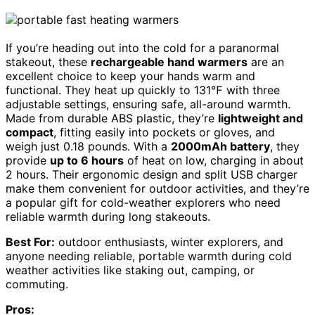
If you’re heading out into the cold for a paranormal
stakeout, these
rechargeable hand warmers
are an
excellent choice to keep your hands warm and
functional. They heat up quickly to 131℉ with three
adjustable settings, ensuring safe, all-around warmth.
Made from durable ABS plastic, they’re
lightweight and
compact
, fitting easily into pockets or gloves, and
weigh just 0.18 pounds. With a
2000mAh battery
, they
provide
up to 6 hours
of heat on low, charging in about
2 hours. Their ergonomic design and split USB charger
make them convenient for outdoor activities, and they’re
a popular gift for cold-weather explorers who need
reliable warmth during long stakeouts.
Best For:
outdoor enthusiasts, winter explorers, and
anyone needing reliable, portable warmth during cold
weather activities like staking out, camping, or
commuting.
Pros: