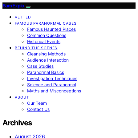
SamExplo
VETTED
FAMOUS PARANORMAL CASES
Famous Haunted Places
Common Questions
Historical Events
BEHIND THE SCENES
Cleansing Methods
Audience Interaction
Case Studies
Paranormal Basics
Investigation Techniques
Science and Paranormal
Myths and Misconceptions
ABOUT
Our Team
Contact Us
Archives
August 2026