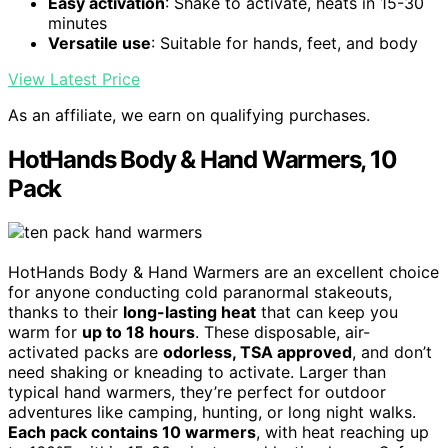
Easy activation
: Shake to activate, heats in 15-30
minutes
Versatile use
: Suitable for hands, feet, and body
View Latest Price
As an affiliate, we earn on qualifying purchases.
HotHands Body & Hand Warmers, 10
Pack
HotHands Body & Hand Warmers are an excellent choice
for anyone conducting cold paranormal stakeouts,
thanks to their
long-lasting heat
that can keep you
warm for
up to 18 hours
. These disposable, air-
activated packs are
odorless, TSA approved
, and don’t
need shaking or kneading to activate. Larger than
typical hand warmers, they’re perfect for outdoor
adventures like camping, hunting, or long night walks.
Each pack contains 10 warmers
, with heat reaching up