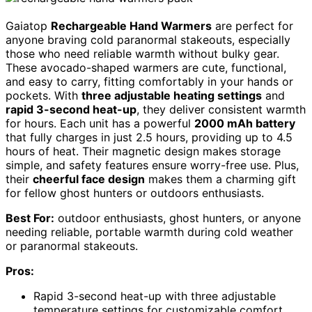
Gaiatop
Rechargeable Hand Warmers
are perfect for
anyone braving cold paranormal stakeouts, especially
those who need reliable warmth without bulky gear.
These avocado-shaped warmers are cute, functional,
and easy to carry, fitting comfortably in your hands or
pockets. With
three adjustable heating settings
and
rapid 3-second heat-up
, they deliver consistent warmth
for hours. Each unit has a powerful
2000 mAh battery
that fully charges in just 2.5 hours, providing up to 4.5
hours of heat. Their magnetic design makes storage
simple, and safety features ensure worry-free use. Plus,
their
cheerful face design
makes them a charming gift
for fellow ghost hunters or outdoors enthusiasts.
Best For:
outdoor enthusiasts, ghost hunters, or anyone
needing reliable, portable warmth during cold weather
or paranormal stakeouts.
Pros:
Rapid 3-second heat-up with three adjustable
temperature settings for customizable comfort