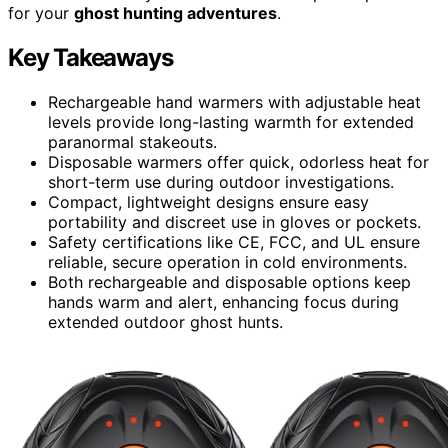
for your
ghost hunting adventures
.
Key Takeaways
Rechargeable hand warmers with adjustable heat
levels provide long-lasting warmth for extended
paranormal stakeouts.
Disposable warmers offer quick, odorless heat for
short-term use during outdoor investigations.
Compact, lightweight designs ensure easy
portability and discreet use in gloves or pockets.
Safety certifications like CE, FCC, and UL ensure
reliable, secure operation in cold environments.
Both rechargeable and disposable options keep
hands warm and alert, enhancing focus during
extended outdoor ghost hunts.