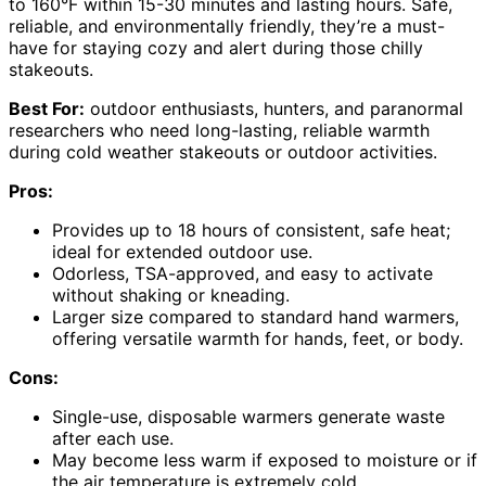
to 160°F within 15-30 minutes and lasting hours. Safe,
reliable, and environmentally friendly, they’re a must-
have for staying cozy and alert during those chilly
stakeouts.
Best For:
outdoor enthusiasts, hunters, and paranormal
researchers who need long-lasting, reliable warmth
during cold weather stakeouts or outdoor activities.
Pros:
Provides up to 18 hours of consistent, safe heat;
ideal for extended outdoor use.
Odorless, TSA-approved, and easy to activate
without shaking or kneading.
Larger size compared to standard hand warmers,
offering versatile warmth for hands, feet, or body.
Cons:
Single-use, disposable warmers generate waste
after each use.
May become less warm if exposed to moisture or if
the air temperature is extremely cold.