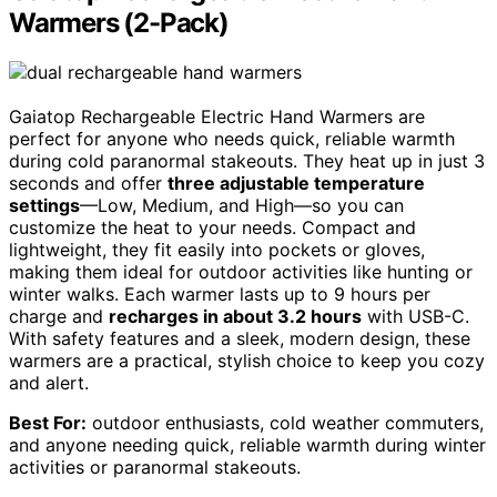
Warmers (2-Pack)
Gaiatop Rechargeable Electric Hand Warmers are
perfect for anyone who needs quick, reliable warmth
during cold paranormal stakeouts. They heat up in just 3
seconds and offer
three adjustable temperature
settings
—Low, Medium, and High—so you can
customize the heat to your needs. Compact and
lightweight, they fit easily into pockets or gloves,
making them ideal for outdoor activities like hunting or
winter walks. Each warmer lasts up to 9 hours per
charge and
recharges in about 3.2 hours
with USB-C.
With safety features and a sleek, modern design, these
warmers are a practical, stylish choice to keep you cozy
and alert.
Best For:
outdoor enthusiasts, cold weather commuters,
and anyone needing quick, reliable warmth during winter
activities or paranormal stakeouts.