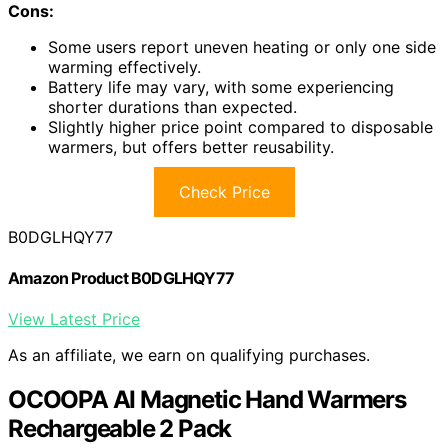
Cons:
Some users report uneven heating or only one side
warming effectively.
Battery life may vary, with some experiencing
shorter durations than expected.
Slightly higher price point compared to disposable
warmers, but offers better reusability.
Check Price
B0DGLHQY77
Amazon Product B0DGLHQY77
View Latest Price
As an affiliate, we earn on qualifying purchases.
OCOOPA AI Magnetic Hand Warmers
Rechargeable 2 Pack