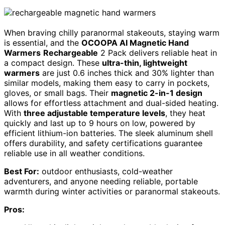
When braving chilly paranormal stakeouts, staying warm
is essential, and the
OCOOPA AI Magnetic Hand
Warmers
Rechargeable
2 Pack delivers reliable heat in
a compact design. These
ultra-thin, lightweight
warmers
are just 0.6 inches thick and 30% lighter than
similar models, making them easy to carry in pockets,
gloves, or small bags. Their
magnetic 2-in-1 design
allows for effortless attachment and dual-sided heating.
With
three adjustable temperature levels
, they heat
quickly and last up to 9 hours on low, powered by
efficient lithium-ion batteries. The sleek aluminum shell
offers durability, and safety certifications guarantee
reliable use in all weather conditions.
Best For:
outdoor enthusiasts, cold-weather
adventurers, and anyone needing reliable, portable
warmth during winter activities or paranormal stakeouts.
Pros: