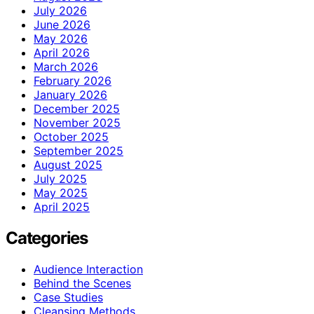
July 2026
June 2026
May 2026
April 2026
March 2026
February 2026
January 2026
December 2025
November 2025
October 2025
September 2025
August 2025
July 2025
May 2025
April 2025
Categories
Audience Interaction
Behind the Scenes
Case Studies
Cleansing Methods