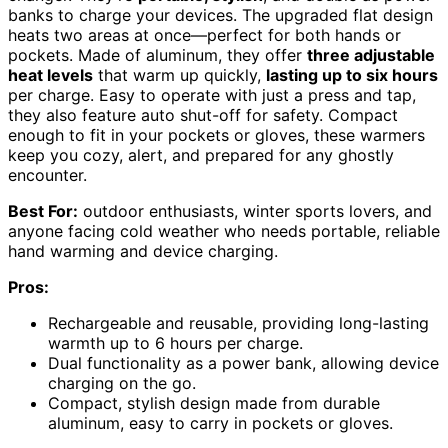
banks to charge your devices. The upgraded flat design
heats two areas at once—perfect for both hands or
pockets. Made of aluminum, they offer
three adjustable
heat levels
that warm up quickly,
lasting up to six hours
per charge. Easy to operate with just a press and tap,
they also feature auto shut-off for safety. Compact
enough to fit in your pockets or gloves, these warmers
keep you cozy, alert, and prepared for any ghostly
encounter.
Best For:
outdoor enthusiasts, winter sports lovers, and
anyone facing cold weather who needs portable, reliable
hand warming and device charging.
Pros:
Rechargeable and reusable, providing long-lasting
warmth up to 6 hours per charge.
Dual functionality as a power bank, allowing device
charging on the go.
Compact, stylish design made from durable
aluminum, easy to carry in pockets or gloves.