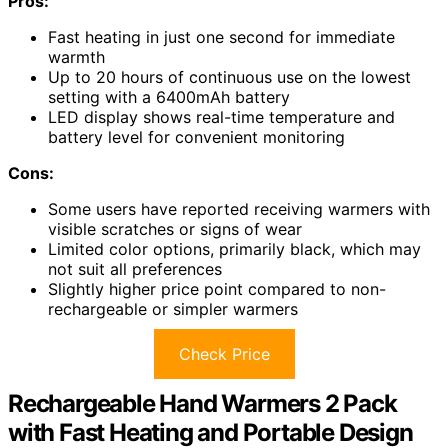
Pros:
Fast heating in just one second for immediate
warmth
Up to 20 hours of continuous use on the lowest
setting with a 6400mAh battery
LED display shows real-time temperature and
battery level for convenient monitoring
Cons:
Some users have reported receiving warmers with
visible scratches or signs of wear
Limited color options, primarily black, which may
not suit all preferences
Slightly higher price point compared to non-
rechargeable or simpler warmers
Check Price
Rechargeable Hand Warmers 2 Pack
with Fast Heating and Portable Design