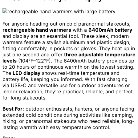
For anyone heading out on cold paranormal stakeouts,
rechargeable hand warmers
with a
6400mAh battery
and display are an essential tool. These sleek, modern
warmers feature a stylish aluminum and plastic design,
fitting comfortably in pockets or gloves. They heat up in
just one second and offer
three adjustable temperature
levels
(104°F–122°F). The 6400mAh battery provides up
to 20 hours of continuous warmth on the lowest setting.
The
LED display
shows real-time temperature and
battery life, keeping you informed. With fast charging
via USB-C and versatile use for outdoor adventures or
indoor relaxation, they’re practical, reliable, and perfect
for long stakeouts.
Best For:
outdoor enthusiasts, hunters, or anyone facing
extended cold conditions during activities like camping,
hiking, or paranormal stakeouts who need reliable, long-
lasting warmth with easy temperature control.