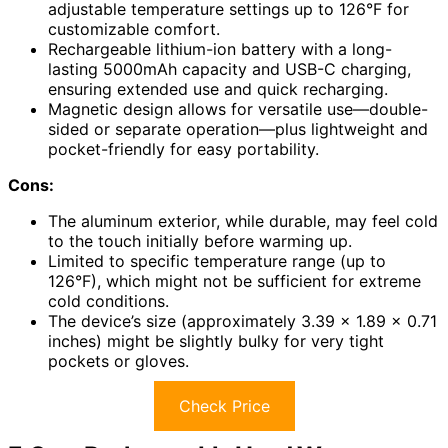
adjustable temperature settings up to 126°F for
customizable comfort.
Rechargeable lithium-ion battery with a long-
lasting 5000mAh capacity and USB-C charging,
ensuring extended use and quick recharging.
Magnetic design allows for versatile use—double-
sided or separate operation—plus lightweight and
pocket-friendly for easy portability.
Cons:
The aluminum exterior, while durable, may feel cold
to the touch initially before warming up.
Limited to specific temperature range (up to
126°F), which might not be sufficient for extreme
cold conditions.
The device’s size (approximately 3.39 x 1.89 x 0.71
inches) might be slightly bulky for very tight
pockets or gloves.
Check Price