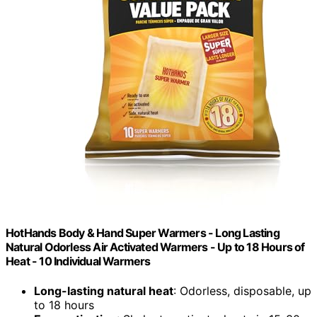
HotHands Body & Hand Super Warmers - Long Lasting
Natural Odorless Air Activated Warmers - Up to 18 Hours of
Heat - 10 Individual Warmers
Long-lasting natural heat
: Odorless, disposable, up
to 18 hours