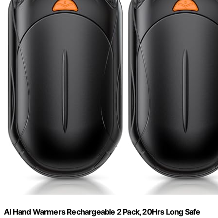
AI Hand Warmers Rechargeable 2 Pack, 20Hrs Long Safe