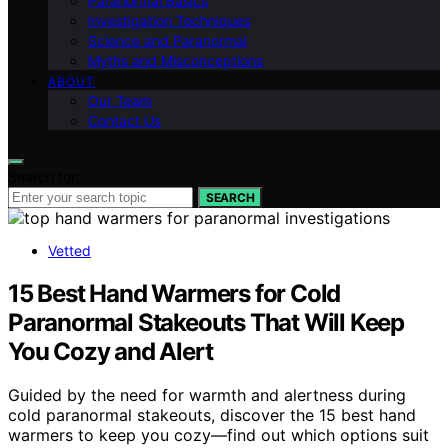
Paranormal Basics
Investigation Techniques
Science and Paranormal
Myths and Misconceptions
ABOUT
Our Team
Contact Us
Search for:
SEARCH
Vetted
15 Best Hand Warmers for Cold
Paranormal Stakeouts That Will Keep
You Cozy and Alert
Guided by the need for warmth and alertness during
cold paranormal stakeouts, discover the 15 best hand
warmers to keep you cozy—find out which options suit