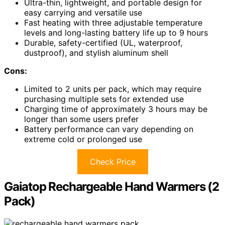
Ultra-thin, lightweight, and portable design for
easy carrying and versatile use
Fast heating with three adjustable temperature
levels and long-lasting battery life up to 9 hours
Durable, safety-certified (UL, waterproof,
dustproof), and stylish aluminum shell
Cons:
Limited to 2 units per pack, which may require
purchasing multiple sets for extended use
Charging time of approximately 3 hours may be
longer than some users prefer
Battery performance can vary depending on
extreme cold or prolonged use
Check Price
Gaiatop Rechargeable Hand Warmers (2
Pack)