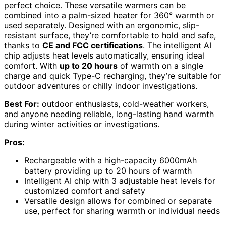
perfect choice. These versatile warmers can be
combined into a palm-sized heater for 360° warmth or
used separately. Designed with an ergonomic, slip-
resistant surface, they’re comfortable to hold and safe,
thanks to
CE and FCC certifications
. The intelligent AI
chip adjusts heat levels automatically, ensuring ideal
comfort. With
up to 20 hours
of warmth on a single
charge and quick Type-C recharging, they’re suitable for
outdoor adventures or chilly indoor investigations.
Best For:
outdoor enthusiasts, cold-weather workers,
and anyone needing reliable, long-lasting hand warmth
during winter activities or investigations.
Pros:
Rechargeable with a high-capacity 6000mAh
battery providing up to 20 hours of warmth
Intelligent AI chip with 3 adjustable heat levels for
customized comfort and safety
Versatile design allows for combined or separate
use, perfect for sharing warmth or individual needs