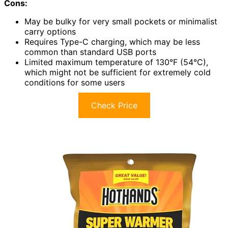
Cons:
May be bulky for very small pockets or minimalist
carry options
Requires Type-C charging, which may be less
common than standard USB ports
Limited maximum temperature of 130°F (54°C),
which might not be sufficient for extremely cold
conditions for some users
Check Price