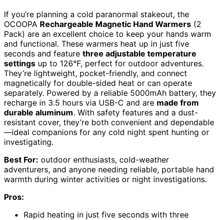
If you’re planning a cold paranormal stakeout, the
OCOOPA
Rechargeable Magnetic Hand Warmers
(2
Pack) are an excellent choice to keep your hands warm
and functional. These warmers heat up in just five
seconds and feature
three adjustable temperature
settings
up to 126°F, perfect for outdoor adventures.
They’re lightweight, pocket-friendly, and connect
magnetically for double-sided heat or can operate
separately. Powered by a reliable 5000mAh battery, they
recharge in 3.5 hours via USB-C and are
made from
durable aluminum
. With safety features and a dust-
resistant cover, they’re both convenient and dependable
—ideal companions for any cold night spent hunting or
investigating.
Best For:
outdoor enthusiasts, cold-weather
adventurers, and anyone needing reliable, portable hand
warmth during winter activities or night investigations.
Pros:
Rapid heating in just five seconds with three