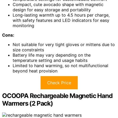
Compact, cute avocado shape with magnetic
design for easy storage and portability
Long-lasting warmth up to 4.5 hours per charge,
with safety features and LED indicators for easy
monitoring
Cons:
Not suitable for very tight gloves or mittens due to
size constraints
Battery life may vary depending on the
temperature setting and usage habits
Limited to hand warming, so not multifunctional
beyond heat provision
Check Price
OCOOPA Rechargeable Magnetic Hand
Warmers (2 Pack)