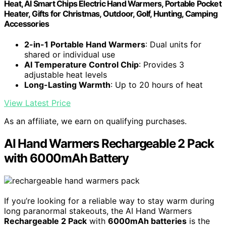
Heat, AI Smart Chips Electric Hand Warmers, Portable Pocket
Heater, Gifts for Christmas, Outdoor, Golf, Hunting, Camping
Accessories
2-in-1 Portable Hand Warmers
: Dual units for
shared or individual use
AI Temperature Control Chip
: Provides 3
adjustable heat levels
Long-Lasting Warmth
: Up to 20 hours of heat
View Latest Price
As an affiliate, we earn on qualifying purchases.
AI Hand Warmers Rechargeable 2 Pack
with 6000mAh Battery
If you’re looking for a reliable way to stay warm during
long paranormal stakeouts, the AI Hand Warmers
Rechargeable 2 Pack
with
6000mAh batteries
is the