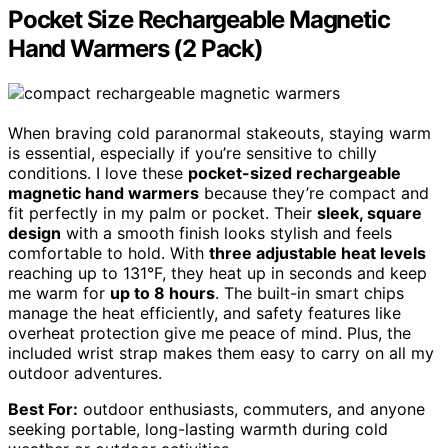
Pocket Size Rechargeable Magnetic
Hand Warmers (2 Pack)
When braving cold paranormal stakeouts, staying warm
is essential, especially if you’re sensitive to chilly
conditions. I love these
pocket-sized rechargeable
magnetic hand warmers
because they’re compact and
fit perfectly in my palm or pocket. Their
sleek, square
design
with a smooth finish looks stylish and feels
comfortable to hold. With
three adjustable heat levels
reaching up to 131°F, they heat up in seconds and keep
me warm for
up to 8 hours
. The built-in smart chips
manage the heat efficiently, and safety features like
overheat protection give me peace of mind. Plus, the
included wrist strap makes them easy to carry on all my
outdoor adventures.
Best For:
outdoor enthusiasts, commuters, and anyone
seeking portable, long-lasting warmth during cold