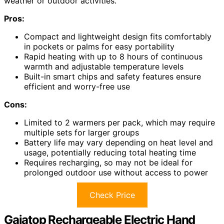
weather or outdoor activities.
Pros:
Compact and lightweight design fits comfortably
in pockets or palms for easy portability
Rapid heating with up to 8 hours of continuous
warmth and adjustable temperature levels
Built-in smart chips and safety features ensure
efficient and worry-free use
Cons:
Limited to 2 warmers per pack, which may require
multiple sets for larger groups
Battery life may vary depending on heat level and
usage, potentially reducing total heating time
Requires recharging, so may not be ideal for
prolonged outdoor use without access to power
Check Price
Gaiatop Rechargeable Electric Hand