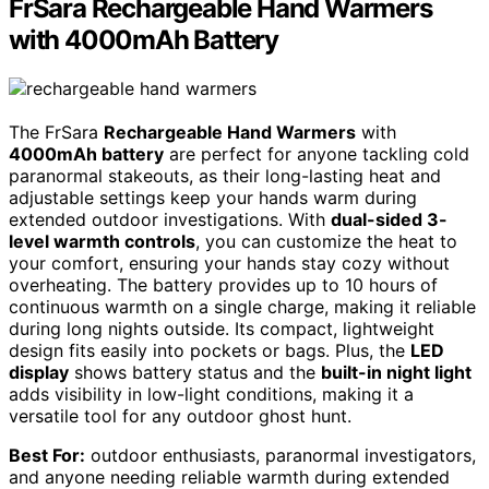
FrSara Rechargeable Hand Warmers
with 4000mAh Battery
The FrSara
Rechargeable Hand Warmers
with
4000mAh battery
are perfect for anyone tackling cold
paranormal stakeouts, as their long-lasting heat and
adjustable settings keep your hands warm during
extended outdoor investigations. With
dual-sided 3-
level warmth controls
, you can customize the heat to
your comfort, ensuring your hands stay cozy without
overheating. The battery provides up to 10 hours of
continuous warmth on a single charge, making it reliable
during long nights outside. Its compact, lightweight
design fits easily into pockets or bags. Plus, the
LED
display
shows battery status and the
built-in night light
adds visibility in low-light conditions, making it a
versatile tool for any outdoor ghost hunt.
Best For:
outdoor enthusiasts, paranormal investigators,
and anyone needing reliable warmth during extended