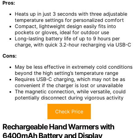
Pros:
Heats up in just 3 seconds with three adjustable
temperature settings for personalized comfort
Compact, lightweight design easily fits into
pockets or gloves, ideal for outdoor use
Long-lasting battery life of up to 9 hours per
charge, with quick 3.2-hour recharging via USB-C
Cons:
May be less effective in extremely cold conditions
beyond the high setting’s temperature range
Requires USB-C charging, which may not be as
convenient if the charger is lost or unavailable
The magnetic connection, while versatile, could
potentially disconnect during vigorous activity
Check Price
Rechargeable Hand Warmers with
6400mAh Battery and Display