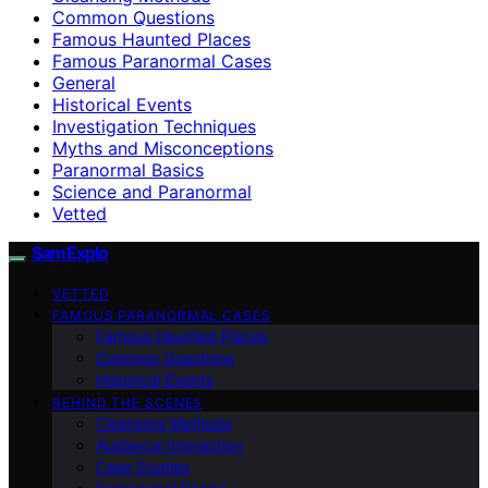
Common Questions
Famous Haunted Places
Famous Paranormal Cases
General
Historical Events
Investigation Techniques
Myths and Misconceptions
Paranormal Basics
Science and Paranormal
Vetted
SamExplo
VETTED
FAMOUS PARANORMAL CASES
Famous Haunted Places
Common Questions
Historical Events
BEHIND THE SCENES
Cleansing Methods
Audience Interaction
Case Studies