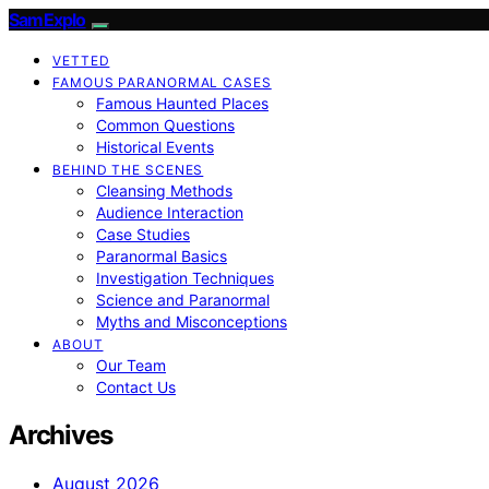
SamExplo
VETTED
FAMOUS PARANORMAL CASES
Famous Haunted Places
Common Questions
Historical Events
BEHIND THE SCENES
Cleansing Methods
Audience Interaction
Case Studies
Paranormal Basics
Investigation Techniques
Science and Paranormal
Myths and Misconceptions
ABOUT
Our Team
Contact Us
Archives
August 2026