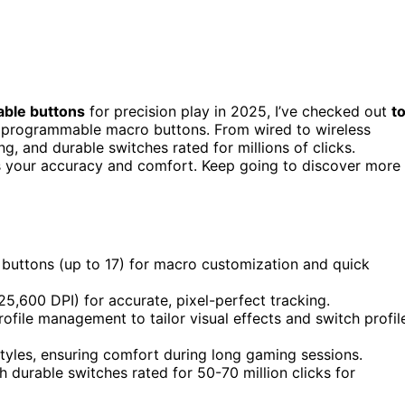
able buttons
for precision play in 2025, I’ve checked out
t
d programmable macro buttons. From wired to wireless
g, and durable switches rated for millions of clicks.
s your accuracy and comfort. Keep going to discover more
buttons (up to 17) for macro customization and quick
25,600 DPI) for accurate, pixel-perfect tracking.
file management to tailor visual effects and switch profil
tyles, ensuring comfort during long gaming sessions.
h durable switches rated for 50-70 million clicks for