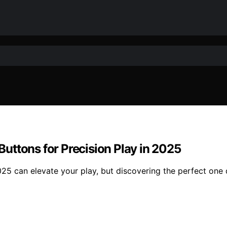
uttons for Precision Play in 2025
25 can elevate your play, but discovering the perfect one