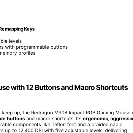
Remapping Keys
ble levels
ions with programmable buttons
 memory profiles
e with 12 Buttons and Macro Shortcuts
an keep up, the Redragon M908 Impact RGB Gaming Mouse i
ide buttons
and macro shortcuts. Its
ergonomic, aggressi
rable components like Teflon feet and a braided cable
s up to 12,400 DPI with five adjustable levels, delivering