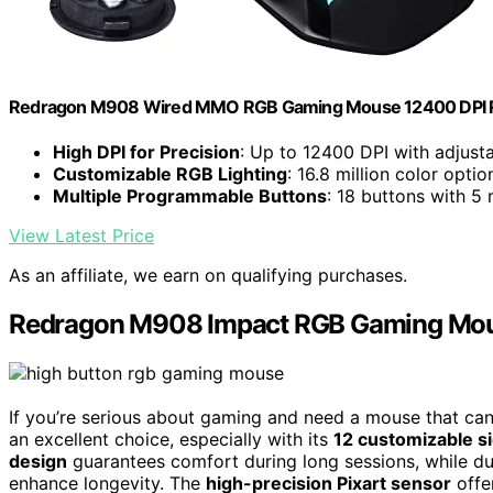
Redragon M908 Wired MMO RGB Gaming Mouse 12400 DPI 
High DPI for Precision
: Up to 12400 DPI with adjusta
Customizable RGB Lighting
: 16.8 million color opt
Multiple Programmable Buttons
: 18 buttons with 5
View Latest Price
As an affiliate, we earn on qualifying purchases.
Redragon M908 Impact RGB Gaming Mous
If you’re serious about gaming and need a mouse that c
an excellent choice, especially with its
12 customizable s
design
guarantees comfort during long sessions, while du
enhance longevity. The
high-precision Pixart sensor
offer