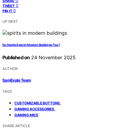
0
SHARE
0
TWEET
0
PIN IT
UP NEXT
Do Spirits Exist in Modern Buildings Too?
Published on
24 November 2025
AUTHOR
SamExplo Team
TAGS
,
CUSTOMIZABLE BUTTONS
,
GAMING ACCESSORIES
GAMING MICE
SHARE ARTICLE