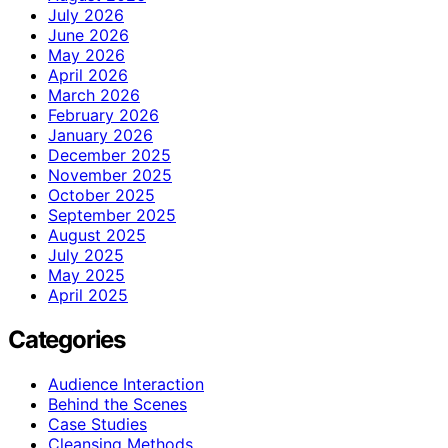
July 2026
June 2026
May 2026
April 2026
March 2026
February 2026
January 2026
December 2025
November 2025
October 2025
September 2025
August 2025
July 2025
May 2025
April 2025
Categories
Audience Interaction
Behind the Scenes
Case Studies
Cleansing Methods