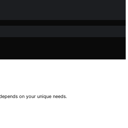
 depends on your unique needs.