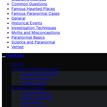
Common Questions
Famous Haunted Places
Famous Paranormal Cases
General
Historical Events
Investigation Techniques
Myths and Misconceptions
Paranormal Basics
Science and Paranormal
Vetted
SamExplo
VETTED
FAMOUS PARANORMAL CASES
Famous Haunted Places
Common Questions
Historical Events
BEHIND THE SCENES
Cleansing Methods
Audience Interaction
Case Studies