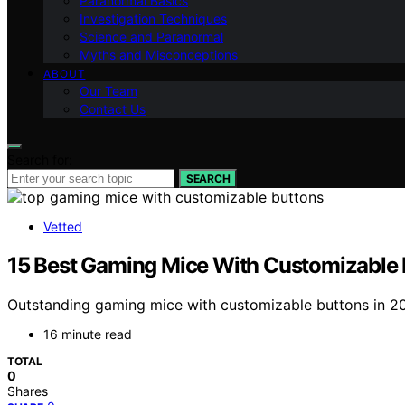
Paranormal Basics
Investigation Techniques
Science and Paranormal
Myths and Misconceptions
ABOUT
Our Team
Contact Us
Search for:
SEARCH
Vetted
15 Best Gaming Mice With Customizable B
Outstanding gaming mice with customizable buttons in 20
16 minute read
TOTAL
0
Shares