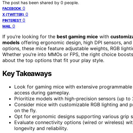
The post has been shared by
0
people.
0
FACEBOOK
0
X (TWITTER)
0
PINTEREST
0
MAIL
If you’re looking for the
best gaming mice
with
customiz
models
offering ergonomic design, high DPI sensors, an
options, these mice feature adjustable weights, RGB lightin
Whether you’re into MMOs or FPS, the right choice boost
about the top options that fit your play style.
Key Takeaways
Look for gaming mice with extensive programmable 
access during gameplay.
Prioritize models with high-precision sensors (up to 
Consider mice with customizable RGB lighting and pro
on the fly.
Opt for ergonomic designs supporting various grip s
Evaluate connectivity options (wired or wireless) wit
longevity and reliability.