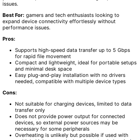
issues.
Best For:
gamers and tech enthusiasts looking to
expand device connectivity effortlessly without
performance issues.
Pros:
Supports high-speed data transfer up to 5 Gbps
for rapid file movement
Compact and lightweight, ideal for portable setups
and minimal desk space
Easy plug-and-play installation with no drivers
needed, compatible with multiple device types
Cons:
Not suitable for charging devices, limited to data
transfer only
Does not provide power output for connected
devices, so external power sources may be
necessary for some peripherals
Overheating is unlikely but possible if used with