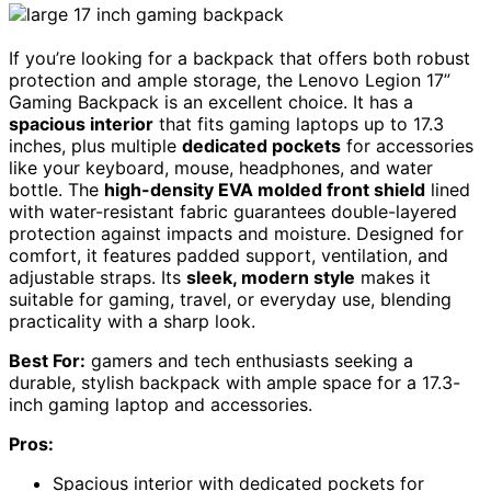
If you’re looking for a backpack that offers both robust
protection and ample storage, the Lenovo Legion 17”
Gaming Backpack is an excellent choice. It has a
spacious interior
that fits gaming laptops up to 17.3
inches, plus multiple
dedicated pockets
for accessories
like your keyboard, mouse, headphones, and water
bottle. The
high-density EVA molded front shield
lined
with water-resistant fabric guarantees double-layered
protection against impacts and moisture. Designed for
comfort, it features padded support, ventilation, and
adjustable straps. Its
sleek, modern style
makes it
suitable for gaming, travel, or everyday use, blending
practicality with a sharp look.
Best For:
gamers and tech enthusiasts seeking a
durable, stylish backpack with ample space for a 17.3-
inch gaming laptop and accessories.
Pros:
Spacious interior with dedicated pockets for