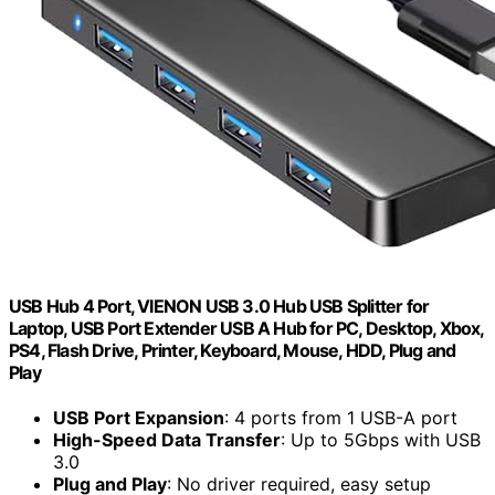
USB Hub 4 Port, VIENON USB 3.0 Hub USB Splitter for
Laptop, USB Port Extender USB A Hub for PC, Desktop, Xbox,
PS4, Flash Drive, Printer, Keyboard, Mouse, HDD, Plug and
Play
USB Port Expansion
: 4 ports from 1 USB-A port
High-Speed Data Transfer
: Up to 5Gbps with USB
3.0
Plug and Play
: No driver required, easy setup