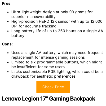
Pros:
Ultra-lightweight design at only 99 grams for
superior maneuverability
High-precision HERO 12K sensor with up to 12,000
DPI for accurate tracking
Long battery life of up to 250 hours on a single AA
battery
Cons:
Uses a single AA battery, which may need frequent
replacement for intense gaming sessions
Limited to six programmable buttons, which might
be insufficient for some users
Lacks customizable RGB lighting, which could be a
drawback for aesthetic preferences
Check Price
Lenovo Legion 17” Gaming Backpack