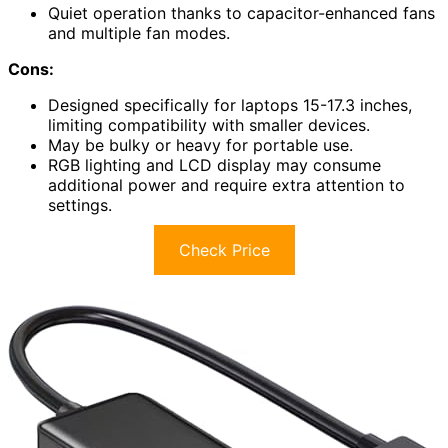
Quiet operation thanks to capacitor-enhanced fans
and multiple fan modes.
Cons:
Designed specifically for laptops 15-17.3 inches,
limiting compatibility with smaller devices.
May be bulky or heavy for portable use.
RGB lighting and LCD display may consume
additional power and require extra attention to
settings.
Check Price