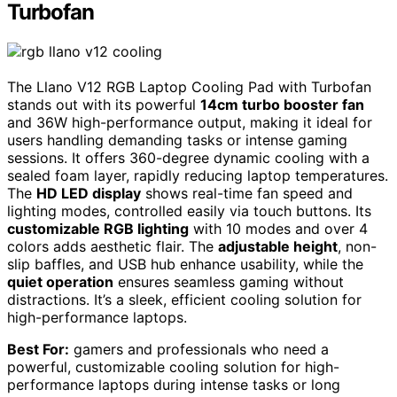
Turbofan
The Llano V12 RGB Laptop Cooling Pad with Turbofan
stands out with its powerful
14cm turbo booster fan
and 36W high-performance output, making it ideal for
users handling demanding tasks or intense gaming
sessions. It offers 360-degree dynamic cooling with a
sealed foam layer, rapidly reducing laptop temperatures.
The
HD LED display
shows real-time fan speed and
lighting modes, controlled easily via touch buttons. Its
customizable RGB lighting
with 10 modes and over 4
colors adds aesthetic flair. The
adjustable height
, non-
slip baffles, and USB hub enhance usability, while the
quiet operation
ensures seamless gaming without
distractions. It’s a sleek, efficient cooling solution for
high-performance laptops.
Best For:
gamers and professionals who need a
powerful, customizable cooling solution for high-
performance laptops during intense tasks or long