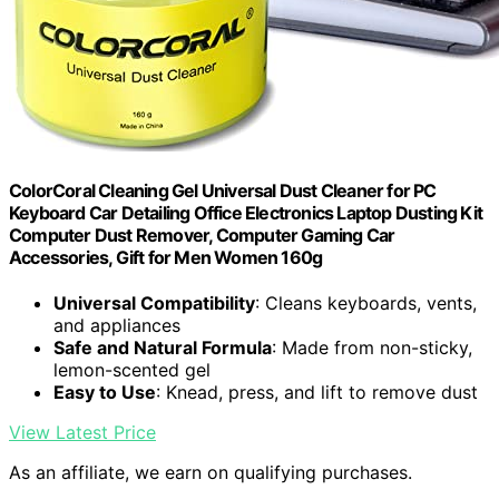
ColorCoral Cleaning Gel Universal Dust Cleaner for PC
Keyboard Car Detailing Office Electronics Laptop Dusting Kit
Computer Dust Remover, Computer Gaming Car
Accessories, Gift for Men Women 160g
Universal Compatibility
: Cleans keyboards, vents,
and appliances
Safe and Natural Formula
: Made from non-sticky,
lemon-scented gel
Easy to Use
: Knead, press, and lift to remove dust
View Latest Price
As an affiliate, we earn on qualifying purchases.