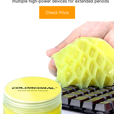
multiple high-power devices for extended periods
Check Price