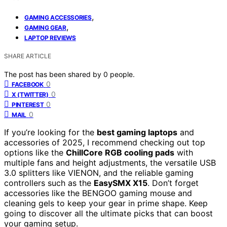
,
GAMING ACCESSORIES
,
GAMING GEAR
LAPTOP REVIEWS
SHARE ARTICLE
The post has been shared by
0
people.
0
FACEBOOK
0
X (TWITTER)
0
PINTEREST
0
MAIL
If you’re looking for the
best gaming laptops
and
accessories of 2025, I recommend checking out top
options like the
ChillCore RGB cooling pads
with
multiple fans and height adjustments, the versatile USB
3.0 splitters like VIENON, and the reliable gaming
controllers such as the
EasySMX X15
. Don’t forget
accessories like the BENGOO gaming mouse and
cleaning gels to keep your gear in prime shape. Keep
going to discover all the ultimate picks that can boost
your gaming setup.