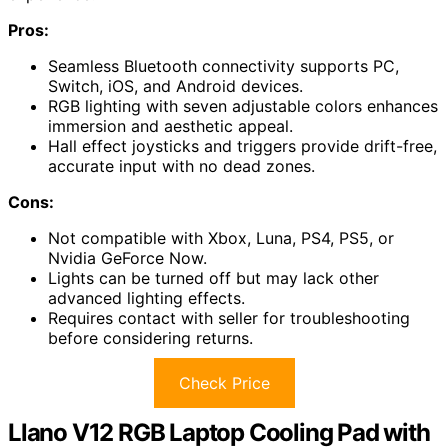
Pros:
Seamless Bluetooth connectivity supports PC,
Switch, iOS, and Android devices.
RGB lighting with seven adjustable colors enhances
immersion and aesthetic appeal.
Hall effect joysticks and triggers provide drift-free,
accurate input with no dead zones.
Cons:
Not compatible with Xbox, Luna, PS4, PS5, or
Nvidia GeForce Now.
Lights can be turned off but may lack other
advanced lighting effects.
Requires contact with seller for troubleshooting
before considering returns.
Check Price
Llano V12 RGB Laptop Cooling Pad with