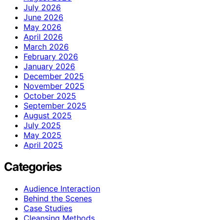
July 2026
June 2026
May 2026
April 2026
March 2026
February 2026
January 2026
December 2025
November 2025
October 2025
September 2025
August 2025
July 2025
May 2025
April 2025
Categories
Audience Interaction
Behind the Scenes
Case Studies
Cleansing Methods