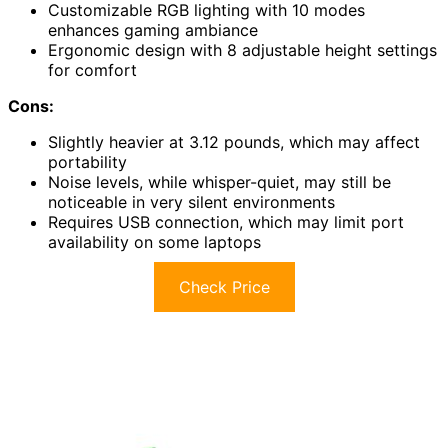
Customizable RGB lighting with 10 modes
enhances gaming ambiance
Ergonomic design with 8 adjustable height settings
for comfort
Cons:
Slightly heavier at 3.12 pounds, which may affect
portability
Noise levels, while whisper-quiet, may still be
noticeable in very silent environments
Requires USB connection, which may limit port
availability on some laptops
Check Price