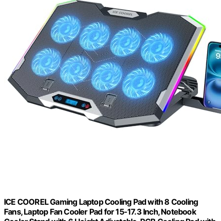
ICE COOREL Gaming Laptop Cooling Pad with 8 Cooling
Fans, Laptop Fan Cooler Pad for 15-17.3 Inch, Notebook