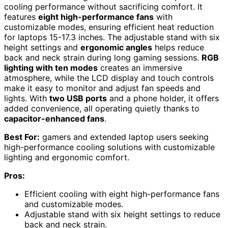
cooling performance without sacrificing comfort. It
features
eight high-performance fans
with
customizable modes, ensuring efficient heat reduction
for laptops 15-17.3 inches. The adjustable stand with six
height settings and
ergonomic angles
helps reduce
back and neck strain during long gaming sessions.
RGB
lighting with ten modes
creates an immersive
atmosphere, while the LCD display and touch controls
make it easy to monitor and adjust fan speeds and
lights. With
two USB ports
and a phone holder, it offers
added convenience, all operating quietly thanks to
capacitor-enhanced fans
.
Best For:
gamers and extended laptop users seeking
high-performance cooling solutions with customizable
lighting and ergonomic comfort.
Pros:
Efficient cooling with eight high-performance fans
and customizable modes.
Adjustable stand with six height settings to reduce
back and neck strain.