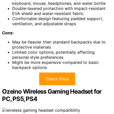
keyboard, mouse, headphones, and water bottle
Double-layered protection with impact-resistant
EVA shield and water-resistant fabric
Comfortable design featuring padded support,
ventilation, and adjustable straps
Cons:
May be heavier than standard backpacks due to
protective materials
Limited color options, potentially affecting
personal style preferences
Might be more expensive compared to basic
backpack options
Check Price
Ozeino Wireless Gaming Headset for
PC, PS5, PS4