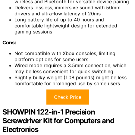
wireless and Bluetooth for versatile device pairing
Delivers lossless, immersive sound with 50mm
drivers and ultra-low latency of 20ms
Long battery life of up to 40 hours and
comfortable lightweight design for extended
gaming sessions
Cons:
Not compatible with Xbox consoles, limiting
platform options for some users
Wired mode requires a 3.5mm connection, which
may be less convenient for quick switching
Slightly bulky weight (1.08 pounds) might be less
comfortable for prolonged use by some users
Check Price
SHOWPIN 122-in-1 Precision
Screwdriver Kit for Computers and
Electronics