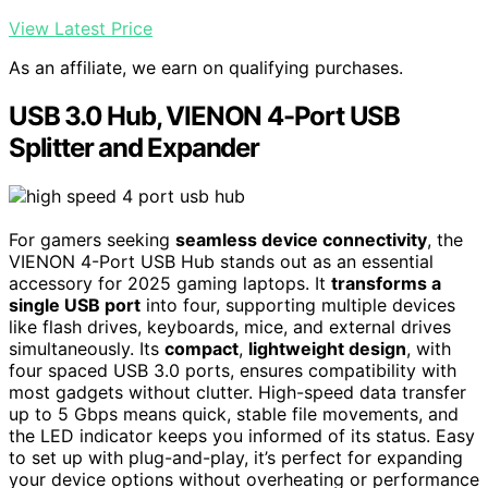
View Latest Price
As an affiliate, we earn on qualifying purchases.
USB 3.0 Hub, VIENON 4-Port USB
Splitter and Expander
For gamers seeking
seamless device connectivity
, the
VIENON 4-Port USB Hub stands out as an essential
accessory for 2025 gaming laptops. It
transforms a
single USB port
into four, supporting multiple devices
like flash drives, keyboards, mice, and external drives
simultaneously. Its
compact
,
lightweight design
, with
four spaced USB 3.0 ports, ensures compatibility with
most gadgets without clutter. High-speed data transfer
up to 5 Gbps means quick, stable file movements, and
the LED indicator keeps you informed of its status. Easy
to set up with plug-and-play, it’s perfect for expanding
your device options without overheating or performance