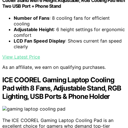
Cooler Stand with 6 Height Adjustable, RGB Cooling Pad with
Two USB Port + Phone Stand
Number of Fans
: 8 cooling fans for efficient
cooling
Adjustable Height
: 6 height settings for ergonomic
comfort
LCD Fan Speed Display
: Shows current fan speed
clearly
View Latest Price
As an affiliate, we earn on qualifying purchases.
ICE COOREL Gaming Laptop Cooling
Pad with 8 Fans, Adjustable Stand, RGB
Lighting, USB Ports & Phone Holder
The ICE COOREL Gaming Laptop Cooling Pad is an
excellent choice for gamers who demand top-tier