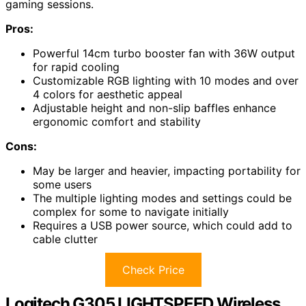
gaming sessions.
Pros:
Powerful 14cm turbo booster fan with 36W output
for rapid cooling
Customizable RGB lighting with 10 modes and over
4 colors for aesthetic appeal
Adjustable height and non-slip baffles enhance
ergonomic comfort and stability
Cons:
May be larger and heavier, impacting portability for
some users
The multiple lighting modes and settings could be
complex for some to navigate initially
Requires a USB power source, which could add to
cable clutter
Check Price
Logitech G305 LIGHTSPEED Wireless