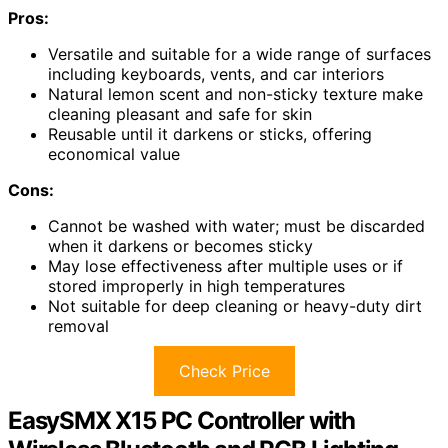
Pros:
Versatile and suitable for a wide range of surfaces
including keyboards, vents, and car interiors
Natural lemon scent and non-sticky texture make
cleaning pleasant and safe for skin
Reusable until it darkens or sticks, offering
economical value
Cons:
Cannot be washed with water; must be discarded
when it darkens or becomes sticky
May lose effectiveness after multiple uses or if
stored improperly in high temperatures
Not suitable for deep cleaning or heavy-duty dirt
removal
Check Price
EasySMX X15 PC Controller with