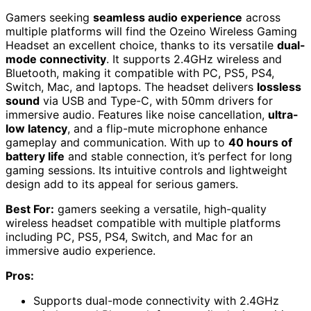
Gamers seeking
seamless audio experience
across
multiple platforms will find the Ozeino Wireless Gaming
Headset an excellent choice, thanks to its versatile
dual-
mode connectivity
. It supports 2.4GHz wireless and
Bluetooth, making it compatible with PC, PS5, PS4,
Switch, Mac, and laptops. The headset delivers
lossless
sound
via USB and Type-C, with 50mm drivers for
immersive audio. Features like noise cancellation,
ultra-
low latency
, and a flip-mute microphone enhance
gameplay and communication. With up to
40 hours of
battery life
and stable connection, it’s perfect for long
gaming sessions. Its intuitive controls and lightweight
design add to its appeal for serious gamers.
Best For:
gamers seeking a versatile, high-quality
wireless headset compatible with multiple platforms
including PC, PS5, PS4, Switch, and Mac for an
immersive audio experience.
Pros:
Supports dual-mode connectivity with 2.4GHz