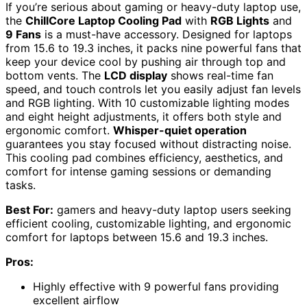
If you’re serious about gaming or heavy-duty laptop use,
the
ChillCore Laptop Cooling Pad
with
RGB Lights
and
9 Fans
is a must-have accessory. Designed for laptops
from 15.6 to 19.3 inches, it packs nine powerful fans that
keep your device cool by pushing air through top and
bottom vents. The
LCD display
shows real-time fan
speed, and touch controls let you easily adjust fan levels
and RGB lighting. With 10 customizable lighting modes
and eight height adjustments, it offers both style and
ergonomic comfort.
Whisper-quiet operation
guarantees you stay focused without distracting noise.
This cooling pad combines efficiency, aesthetics, and
comfort for intense gaming sessions or demanding
tasks.
Best For:
gamers and heavy-duty laptop users seeking
efficient cooling, customizable lighting, and ergonomic
comfort for laptops between 15.6 and 19.3 inches.
Pros:
Highly effective with 9 powerful fans providing
excellent airflow