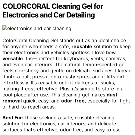
COLORCORAL Cleaning Gel for
Electronics and Car Detailing
ColorCoral Cleaning Gel stands out as an ideal choice
for anyone who needs a safe,
reusable
solution to keep
their electronics and vehicles spotless. I love how
versatile
it is—perfect for keyboards, vents, cameras,
and even car interiors. The natural, lemon-scented gel
feels non-sticky and gentle on delicate surfaces. I knead
it into a ball, press it onto dusty spots, and it lifts dirt
effortlessly. It’s reusable until it darkens or sticks,
making it cost-effective. Plus, it’s simple to store in a
cool place after use. This cleaning gel makes
dust
removal
quick, easy, and
odor-free
, especially for tight
or hard-to-reach areas.
Best For:
those seeking a safe, reusable cleaning
solution for electronics, car interiors, and delicate
surfaces that’s effective, odor-free, and easy to use.