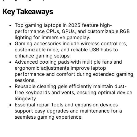
Key Takeaways
Top gaming laptops in 2025 feature high-
performance CPUs, GPUs, and customizable RGB
lighting for immersive gameplay.
Gaming accessories include wireless controllers,
customizable mice, and reliable USB hubs to
enhance gaming setups.
Advanced cooling pads with multiple fans and
ergonomic adjustments improve laptop
performance and comfort during extended gaming
sessions.
Reusable cleaning gels efficiently maintain dust-
free keyboards and vents, ensuring optimal device
longevity.
Essential repair tools and expansion devices
support easy upgrades and maintenance for a
seamless gaming experience.