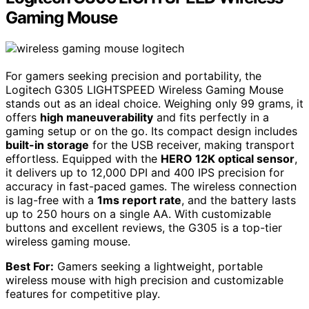
Gaming Mouse
For gamers seeking precision and portability, the
Logitech G305 LIGHTSPEED Wireless Gaming Mouse
stands out as an ideal choice. Weighing only 99 grams, it
offers
high maneuverability
and fits perfectly in a
gaming setup or on the go. Its compact design includes
built-in storage
for the USB receiver, making transport
effortless. Equipped with the
HERO 12K optical sensor
,
it delivers up to 12,000 DPI and 400 IPS precision for
accuracy in fast-paced games. The wireless connection
is lag-free with a
1ms report rate
, and the battery lasts
up to 250 hours on a single AA. With customizable
buttons and excellent reviews, the G305 is a top-tier
wireless gaming mouse.
Best For:
Gamers seeking a lightweight, portable
wireless mouse with high precision and customizable
features for competitive play.