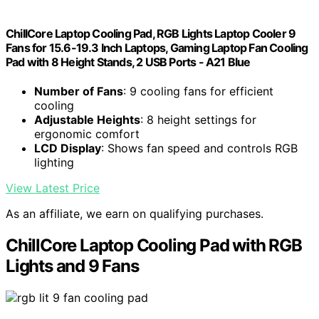
ChillCore Laptop Cooling Pad, RGB Lights Laptop Cooler 9
Fans for 15.6-19.3 Inch Laptops, Gaming Laptop Fan Cooling
Pad with 8 Height Stands, 2 USB Ports - A21 Blue
Number of Fans
: 9 cooling fans for efficient
cooling
Adjustable Heights
: 8 height settings for
ergonomic comfort
LCD Display
: Shows fan speed and controls RGB
lighting
View Latest Price
As an affiliate, we earn on qualifying purchases.
ChillCore Laptop Cooling Pad with RGB
Lights and 9 Fans