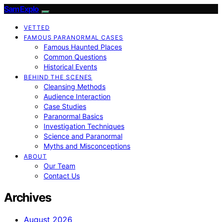
SamExplo
VETTED
FAMOUS PARANORMAL CASES
Famous Haunted Places
Common Questions
Historical Events
BEHIND THE SCENES
Cleansing Methods
Audience Interaction
Case Studies
Paranormal Basics
Investigation Techniques
Science and Paranormal
Myths and Misconceptions
ABOUT
Our Team
Contact Us
Archives
August 2026