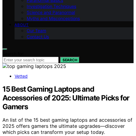
Paranormal Basics
Investigation Techniques
Science and Paranormal
Myths and Misconceptions
ABOUT
Our Team
Contact Us
Search for:
SEARCH
Vetted
15 Best Gaming Laptops and
Accessories of 2025: Ultimate Picks for
Gamers
An list of the 15 best gaming laptops and accessories of
2025 offers gamers the ultimate upgrades—discover
which picks can transform your setup today.