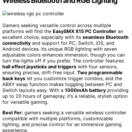
Wireless Bluetooth and RGB Lighting
Gamers seeking versatile control across multiple
platforms will find the
EasySMX X15 PC Controller
an
excellent choice, especially with its
seamless Bluetooth
connectivity
and support for PC, Switch, iOS, and
Android devices. Its unique RGB lighting with seven
adjustable colors enhances immersion, though you can
turn the lights off if you prefer. The controller features
hall effect joysticks and triggers
with four sensors,
ensuring precise, drift-free input.
Two programmable
back keys
let you customize trigger combos, and the
ABXY swap function makes toggling between PC and
Switch layouts easy. With a
1000mAh battery
providing
up to 20 hours of gameplay, it’s a reliable, stylish option
for versatile gaming.
Best For:
gamers seeking a versatile wireless controller
compatible with multiple platforms, customizable
lighting, and precise control for an immersive gaming
experience.