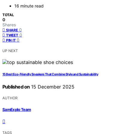
16 minute read
TOTAL
0
Shares
0
SHARE
0
TWEET
0
PIN IT
UP NEXT
15 Best Eco-Friendly Sneakers That Combine Style and Sustainability
Published on
15 December 2025
AUTHOR
SamExplo Team
TAGS