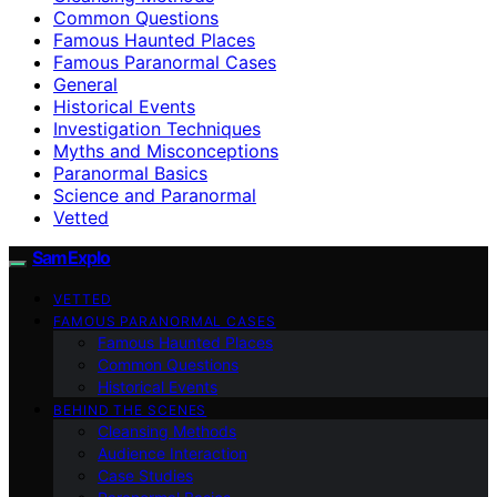
Common Questions
Famous Haunted Places
Famous Paranormal Cases
General
Historical Events
Investigation Techniques
Myths and Misconceptions
Paranormal Basics
Science and Paranormal
Vetted
SamExplo
VETTED
FAMOUS PARANORMAL CASES
Famous Haunted Places
Common Questions
Historical Events
BEHIND THE SCENES
Cleansing Methods
Audience Interaction
Case Studies