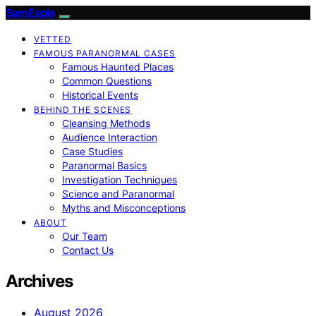
SamExplo
VETTED
FAMOUS PARANORMAL CASES
Famous Haunted Places
Common Questions
Historical Events
BEHIND THE SCENES
Cleansing Methods
Audience Interaction
Case Studies
Paranormal Basics
Investigation Techniques
Science and Paranormal
Myths and Misconceptions
ABOUT
Our Team
Contact Us
Archives
August 2026