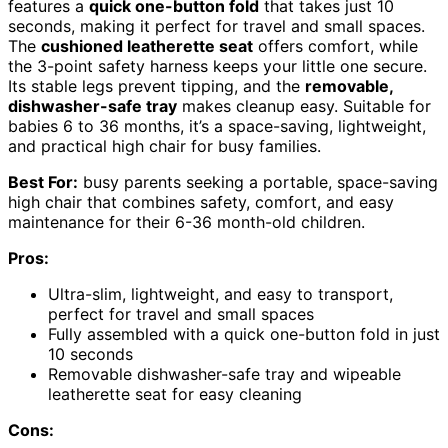
features a
quick one-button fold
that takes just 10
seconds, making it perfect for travel and small spaces.
The
cushioned leatherette seat
offers comfort, while
the 3-point safety harness keeps your little one secure.
Its stable legs prevent tipping, and the
removable,
dishwasher-safe tray
makes cleanup easy. Suitable for
babies 6 to 36 months, it’s a space-saving, lightweight,
and practical high chair for busy families.
Best For:
busy parents seeking a portable, space-saving
high chair that combines safety, comfort, and easy
maintenance for their 6-36 month-old children.
Pros:
Ultra-slim, lightweight, and easy to transport,
perfect for travel and small spaces
Fully assembled with a quick one-button fold in just
10 seconds
Removable dishwasher-safe tray and wipeable
leatherette seat for easy cleaning
Cons: