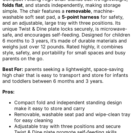
folds flat
, and stands independently, making storage
simple. The chair features a
removable
, machine-
washable soft seat pad, a
5-point harness
for safety,
and an adjustable, large tray with three positions. Its
unique Twist & Dine plate locks securely, is microwave-
safe, and encourages self-feeding. Designed for children
6 months to 3 years, it’s made of durable materials and
weighs just over 12 pounds. Rated highly, it combines
style, safety, and portability for small spaces and busy
parents on the go.
Best For:
parents seeking a lightweight, space-saving
high chair that is easy to transport and store for infants
and toddlers between 6 months and 3 years.
Pros:
Compact fold and independent standing design
make it easy to store and carry
Removable, washable seat pad and wipe-clean tray
for easy cleaning
Adjustable tray with three positions and secure
Twist & Dine plate promote self-feeding skills