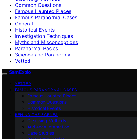
Common Questions
Famous Haunted Places
Famous Paranormal Cases
General
Historical Events
Investigation Techniques
Myths and Misconceptions
Paranormal Basics
Science and Paranormal
Vetted
SamExplo
VETTED
FAMOUS PARANORMAL CASES
Famous Haunted Places
Common Questions
Historical Events
BEHIND THE SCENES
Cleansing Methods
Audience Interaction
Case Studies