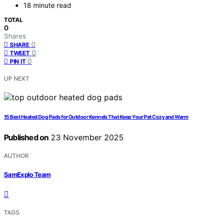
18 minute read
TOTAL
0
Shares
0
SHARE
0
TWEET
0
PIN IT
UP NEXT
15 Best Heated Dog Pads for Outdoor Kennels That Keep Your Pet Cozy and Warm
Published on
23 November 2025
AUTHOR
SamExplo Team
TAGS