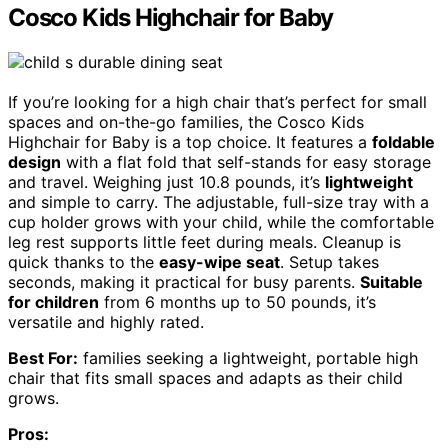
Cosco Kids Highchair for Baby
If you’re looking for a high chair that’s perfect for small
spaces and on-the-go families, the Cosco Kids
Highchair for Baby is a top choice. It features a
foldable
design
with a flat fold that self-stands for easy storage
and travel. Weighing just 10.8 pounds, it’s
lightweight
and simple to carry. The adjustable, full-size tray with a
cup holder grows with your child, while the comfortable
leg rest supports little feet during meals. Cleanup is
quick thanks to the
easy-wipe seat
. Setup takes
seconds, making it practical for busy parents.
Suitable
for children
from 6 months up to 50 pounds, it’s
versatile and highly rated.
Best For:
families seeking a lightweight, portable high
chair that fits small spaces and adapts as their child
grows.
Pros: