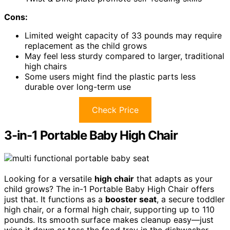
Cons:
Limited weight capacity of 33 pounds may require
replacement as the child grows
May feel less sturdy compared to larger, traditional
high chairs
Some users might find the plastic parts less
durable over long-term use
Check Price
3-in-1 Portable Baby High Chair
Looking for a versatile
high chair
that adapts as your
child grows? The in-1 Portable Baby High Chair offers
just that. It functions as a
booster seat
, a secure toddler
high chair, or a formal high chair, supporting up to 110
pounds. Its smooth surface makes cleanup easy—just
wipe it down or toss the food tray in the dishwasher.