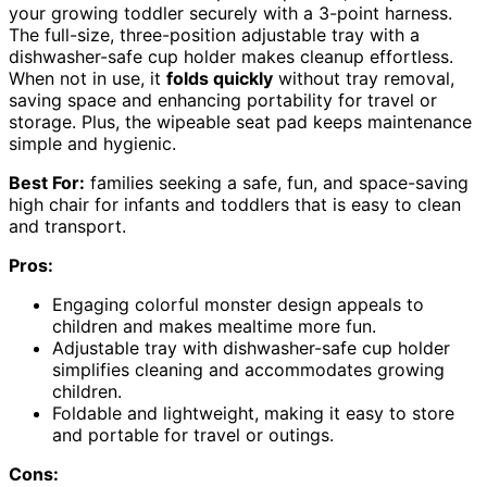
your growing toddler securely with a 3-point harness.
The full-size, three-position adjustable tray with a
dishwasher-safe cup holder makes cleanup effortless.
When not in use, it
folds quickly
without tray removal,
saving space and enhancing portability for travel or
storage. Plus, the wipeable seat pad keeps maintenance
simple and hygienic.
Best For:
families seeking a safe, fun, and space-saving
high chair for infants and toddlers that is easy to clean
and transport.
Pros:
Engaging colorful monster design appeals to
children and makes mealtime more fun.
Adjustable tray with dishwasher-safe cup holder
simplifies cleaning and accommodates growing
children.
Foldable and lightweight, making it easy to store
and portable for travel or outings.
Cons: