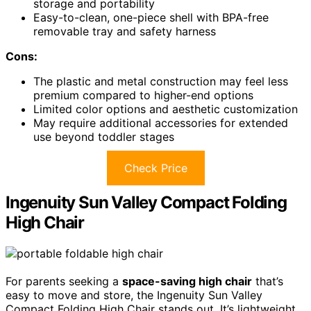
storage and portability
Easy-to-clean, one-piece shell with BPA-free
removable tray and safety harness
Cons:
The plastic and metal construction may feel less
premium compared to higher-end options
Limited color options and aesthetic customization
May require additional accessories for extended
use beyond toddler stages
Check Price
Ingenuity Sun Valley Compact Folding
High Chair
For parents seeking a
space-saving high chair
that’s
easy to move and store, the Ingenuity Sun Valley
Compact Folding High Chair stands out. It’s lightweight,