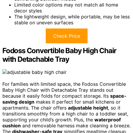
Limited color options may not match all home
decor styles
The lightweight design, while portable, may be less
stable on uneven surfaces
Check Price
Fodoss Convertible Baby High Chair
with Detachable Tray
For families with limited space, the Fodoss Convertible
Baby High Chair with Detachable Tray stands out
because it easily folds for compact storage. Its
space-
saving design
makes it perfect for small kitchens or
apartments. The chair offers
adjustable height
, so it
transitions smoothly from a high chair to a toddler seat,
supporting your child’s growth. Plus, the
waterproof
cushion
and removable harness make cleaning a breeze.
The
dishwasher-safe tray
simplifies mealtime cleanup,