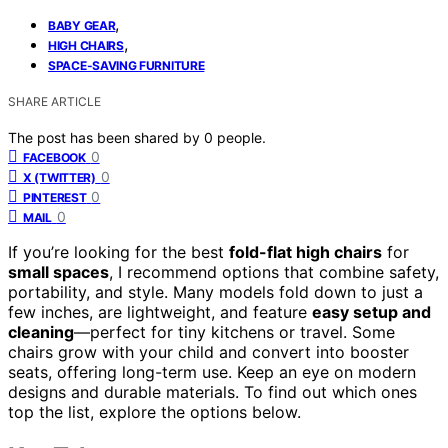
,
BABY GEAR
,
HIGH CHAIRS
SPACE-SAVING FURNITURE
SHARE ARTICLE
The post has been shared by
0
people.
0
FACEBOOK
0
X (TWITTER)
0
PINTEREST
0
MAIL
If you’re looking for the best
fold-flat high chairs
for
small spaces
, I recommend options that combine safety,
portability, and style. Many models fold down to just a
few inches, are lightweight, and feature
easy setup and
cleaning
—perfect for tiny kitchens or travel. Some
chairs grow with your child and convert into booster
seats, offering long-term use. Keep an eye on modern
designs and durable materials. To find out which ones
top the list, explore the options below.