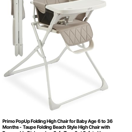
Primo PopUp Folding High Chair for Baby Age 6 to 36
Months - Taupe Folding Beach Style High Chair with