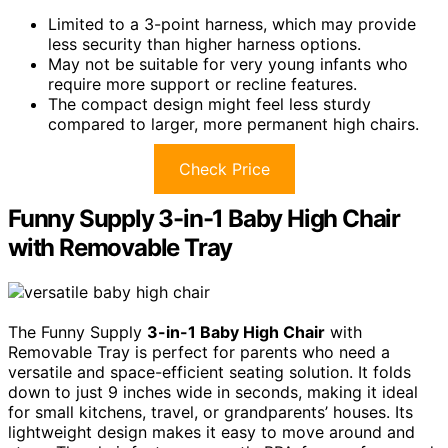
Limited to a 3-point harness, which may provide
less security than higher harness options.
May not be suitable for very young infants who
require more support or recline features.
The compact design might feel less sturdy
compared to larger, more permanent high chairs.
Check Price
Funny Supply 3-in-1 Baby High Chair
with Removable Tray
The Funny Supply
3-in-1 Baby High Chair
with
Removable Tray is perfect for parents who need a
versatile and space-efficient seating solution. It folds
down to just 9 inches wide in seconds, making it ideal
for small kitchens, travel, or grandparents’ houses. Its
lightweight design makes it easy to move around and