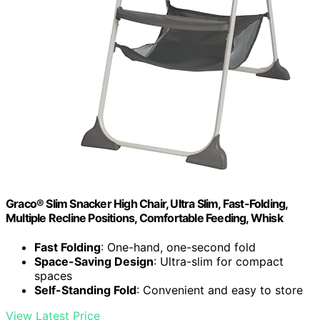
Graco® Slim Snacker High Chair, Ultra Slim, Fast-Folding,
Multiple Recline Positions, Comfortable Feeding, Whisk
Fast Folding
: One-hand, one-second fold
Space-Saving Design
: Ultra-slim for compact
spaces
Self-Standing Fold
: Convenient and easy to store
View Latest Price