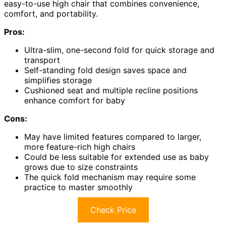
easy-to-use high chair that combines convenience,
comfort, and portability.
Pros:
Ultra-slim, one-second fold for quick storage and
transport
Self-standing fold design saves space and
simplifies storage
Cushioned seat and multiple recline positions
enhance comfort for baby
Cons:
May have limited features compared to larger,
more feature-rich high chairs
Could be less suitable for extended use as baby
grows due to size constraints
The quick fold mechanism may require some
practice to master smoothly
Check Price