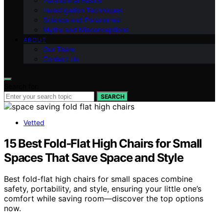
Paranormal Basics
Investigation Techniques
Science and Paranormal
Myths and Misconceptions
ABOUT
Our Team
Contact Us
Search for:
SEARCH
Vetted
15 Best Fold‑Flat High Chairs for Small
Spaces That Save Space and Style
Best fold-flat high chairs for small spaces combine
safety, portability, and style, ensuring your little one’s
comfort while saving room—discover the top options
now.