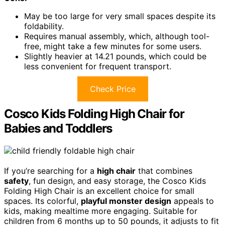
May be too large for very small spaces despite its
foldability.
Requires manual assembly, which, although tool-
free, might take a few minutes for some users.
Slightly heavier at 14.21 pounds, which could be
less convenient for frequent transport.
Check Price
Cosco Kids Folding High Chair for
Babies and Toddlers
If you’re searching for a
high chair
that combines
safety
, fun design, and easy storage, the Cosco Kids
Folding High Chair is an excellent choice for small
spaces. Its colorful,
playful monster design
appeals to
kids, making mealtime more engaging. Suitable for
children from 6 months up to 50 pounds, it adjusts to fit