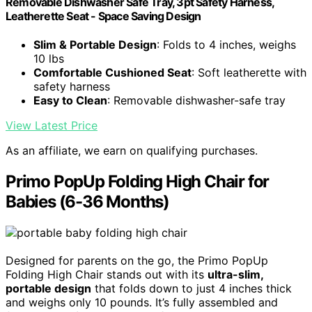
Removable Dishwasher Safe Tray, 3pt Safety Harness,
Leatherette Seat - Space Saving Design
Slim & Portable Design
: Folds to 4 inches, weighs
10 lbs
Comfortable Cushioned Seat
: Soft leatherette with
safety harness
Easy to Clean
: Removable dishwasher-safe tray
View Latest Price
As an affiliate, we earn on qualifying purchases.
Primo PopUp Folding High Chair for
Babies (6-36 Months)
Designed for parents on the go, the Primo PopUp
Folding High Chair stands out with its
ultra-slim,
portable design
that folds down to just 4 inches thick
and weighs only 10 pounds. It’s fully assembled and