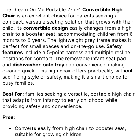
The Dream On Me Portable 2-in-1
Convertible High
Chair
is an excellent choice for parents seeking a
compact, versatile seating solution that grows with their
child. Its
convertible design
easily changes from a high
chair to a booster seat, accommodating children from 6
months to 5 years. The lightweight grey frame makes it
perfect for small spaces and on-the-go use.
Safety
features
include a 5-point harness and multiple recline
positions for comfort. The removable infant seat pad
and
dishwasher-safe tray
add convenience, making
cleanup quick. This high chair offers practicality without
sacrificing style or safety, making it a smart choice for
busy families.
Best For:
families seeking a versatile, portable high chair
that adapts from infancy to early childhood while
providing safety and convenience.
Pros:
Converts easily from high chair to booster seat,
suitable for growing children