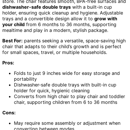
store. The chair features smooth, BPA-free surfaces and
dishwasher-safe double trays
with a built-in cup
holder, ensuring quick cleanup and hygiene. Adjustable
trays and a convertible design allow it to
grow with
your child
from 6 months to 36 months, supporting
mealtime and play in a modern, stylish package.
Best For:
parents seeking a versatile, space-saving high
chair that adapts to their child’s growth and is perfect
for small spaces, travel, or multiple households.
Pros:
Folds to just 9 inches wide for easy storage and
portability
Dishwasher-safe double trays with built-in cup
holder for quick, hygienic cleaning
Converts from high chair to play chair and toddler
chair, supporting children from 6 to 36 months
Cons:
May require some assembly or adjustment when
converting between modes