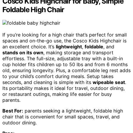
Cosco Kids Highchair for Baby, Simple
Foldable High Chair
If you’re looking for a high chair that’s perfect for small
spaces and on-the-go use, the Cosco Kids Highchair is
an excellent choice. It’s
lightweight
,
foldable
, and
stands on its own
, making storage and transport
effortless. The full-size, adjustable tray with a built-in
cup holder fits children up to 50 lbs and from 6 months
old, ensuring longevity. Plus, a comfortable leg rest adds
to your child’s comfort during meals. Setup takes
seconds, and cleaning is simple with its
wipeable seat
.
Its portability makes it ideal for travel, outdoor dining,
or restaurant outings, making life easier for busy
parents.
Best For:
parents seeking a lightweight, foldable high
chair that is convenient for small spaces, travel, and
outdoor dining.