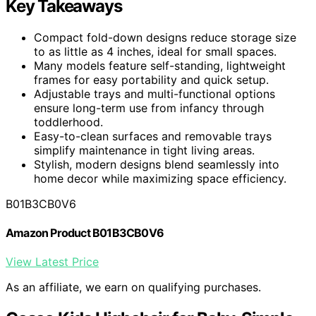
Key Takeaways
Compact fold-down designs reduce storage size
to as little as 4 inches, ideal for small spaces.
Many models feature self-standing, lightweight
frames for easy portability and quick setup.
Adjustable trays and multi-functional options
ensure long-term use from infancy through
toddlerhood.
Easy-to-clean surfaces and removable trays
simplify maintenance in tight living areas.
Stylish, modern designs blend seamlessly into
home decor while maximizing space efficiency.
B01B3CB0V6
Amazon Product B01B3CB0V6
View Latest Price
As an affiliate, we earn on qualifying purchases.