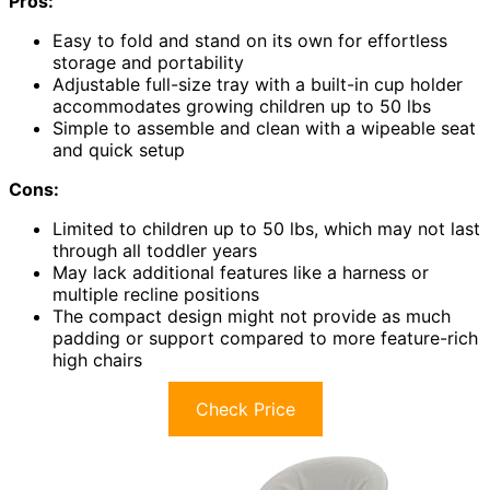
Pros:
Easy to fold and stand on its own for effortless
storage and portability
Adjustable full-size tray with a built-in cup holder
accommodates growing children up to 50 lbs
Simple to assemble and clean with a wipeable seat
and quick setup
Cons:
Limited to children up to 50 lbs, which may not last
through all toddler years
May lack additional features like a harness or
multiple recline positions
The compact design might not provide as much
padding or support compared to more feature-rich
high chairs
Check Price