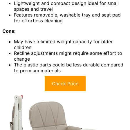
Lightweight and compact design ideal for small
spaces and travel
Features removable, washable tray and seat pad
for effortless cleaning
Cons:
May have a limited weight capacity for older
children
Recline adjustments might require some effort to
change
The plastic parts could be less durable compared
to premium materials
Check Price