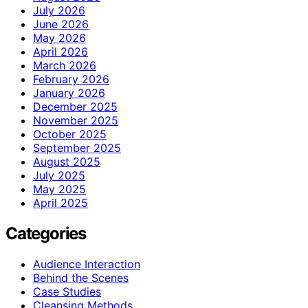
July 2026
June 2026
May 2026
April 2026
March 2026
February 2026
January 2026
December 2025
November 2025
October 2025
September 2025
August 2025
July 2025
May 2025
April 2025
Categories
Audience Interaction
Behind the Scenes
Case Studies
Cleansing Methods