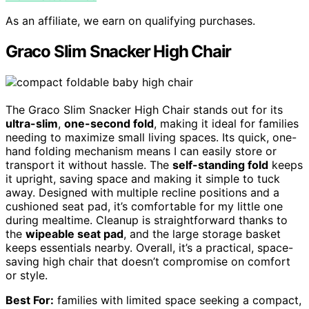
As an affiliate, we earn on qualifying purchases.
Graco Slim Snacker High Chair
The Graco Slim Snacker High Chair stands out for its
ultra-slim
,
one-second fold
, making it ideal for families
needing to maximize small living spaces. Its quick, one-
hand folding mechanism means I can easily store or
transport it without hassle. The
self-standing fold
keeps
it upright, saving space and making it simple to tuck
away. Designed with multiple recline positions and a
cushioned seat pad, it’s comfortable for my little one
during mealtime. Cleanup is straightforward thanks to
the
wipeable seat pad
, and the large storage basket
keeps essentials nearby. Overall, it’s a practical, space-
saving high chair that doesn’t compromise on comfort
or style.
Best For:
families with limited space seeking a compact,