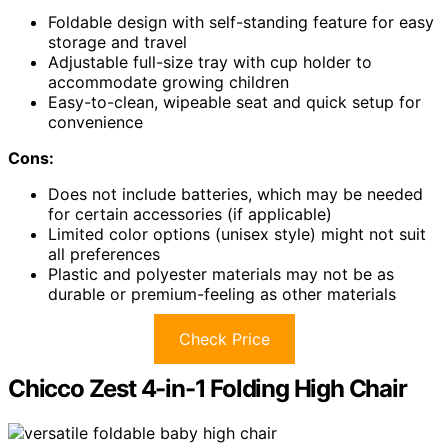
Foldable design with self-standing feature for easy
storage and travel
Adjustable full-size tray with cup holder to
accommodate growing children
Easy-to-clean, wipeable seat and quick setup for
convenience
Cons:
Does not include batteries, which may be needed
for certain accessories (if applicable)
Limited color options (unisex style) might not suit
all preferences
Plastic and polyester materials may not be as
durable or premium-feeling as other materials
Check Price
Chicco Zest 4-in-1 Folding High Chair