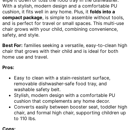
With a stylish, modern design and a comfortable PU
cushion, it fits well in any home. Plus, it
folds into a
compact package
, is simple to assemble without tools,
and is perfect for travel or small spaces. This multi-use
chair grows with your child, combining convenience,
safety, and style.
Best For:
families seeking a versatile, easy-to-clean high
chair that grows with their child and is ideal for both
home use and travel.
Pros:
Easy to clean with a stain-resistant surface,
removable dishwasher-safe food tray, and
washable safety belt.
Stylish, modern design with a comfortable PU
cushion that complements any home decor.
Converts easily between booster seat, toddler high
chair, and formal high chair, supporting children up
to 110 lbs.
Cons: