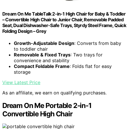
Dream On Me TableTalk 2-in-1 High Chair for Baby & Toddler
– Convertible High Chair to Junior Chair, Removable Padded
Seat, Dual Dishwasher-Safe Trays, Styrdy Steel Frame, Quick
Folding Design – Grey
Growth-Adjustable Design
: Converts from baby
to toddler chair
Removable & Fixed Trays
: Two trays for
convenience and stability
Compact Foldable Frame
: Folds flat for easy
storage
View Latest Price
As an affiliate, we earn on qualifying purchases.
Dream On Me Portable 2-in-1
Convertible High Chair