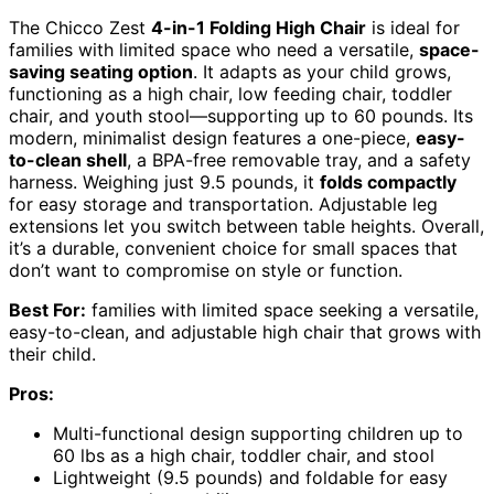
The Chicco Zest
4-in-1 Folding High Chair
is ideal for
families with limited space who need a versatile,
space-
saving seating option
. It adapts as your child grows,
functioning as a high chair, low feeding chair, toddler
chair, and youth stool—supporting up to 60 pounds. Its
modern, minimalist design features a one-piece,
easy-
to-clean shell
, a BPA-free removable tray, and a safety
harness. Weighing just 9.5 pounds, it
folds compactly
for easy storage and transportation. Adjustable leg
extensions let you switch between table heights. Overall,
it’s a durable, convenient choice for small spaces that
don’t want to compromise on style or function.
Best For:
families with limited space seeking a versatile,
easy-to-clean, and adjustable high chair that grows with
their child.
Pros:
Multi-functional design supporting children up to
60 lbs as a high chair, toddler chair, and stool
Lightweight (9.5 pounds) and foldable for easy