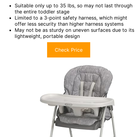
Suitable only up to 35 lbs, so may not last through
the entire toddler stage
Limited to a 3-point safety harness, which might
offer less security than higher harness systems
May not be as sturdy on uneven surfaces due to its
lightweight, portable design
Check Price