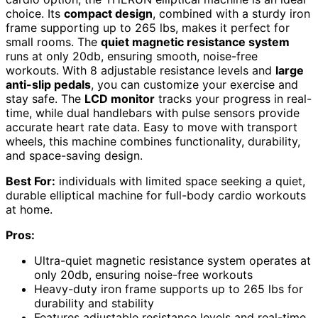
choice. Its
compact design
, combined with a sturdy iron
frame supporting up to 265 lbs, makes it perfect for
small rooms. The
quiet magnetic resistance system
runs at only 20db, ensuring smooth, noise-free
workouts. With 8 adjustable resistance levels and
large
anti-slip pedals
, you can customize your exercise and
stay safe. The
LCD monitor
tracks your progress in real-
time, while dual handlebars with pulse sensors provide
accurate heart rate data. Easy to move with transport
wheels, this machine combines functionality, durability,
and space-saving design.
Best For:
individuals with limited space seeking a quiet,
durable elliptical machine for full-body cardio workouts
at home.
Pros:
Ultra-quiet magnetic resistance system operates at
only 20db, ensuring noise-free workouts
Heavy-duty iron frame supports up to 265 lbs for
durability and stability
Features adjustable resistance levels and real-time