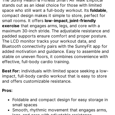
stands out as an ideal choice for those with limited
space who still want a full-body workout. Its
foldable
,
compact design makes it simple to store, perfect for
small rooms. It offers
low-impact, joint-friendly
exercise
that engages arms, legs, and core with a
maximum 30-inch stride. The adjustable resistance and
padded supports ensure comfort and proper posture.
The LCD monitor tracks your workout data, and
Bluetooth connectivity pairs with the SunnyFit app for
added motivation and guidance. Easy to assemble and
stable on uneven floors, it combines convenience with
effective, full-body cardio training.
Best For:
individuals with limited space seeking a low-
impact, full-body cardio workout that is easy to store
and offers customizable resistance.
Pros:
Foldable and compact design for easy storage in
small spaces
Smooth, rhythmic movement that engages arms,
legs, and core with adjustable resistance