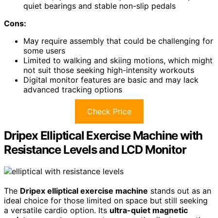
quiet bearings and stable non-slip pedals
Cons:
May require assembly that could be challenging for
some users
Limited to walking and skiing motions, which might
not suit those seeking high-intensity workouts
Digital monitor features are basic and may lack
advanced tracking options
Check Price
Dripex Elliptical Exercise Machine with
Resistance Levels and LCD Monitor
The
Dripex elliptical exercise machine
stands out as an
ideal choice for those limited on space but still seeking
a versatile cardio option. Its
ultra-quiet magnetic