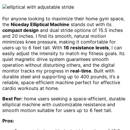
For anyone looking to maximize their home gym space,
the
Niceday Elliptical Machine
stands out with its
compact design
and dual stride options of 15.5 inches
and 20 inches. I find its smooth, natural motion
minimizes knee pressure, making it comfortable for
users up to 6 feet tall. With
16 resistance levels
, I can
easily adjust the intensity to match my fitness goals. Its
quiet magnetic drive system guarantees smooth
operation without disturbing others, and the digital
monitor tracks my progress in
real-time
. Built with
durable steel and supporting up to 400 pounds, it’s a
reliable, space-efficient machine perfect for effective
cardio workouts at home.
Best For:
home users seeking a space-efficient, durable
elliptical machine with customizable resistance and
smooth motion suitable for users up to 6 feet tall.
Pros: