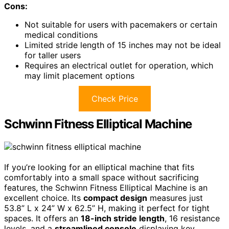
Cons:
Not suitable for users with pacemakers or certain
medical conditions
Limited stride length of 15 inches may not be ideal
for taller users
Requires an electrical outlet for operation, which
may limit placement options
Check Price
Schwinn Fitness Elliptical Machine
If you’re looking for an elliptical machine that fits
comfortably into a small space without sacrificing
features, the Schwinn Fitness Elliptical Machine is an
excellent choice. Its
compact design
measures just
53.8” L x 24” W x 62.5” H, making it perfect for tight
spaces. It offers an
18-inch stride length
, 16 resistance
levels, and a
streamlined console
displaying key