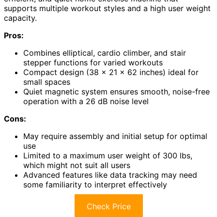
supports multiple workout styles and a high user weight
capacity.
Pros:
Combines elliptical, cardio climber, and stair
stepper functions for varied workouts
Compact design (38 x 21 x 62 inches) ideal for
small spaces
Quiet magnetic system ensures smooth, noise-free
operation with a 26 dB noise level
Cons:
May require assembly and initial setup for optimal
use
Limited to a maximum user weight of 300 lbs,
which might not suit all users
Advanced features like data tracking may need
some familiarity to interpret effectively
Check Price