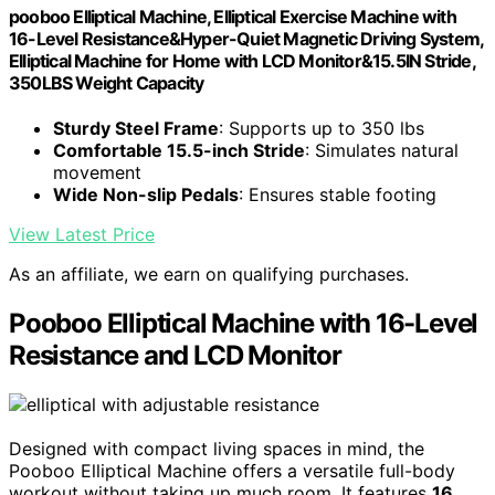
pooboo Elliptical Machine, Elliptical Exercise Machine with
16-Level Resistance&Hyper-Quiet Magnetic Driving System,
Elliptical Machine for Home with LCD Monitor&15.5IN Stride,
350LBS Weight Capacity
Sturdy Steel Frame
: Supports up to 350 lbs
Comfortable 15.5-inch Stride
: Simulates natural
movement
Wide Non-slip Pedals
: Ensures stable footing
View Latest Price
As an affiliate, we earn on qualifying purchases.
Pooboo Elliptical Machine with 16-Level
Resistance and LCD Monitor
Designed with compact living spaces in mind, the
Pooboo Elliptical Machine offers a versatile full-body
workout without taking up much room. It features
16