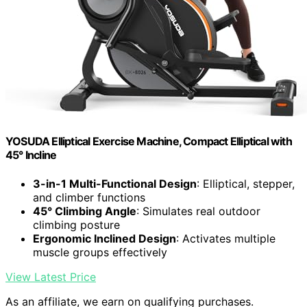
YOSUDA Elliptical Exercise Machine, Compact Elliptical with
45° Incline
3-in-1 Multi-Functional Design
: Elliptical, stepper,
and climber functions
45° Climbing Angle
: Simulates real outdoor
climbing posture
Ergonomic Inclined Design
: Activates multiple
muscle groups effectively
View Latest Price
As an affiliate, we earn on qualifying purchases.