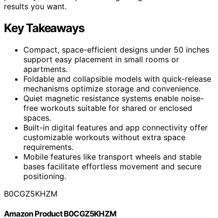
results you want.
Key Takeaways
Compact, space-efficient designs under 50 inches
support easy placement in small rooms or
apartments.
Foldable and collapsible models with quick-release
mechanisms optimize storage and convenience.
Quiet magnetic resistance systems enable noise-
free workouts suitable for shared or enclosed
spaces.
Built-in digital features and app connectivity offer
customizable workouts without extra space
requirements.
Mobile features like transport wheels and stable
bases facilitate effortless movement and secure
positioning.
B0CGZ5KHZM
Amazon Product B0CGZ5KHZM