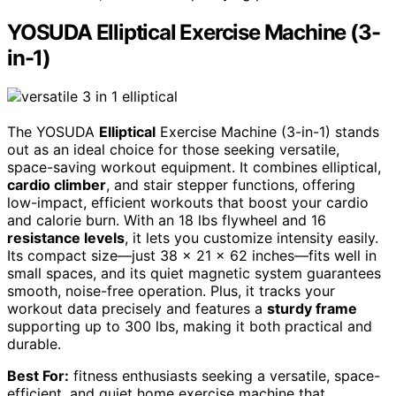
YOSUDA Elliptical Exercise Machine (3-
in-1)
The YOSUDA
Elliptical
Exercise Machine (3-in-1) stands
out as an ideal choice for those seeking versatile,
space-saving workout equipment. It combines elliptical,
cardio climber
, and stair stepper functions, offering
low-impact, efficient workouts that boost your cardio
and calorie burn. With an 18 lbs flywheel and 16
resistance levels
, it lets you customize intensity easily.
Its compact size—just 38 x 21 x 62 inches—fits well in
small spaces, and its quiet magnetic system guarantees
smooth, noise-free operation. Plus, it tracks your
workout data precisely and features a
sturdy frame
supporting up to 300 lbs, making it both practical and
durable.
Best For:
fitness enthusiasts seeking a versatile, space-
efficient, and quiet home exercise machine that