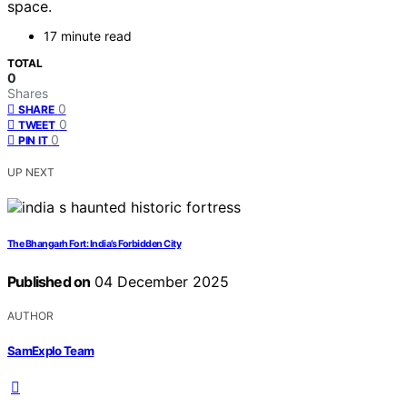
space.
17 minute read
TOTAL
0
Shares
0
SHARE
0
TWEET
0
PIN IT
UP NEXT
The Bhangarh Fort: India’s Forbidden City
Published on
04 December 2025
AUTHOR
SamExplo Team