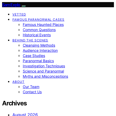
SamExplo
VETTED
FAMOUS PARANORMAL CASES
Famous Haunted Places
Common Questions
Historical Events
BEHIND THE SCENES
Cleansing Methods
Audience Interaction
Case Studies
Paranormal Basics
Investigation Techniques
Science and Paranormal
Myths and Misconceptions
ABOUT
Our Team
Contact Us
Archives
August 2026