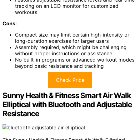
tracking on an LCD monitor for customized
workouts
Cons:
Compact size may limit certain high-intensity or
long-duration exercises for larger users
Assembly required, which might be challenging
without proper instructions or assistance
No built-in programs or advanced workout modes
beyond basic resistance and tracking
Check Price
Sunny Health & Fitness Smart Air Walk
Elliptical with Bluetooth and Adjustable
Resistance
The Sunny Health & Fitness Smart Air Walk Elliptical