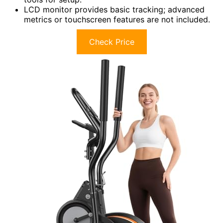
LCD monitor provides basic tracking; advanced
metrics or touchscreen features are not included.
Check Price