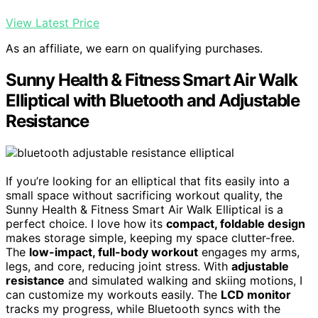
View Latest Price
As an affiliate, we earn on qualifying purchases.
Sunny Health & Fitness Smart Air Walk
Elliptical with Bluetooth and Adjustable
Resistance
If you’re looking for an elliptical that fits easily into a
small space without sacrificing workout quality, the
Sunny Health & Fitness Smart Air Walk Elliptical is a
perfect choice. I love how its
compact, foldable design
makes storage simple, keeping my space clutter-free.
The
low-impact, full-body workout
engages my arms,
legs, and core, reducing joint stress. With
adjustable
resistance
and simulated walking and skiing motions, I
can customize my workouts easily. The
LCD monitor
tracks my progress, while Bluetooth syncs with the