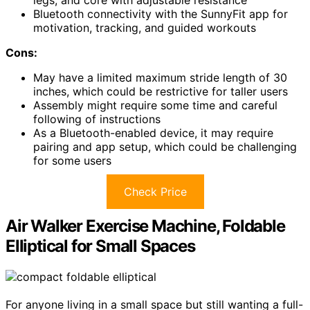
Bluetooth connectivity with the SunnyFit app for
motivation, tracking, and guided workouts
Cons:
May have a limited maximum stride length of 30
inches, which could be restrictive for taller users
Assembly might require some time and careful
following of instructions
As a Bluetooth-enabled device, it may require
pairing and app setup, which could be challenging
for some users
Check Price
Air Walker Exercise Machine, Foldable
Elliptical for Small Spaces
For anyone living in a small space but still wanting a full-