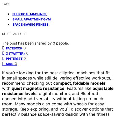
TAGS
,
ELLIPTICAL MACHINES
,
SMALL APARTMENT GYM
SPACE-SAVING FITNESS
SHARE ARTICLE
The post has been shared by
0
people.
0
FACEBOOK
0
X (TWITTER)
0
PINTEREST
0
MAIL
If you’re looking for the best elliptical machines that fit
in small spaces while still delivering effective workouts, I
recommend checking out
compact, foldable models
with
quiet magnetic resistance
. Features like
adjustable
resistance levels
, digital monitors, and Bluetooth
connectivity add versatility without taking up much
room. Many models also come with wheels for easy
storage. Keep exploring, and you’ll discover options that
perfectly balance space-saving design with the fitness