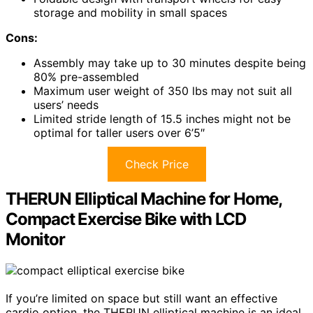
storage and mobility in small spaces
Cons:
Assembly may take up to 30 minutes despite being
80% pre-assembled
Maximum user weight of 350 lbs may not suit all
users’ needs
Limited stride length of 15.5 inches might not be
optimal for taller users over 6’5″
Check Price
THERUN Elliptical Machine for Home,
Compact Exercise Bike with LCD
Monitor
If you’re limited on space but still want an effective
cardio option, the THERUN elliptical machine is an ideal