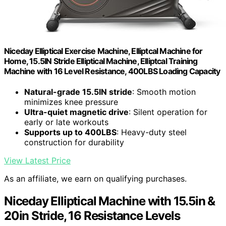
Niceday Elliptical Exercise Machine, Elliptcal Machine for
Home, 15.5IN Stride Elliptical Machine, Elliptcal Training
Machine with 16 Level Resistance, 400LBS Loading Capacity
Natural-grade 15.5IN stride
: Smooth motion
minimizes knee pressure
Ultra-quiet magnetic drive
: Silent operation for
early or late workouts
Supports up to 400LBS
: Heavy-duty steel
construction for durability
View Latest Price
As an affiliate, we earn on qualifying purchases.
Niceday Elliptical Machine with 15.5in &
20in Stride, 16 Resistance Levels