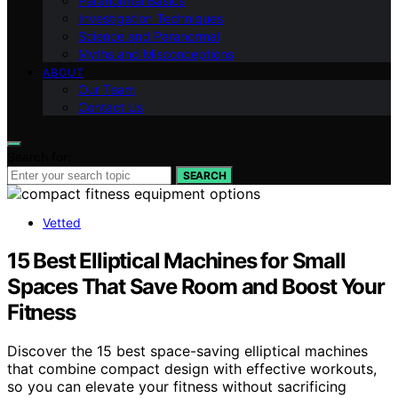
Paranormal Basics
Investigation Techniques
Science and Paranormal
Myths and Misconceptions
ABOUT
Our Team
Contact Us
Search for:
SEARCH
Vetted
15 Best Elliptical Machines for Small
Spaces That Save Room and Boost Your
Fitness
Discover the 15 best space-saving elliptical machines
that combine compact design with effective workouts,
so you can elevate your fitness without sacrificing