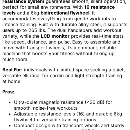
resistance system
guarantees smooth, silent operation,
perfect for small environments. With
16 resistance
levels
and a 6kg
bidirectional flywheel
, it
accommodates everything from gentle workouts to
intense training. Built with durable alloy steel, it supports
users up to 265 lbs. The dual handlebars add workout
variety, while the
LCD monitor
provides real-time stats
like speed, distance, and pulse. Easy to assemble and
move with transport wheels, it’s a compact, reliable
machine that boosts your fitness without taking up
much room.
Best For:
individuals with limited space seeking a quiet,
versatile elliptical for cardio and light strength training
at home.
Pros:
Ultra-quiet magnetic resistance (<20 dB) for
smooth, noise-free workouts
Adjustable resistance levels (16) and durable 6kg
flywheel for versatile training options
Compact design with transport wheels and sturdy