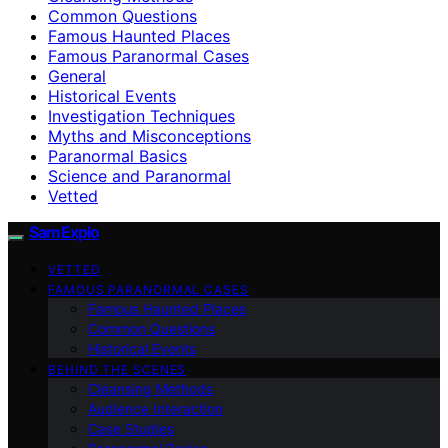
Common Questions
Famous Haunted Places
Famous Paranormal Cases
General
Historical Events
Investigation Techniques
Myths and Misconceptions
Paranormal Basics
Science and Paranormal
Vetted
SamExplo
VETTED
FAMOUS PARANORMAL CASES
Famous Haunted Places
Common Questions
Historical Events
BEHIND THE SCENES
Cleansing Methods
Audience Interaction
Case Studies