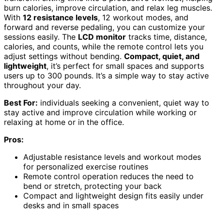
burn calories, improve circulation, and relax leg muscles.
With
12 resistance levels
, 12 workout modes, and
forward and reverse pedaling, you can customize your
sessions easily. The
LCD monitor
tracks time, distance,
calories, and counts, while the remote control lets you
adjust settings without bending.
Compact, quiet, and
lightweight
, it’s perfect for small spaces and supports
users up to 300 pounds. It’s a simple way to stay active
throughout your day.
Best For:
individuals seeking a convenient, quiet way to
stay active and improve circulation while working or
relaxing at home or in the office.
Pros:
Adjustable resistance levels and workout modes
for personalized exercise routines
Remote control operation reduces the need to
bend or stretch, protecting your back
Compact and lightweight design fits easily under
desks and in small spaces