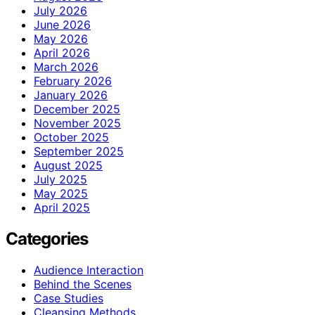
July 2026
June 2026
May 2026
April 2026
March 2026
February 2026
January 2026
December 2025
November 2025
October 2025
September 2025
August 2025
July 2025
May 2025
April 2025
Categories
Audience Interaction
Behind the Scenes
Case Studies
Cleansing Methods