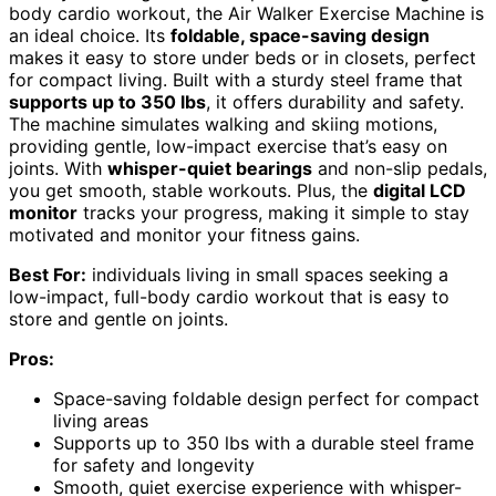
body cardio workout, the Air Walker Exercise Machine is
an ideal choice. Its
foldable, space-saving design
makes it easy to store under beds or in closets, perfect
for compact living. Built with a sturdy steel frame that
supports up to 350 lbs
, it offers durability and safety.
The machine simulates walking and skiing motions,
providing gentle, low-impact exercise that’s easy on
joints. With
whisper-quiet bearings
and non-slip pedals,
you get smooth, stable workouts. Plus, the
digital LCD
monitor
tracks your progress, making it simple to stay
motivated and monitor your fitness gains.
Best For:
individuals living in small spaces seeking a
low-impact, full-body cardio workout that is easy to
store and gentle on joints.
Pros:
Space-saving foldable design perfect for compact
living areas
Supports up to 350 lbs with a durable steel frame
for safety and longevity
Smooth, quiet exercise experience with whisper-