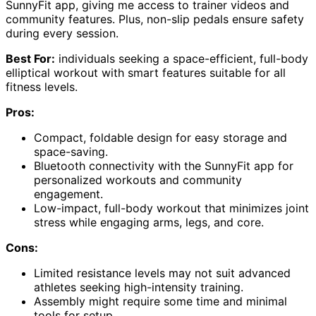
SunnyFit app, giving me access to trainer videos and
community features. Plus, non-slip pedals ensure safety
during every session.
Best For:
individuals seeking a space-efficient, full-body
elliptical workout with smart features suitable for all
fitness levels.
Pros:
Compact, foldable design for easy storage and
space-saving.
Bluetooth connectivity with the SunnyFit app for
personalized workouts and community
engagement.
Low-impact, full-body workout that minimizes joint
stress while engaging arms, legs, and core.
Cons:
Limited resistance levels may not suit advanced
athletes seeking high-intensity training.
Assembly might require some time and minimal
tools for setup.