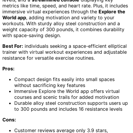
metrics like time, speed, and heart rate. Plus, it includes
immersive virtual experiences through the
Explore the
World app
, adding motivation and variety to your
workouts. With sturdy alloy steel construction and a
weight capacity of 300 pounds, it combines durability
with space-saving design.
Best For:
individuals seeking a space-efficient elliptical
trainer with virtual workout experiences and adjustable
resistance for versatile exercise routines.
Pros:
Compact design fits easily into small spaces
without sacrificing key features
Immersive Explore the World app offers virtual
courses and scenic trails for added motivation
Durable alloy steel construction supports users up
to 300 pounds and includes 16 resistance levels
Cons:
Customer reviews average only 3.9 stars,