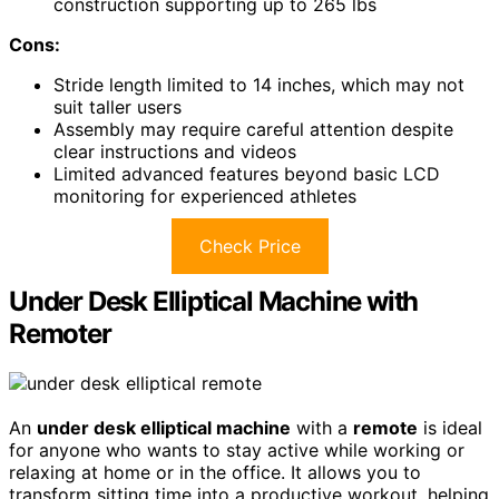
construction supporting up to 265 lbs
Cons:
Stride length limited to 14 inches, which may not
suit taller users
Assembly may require careful attention despite
clear instructions and videos
Limited advanced features beyond basic LCD
monitoring for experienced athletes
Check Price
Under Desk Elliptical Machine with
Remoter
An
under desk elliptical machine
with a
remote
is ideal
for anyone who wants to stay active while working or
relaxing at home or in the office. It allows you to
transform sitting time into a productive workout, helping