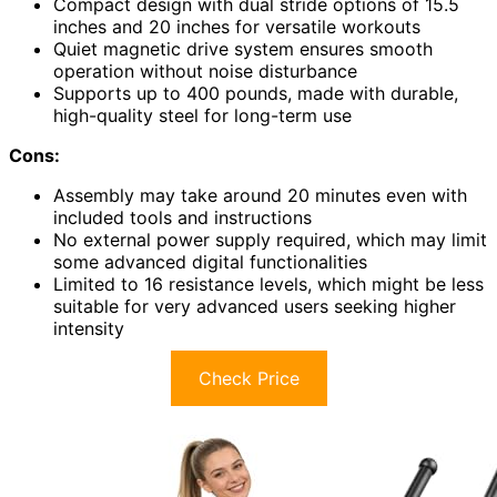
Compact design with dual stride options of 15.5
inches and 20 inches for versatile workouts
Quiet magnetic drive system ensures smooth
operation without noise disturbance
Supports up to 400 pounds, made with durable,
high-quality steel for long-term use
Cons:
Assembly may take around 20 minutes even with
included tools and instructions
No external power supply required, which may limit
some advanced digital functionalities
Limited to 16 resistance levels, which might be less
suitable for very advanced users seeking higher
intensity
Check Price