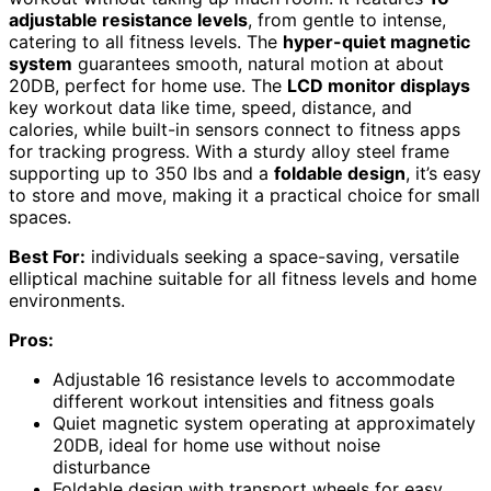
adjustable resistance levels
, from gentle to intense,
catering to all fitness levels. The
hyper-quiet magnetic
system
guarantees smooth, natural motion at about
20DB, perfect for home use. The
LCD monitor displays
key workout data like time, speed, distance, and
calories, while built-in sensors connect to fitness apps
for tracking progress. With a sturdy alloy steel frame
supporting up to 350 lbs and a
foldable design
, it’s easy
to store and move, making it a practical choice for small
spaces.
Best For:
individuals seeking a space-saving, versatile
elliptical machine suitable for all fitness levels and home
environments.
Pros:
Adjustable 16 resistance levels to accommodate
different workout intensities and fitness goals
Quiet magnetic system operating at approximately
20DB, ideal for home use without noise
disturbance
Foldable design with transport wheels for easy