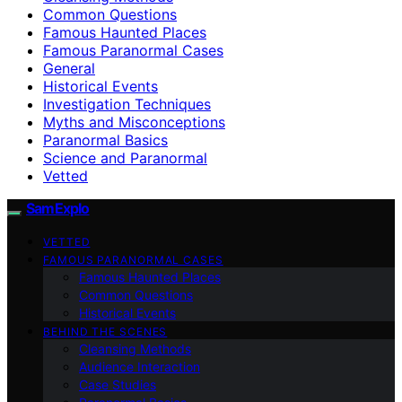
Common Questions
Famous Haunted Places
Famous Paranormal Cases
General
Historical Events
Investigation Techniques
Myths and Misconceptions
Paranormal Basics
Science and Paranormal
Vetted
SamExplo
VETTED
FAMOUS PARANORMAL CASES
Famous Haunted Places
Common Questions
Historical Events
BEHIND THE SCENES
Cleansing Methods
Audience Interaction
Case Studies