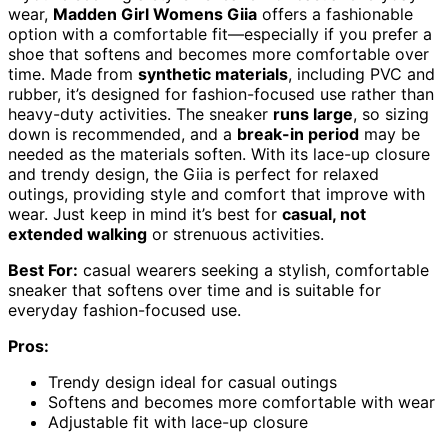
wear,
Madden Girl Womens Giia
offers a fashionable
option with a comfortable fit—especially if you prefer a
shoe that softens and becomes more comfortable over
time. Made from
synthetic materials
, including PVC and
rubber, it’s designed for fashion-focused use rather than
heavy-duty activities. The sneaker
runs large
, so sizing
down is recommended, and a
break-in period
may be
needed as the materials soften. With its lace-up closure
and trendy design, the Giia is perfect for relaxed
outings, providing style and comfort that improve with
wear. Just keep in mind it’s best for
casual, not
extended walking
or strenuous activities.
Best For:
casual wearers seeking a stylish, comfortable
sneaker that softens over time and is suitable for
everyday fashion-focused use.
Pros:
Trendy design ideal for casual outings
Softens and becomes more comfortable with wear
Adjustable fit with lace-up closure