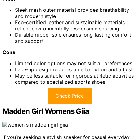
Sleek mesh outer material provides breathability
and modern style
Eco-certified leather and sustainable materials
reflect environmentally responsible sourcing
Durable rubber sole ensures long-lasting comfort
and support
Cons:
Limited color options may not suit all preferences
Lace-up design requires time to put on and adjust
May be less suitable for rigorous athletic activities
compared to specialized sports shoes
Check Price
Madden Girl Womens Giia
If you’re seeking a stylish sneaker for casual everyday