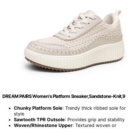
DREAM PAIRS Women's Platform Sneaker,Sandstone-Knit,9
Chunky Platform Sole
: Trendy thick ribbed sole for
style
Sawtooth TPR Outsole
: Provides grip and stability
Woven/Rhinestone Upper
: Textured woven or