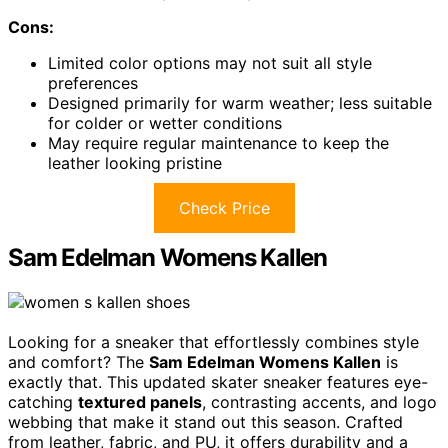
Cons:
Limited color options may not suit all style
preferences
Designed primarily for warm weather; less suitable
for colder or wetter conditions
May require regular maintenance to keep the
leather looking pristine
Check Price
Sam Edelman Womens Kallen
Looking for a sneaker that effortlessly combines style
and comfort? The
Sam Edelman Womens Kallen
is
exactly that. This updated skater sneaker features eye-
catching
textured panels
, contrasting accents, and logo
webbing that make it stand out this season. Crafted
from leather, fabric, and PU, it offers durability and a