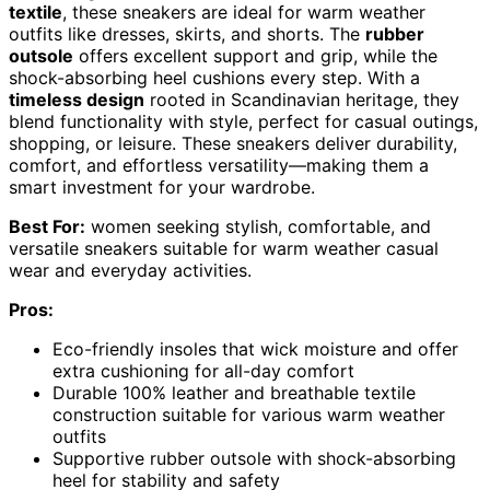
textile
, these sneakers are ideal for warm weather
outfits like dresses, skirts, and shorts. The
rubber
outsole
offers excellent support and grip, while the
shock-absorbing heel cushions every step. With a
timeless design
rooted in Scandinavian heritage, they
blend functionality with style, perfect for casual outings,
shopping, or leisure. These sneakers deliver durability,
comfort, and effortless versatility—making them a
smart investment for your wardrobe.
Best For:
women seeking stylish, comfortable, and
versatile sneakers suitable for warm weather casual
wear and everyday activities.
Pros:
Eco-friendly insoles that wick moisture and offer
extra cushioning for all-day comfort
Durable 100% leather and breathable textile
construction suitable for various warm weather
outfits
Supportive rubber outsole with shock-absorbing
heel for stability and safety