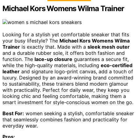
Michael Kors Womens Wilma Trainer
Looking for a stylish yet comfortable sneaker that fits
your busy lifestyle? The
Michael Kors Womens Wilma
Trainer
is exactly that. Made with a
sleek mesh outer
and a durable rubber sole, it offers both fashion and
function. The
lace-up closure
guarantees a secure fit,
while the high-quality materials, including
eco-certified
leather
and signature logo-print canvas, add a touch of
luxury. Designed by an award-winning brand committed
to sustainability, these trainers blend modern glamour
with practicality. Perfect for daily wear, they keep you
looking chic and feeling comfortable, making them a
smart investment for style-conscious women on the go.
Best For:
women seeking a stylish, comfortable sneaker
that seamlessly combines fashion and practicality for
everyday wear.
Pros: