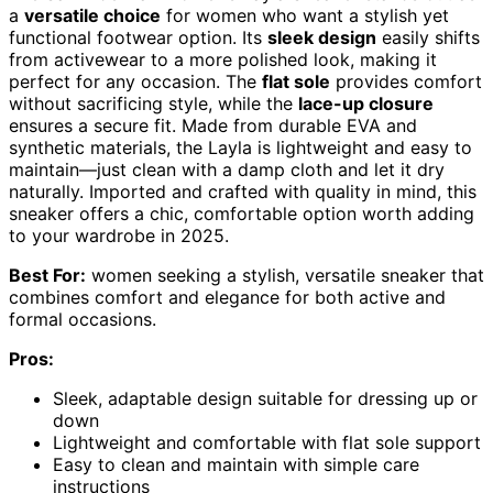
a
versatile choice
for women who want a stylish yet
functional footwear option. Its
sleek design
easily shifts
from activewear to a more polished look, making it
perfect for any occasion. The
flat sole
provides comfort
without sacrificing style, while the
lace-up closure
ensures a secure fit. Made from durable EVA and
synthetic materials, the Layla is lightweight and easy to
maintain—just clean with a damp cloth and let it dry
naturally. Imported and crafted with quality in mind, this
sneaker offers a chic, comfortable option worth adding
to your wardrobe in 2025.
Best For:
women seeking a stylish, versatile sneaker that
combines comfort and elegance for both active and
formal occasions.
Pros:
Sleek, adaptable design suitable for dressing up or
down
Lightweight and comfortable with flat sole support
Easy to clean and maintain with simple care
instructions