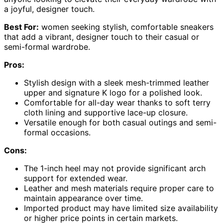
a joyful, designer touch.
Best For:
women seeking stylish, comfortable sneakers
that add a vibrant, designer touch to their casual or
semi-formal wardrobe.
Pros:
Stylish design with a sleek mesh-trimmed leather
upper and signature K logo for a polished look.
Comfortable for all-day wear thanks to soft terry
cloth lining and supportive lace-up closure.
Versatile enough for both casual outings and semi-
formal occasions.
Cons:
The 1-inch heel may not provide significant arch
support for extended wear.
Leather and mesh materials require proper care to
maintain appearance over time.
Imported product may have limited size availability
or higher price points in certain markets.