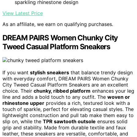
sparkling rhinestone design
View Latest Price
As an affiliate, we earn on qualifying purchases.
DREAM PAIRS Women Chunky City
Tweed Casual Platform Sneakers
If you want
stylish sneakers
that balance trendy design
with everyday comfort, DREAM PAIRS Women Chunky
City Tweed Casual Platform Sneakers are an excellent
choice. Their
chunky, ribbed platform
enhances your leg
line and adds a bold touch to any outfit. The
woven or
rhinestone upper
provides a rich, textured look with a
touch of sparkle, perfect for elevating casual styles. The
lightweight construction and pull tab make them easy to
slip on, while the
TPR sawtooth outsole
ensures solid
grip and stability. Made from durable textile and faux
leather, these sneakers are versatile, comfortable, and