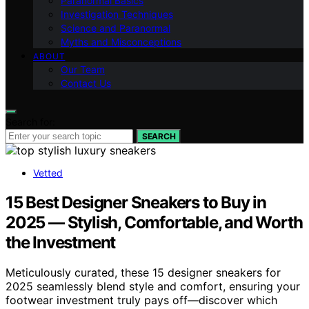
Paranormal Basics
Investigation Techniques
Science and Paranormal
Myths and Misconceptions
ABOUT
Our Team
Contact Us
Search for:
SEARCH
Vetted
15 Best Designer Sneakers to Buy in
2025 — Stylish, Comfortable, and Worth
the Investment
Meticulously curated, these 15 designer sneakers for
2025 seamlessly blend style and comfort, ensuring your
footwear investment truly pays off—discover which