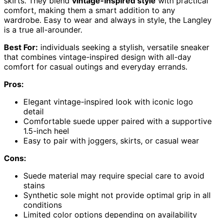
skirts. They blend
vintage-inspired style
with practical
comfort, making them a smart addition to any
wardrobe. Easy to wear and always in style, the Langley
is a true all-arounder.
Best For:
individuals seeking a stylish, versatile sneaker
that combines vintage-inspired design with all-day
comfort for casual outings and everyday errands.
Pros:
Elegant vintage-inspired look with iconic logo
detail
Comfortable suede upper paired with a supportive
1.5-inch heel
Easy to pair with joggers, skirts, or casual wear
Cons:
Suede material may require special care to avoid
stains
Synthetic sole might not provide optimal grip in all
conditions
Limited color options depending on availability