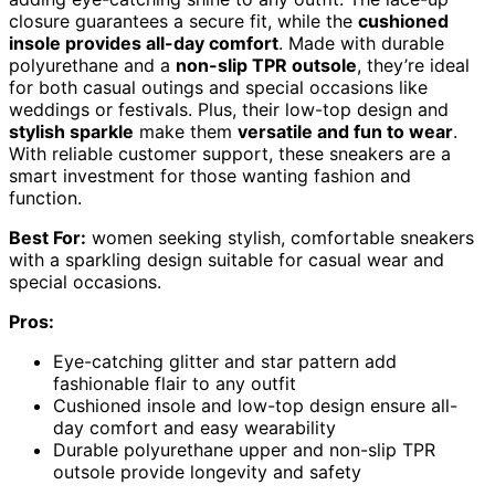
closure guarantees a secure fit, while the
cushioned
insole provides all-day comfort
. Made with durable
polyurethane and a
non-slip TPR outsole
, they’re ideal
for both casual outings and special occasions like
weddings or festivals. Plus, their low-top design and
stylish sparkle
make them
versatile and fun to wear
.
With reliable customer support, these sneakers are a
smart investment for those wanting fashion and
function.
Best For:
women seeking stylish, comfortable sneakers
with a sparkling design suitable for casual wear and
special occasions.
Pros:
Eye-catching glitter and star pattern add
fashionable flair to any outfit
Cushioned insole and low-top design ensure all-
day comfort and easy wearability
Durable polyurethane upper and non-slip TPR
outsole provide longevity and safety