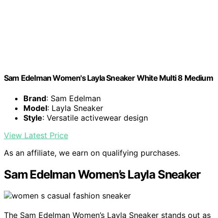
Sam Edelman Women's Layla Sneaker White Multi 8 Medium
Brand
: Sam Edelman
Model
: Layla Sneaker
Style
: Versatile activewear design
View Latest Price
As an affiliate, we earn on qualifying purchases.
Sam Edelman Women’s Layla Sneaker
The Sam Edelman Women’s Layla Sneaker stands out as