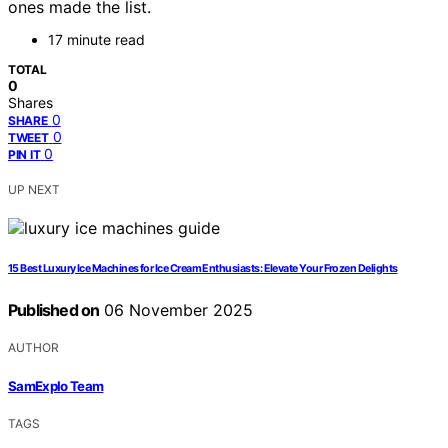
ones made the list.
17 minute read
TOTAL
0
Shares
0
SHARE
0
TWEET
0
PIN IT
UP NEXT
15 Best Luxury Ice Machines for Ice Cream Enthusiasts: Elevate Your Frozen Delights
Published on
06 November 2025
AUTHOR
SamExplo Team
TAGS