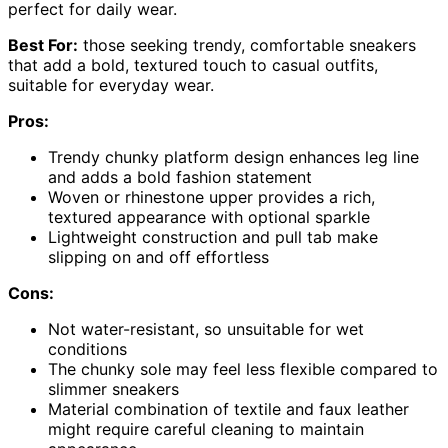
perfect for daily wear.
Best For:
those seeking trendy, comfortable sneakers
that add a bold, textured touch to casual outfits,
suitable for everyday wear.
Pros:
Trendy chunky platform design enhances leg line
and adds a bold fashion statement
Woven or rhinestone upper provides a rich,
textured appearance with optional sparkle
Lightweight construction and pull tab make
slipping on and off effortless
Cons:
Not water-resistant, so unsuitable for wet
conditions
The chunky sole may feel less flexible compared to
slimmer sneakers
Material combination of textile and faux leather
might require careful cleaning to maintain