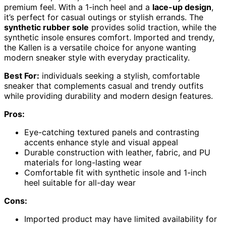
premium feel. With a 1-inch heel and a
lace-up design
,
it’s perfect for casual outings or stylish errands. The
synthetic rubber sole
provides solid traction, while the
synthetic insole ensures comfort. Imported and trendy,
the Kallen is a versatile choice for anyone wanting
modern sneaker style with everyday practicality.
Best For:
individuals seeking a stylish, comfortable
sneaker that complements casual and trendy outfits
while providing durability and modern design features.
Pros:
Eye-catching textured panels and contrasting
accents enhance style and visual appeal
Durable construction with leather, fabric, and PU
materials for long-lasting wear
Comfortable fit with synthetic insole and 1-inch
heel suitable for all-day wear
Cons:
Imported product may have limited availability for