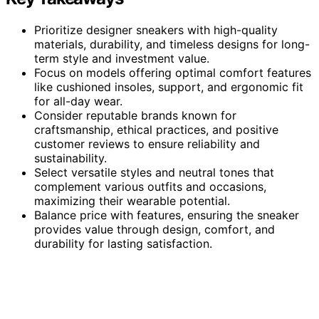
Prioritize designer sneakers with high-quality
materials, durability, and timeless designs for long-
term style and investment value.
Focus on models offering optimal comfort features
like cushioned insoles, support, and ergonomic fit
for all-day wear.
Consider reputable brands known for
craftsmanship, ethical practices, and positive
customer reviews to ensure reliability and
sustainability.
Select versatile styles and neutral tones that
complement various outfits and occasions,
maximizing their wearable potential.
Balance price with features, ensuring the sneaker
provides value through design, comfort, and
durability for lasting satisfaction.