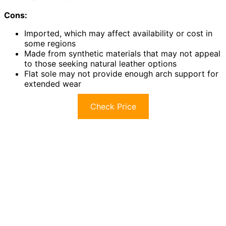
Cons:
Imported, which may affect availability or cost in
some regions
Made from synthetic materials that may not appeal
to those seeking natural leather options
Flat sole may not provide enough arch support for
extended wear
Check Price