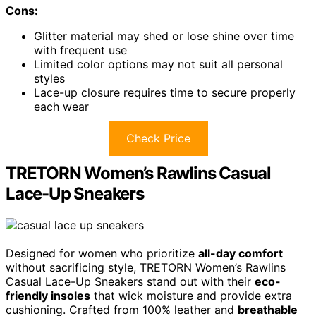
Cons:
Glitter material may shed or lose shine over time
with frequent use
Limited color options may not suit all personal
styles
Lace-up closure requires time to secure properly
each wear
Check Price
TRETORN Women’s Rawlins Casual
Lace-Up Sneakers
Designed for women who prioritize
all-day comfort
without sacrificing style, TRETORN Women’s Rawlins
Casual Lace-Up Sneakers stand out with their
eco-
friendly insoles
that wick moisture and provide extra
cushioning. Crafted from 100% leather and
breathable