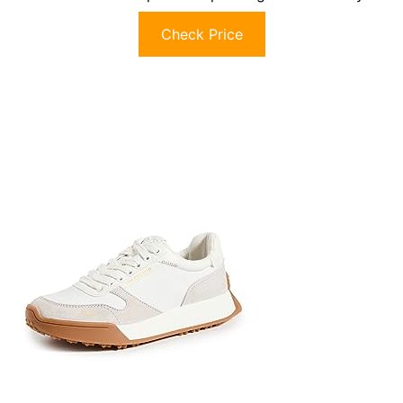
Check Price