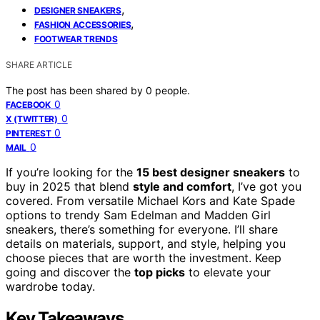
,
DESIGNER SNEAKERS
,
FASHION ACCESSORIES
FOOTWEAR TRENDS
SHARE ARTICLE
The post has been shared by
0
people.
0
FACEBOOK
0
X (TWITTER)
0
PINTEREST
0
MAIL
If you’re looking for the
15 best designer sneakers
to
buy in 2025 that blend
style and comfort
, I’ve got you
covered. From versatile Michael Kors and Kate Spade
options to trendy Sam Edelman and Madden Girl
sneakers, there’s something for everyone. I’ll share
details on materials, support, and style, helping you
choose pieces that are worth the investment. Keep
going and discover the
top picks
to elevate your
wardrobe today.
Key Takeaways