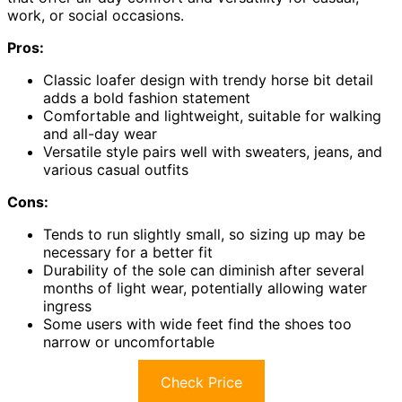
work, or social occasions.
Pros:
Classic loafer design with trendy horse bit detail
adds a bold fashion statement
Comfortable and lightweight, suitable for walking
and all-day wear
Versatile style pairs well with sweaters, jeans, and
various casual outfits
Cons:
Tends to run slightly small, so sizing up may be
necessary for a better fit
Durability of the sole can diminish after several
months of light wear, potentially allowing water
ingress
Some users with wide feet find the shoes too
narrow or uncomfortable
Check Price