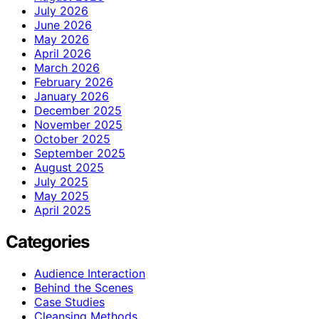
July 2026
June 2026
May 2026
April 2026
March 2026
February 2026
January 2026
December 2025
November 2025
October 2025
September 2025
August 2025
July 2025
May 2025
April 2025
Categories
Audience Interaction
Behind the Scenes
Case Studies
Cleansing Methods