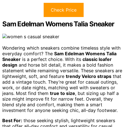
Check Price
Sam Edelman Womens Talia Sneaker
Wondering which sneakers combine timeless style with
everyday comfort? The
Sam Edelman Womens Talia
Sneaker
is a perfect choice. With its
classic loafer
design
and horse bit detail, it makes a bold fashion
statement while remaining versatile. These sneakers are
lightweight, soft, and feature
trendy Velcro straps
that
add a vintage touch. They’re great for casual outings,
work, or date nights, matching well with sweaters or
jeans. Most find them
true to size
, but sizing up half a
size might improve fit for narrow feet. Overall, they
blend style and comfort, making them a smart
investment for anyone seeking chic, all-day footwear.
Best For:
those seeking stylish, lightweight sneakers
that offer all-day comfort and versatility for casual,