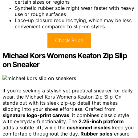
certain sizes or regions
Synthetic rubber sole might wear faster with heavy
use or rough surfaces
Lace-up closure requires tying, which may be less
convenient compared to slip-on styles
Check Price
Michael Kors Womens Keaton Zip Slip
on Sneaker
If you’re seeking a stylish yet practical sneaker for daily
wear, the Michael Kors Womens Keaton Zip Slip-On
stands out with its sleek zip-up detail that makes
slipping into your shoes effortless. Crafted from
signature logo-print canvas
, it combines classic style
with everyday functionality. The
2.25-inch platform
adds a subtle lift, while the
cushioned insoles
keep you
comfortable throughout the day.
Rubber soles
ensure