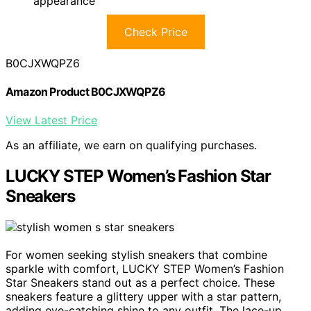
appearance
Check Price
B0CJXWQPZ6
Amazon Product B0CJXWQPZ6
View Latest Price
As an affiliate, we earn on qualifying purchases.
LUCKY STEP Women’s Fashion Star
Sneakers
For women seeking stylish sneakers that combine
sparkle with comfort, LUCKY STEP Women’s Fashion
Star Sneakers stand out as a perfect choice. These
sneakers feature a glittery upper with a star pattern,
adding eye-catching shine to any outfit. The lace-up