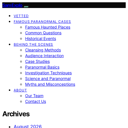
SamExplo
VETTED
FAMOUS PARANORMAL CASES
Famous Haunted Places
Common Questions
Historical Events
BEHIND THE SCENES
Cleansing Methods
Audience Interaction
Case Studies
Paranormal Basics
Investigation Techniques
Science and Paranormal
Myths and Misconceptions
ABOUT
Our Team
Contact Us
Archives
August 2026