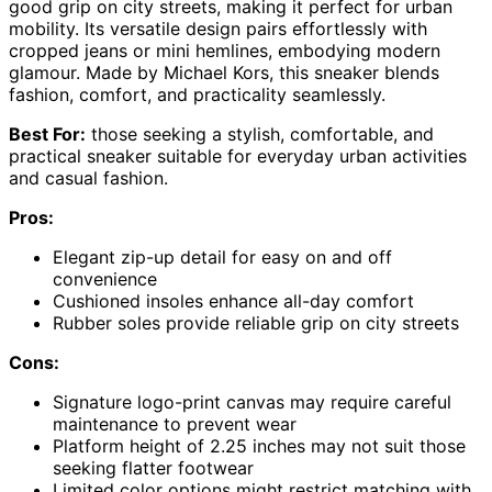
good grip on city streets, making it perfect for urban
mobility. Its versatile design pairs effortlessly with
cropped jeans or mini hemlines, embodying modern
glamour. Made by Michael Kors, this sneaker blends
fashion, comfort, and practicality seamlessly.
Best For:
those seeking a stylish, comfortable, and
practical sneaker suitable for everyday urban activities
and casual fashion.
Pros:
Elegant zip-up detail for easy on and off
convenience
Cushioned insoles enhance all-day comfort
Rubber soles provide reliable grip on city streets
Cons:
Signature logo-print canvas may require careful
maintenance to prevent wear
Platform height of 2.25 inches may not suit those
seeking flatter footwear
Limited color options might restrict matching with