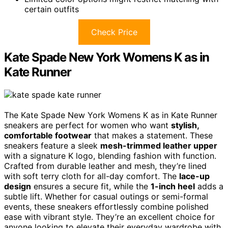
certain outfits
Check Price
Kate Spade New York Womens K as in
Kate Runner
The Kate Spade New York Womens K as in Kate Runner
sneakers are perfect for women who want
stylish,
comfortable footwear
that makes a statement. These
sneakers feature a sleek
mesh-trimmed leather upper
with a signature K logo, blending fashion with function.
Crafted from durable leather and mesh, they’re lined
with soft terry cloth for all-day comfort. The
lace-up
design
ensures a secure fit, while the
1-inch heel
adds a
subtle lift. Whether for casual outings or semi-formal
events, these sneakers effortlessly combine polished
ease with vibrant style. They’re an excellent choice for
anyone looking to elevate their everyday wardrobe with