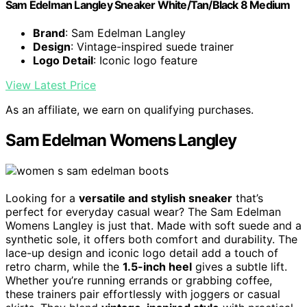
Sam Edelman Langley Sneaker White/Tan/Black 8 Medium
Brand
: Sam Edelman Langley
Design
: Vintage-inspired suede trainer
Logo Detail
: Iconic logo feature
View Latest Price
As an affiliate, we earn on qualifying purchases.
Sam Edelman Womens Langley
Looking for a
versatile and stylish sneaker
that’s
perfect for everyday casual wear? The Sam Edelman
Womens Langley is just that. Made with soft suede and a
synthetic sole, it offers both comfort and durability. The
lace-up design and iconic logo detail add a touch of
retro charm, while the
1.5-inch heel
gives a subtle lift.
Whether you’re running errands or grabbing coffee,
these trainers pair effortlessly with joggers or casual