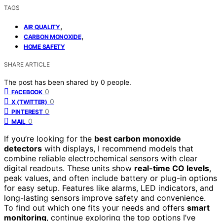
TAGS
,
AIR QUALITY
,
CARBON MONOXIDE
HOME SAFETY
SHARE ARTICLE
The post has been shared by
0
people.
0
FACEBOOK
0
X (TWITTER)
0
PINTEREST
0
MAIL
If you’re looking for the
best carbon monoxide
detectors
with displays, I recommend models that
combine reliable electrochemical sensors with clear
digital readouts. These units show
real-time CO levels
,
peak values, and often include battery or plug-in options
for easy setup. Features like alarms, LED indicators, and
long-lasting sensors improve safety and convenience.
To find out which one fits your needs and offers
smart
monitoring
, continue exploring the top options I’ve