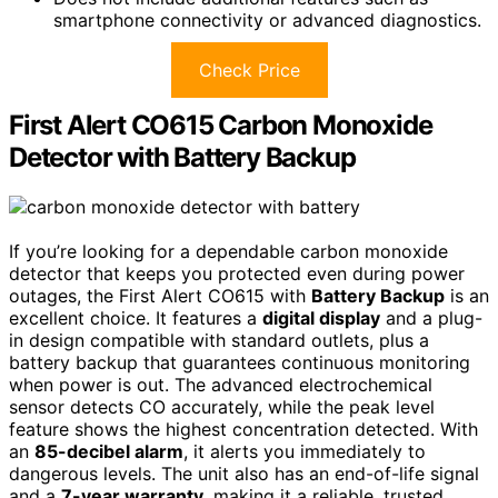
smartphone connectivity or advanced diagnostics.
Check Price
First Alert CO615 Carbon Monoxide
Detector with Battery Backup
If you’re looking for a dependable carbon monoxide
detector that keeps you protected even during power
outages, the First Alert CO615 with
Battery Backup
is an
excellent choice. It features a
digital display
and a plug-
in design compatible with standard outlets, plus a
battery backup that guarantees continuous monitoring
when power is out. The advanced electrochemical
sensor detects CO accurately, while the peak level
feature shows the highest concentration detected. With
an
85-decibel alarm
, it alerts you immediately to
dangerous levels. The unit also has an end-of-life signal
and a
7-year warranty
, making it a reliable, trusted