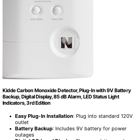
Kidde Carbon Monoxide Detector, Plug-In with 9V Battery
Backup, Digital Display, 85 dB Alarm, LED Status Light
Indicators, 3rd Edition
Easy Plug-In Installation
: Plug into standard 120V
outlet
Battery Backup
: Includes 9V battery for power
outages