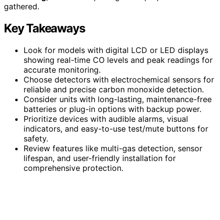
gathered.
Key Takeaways
Look for models with digital LCD or LED displays
showing real-time CO levels and peak readings for
accurate monitoring.
Choose detectors with electrochemical sensors for
reliable and precise carbon monoxide detection.
Consider units with long-lasting, maintenance-free
batteries or plug-in options with backup power.
Prioritize devices with audible alarms, visual
indicators, and easy-to-use test/mute buttons for
safety.
Review features like multi-gas detection, sensor
lifespan, and user-friendly installation for
comprehensive protection.