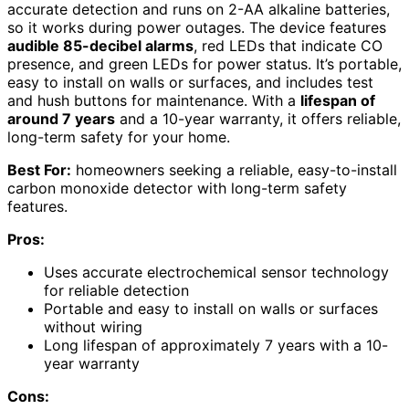
accurate detection and runs on 2-AA alkaline batteries,
so it works during power outages. The device features
audible 85-decibel alarms
, red LEDs that indicate CO
presence, and green LEDs for power status. It’s portable,
easy to install on walls or surfaces, and includes test
and hush buttons for maintenance. With a
lifespan of
around 7 years
and a 10-year warranty, it offers reliable,
long-term safety for your home.
Best For:
homeowners seeking a reliable, easy-to-install
carbon monoxide detector with long-term safety
features.
Pros:
Uses accurate electrochemical sensor technology
for reliable detection
Portable and easy to install on walls or surfaces
without wiring
Long lifespan of approximately 7 years with a 10-
year warranty
Cons: