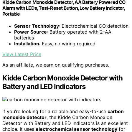
Kidde Carbon Monoxide Detector, AA Battery Powered CO
Alarm with LEDs, Test-Reset Button, Low Battery Indicator,
Portable
Sensor Technology
: Electrochemical CO detection
Power Source
: Battery operated with 2-AA
batteries
Installation
: Easy, no wiring required
View Latest Price
As an affiliate, we earn on qualifying purchases.
Kidde Carbon Monoxide Detector with
Battery and LED Indicators
If you’re looking for a reliable and easy-to-use
carbon
monoxide detector
, the Kidde Carbon Monoxide
Detector with Battery and LED Indicators is an excellent
choice. It uses
electrochemical sensor technology
for