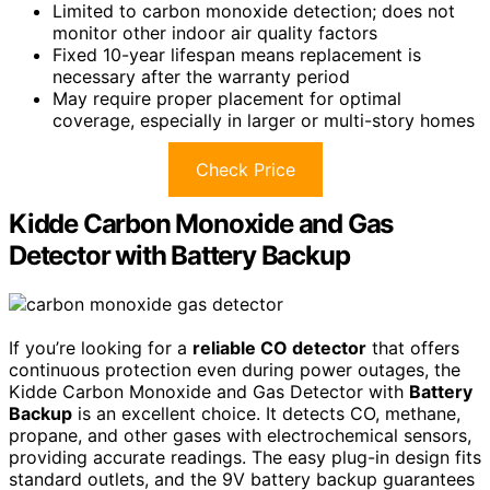
Limited to carbon monoxide detection; does not
monitor other indoor air quality factors
Fixed 10-year lifespan means replacement is
necessary after the warranty period
May require proper placement for optimal
coverage, especially in larger or multi-story homes
Check Price
Kidde Carbon Monoxide and Gas
Detector with Battery Backup
If you’re looking for a
reliable CO detector
that offers
continuous protection even during power outages, the
Kidde Carbon Monoxide and Gas Detector with
Battery
Backup
is an excellent choice. It detects CO, methane,
propane, and other gases with electrochemical sensors,
providing accurate readings. The easy plug-in design fits
standard outlets, and the 9V battery backup guarantees