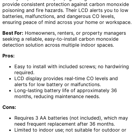
provide consistent protection against carbon monoxide
poisoning and fire hazards. Their LCD alerts you to low
batteries, malfunctions, and dangerous CO levels,
ensuring peace of mind across your home or workspace.
Best For:
Homeowners, renters, or property managers
seeking a reliable, easy-to-install carbon monoxide
detection solution across multiple indoor spaces.
Pros:
Easy to install with included screws; no hardwiring
required.
LCD display provides real-time CO levels and
alerts for low battery or malfunctions.
Long-lasting battery life of approximately 36
months, reducing maintenance needs.
Cons:
Requires 3 AA batteries (not included), which may
need frequent replacement after 36 months.
Limited to indoor use; not suitable for outdoor or