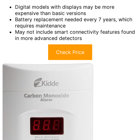
Digital models with displays may be more
expensive than basic versions
Battery replacement needed every 7 years, which
requires maintenance
May not include smart connectivity features found
in more advanced detectors
Check Price