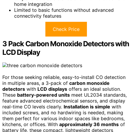
home integration
Limited to basic functions without advanced
connectivity features
Check Price
3 Pack Carbon Monoxide Detectors with
LCD Display
For those seeking reliable, easy-to-install CO detection
in multiple areas, a 3-pack of
carbon monoxide
detectors
with
LCD displays
offers an ideal solution.
These
battery-powered units
meet UL2034 standards,
feature advanced electrochemical sensors, and display
real-time CO levels clearly.
Installation is simple
with
included screws, and no hardwiring is needed, making
them perfect for various indoor spaces like bedrooms,
kitchens, or offices. With
approximately 36 months
of
battery life, these compact, lightweight detectors