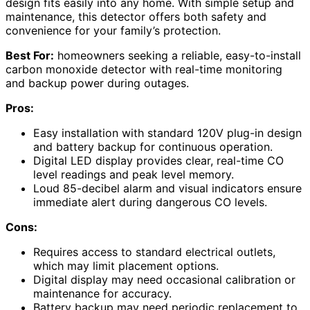
design fits easily into any home. With simple setup and
maintenance, this detector offers both safety and
convenience for your family’s protection.
Best For:
homeowners seeking a reliable, easy-to-install
carbon monoxide detector with real-time monitoring
and backup power during outages.
Pros:
Easy installation with standard 120V plug-in design
and battery backup for continuous operation.
Digital LED display provides clear, real-time CO
level readings and peak level memory.
Loud 85-decibel alarm and visual indicators ensure
immediate alert during dangerous CO levels.
Cons:
Requires access to standard electrical outlets,
which may limit placement options.
Digital display may need occasional calibration or
maintenance for accuracy.
Battery backup may need periodic replacement to