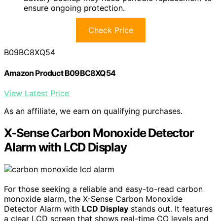
ensure ongoing protection.
Check Price
B09BC8XQ54
Amazon Product B09BC8XQ54
View Latest Price
As an affiliate, we earn on qualifying purchases.
X-Sense Carbon Monoxide Detector
Alarm with LCD Display
For those seeking a reliable and easy-to-read carbon
monoxide alarm, the X-Sense Carbon Monoxide
Detector Alarm with
LCD Display
stands out. It features
a clear LCD screen that shows real-time CO levels and