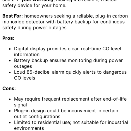
safety device for your home.
Best For:
homeowners seeking a reliable, plug-in carbon
monoxide detector with battery backup for continuous
safety during power outages.
Pros:
Digital display provides clear, real-time CO level
information
Battery backup ensures monitoring during power
outages
Loud 85-decibel alarm quickly alerts to dangerous
CO levels
Cons:
May require frequent replacement after end-of-life
signal
Plug-in design could be inconvenient in certain
outlet configurations
Limited to residential use; not suitable for industrial
environments