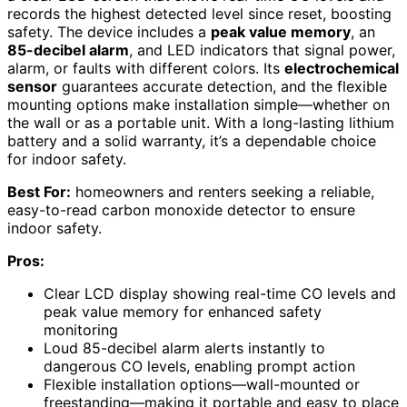
records the highest detected level since reset, boosting
safety. The device includes a
peak value memory
, an
85-decibel alarm
, and LED indicators that signal power,
alarm, or faults with different colors. Its
electrochemical
sensor
guarantees accurate detection, and the flexible
mounting options make installation simple—whether on
the wall or as a portable unit. With a long-lasting lithium
battery and a solid warranty, it’s a dependable choice
for indoor safety.
Best For:
homeowners and renters seeking a reliable,
easy-to-read carbon monoxide detector to ensure
indoor safety.
Pros:
Clear LCD display showing real-time CO levels and
peak value memory for enhanced safety
monitoring
Loud 85-decibel alarm alerts instantly to
dangerous CO levels, enabling prompt action
Flexible installation options—wall-mounted or
freestanding—making it portable and easy to place