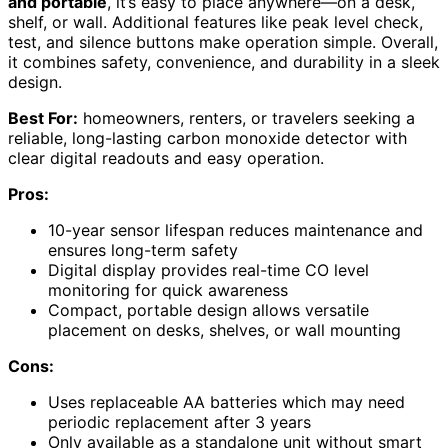
and portable
, it’s easy to place anywhere—on a desk,
shelf, or wall. Additional features like peak level check,
test, and silence buttons make operation simple. Overall,
it combines safety, convenience, and durability in a sleek
design.
Best For:
homeowners, renters, or travelers seeking a
reliable, long-lasting carbon monoxide detector with
clear digital readouts and easy operation.
Pros:
10-year sensor lifespan reduces maintenance and
ensures long-term safety
Digital display provides real-time CO level
monitoring for quick awareness
Compact, portable design allows versatile
placement on desks, shelves, or wall mounting
Cons:
Uses replaceable AA batteries which may need
periodic replacement after 3 years
Only available as a standalone unit without smart