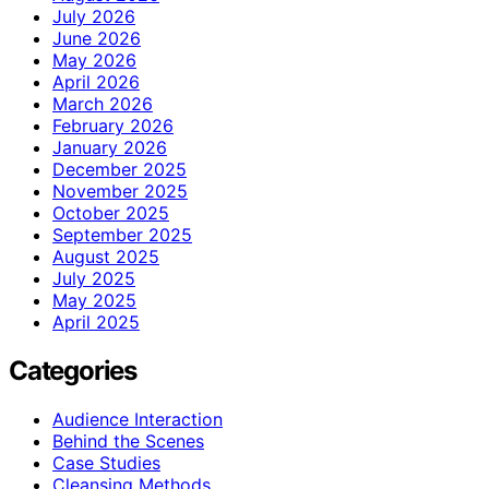
July 2026
June 2026
May 2026
April 2026
March 2026
February 2026
January 2026
December 2025
November 2025
October 2025
September 2025
August 2025
July 2025
May 2025
April 2025
Categories
Audience Interaction
Behind the Scenes
Case Studies
Cleansing Methods