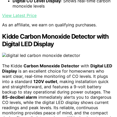
Digital CO Level Display
: Shows real-time carbon
monoxide levels
View Latest Price
As an affiliate, we earn on qualifying purchases.
Kidde Carbon Monoxide Detector with
Digital LED Display
The Kidde
Carbon Monoxide Detector
with
Digital LED
Display
is an excellent choice for homeowners who
want clear, real-time monitoring of CO levels. It plugs
into a standard
120V outlet
, making installation quick
and straightforward, and features a 9-volt battery
backup to stay operational during power outages. The
85-decibel alarm
immediately alerts you to dangerous
CO levels, while the digital LED display shows current
readings and peak levels. Its reliable, continuous
monitoring provides peace of mind, and the compact