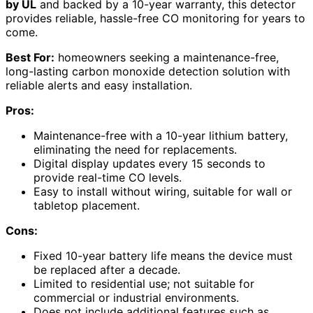
by UL
and backed by a 10-year warranty, this detector
provides reliable, hassle-free CO monitoring for years to
come.
Best For:
homeowners seeking a maintenance-free,
long-lasting carbon monoxide detection solution with
reliable alerts and easy installation.
Pros:
Maintenance-free with a 10-year lithium battery,
eliminating the need for replacements.
Digital display updates every 15 seconds to
provide real-time CO levels.
Easy to install without wiring, suitable for wall or
tabletop placement.
Cons:
Fixed 10-year battery life means the device must
be replaced after a decade.
Limited to residential use; not suitable for
commercial or industrial environments.
Does not include additional features such as