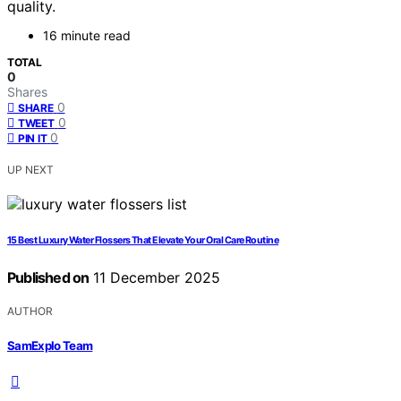
quality.
16 minute read
TOTAL
0
Shares
0
SHARE
0
TWEET
0
PIN IT
UP NEXT
15 Best Luxury Water Flossers That Elevate Your Oral Care Routine
Published on
11 December 2025
AUTHOR
SamExplo Team