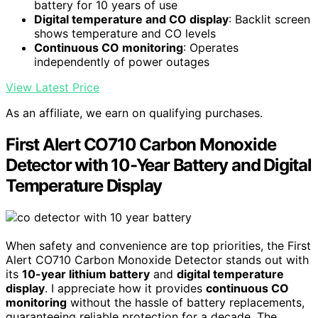
battery for 10 years of use
Digital temperature and CO display
: Backlit screen
shows temperature and CO levels
Continuous CO monitoring
: Operates
independently of power outages
View Latest Price
As an affiliate, we earn on qualifying purchases.
First Alert CO710 Carbon Monoxide
Detector with 10-Year Battery and Digital
Temperature Display
When safety and convenience are top priorities, the First
Alert CO710 Carbon Monoxide Detector stands out with
its
10-year lithium battery
and
digital temperature
display
. I appreciate how it provides
continuous CO
monitoring
without the hassle of battery replacements,
guaranteeing reliable protection for a decade. The