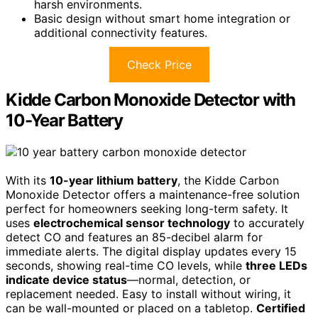
harsh environments.
Basic design without smart home integration or
additional connectivity features.
Check Price
Kidde Carbon Monoxide Detector with
10-Year Battery
With its
10-year lithium battery
, the Kidde Carbon
Monoxide Detector offers a maintenance-free solution
perfect for homeowners seeking long-term safety. It
uses
electrochemical sensor technology
to accurately
detect CO and features an 85-decibel alarm for
immediate alerts. The digital display updates every 15
seconds, showing real-time CO levels, while
three LEDs
indicate device status
—normal, detection, or
replacement needed. Easy to install without wiring, it
can be wall-mounted or placed on a tabletop.
Certified