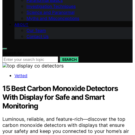
Paranormal Basics
Investigation Techniques
Science and Paranormal
Myths and Misconceptions
ABOUT
Our Team
Contact Us
Search for:
SEARCH
Vetted
15 Best Carbon Monoxide Detectors
With Display for Safe and Smart
Monitoring
Luminous, reliable, and feature-rich—discover the top
carbon monoxide detectors with displays that ensure
your safety and keep you connected to your home’s air