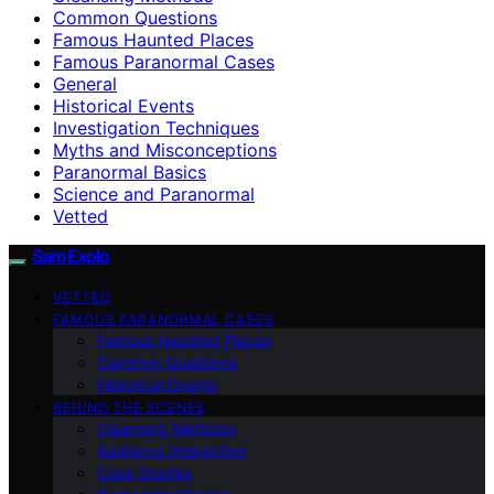
Common Questions
Famous Haunted Places
Famous Paranormal Cases
General
Historical Events
Investigation Techniques
Myths and Misconceptions
Paranormal Basics
Science and Paranormal
Vetted
SamExplo
VETTED
FAMOUS PARANORMAL CASES
Famous Haunted Places
Common Questions
Historical Events
BEHIND THE SCENES
Cleansing Methods
Audience Interaction
Case Studies