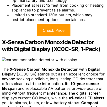
optimal safety and technology.
Placement at least 15 feet from cooking or heating
appliances to prevent false alarms.
Limited to standard 120V outlets, which may
restrict placement options in certain areas.
Check Price
X-Sense Carbon Monoxide Detector
with Digital Display (XC0C-SR, 1-Pack)
The
X-Sense Carbon Monoxide Detector
with
Digital
Display
(XC0C-SR) stands out as an excellent choice for
anyone seeking a reliable, long-lasting CO detector that
offers clear, real-time information. Its
10-year sensor
lifespan
and replaceable AA batteries provide peace of
mind without frequent maintenance. The digital screen
displays current CO levels, while the
tri-color LED alerts
you to alarms, faults, or low battery status.
Compact