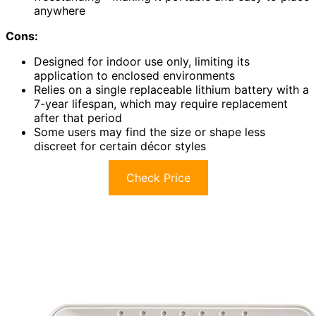
anywhere
Cons:
Designed for indoor use only, limiting its
application to enclosed environments
Relies on a single replaceable lithium battery with a
7-year lifespan, which may require replacement
after that period
Some users may find the size or shape less
discreet for certain décor styles
Check Price