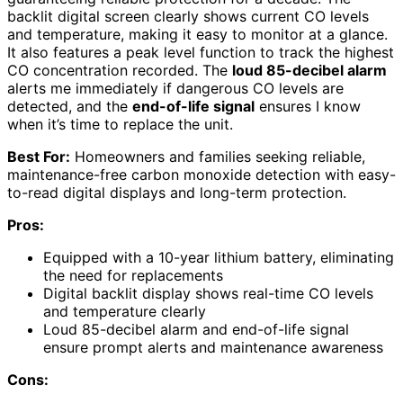
backlit digital screen clearly shows current CO levels
and temperature, making it easy to monitor at a glance.
It also features a peak level function to track the highest
CO concentration recorded. The
loud 85-decibel alarm
alerts me immediately if dangerous CO levels are
detected, and the
end-of-life signal
ensures I know
when it’s time to replace the unit.
Best For:
Homeowners and families seeking reliable,
maintenance-free carbon monoxide detection with easy-
to-read digital displays and long-term protection.
Pros:
Equipped with a 10-year lithium battery, eliminating
the need for replacements
Digital backlit display shows real-time CO levels
and temperature clearly
Loud 85-decibel alarm and end-of-life signal
ensure prompt alerts and maintenance awareness
Cons: