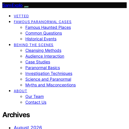
SamExplo
VETTED
FAMOUS PARANORMAL CASES
Famous Haunted Places
Common Questions
Historical Events
BEHIND THE SCENES
Cleansing Methods
Audience Interaction
Case Studies
Paranormal Basics
Investigation Techniques
Science and Paranormal
Myths and Misconceptions
ABOUT
Our Team
Contact Us
Archives
August 2026