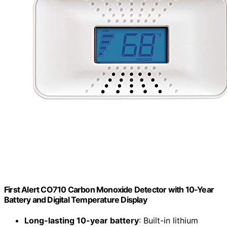
First Alert CO710 Carbon Monoxide Detector with 10-Year
Battery and Digital Temperature Display
Long-lasting 10-year battery
: Built-in lithium