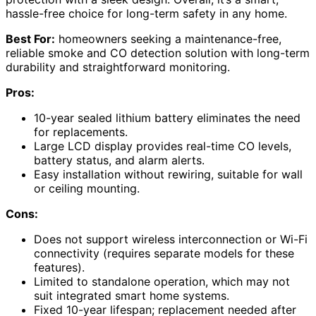
hassle-free choice for long-term safety in any home.
Best For:
homeowners seeking a maintenance-free,
reliable smoke and CO detection solution with long-term
durability and straightforward monitoring.
Pros:
10-year sealed lithium battery eliminates the need
for replacements.
Large LCD display provides real-time CO levels,
battery status, and alarm alerts.
Easy installation without rewiring, suitable for wall
or ceiling mounting.
Cons:
Does not support wireless interconnection or Wi-Fi
connectivity (requires separate models for these
features).
Limited to standalone operation, which may not
suit integrated smart home systems.
Fixed 10-year lifespan; replacement needed after