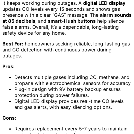
it keeps working during outages. A
digital LED display
updates CO levels every 15 seconds and shows gas
presence with a clear “GAS” message. The
alarm sounds
at 85 decibels
, and
smart-Hush buttons
help silence
false alarms. Overall, it’s a dependable, long-lasting
safety device for any home.
Best For:
homeowners seeking reliable, long-lasting gas
and CO detection with continuous power during
outages.
Pros:
Detects multiple gases including CO, methane, and
propane with electrochemical sensors for accuracy.
Plug-in design with 9V battery backup ensures
protection during power failures.
Digital LED display provides real-time CO levels
and gas alerts, with easy silencing options.
Cons:
Requires replacement every 5-7 years to maintain