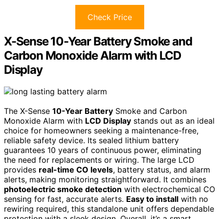
Check Price
X-Sense 10-Year Battery Smoke and
Carbon Monoxide Alarm with LCD
Display
The X-Sense
10-Year Battery
Smoke and Carbon
Monoxide Alarm with
LCD Display
stands out as an ideal
choice for homeowners seeking a maintenance-free,
reliable safety device. Its sealed lithium battery
guarantees 10 years of continuous power, eliminating
the need for replacements or wiring. The large LCD
provides
real-time CO levels
, battery status, and alarm
alerts, making monitoring straightforward. It combines
photoelectric smoke detection
with electrochemical CO
sensing for fast, accurate alerts.
Easy to install
with no
rewiring required, this standalone unit offers dependable
protection with a sleek design. Overall, it’s a smart,