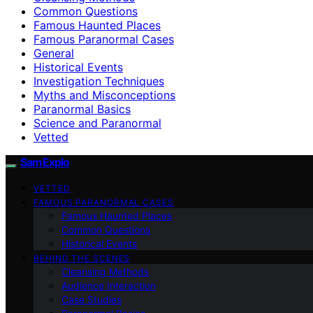
Common Questions
Famous Haunted Places
Famous Paranormal Cases
General
Historical Events
Investigation Techniques
Myths and Misconceptions
Paranormal Basics
Science and Paranormal
Vetted
SamExplo
VETTED
FAMOUS PARANORMAL CASES
Famous Haunted Places
Common Questions
Historical Events
BEHIND THE SCENES
Cleansing Methods
Audience Interaction
Case Studies