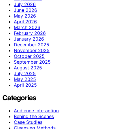
July 2026
June 2026
May 2026
April 2026
March 2026
February 2026
January 2026
December 2025
November 2025
October 2025
September 2025
August 2025
July 2025
May 2025
April 2025
Categories
Audience Interaction
Behind the Scenes
Case Studies
Cleansing Methods