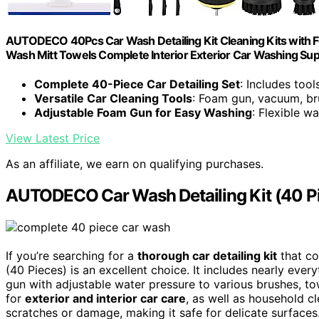
AUTODECO 40Pcs Car Wash Detailing Kit Cleaning Kits with 
Wash Mitt Towels Complete Interior Exterior Car Washing Sup
Complete 40-Piece Car Detailing Set
: Includes too
Versatile Car Cleaning Tools
: Foam gun, vacuum, br
Adjustable Foam Gun for Easy Washing
: Flexible w
View Latest Price
As an affiliate, we earn on qualifying purchases.
AUTODECO Car Wash Detailing Kit (40 P
If you’re searching for a
thorough car detailing kit
that co
(40 Pieces) is an excellent choice. It includes nearly eve
gun with adjustable water pressure to various brushes, tow
for
exterior and interior car care
, as well as household c
scratches or damage, making it safe for delicate surfaces.