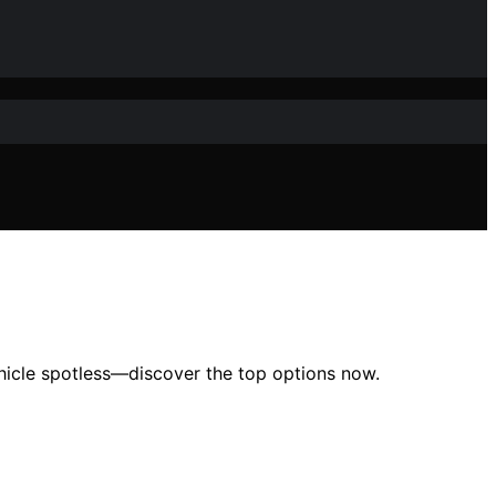
ehicle spotless—discover the top options now.