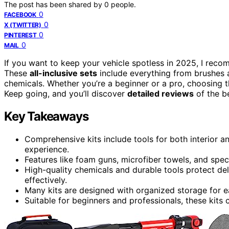
The post has been shared by
0
people.
0
FACEBOOK
0
X (TWITTER)
0
PINTEREST
0
MAIL
If you want to keep your vehicle spotless in 2025, I rec
These
all-inclusive sets
include everything from brushes 
chemicals. Whether you’re a beginner or a pro, choosing th
Keep going, and you’ll discover
detailed reviews
of the be
Key Takeaways
Comprehensive kits include tools for both interior an
experience.
Features like foam guns, microfiber towels, and speci
High-quality chemicals and durable tools protect del
effectively.
Many kits are designed with organized storage for ea
Suitable for beginners and professionals, these kits 