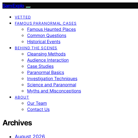
SamExplo
VETTED
FAMOUS PARANORMAL CASES
Famous Haunted Places
Common Questions
Historical Events
BEHIND THE SCENES
Cleansing Methods
Audience Interaction
Case Studies
Paranormal Basics
Investigation Techniques
Science and Paranormal
Myths and Misconceptions
ABOUT
Our Team
Contact Us
Archives
August 2026