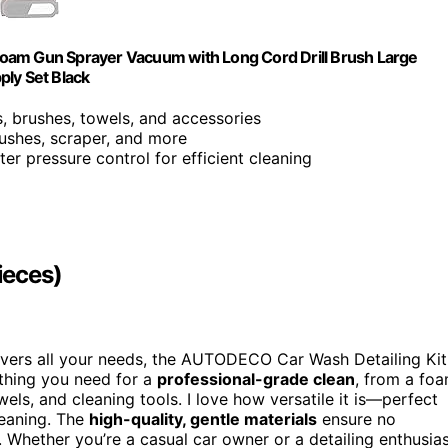
Foam Gun Sprayer Vacuum with Long Cord Drill Brush Large
ply Set Black
ls, brushes, towels, and accessories
ushes, scraper, and more
ater pressure control for efficient cleaning
ieces)
vers all your needs, the AUTODECO Car Wash Detailing Kit
rything you need for a
professional-grade clean
, from a fo
els, and cleaning tools. I love how versatile it is—perfect
leaning. The
high-quality, gentle materials
ensure no
 Whether you’re a casual car owner or a detailing enthusias