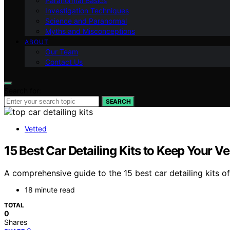
Paranormal Basics
Investigation Techniques
Science and Paranormal
Myths and Misconceptions
ABOUT
Our Team
Contact Us
Search for:
SEARCH
Vetted
15 Best Car Detailing Kits to Keep Your V
A comprehensive guide to the 15 best car detailing kits 
18 minute read
TOTAL
0
Shares