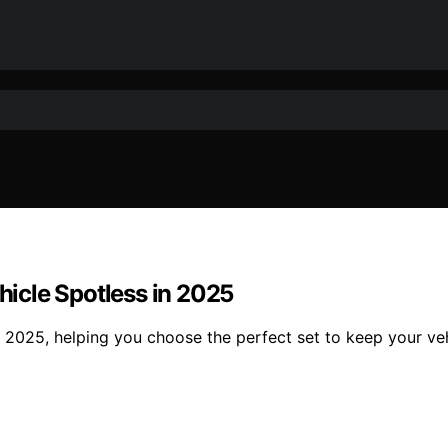
ehicle Spotless in 2025
of 2025, helping you choose the perfect set to keep your v