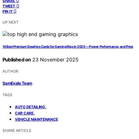
0
SHARE
0
TWEET
0
PIN IT
UP NEXT
14 Best Premium Graphics Cards for Gaming Rigs in 2025 — Power, Performance, and Price
Published on
23 November 2025
AUTHOR
SamExplo Team
TAGS
,
AUTO DETAILING
,
CAR CARE
VEHICLE MAINTENANCE
SHARE ARTICLE