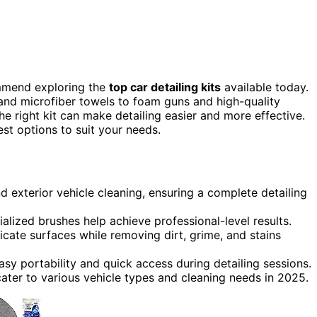
ommend exploring the
top car detailing kits
available today.
and microfiber towels to foam guns and high-quality
e right kit can make detailing easier and more effective.
st options to suit your needs.
d exterior vehicle cleaning, ensuring a complete detailing
alized brushes help achieve professional-level results.
icate surfaces while removing dirt, grime, and stains
sy portability and quick access during detailing sessions.
cater to various vehicle types and cleaning needs in 2025.