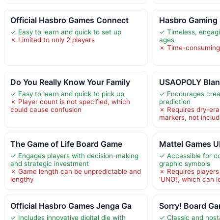
Official Hasbro Games Connect
Hasbro Gaming 
✓ Easy to learn and quick to set up
✓ Timeless, engagi
✗ Limited to only 2 players
ages
✗ Time-consuming 
Do You Really Know Your Family
USAOPOLY Blank
✓ Easy to learn and quick to pick up
✓ Encourages creat
✗ Player count is not specified, which
prediction
could cause confusion
✗ Requires dry-era
markers, not inclu
The Game of Life Board Game
Mattel Games U
✓ Engages players with decision-making
✓ Accessible for co
and strategic investment
graphic symbols
✗ Game length can be unpredictable and
✗ Requires players
lengthy
‘UNO!’, which can l
Official Hasbro Games Jenga Ga
Sorry! Board Ga
✓ Includes innovative digital die with
✓ Classic and nost