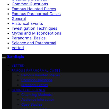
Common Questions
Famous Haunted Places
Famous Paranormal Cases
General
Historical Events
Investigation Techniques
Myths and Misconceptions
Paranormal Basics
Science and Paranormal
Vetted
SamExplo
VETTED
FAMOUS PARANORMAL CASES
Famous Haunted Places
Common Questions
Historical Events
BEHIND THE SCENES
Cleansing Methods
Audience Interaction
Case Studies