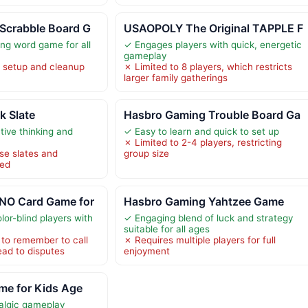
Scrabble Board G
USAOPOLY The Original TAPPLE F
ng word game for all
✓ Engages players with quick, energetic
gameplay
setup and cleanup
✗ Limited to 8 players, which restricts
larger family gatherings
 Slate
Hasbro Gaming Trouble Board Ga
ive thinking and
✓ Easy to learn and quick to set up
✗ Limited to 2-4 players, restricting
se slates and
group size
ded
NO Card Game for
Hasbro Gaming Yahtzee Game
lor-blind players with
✓ Engaging blend of luck and strategy
suitable for all ages
 to remember to call
✗ Requires multiple players for full
ead to disputes
enjoyment
me for Kids Age
algic gameplay