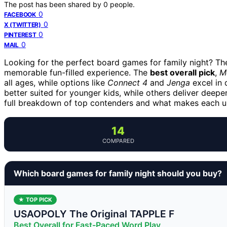
The post has been shared by
0
people.
0
FACEBOOK
0
X (TWITTER)
0
PINTEREST
0
MAIL
Looking for the perfect board games for family night? The
memorable fun-filled experience. The
best overall pick
,
M
all ages, while options like
Connect 4
and
Jenga
excel in 
better suited for younger kids, while others deliver deepe
full breakdown of top contenders and what makes each u
14
COMPARED
Which board games for family night should you buy?
★ TOP PICK
USAOPOLY The Original TAPPLE F
Best Overall for Fast-Paced Word Play