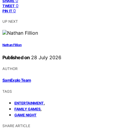
0
SHARE
0
TWEET
0
PIN IT
UP NEXT
Nathan Fillion
Published on
28 July 2026
AUTHOR
SamExplo Team
TAGS
,
ENTERTAINMENT
,
FAMILY GAMES
GAME NIGHT
SHARE ARTICLE