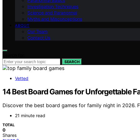
Paranormal Basics
Investigation Techniques
Science and Paranormal
Myths and Misconceptions
ABOUT
Our Team
Contact Us
Search for:
SEARCH
Vetted
14 Best Board Games for Unforgettable F
Discover the best board games for family night in 2026. Fr
21 minute read
TOTAL
0
Shares