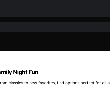
amily Night Fun
om classics to new favorites, find options perfect for all 