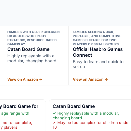
FAMILIES WITH OLDER CHILDREN
FAMILIES SEEKING QUICK,
OR ADULTS WHO ENJOY
PORTABLE, AND COMPETITIVE
STRATEGIC, RESOURCE-BASED
GAMES SUITABLE FOR TWO
GAMEPLAY.
PLAYERS OR SMALL GROUPS.
Catan Board Game
Official Hasbro Games
Connect
Highly replayable with a
modular, changing board
Easy to learn and quick to
set up
View on Amazon →
View on Amazon →
y Board Game for
Catan Board Game
 age range with
✓ Highly replayable with a modular,
changing board
time to complete,
✗ May be too complex for children under
ny players
10