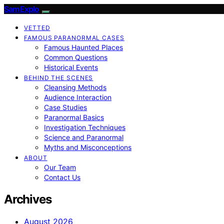
SamExplo
VETTED
FAMOUS PARANORMAL CASES
Famous Haunted Places
Common Questions
Historical Events
BEHIND THE SCENES
Cleansing Methods
Audience Interaction
Case Studies
Paranormal Basics
Investigation Techniques
Science and Paranormal
Myths and Misconceptions
ABOUT
Our Team
Contact Us
Archives
August 2026