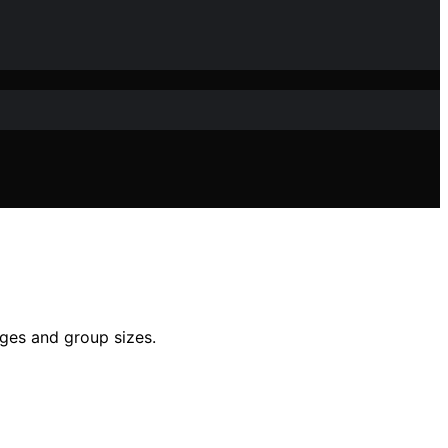
ages and group sizes.