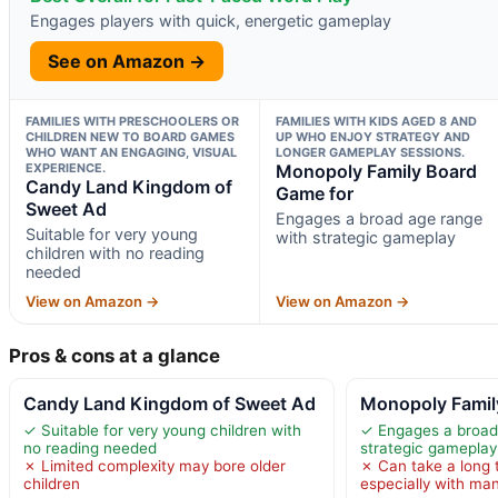
Engages players with quick, energetic gameplay
See on Amazon →
FAMILIES WITH PRESCHOOLERS OR
FAMILIES WITH KIDS AGED 8 AND
CHILDREN NEW TO BOARD GAMES
UP WHO ENJOY STRATEGY AND
WHO WANT AN ENGAGING, VISUAL
LONGER GAMEPLAY SESSIONS.
EXPERIENCE.
Monopoly Family Board
Candy Land Kingdom of
Game for
Sweet Ad
Engages a broad age range
Suitable for very young
with strategic gameplay
children with no reading
needed
View on Amazon →
View on Amazon →
Pros & cons at a glance
Candy Land Kingdom of Sweet Ad
Monopoly Famil
✓ Suitable for very young children with
✓ Engages a broad
no reading needed
strategic gameplay
✗ Limited complexity may bore older
✗ Can take a long 
children
especially with ma