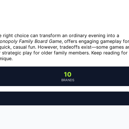
 right choice can transform an ordinary evening into a
onopoly Family Board Game
, offers engaging gameplay fo
quick, casual fun. However, tradeoffs exist—some games a
r strategic play for older family members. Keep reading for
nique.
10
BRANDS