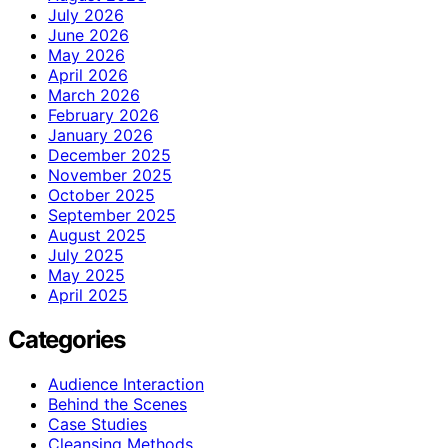
July 2026
June 2026
May 2026
April 2026
March 2026
February 2026
January 2026
December 2025
November 2025
October 2025
September 2025
August 2025
July 2025
May 2025
April 2025
Categories
Audience Interaction
Behind the Scenes
Case Studies
Cleansing Methods