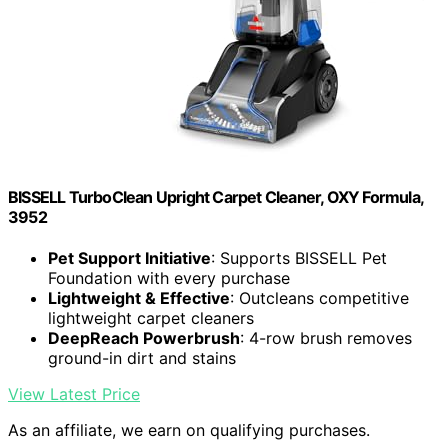
BISSELL TurboClean Upright Carpet Cleaner, OXY Formula,
3952
Pet Support Initiative
: Supports BISSELL Pet
Foundation with every purchase
Lightweight & Effective
: Outcleans competitive
lightweight carpet cleaners
DeepReach Powerbrush
: 4-row brush removes
ground-in dirt and stains
View Latest Price
As an affiliate, we earn on qualifying purchases.