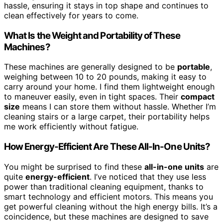
hassle, ensuring it stays in top shape and continues to
clean effectively for years to come.
What Is the Weight and Portability of These
Machines?
These machines are generally designed to be
portable
,
weighing between 10 to 20 pounds, making it easy to
carry around your home. I find them lightweight enough
to maneuver easily, even in tight spaces. Their
compact
size
means I can store them without hassle. Whether I’m
cleaning stairs or a large carpet, their portability helps
me work efficiently without fatigue.
How Energy-Efficient Are These All-In-One Units?
You might be surprised to find these
all-in-one units
are
quite
energy-efficient
. I’ve noticed that they use less
power than traditional cleaning equipment, thanks to
smart technology and efficient motors. This means you
get powerful cleaning without the high energy bills. It’s a
coincidence, but these machines are designed to save