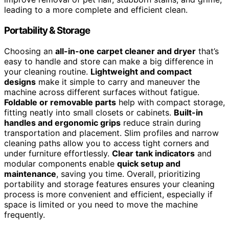
leading to a more complete and efficient clean.
Portability & Storage
Choosing an
all-in-one carpet cleaner and dryer
that’s
easy to handle and store can make a big difference in
your cleaning routine.
Lightweight and compact
designs
make it simple to carry and maneuver the
machine across different surfaces without fatigue.
Foldable or removable parts
help with compact storage,
fitting neatly into small closets or cabinets.
Built-in
handles and ergonomic grips
reduce strain during
transportation and placement. Slim profiles and narrow
cleaning paths allow you to access tight corners and
under furniture effortlessly.
Clear tank indicators
and
modular components enable
quick setup and
maintenance
, saving you time. Overall, prioritizing
portability and storage features ensures your cleaning
process is more convenient and efficient, especially if
space is limited or you need to move the machine
frequently.