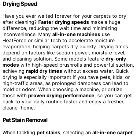
Drying Speed
Have you ever waited forever for your carpets to dry
after cleaning?
Faster drying speeds
make a huge
difference, reducing the wait time and minimizing
inconvenience. Many
all-in-one machines
use
HeatForce or similar tech to accelerate moisture
evaporation, helping carpets dry quickly. Drying times
depend on factors like suction power, moisture level,
and cleaning solution. Some models feature
dry-only
modes
with high-speed brushrolls and powerful suction,
achieving
rapid dry times
without excess water. Quick
drying is especially important if you have pets, kids, or
high-traffic areas, as prolonged dampness can lead to
mold or odors. When choosing a machine, prioritize
those with
proven drying performance
, so you can get
back to your daily routine faster and enjoy a fresher,
cleaner home.
Pet Stain Removal
When tackling
pet stains
, selecting an
all-in-one carpet