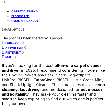
TAGS
,
CARPET CLEANING
,
FLOOR CARE
HOME APPLIANCES
SHARE ARTICLE
The post has been shared by
0
people.
0
FACEBOOK
0
X (TWITTER)
0
PINTEREST
0
MAIL
If you’re looking for the best
all-in-one carpet cleaner
and dryer
in 2025, I recommend considering models like
the Hoover PowerDash Pet+, Shark CarpetXpert
HairPro, BISSELL TurboClean, BISSELL Little Green Mini,
and Shark Upright Cleaner. These machines deliver
deep
cleaning, fast drying
, and are designed for
pet messes
and portability
. They make your cleaning faster and
smarter. Keep exploring to find out which one is perfect
for your needs.