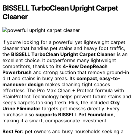
BISSELL TurboClean Upright Carpet
Cleaner
If you’re looking for a powerful yet lightweight carpet
cleaner that handles pet stains and heavy foot traffic,
the
BISSELL TurboClean Upright Carpet Cleaner
is an
excellent choice. It outperforms many lightweight
competitors, thanks to its
4-Row DeepReach
Powerbrush
and strong suction that remove ground-in
dirt and stains in busy areas. Its
compact, easy-to-
maneuver design
makes cleaning tight spaces
effortless. The Pro Max Clean + Protect formula with
StainProtect Technology helps prevent future stains and
keeps carpets looking fresh. Plus, the included
Oxy
Urine Eliminator
targets pet messes directly. Every
purchase also
supports BISSELL Pet Foundation
,
making it a smart, compassionate investment.
Best For:
pet owners and busy households seeking a