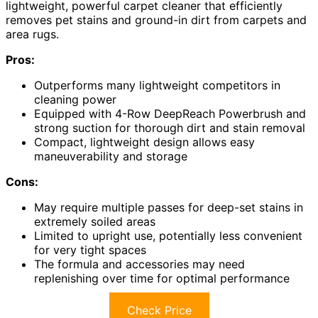
lightweight, powerful carpet cleaner that efficiently
removes pet stains and ground-in dirt from carpets and
area rugs.
Pros:
Outperforms many lightweight competitors in
cleaning power
Equipped with 4-Row DeepReach Powerbrush and
strong suction for thorough dirt and stain removal
Compact, lightweight design allows easy
maneuverability and storage
Cons:
May require multiple passes for deep-set stains in
extremely soiled areas
Limited to upright use, potentially less convenient
for very tight spaces
The formula and accessories may need
replenishing over time for optimal performance
Check Price