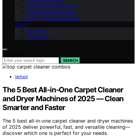
Paranormal Basics
Investigation Techniques
Science and Paranormal
Myths and Misconceptions
ABOUT
Our Team
Contact Us
Search for:
SEARCH
Vetted
The 5 Best All-in-One Carpet Cleaner
and Dryer Machines of 2025 — Clean
Smarter and Faster
The 5 best all-in-one carpet cleaner and dryer machines
of 2025 deliver powerful, fast, and versatile cleaning—
discover which one is perfect for your needs.