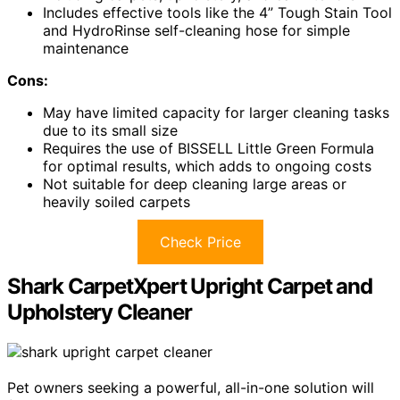
Includes effective tools like the 4” Tough Stain Tool
and HydroRinse self-cleaning hose for simple
maintenance
Cons:
May have limited capacity for larger cleaning tasks
due to its small size
Requires the use of BISSELL Little Green Formula
for optimal results, which adds to ongoing costs
Not suitable for deep cleaning large areas or
heavily soiled carpets
Check Price
Shark CarpetXpert Upright Carpet and
Upholstery Cleaner
Pet owners seeking a powerful, all-in-one solution will