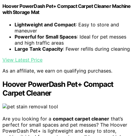
Hoover PowerDash Pet+ Compact Carpet Cleaner Machine
with Storage Mat
Lightweight and Compact
: Easy to store and
maneuver
Powerful for Small Spaces
: Ideal for pet messes
and high traffic areas
Large Tank Capacity
: Fewer refills during cleaning
View Latest Price
As an affiliate, we earn on qualifying purchases.
Hoover PowerDash Pet+ Compact
Carpet Cleaner
Are you looking for a
compact carpet cleaner
that’s
perfect for small spaces and pet messes? The Hoover
PowerDash Pet+ is lightweight and easy to store,