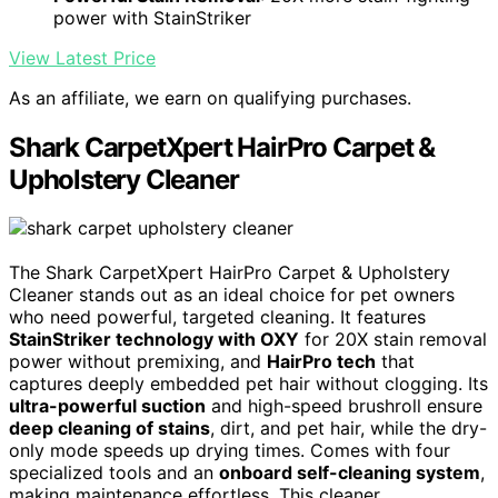
power with StainStriker
View Latest Price
As an affiliate, we earn on qualifying purchases.
Shark CarpetXpert HairPro Carpet &
Upholstery Cleaner
The Shark CarpetXpert HairPro Carpet & Upholstery
Cleaner stands out as an ideal choice for pet owners
who need powerful, targeted cleaning. It features
StainStriker technology with OXY
for 20X stain removal
power without premixing, and
HairPro tech
that
captures deeply embedded pet hair without clogging. Its
ultra-powerful suction
and high-speed brushroll ensure
deep cleaning of stains
, dirt, and pet hair, while the dry-
only mode speeds up drying times. Comes with four
specialized tools and an
onboard self-cleaning system
,
making maintenance effortless. This cleaner