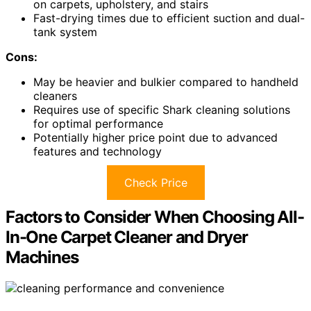
on carpets, upholstery, and stairs
Fast-drying times due to efficient suction and dual-
tank system
Cons:
May be heavier and bulkier compared to handheld
cleaners
Requires use of specific Shark cleaning solutions
for optimal performance
Potentially higher price point due to advanced
features and technology
Check Price
Factors to Consider When Choosing All-
In-One Carpet Cleaner and Dryer
Machines