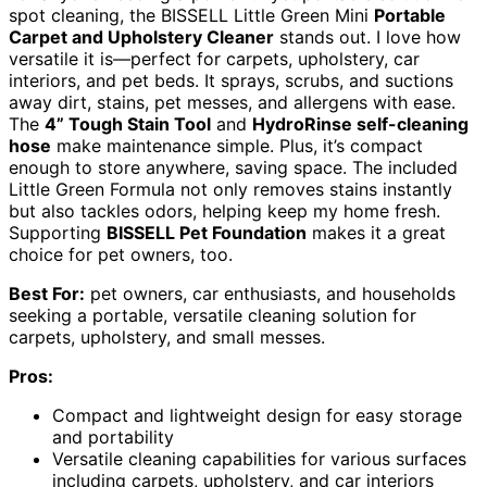
spot cleaning, the BISSELL Little Green Mini
Portable
Carpet and Upholstery Cleaner
stands out. I love how
versatile it is—perfect for carpets, upholstery, car
interiors, and pet beds. It sprays, scrubs, and suctions
away dirt, stains, pet messes, and allergens with ease.
The
4” Tough Stain Tool
and
HydroRinse self-cleaning
hose
make maintenance simple. Plus, it’s compact
enough to store anywhere, saving space. The included
Little Green Formula not only removes stains instantly
but also tackles odors, helping keep my home fresh.
Supporting
BISSELL Pet Foundation
makes it a great
choice for pet owners, too.
Best For:
pet owners, car enthusiasts, and households
seeking a portable, versatile cleaning solution for
carpets, upholstery, and small messes.
Pros:
Compact and lightweight design for easy storage
and portability
Versatile cleaning capabilities for various surfaces
including carpets, upholstery, and car interiors