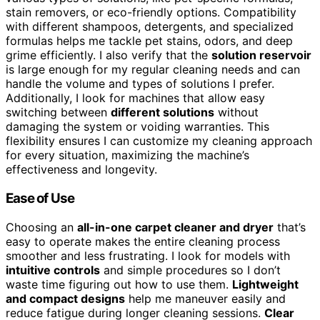
stain removers, or eco-friendly options. Compatibility
with different shampoos, detergents, and specialized
formulas helps me tackle pet stains, odors, and deep
grime efficiently. I also verify that the
solution reservoir
is large enough for my regular cleaning needs and can
handle the volume and types of solutions I prefer.
Additionally, I look for machines that allow easy
switching between
different solutions
without
damaging the system or voiding warranties. This
flexibility ensures I can customize my cleaning approach
for every situation, maximizing the machine’s
effectiveness and longevity.
Ease of Use
Choosing an
all-in-one carpet cleaner and dryer
that’s
easy to operate makes the entire cleaning process
smoother and less frustrating. I look for models with
intuitive controls
and simple procedures so I don’t
waste time figuring out how to use them.
Lightweight
and compact designs
help me maneuver easily and
reduce fatigue during longer cleaning sessions.
Clear