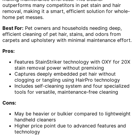
outperforms many competitors in pet stain and hair
removal, making it a smart, efficient solution for whole-
home pet messes.
Best For:
Pet owners and households needing deep,
efficient cleaning of pet hair, stains, and odors from
carpets and upholstery with minimal maintenance effort.
Pros:
Features StainStriker technology with OXY for 20X
stain removal power without premixing
Captures deeply embedded pet hair without
clogging or tangling using HairPro technology
Includes self-cleaning system and four specialized
tools for versatile, maintenance-free cleaning
Cons:
May be heavier or bulkier compared to lightweight
handheld cleaners
Higher price point due to advanced features and
technology