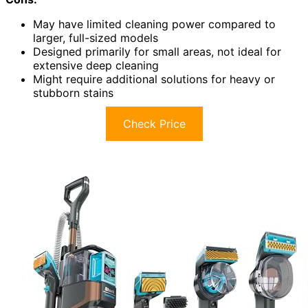
May have limited cleaning power compared to
larger, full-sized models
Designed primarily for small areas, not ideal for
extensive deep cleaning
Might require additional solutions for heavy or
stubborn stains
Check Price