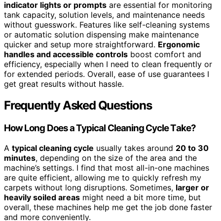
indicator lights or prompts
are essential for monitoring
tank capacity, solution levels, and maintenance needs
without guesswork. Features like self-cleaning systems
or automatic solution dispensing make maintenance
quicker and setup more straightforward.
Ergonomic
handles and accessible controls
boost comfort and
efficiency, especially when I need to clean frequently or
for extended periods. Overall, ease of use guarantees I
get great results without hassle.
Frequently Asked Questions
How Long Does a Typical Cleaning Cycle Take?
A
typical cleaning cycle
usually takes around
20 to 30
minutes
, depending on the size of the area and the
machine’s settings. I find that most all-in-one machines
are quite efficient, allowing me to quickly refresh my
carpets without long disruptions. Sometimes,
larger or
heavily soiled areas
might need a bit more time, but
overall, these machines help me get the job done faster
and more conveniently.