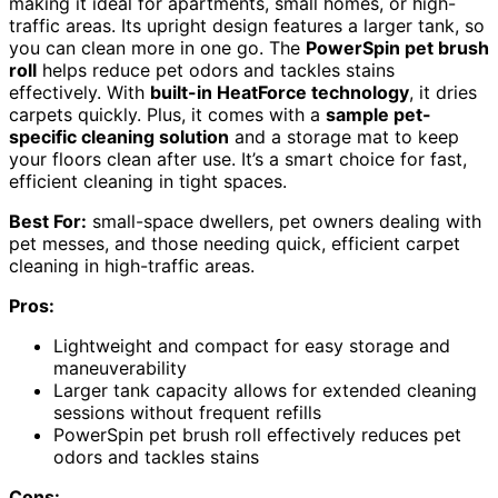
making it ideal for apartments, small homes, or high-
traffic areas. Its upright design features a larger tank, so
you can clean more in one go. The
PowerSpin pet brush
roll
helps reduce pet odors and tackles stains
effectively. With
built-in HeatForce technology
, it dries
carpets quickly. Plus, it comes with a
sample pet-
specific cleaning solution
and a storage mat to keep
your floors clean after use. It’s a smart choice for fast,
efficient cleaning in tight spaces.
Best For:
small-space dwellers, pet owners dealing with
pet messes, and those needing quick, efficient carpet
cleaning in high-traffic areas.
Pros:
Lightweight and compact for easy storage and
maneuverability
Larger tank capacity allows for extended cleaning
sessions without frequent refills
PowerSpin pet brush roll effectively reduces pet
odors and tackles stains
Cons: