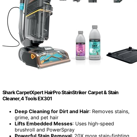
Shark CarpetXpert HairPro StainStriker Carpet & Stain
Cleaner,4 Tools EX301
Deep Cleaning for Dirt and Hair
: Removes stains,
grime, and pet hair
Lifts Embedded Messes
: Uses high-speed
brushroll and PowerSpray
Powerful Stain Removal
: 20X more stain-fighting