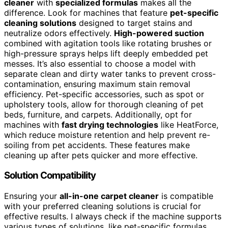
cleaner
with
specialized formulas
makes all the
difference. Look for machines that feature
pet-specific
cleaning solutions
designed to target stains and
neutralize odors effectively.
High-powered suction
combined with agitation tools like rotating brushes or
high-pressure sprays helps lift deeply embedded pet
messes. It’s also essential to choose a model with
separate clean and dirty water tanks to prevent cross-
contamination, ensuring maximum stain removal
efficiency. Pet-specific accessories, such as spot or
upholstery tools, allow for thorough cleaning of pet
beds, furniture, and carpets. Additionally, opt for
machines with
fast drying technologies
like HeatForce,
which reduce moisture retention and help prevent re-
soiling from pet accidents. These features make
cleaning up after pets quicker and more effective.
Solution Compatibility
Ensuring your
all-in-one carpet cleaner
is compatible
with your preferred cleaning solutions is crucial for
effective results. I always check if the machine supports
various types of solutions, like pet-specific formulas,