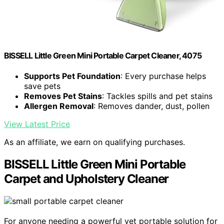
BISSELL Little Green Mini Portable Carpet Cleaner, 4075
Supports Pet Foundation
: Every purchase helps
save pets
Removes Pet Stains
: Tackles spills and pet stains
Allergen Removal
: Removes dander, dust, pollen
View Latest Price
As an affiliate, we earn on qualifying purchases.
BISSELL Little Green Mini Portable
Carpet and Upholstery Cleaner
For anyone needing a powerful yet portable solution for