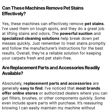
Can These Machines Remove Pet Stains
Effectively?
Yes, these machines can effectively remove
pet stains
.
I’ve used them on tough spots, and they do a great job
at lifting stains and odors. The
powerful suction
and
specialized cleaning solutions
help break down pet
messes quickly. Just remember to treat stains promptly
and follow the manufacturer’s instructions for the best
results. Overall, they’re a reliable solution for keeping
your carpets fresh and pet stain-free.
Are Replacement Parts and Accessories Readily
Available?
Absolutely,
replacement parts and accessories
are
generally
easy to find
. I’ve noticed that
most brands
offer online stores
or authorized dealers where you can
get filters, brushes, or other components quickly. Some
even include spare parts with purchase. It’s reassuring
knowing I can easily maintain my machine without