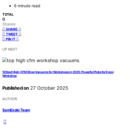
9 minute read
TOTAL
0
Shares
0
SHARE
0
TWEET
0
PIN IT
UP NEXT
10 Best High-CFM Shop Vacuums for Workshops in 2025: Powerful Picks for Every
Workshop
Published on
27 October 2025
AUTHOR
SamExplo Team