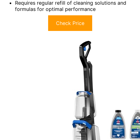
Requires regular refill of cleaning solutions and
formulas for optimal performance
Check Price