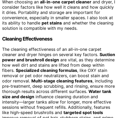
When choosing an
all-in-one carpet cleaner
and dryer, I
consider factors like how well it cleans and how quickly
it dries. Portability and storage are important for
convenience, especially in smaller spaces. I also look at
its ability to handle
pet stains
and whether the cleaning
solution is compatible with my needs.
Cleaning Effectiveness
The cleaning effectiveness of an all-in-one carpet
cleaner and dryer hinges on several key factors.
Suction
power and brushroll design
are vital, as they determine
how well dirt and stains are lifted from deep within
fibers.
Specialized cleaning formulas
, like OXY stain
removal or pet odor neutralizers, can boost stain and
odor removal.
Multi-stage cleaning features
, including
pre-treatment, deep scrubbing, and rinsing, ensure more
thorough results across different surfaces.
Water tank
size and design
influence cleaning duration and
intensity—larger tanks allow for longer, more effective
sessions without frequent refills. Additionally, features
like high-speed brushrolls and
targeted spot tools
improve removal of pet hair, stubborn stains, and grime,