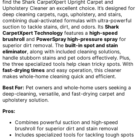
find the Shark CarpetXpert Upright Carpet and
Upholstery Cleaner an excellent choice. It’s designed for
deep cleaning carpets, rugs, upholstery, and stairs,
combining dual-activated formulas with ultra-powerful
suction to tackle stains, dirt, and odors. Its
Shark
CarpetXpert Technology
features a
high-speed
brushroll
and
PowerSpray high-pressure spray
for
superior dirt removal. The
built-in spot and stain
eliminator
, along with included cleaning solutions,
handle stubborn stains and pet odors effectively. Plus,
the three specialized tools help clean tricky spots. With
fast-drying times
and easy operation, this cleaner
makes whole-home cleaning quick and efficient.
Best For:
Pet owners and whole-home users seeking a
deep-cleaning, versatile, and fast-drying carpet and
upholstery solution.
Pros:
Combines powerful suction and high-speed
brushroll for superior dirt and stain removal
Includes specialized tools for tackling tough spots