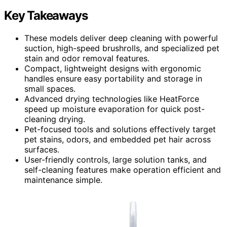
Key Takeaways
These models deliver deep cleaning with powerful
suction, high-speed brushrolls, and specialized pet
stain and odor removal features.
Compact, lightweight designs with ergonomic
handles ensure easy portability and storage in
small spaces.
Advanced drying technologies like HeatForce
speed up moisture evaporation for quick post-
cleaning drying.
Pet-focused tools and solutions effectively target
pet stains, odors, and embedded pet hair across
surfaces.
User-friendly controls, large solution tanks, and
self-cleaning features make operation efficient and
maintenance simple.