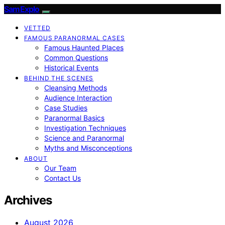
SamExplo
VETTED
FAMOUS PARANORMAL CASES
Famous Haunted Places
Common Questions
Historical Events
BEHIND THE SCENES
Cleansing Methods
Audience Interaction
Case Studies
Paranormal Basics
Investigation Techniques
Science and Paranormal
Myths and Misconceptions
ABOUT
Our Team
Contact Us
Archives
August 2026