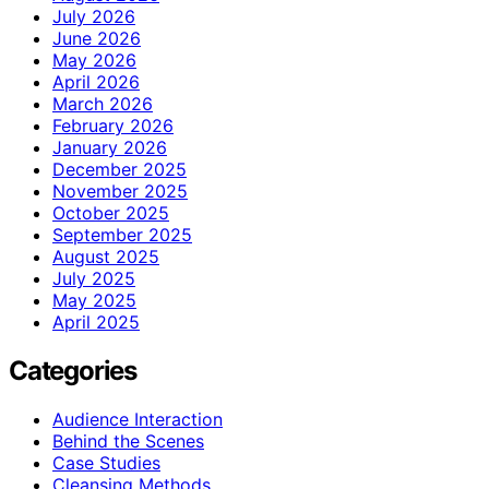
July 2026
June 2026
May 2026
April 2026
March 2026
February 2026
January 2026
December 2025
November 2025
October 2025
September 2025
August 2025
July 2025
May 2025
April 2025
Categories
Audience Interaction
Behind the Scenes
Case Studies
Cleansing Methods