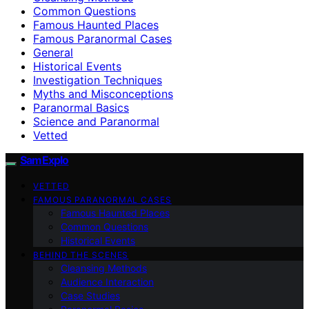
Common Questions
Famous Haunted Places
Famous Paranormal Cases
General
Historical Events
Investigation Techniques
Myths and Misconceptions
Paranormal Basics
Science and Paranormal
Vetted
SamExplo
VETTED
FAMOUS PARANORMAL CASES
Famous Haunted Places
Common Questions
Historical Events
BEHIND THE SCENES
Cleansing Methods
Audience Interaction
Case Studies