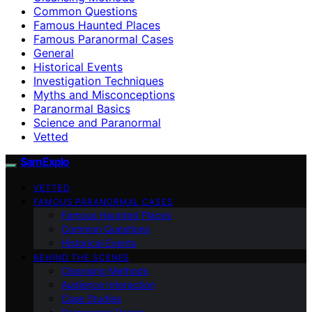
Common Questions
Famous Haunted Places
Famous Paranormal Cases
General
Historical Events
Investigation Techniques
Myths and Misconceptions
Paranormal Basics
Science and Paranormal
Vetted
SamExplo
VETTED
FAMOUS PARANORMAL CASES
Famous Haunted Places
Common Questions
Historical Events
BEHIND THE SCENES
Cleansing Methods
Audience Interaction
Case Studies