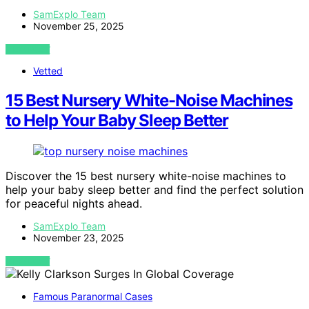
SamExplo Team
November 25, 2025
VIEW POST
Vetted
15 Best Nursery White-Noise Machines
to Help Your Baby Sleep Better
Discover the 15 best nursery white-noise machines to
help your baby sleep better and find the perfect solution
for peaceful nights ahead.
SamExplo Team
November 23, 2025
VIEW POST
Famous Paranormal Cases