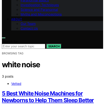
Paranormal Basics
Investigation Techniques
Science and Paranormal
Myths and Misconceptions
ABOUT
Our Team
Contact Us
Search for:
SEARCH
BROWSING TAG
white noise
3 posts
Vetted
5 Best White Noise Machines for
Newborns to Help Them Sleep Better