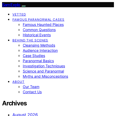
SamExplo
VETTED
FAMOUS PARANORMAL CASES
Famous Haunted Places
Common Questions
Historical Events
BEHIND THE SCENES
Cleansing Methods
Audience Interaction
Case Studies
Paranormal Basics
Investigation Techniques
Science and Paranormal
Myths and Misconceptions
ABOUT
Our Team
Contact Us
Archives
August 2026