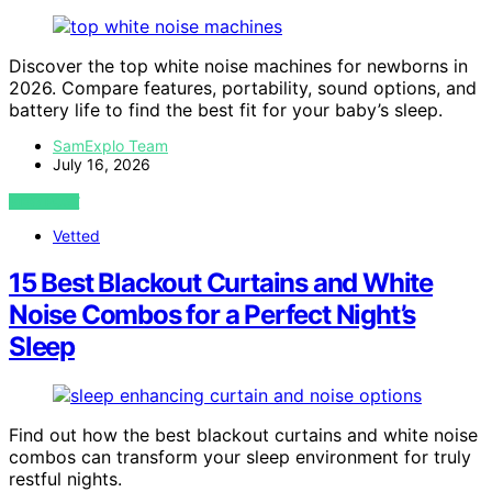
Discover the top white noise machines for newborns in
2026. Compare features, portability, sound options, and
battery life to find the best fit for your baby’s sleep.
SamExplo Team
July 16, 2026
VIEW POST
Vetted
15 Best Blackout Curtains and White
Noise Combos for a Perfect Night’s
Sleep
Find out how the best blackout curtains and white noise
combos can transform your sleep environment for truly
restful nights.