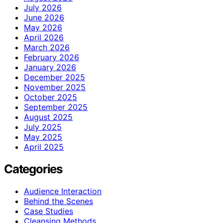
July 2026
June 2026
May 2026
April 2026
March 2026
February 2026
January 2026
December 2025
November 2025
October 2025
September 2025
August 2025
July 2025
May 2025
April 2025
Categories
Audience Interaction
Behind the Scenes
Case Studies
Cleansing Methods