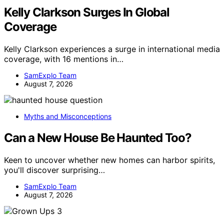
Kelly Clarkson Surges In Global
Coverage
Kelly Clarkson experiences a surge in international media
coverage, with 16 mentions in…
SamExplo Team
August 7, 2026
Myths and Misconceptions
Can a New House Be Haunted Too?
Keen to uncover whether new homes can harbor spirits,
you'll discover surprising…
SamExplo Team
August 7, 2026