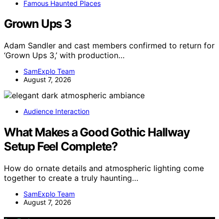
Famous Haunted Places
Grown Ups 3
Adam Sandler and cast members confirmed to return for
‘Grown Ups 3,’ with production…
SamExplo Team
August 7, 2026
Audience Interaction
What Makes a Good Gothic Hallway
Setup Feel Complete?
How do ornate details and atmospheric lighting come
together to create a truly haunting…
SamExplo Team
August 7, 2026