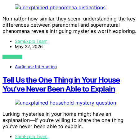
No matter how similar they seem, understanding the key
differences between paranormal and supernatural
phenomena reveals intriguing mysteries worth exploring.
SamExplo Team
May 22, 2026
VIEW POST
Audience Interaction
Tell Us the One Thing in Your House
You’ve Never Been Able to Explain
Lurking mysteries in your home might have an
explanation—if you’re willing to share the one thing
you’ve never been able to explain.
SamExplo Team