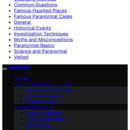
Common Questions
Famous Haunted Places
Famous Paranormal Cases
General
Historical Events
Investigation Techniques
Myths and Misconceptions
Paranormal Basics
Science and Paranormal
Vetted
SamExplo
VETTED
FAMOUS PARANORMAL CASES
Famous Haunted Places
Common Questions
Historical Events
BEHIND THE SCENES
Cleansing Methods
Audience Interaction
Case Studies