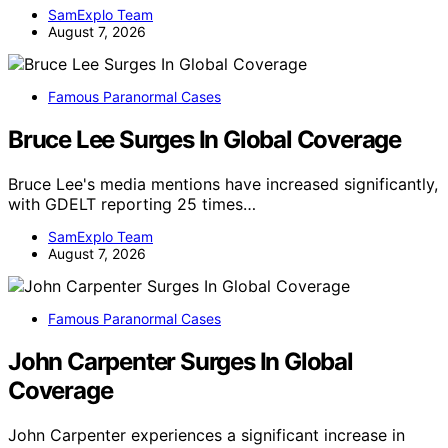
SamExplo Team
August 7, 2026
Famous Paranormal Cases
Bruce Lee Surges In Global Coverage
Bruce Lee's media mentions have increased significantly,
with GDELT reporting 25 times…
SamExplo Team
August 7, 2026
Famous Paranormal Cases
John Carpenter Surges In Global
Coverage
John Carpenter experiences a significant increase in