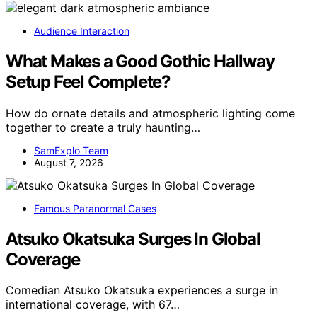
Audience Interaction
What Makes a Good Gothic Hallway
Setup Feel Complete?
How do ornate details and atmospheric lighting come
together to create a truly haunting…
SamExplo Team
August 7, 2026
Famous Paranormal Cases
Atsuko Okatsuka Surges In Global
Coverage
Comedian Atsuko Okatsuka experiences a surge in
international coverage, with 67…