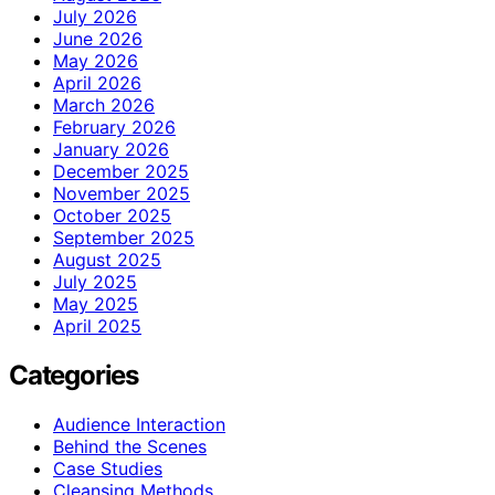
July 2026
June 2026
May 2026
April 2026
March 2026
February 2026
January 2026
December 2025
November 2025
October 2025
September 2025
August 2025
July 2025
May 2025
April 2025
Categories
Audience Interaction
Behind the Scenes
Case Studies
Cleansing Methods