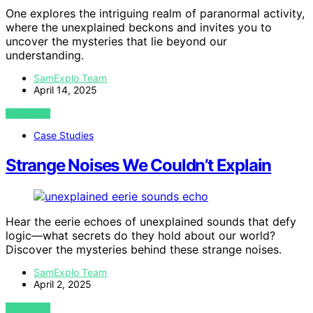
One explores the intriguing realm of paranormal activity,
where the unexplained beckons and invites you to
uncover the mysteries that lie beyond our
understanding.
SamExplo Team
April 14, 2025
VIEW POST
Case Studies
Strange Noises We Couldn’t Explain
Hear the eerie echoes of unexplained sounds that defy
logic—what secrets do they hold about our world?
Discover the mysteries behind these strange noises.
SamExplo Team
April 2, 2025
VIEW POST