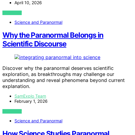
April 10, 2026
VIEW POST
Science and Paranormal
Why the Paranormal Belongs in
Scientific Discourse
Discover why the paranormal deserves scientific
exploration, as breakthroughs may challenge our
understanding and reveal phenomena beyond current
explanation.
SamExplo Team
February 1, 2026
VIEW POST
Science and Paranormal
How Science Studies Paranormal