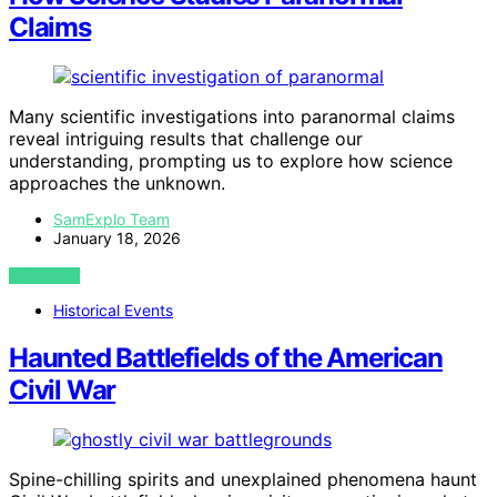
Claims
Many scientific investigations into paranormal claims
reveal intriguing results that challenge our
understanding, prompting us to explore how science
approaches the unknown.
SamExplo Team
January 18, 2026
VIEW POST
Historical Events
Haunted Battlefields of the American
Civil War
Spine-chilling spirits and unexplained phenomena haunt