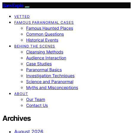
SamExplo
VETTED
FAMOUS PARANORMAL CASES
Famous Haunted Places
Common Questions
Historical Events
BEHIND THE SCENES
Cleansing Methods
Audience Interaction
Case Studies
Paranormal Basics
Investigation Techniques
Science and Paranormal
Myths and Misconceptions
ABOUT
Our Team
Contact Us
Archives
August 2026