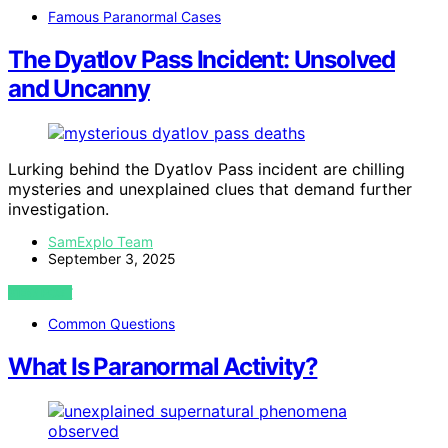
Famous Paranormal Cases
The Dyatlov Pass Incident: Unsolved
and Uncanny
Lurking behind the Dyatlov Pass incident are chilling
mysteries and unexplained clues that demand further
investigation.
SamExplo Team
September 3, 2025
VIEW POST
Common Questions
What Is Paranormal Activity?