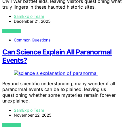
Civil War battlefields, leaving visitors questioning what
truly lingers in these haunted historic sites.
SamExplo Team
December 21, 2025
VIEW POST
Common Questions
Can Science Explain All Paranormal
Events?
Beyond scientific understanding, many wonder if all
paranormal events can be explained, leaving us
questioning whether some mysteries remain forever
unexplained.
SamExplo Team
November 22, 2025
VIEW POST