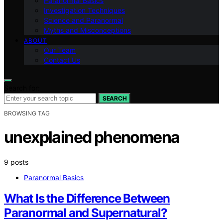
Paranormal Basics
Investigation Techniques
Science and Paranormal
Myths and Misconceptions
ABOUT
Our Team
Contact Us
Search for:
SEARCH
BROWSING TAG
unexplained phenomena
9 posts
Paranormal Basics
What Is the Difference Between
Paranormal and Supernatural?