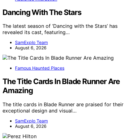
Dancing With The Stars
The latest season of ‘Dancing with the Stars’ has
revealed its cast, featuring…
SamExplo Team
August 6, 2026
Famous Haunted Places
The Title Cards In Blade Runner Are
Amazing
The title cards in Blade Runner are praised for their
exceptional design and visual…
SamExplo Team
August 6, 2026