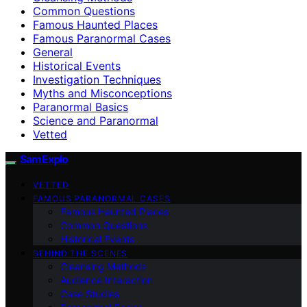
Common Questions
Famous Haunted Places
Famous Paranormal Cases
General
Historical Events
Investigation Techniques
Myths and Misconceptions
Paranormal Basics
Science and Paranormal
Vetted
SamExplo
VETTED
FAMOUS PARANORMAL CASES
Famous Haunted Places
Common Questions
Historical Events
BEHIND THE SCENES
Cleansing Methods
Audience Interaction
Case Studies