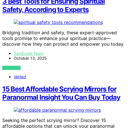
3 Best Tools for Ensuring Spiritual
Safety, According to Experts
Bridging tradition and safety, these expert-approved
tools promise to enhance your spiritual practice—
discover how they can protect and empower you today.
SamExplo Team
October 13, 2025
VIEW POST
Vetted
15 Best Affordable Scrying Mirrors for
Paranormal Insight You Can Buy Today
Seeking the perfect scrying mirror? Discover 15
affordable options that can unlock your paranormal