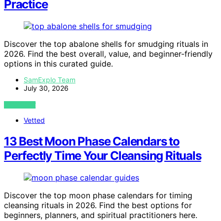
Practice
Discover the top abalone shells for smudging rituals in
2026. Find the best overall, value, and beginner-friendly
options in this curated guide.
SamExplo Team
July 30, 2026
VIEW POST
Vetted
13 Best Moon Phase Calendars to
Perfectly Time Your Cleansing Rituals
Discover the top moon phase calendars for timing
cleansing rituals in 2026. Find the best options for
beginners, planners, and spiritual practitioners here.