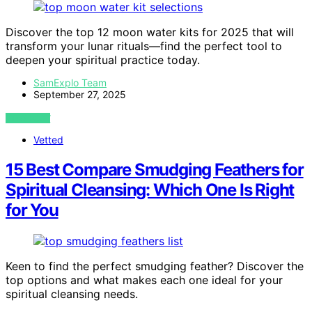
Discover the top 12 moon water kits for 2025 that will
transform your lunar rituals—find the perfect tool to
deepen your spiritual practice today.
SamExplo Team
September 27, 2025
VIEW POST
Vetted
15 Best Compare Smudging Feathers for
Spiritual Cleansing: Which One Is Right
for You
Keen to find the perfect smudging feather? Discover the
top options and what makes each one ideal for your
spiritual cleansing needs.