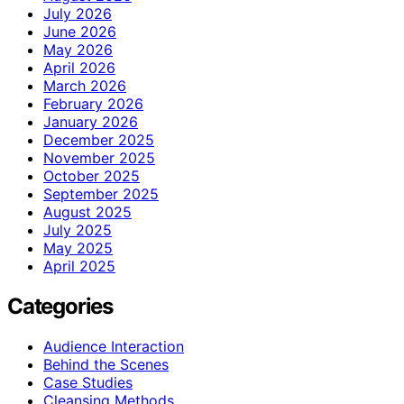
July 2026
June 2026
May 2026
April 2026
March 2026
February 2026
January 2026
December 2025
November 2025
October 2025
September 2025
August 2025
July 2025
May 2025
April 2025
Categories
Audience Interaction
Behind the Scenes
Case Studies
Cleansing Methods