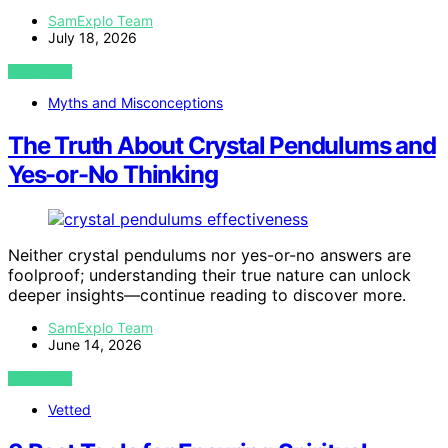
SamExplo Team
July 18, 2026
VIEW POST
Myths and Misconceptions
The Truth About Crystal Pendulums and
Yes-or-No Thinking
Neither crystal pendulums nor yes-or-no answers are
foolproof; understanding their true nature can unlock
deeper insights—continue reading to discover more.
SamExplo Team
June 14, 2026
VIEW POST
Vetted