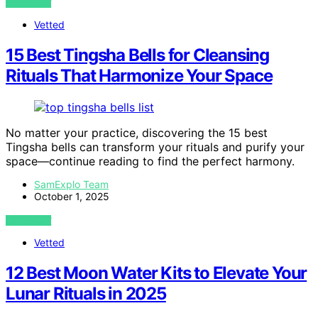
VIEW POST
Vetted
15 Best Tingsha Bells for Cleansing
Rituals That Harmonize Your Space
No matter your practice, discovering the 15 best
Tingsha bells can transform your rituals and purify your
space—continue reading to find the perfect harmony.
SamExplo Team
October 1, 2025
VIEW POST
Vetted
12 Best Moon Water Kits to Elevate Your
Lunar Rituals in 2025