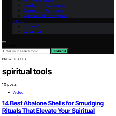
Paranormal Basics
Investigation Techniques
Science and Paranormal
Myths and Misconceptions
ABOUT
Our Team
Contact Us
Search for:
SEARCH
BROWSING TAG
spiritual tools
10 posts
Vetted
14 Best Abalone Shells for Smudging
Rituals That Elevate Your Spiritual