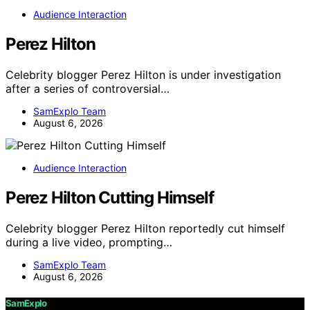
Audience Interaction
Perez Hilton
Celebrity blogger Perez Hilton is under investigation
after a series of controversial…
SamExplo Team
August 6, 2026
Audience Interaction
Perez Hilton Cutting Himself
Celebrity blogger Perez Hilton reportedly cut himself
during a live video, prompting…
SamExplo Team
August 6, 2026
SamExplo