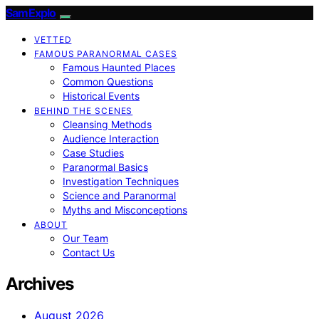
SamExplo
VETTED
FAMOUS PARANORMAL CASES
Famous Haunted Places
Common Questions
Historical Events
BEHIND THE SCENES
Cleansing Methods
Audience Interaction
Case Studies
Paranormal Basics
Investigation Techniques
Science and Paranormal
Myths and Misconceptions
ABOUT
Our Team
Contact Us
Archives
August 2026