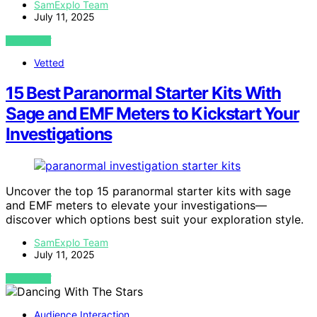
SamExplo Team
July 11, 2025
VIEW POST
Vetted
15 Best Paranormal Starter Kits With
Sage and EMF Meters to Kickstart Your
Investigations
Uncover the top 15 paranormal starter kits with sage
and EMF meters to elevate your investigations—
discover which options best suit your exploration style.
SamExplo Team
July 11, 2025
VIEW POST
Audience Interaction