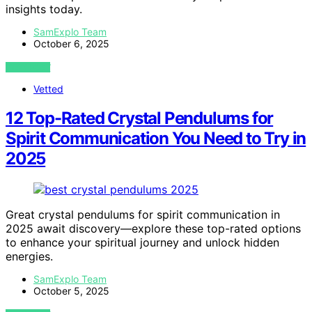
insights today.
SamExplo Team
October 6, 2025
VIEW POST
Vetted
12 Top-Rated Crystal Pendulums for
Spirit Communication You Need to Try in
2025
Great crystal pendulums for spirit communication in
2025 await discovery—explore these top-rated options
to enhance your spiritual journey and unlock hidden
energies.
SamExplo Team
October 5, 2025