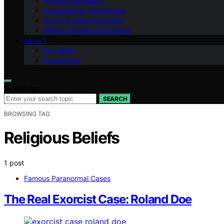
Paranormal Basics
Investigation Techniques
Science and Paranormal
Myths and Misconceptions
ABOUT
Our Team
Contact Us
Search for:
SEARCH
BROWSING TAG
Religious Beliefs
1 post
Famous Paranormal Cases
The Real Exorcist Case: Roland Doe