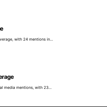
ge
overage, with 24 mentions in…
erage
al media mentions, with 23…