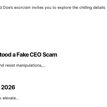
Doe’s exorcism invites you to explore the chilling details
hstood a Fake CEO Scam
nd resist manipulations,…
s 2026
to elevate…