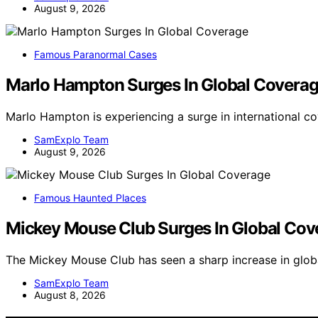
August 9, 2026
Famous Paranormal Cases
Marlo Hampton Surges In Global Covera
Marlo Hampton is experiencing a surge in international c
SamExplo Team
August 9, 2026
Famous Haunted Places
Mickey Mouse Club Surges In Global Cov
The Mickey Mouse Club has seen a sharp increase in glob
SamExplo Team
August 8, 2026