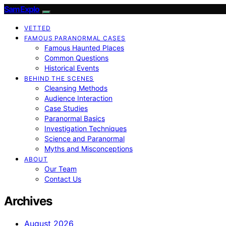
SamExplo
VETTED
FAMOUS PARANORMAL CASES
Famous Haunted Places
Common Questions
Historical Events
BEHIND THE SCENES
Cleansing Methods
Audience Interaction
Case Studies
Paranormal Basics
Investigation Techniques
Science and Paranormal
Myths and Misconceptions
ABOUT
Our Team
Contact Us
Archives
August 2026