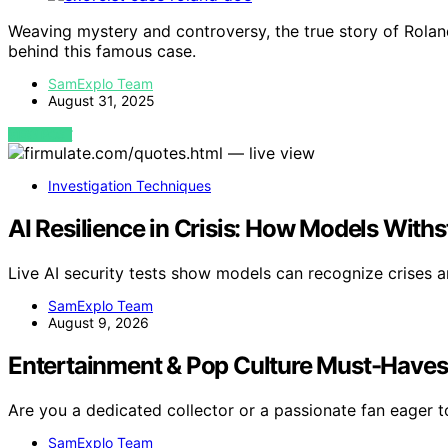
Weaving mystery and controversy, the true story of Roland 
behind this famous case.
SamExplo Team
August 31, 2025
VIEW POST
Investigation Techniques
AI Resilience in Crisis: How Models Wit
Live AI security tests show models can recognize crises a
SamExplo Team
August 9, 2026
Entertainment & Pop Culture Must-Have
Are you a dedicated collector or a passionate fan eager 
SamExplo Team