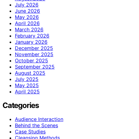
July 2026
June 2026
May 2026
April 2026
March 2026
February 2026
January 2026
December 2025
November 2025
October 2025
September 2025
August 2025
July 2025
May 2025
April 2025
Categories
Audience Interaction
Behind the Scenes
Case Studies
Cleansing Methods