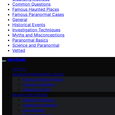
Common Questions
Famous Haunted Places
Famous Paranormal Cases
General
Historical Events
Investigation Techniques
Myths and Misconceptions
Paranormal Basics
Science and Paranormal
Vetted
SamExplo
VETTED
FAMOUS PARANORMAL CASES
Famous Haunted Places
Common Questions
Historical Events
BEHIND THE SCENES
Cleansing Methods
Audience Interaction
Case Studies