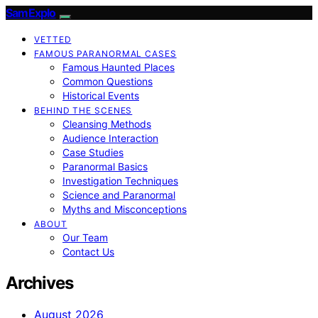
SamExplo
VETTED
FAMOUS PARANORMAL CASES
Famous Haunted Places
Common Questions
Historical Events
BEHIND THE SCENES
Cleansing Methods
Audience Interaction
Case Studies
Paranormal Basics
Investigation Techniques
Science and Paranormal
Myths and Misconceptions
ABOUT
Our Team
Contact Us
Archives
August 2026