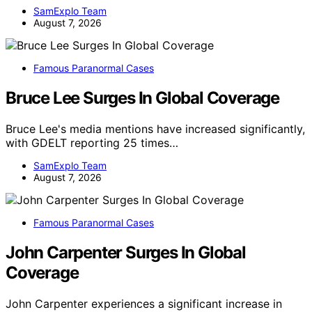
SamExplo Team
August 7, 2026
Famous Paranormal Cases
Bruce Lee Surges In Global Coverage
Bruce Lee's media mentions have increased significantly,
with GDELT reporting 25 times…
SamExplo Team
August 7, 2026
Famous Paranormal Cases
John Carpenter Surges In Global
Coverage
John Carpenter experiences a significant increase in