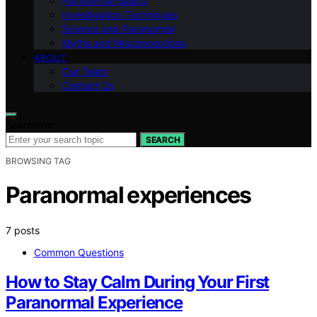
Paranormal Basics
Investigation Techniques
Science and Paranormal
Myths and Misconceptions
ABOUT
Our Team
Contact Us
Search for:
SEARCH
BROWSING TAG
Paranormal experiences
7 posts
Common Questions
How to Stay Calm During Your First
Paranormal Experience