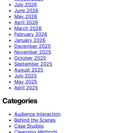
July 2026
June 2026
May 2026
April 2026
March 2026
February 2026
January 2026
December 2025
November 2025
October 2025
September 2025
August 2025
July 2025
May 2025
April 2025
Categories
Audience Interaction
Behind the Scenes
Case Studies
Cleansing Methods