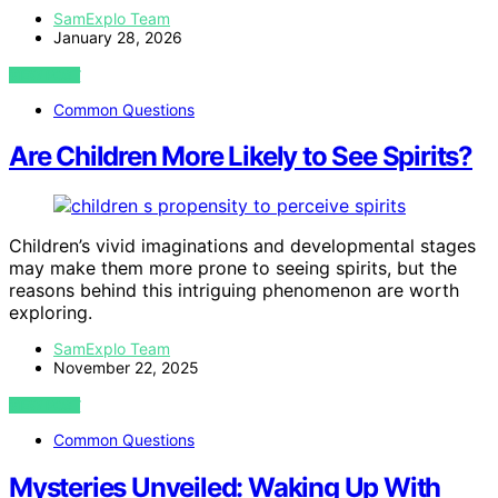
SamExplo Team
January 28, 2026
VIEW POST
Common Questions
Are Children More Likely to See Spirits?
Children’s vivid imaginations and developmental stages
may make them more prone to seeing spirits, but the
reasons behind this intriguing phenomenon are worth
exploring.
SamExplo Team
November 22, 2025
VIEW POST
Common Questions
Mysteries Unveiled: Waking Up With