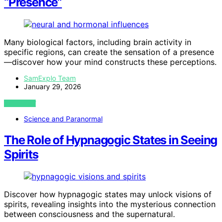
“Presence”
Many biological factors, including brain activity in
specific regions, can create the sensation of a presence
—discover how your mind constructs these perceptions.
SamExplo Team
January 29, 2026
VIEW POST
Science and Paranormal
The Role of Hypnagogic States in Seeing
Spirits
Discover how hypnagogic states may unlock visions of
spirits, revealing insights into the mysterious connection
between consciousness and the supernatural.