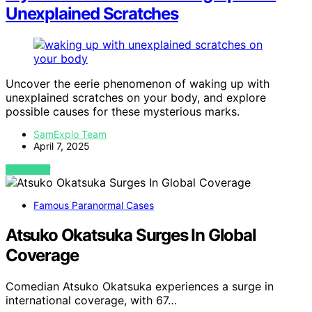
Unexplained Scratches
Uncover the eerie phenomenon of waking up with
unexplained scratches on your body, and explore
possible causes for these mysterious marks.
SamExplo Team
April 7, 2025
VIEW POST
Famous Paranormal Cases
Atsuko Okatsuka Surges In Global
Coverage
Comedian Atsuko Okatsuka experiences a surge in
international coverage, with 67…