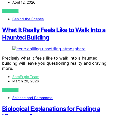
April 12, 2026
VIEW POST
Behind the Scenes
What It Really Feels Like to Walk Into a
Haunted Building
Precisely what it feels like to walk into a haunted
building will leave you questioning reality and craving
more.
SamExplo Team
March 20, 2026
VIEW POST
Science and Paranormal
Biological Explanations for Feeling a