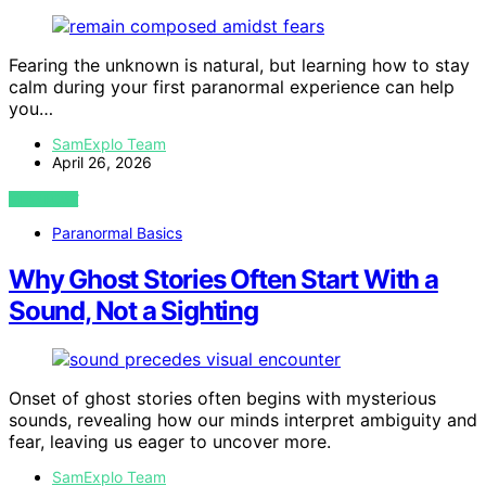
Fearing the unknown is natural, but learning how to stay
calm during your first paranormal experience can help
you…
SamExplo Team
April 26, 2026
VIEW POST
Paranormal Basics
Why Ghost Stories Often Start With a
Sound, Not a Sighting
Onset of ghost stories often begins with mysterious
sounds, revealing how our minds interpret ambiguity and
fear, leaving us eager to uncover more.
SamExplo Team