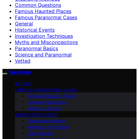
Common Questions
Famous Haunted Places
Famous Paranormal Cases
General
Historical Events
Investigation Techniques
Myths and Misconceptions
Paranormal Basics
Science and Paranormal
Vetted
SamExplo
VETTED
FAMOUS PARANORMAL CASES
Famous Haunted Places
Common Questions
Historical Events
BEHIND THE SCENES
Cleansing Methods
Audience Interaction
Case Studies