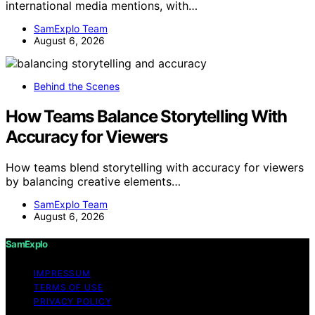
international media mentions, with…
SamExplo Team
August 6, 2026
Behind the Scenes
How Teams Balance Storytelling With
Accuracy for Viewers
How teams blend storytelling with accuracy for viewers
by balancing creative elements…
SamExplo Team
August 6, 2026
SamExplo
IMPRESSUM
TERMS OF USE
PRIVACY POLICY