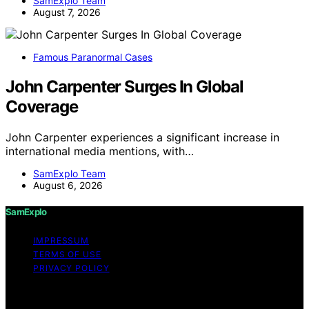
SamExplo Team
August 7, 2026
Famous Paranormal Cases
John Carpenter Surges In Global
Coverage
John Carpenter experiences a significant increase in
international media mentions, with…
SamExplo Team
August 6, 2026
SamExplo
IMPRESSUM
TERMS OF USE
PRIVACY POLICY
Copyright © 2026 SamExplo Content on SamExplo is
created and published using artificial intelligence (AI) for