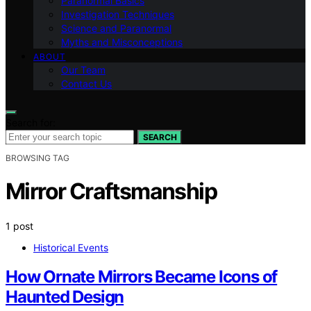
Paranormal Basics
Investigation Techniques
Science and Paranormal
Myths and Misconceptions
ABOUT
Our Team
Contact Us
Search for:
SEARCH
BROWSING TAG
Mirror Craftsmanship
1 post
Historical Events
How Ornate Mirrors Became Icons of
Haunted Design