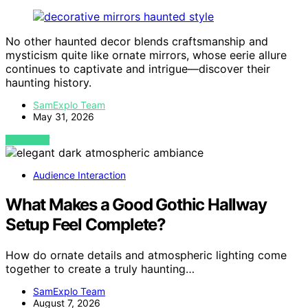
No other haunted decor blends craftsmanship and
mysticism quite like ornate mirrors, whose eerie allure
continues to captivate and intrigue—discover their
haunting history.
SamExplo Team
May 31, 2026
VIEW POST
Audience Interaction
What Makes a Good Gothic Hallway
Setup Feel Complete?
How do ornate details and atmospheric lighting come
together to create a truly haunting…
SamExplo Team
August 7, 2026