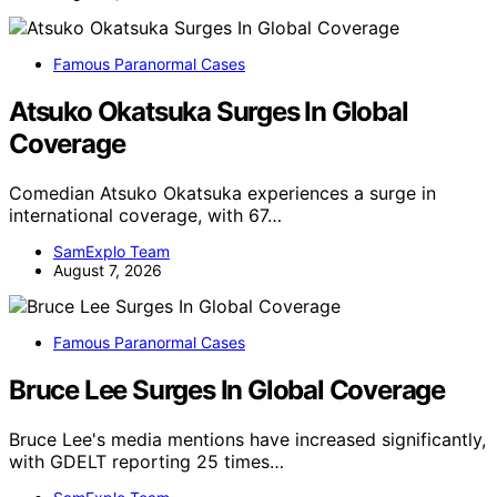
Famous Paranormal Cases
Atsuko Okatsuka Surges In Global
Coverage
Comedian Atsuko Okatsuka experiences a surge in
international coverage, with 67…
SamExplo Team
August 7, 2026
Famous Paranormal Cases
Bruce Lee Surges In Global Coverage
Bruce Lee's media mentions have increased significantly,
with GDELT reporting 25 times…