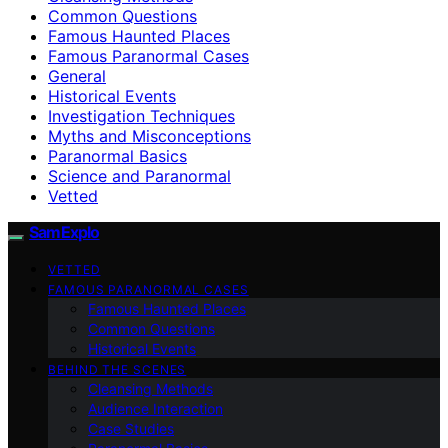
Common Questions
Famous Haunted Places
Famous Paranormal Cases
General
Historical Events
Investigation Techniques
Myths and Misconceptions
Paranormal Basics
Science and Paranormal
Vetted
SamExplo
VETTED
FAMOUS PARANORMAL CASES
Famous Haunted Places
Common Questions
Historical Events
BEHIND THE SCENES
Cleansing Methods
Audience Interaction
Case Studies