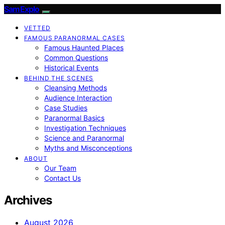
SamExplo
VETTED
FAMOUS PARANORMAL CASES
Famous Haunted Places
Common Questions
Historical Events
BEHIND THE SCENES
Cleansing Methods
Audience Interaction
Case Studies
Paranormal Basics
Investigation Techniques
Science and Paranormal
Myths and Misconceptions
ABOUT
Our Team
Contact Us
Archives
August 2026