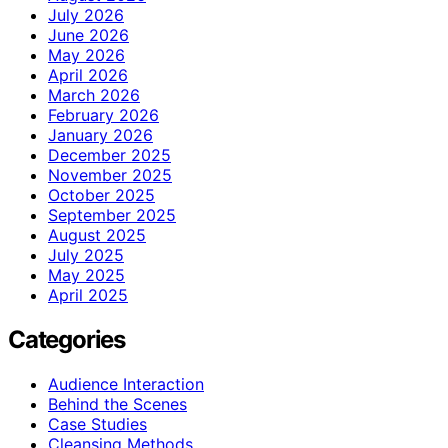
July 2026
June 2026
May 2026
April 2026
March 2026
February 2026
January 2026
December 2025
November 2025
October 2025
September 2025
August 2025
July 2025
May 2025
April 2025
Categories
Audience Interaction
Behind the Scenes
Case Studies
Cleansing Methods