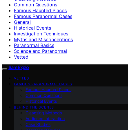
Common Questions
Famous Haunted Places
Famous Paranormal Cases
General
Historical Events
Investigation Techniques
Myths and Misconceptions
Paranormal Basics
Science and Paranormal
Vetted
SamExplo
VETTED
FAMOUS PARANORMAL CASES
Famous Haunted Places
Common Questions
Historical Events
BEHIND THE SCENES
Cleansing Methods
Audience Interaction
Case Studies