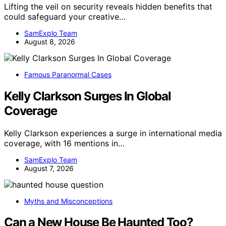
Lifting the veil on security reveals hidden benefits that
could safeguard your creative…
SamExplo Team
August 8, 2026
Famous Paranormal Cases
Kelly Clarkson Surges In Global
Coverage
Kelly Clarkson experiences a surge in international media
coverage, with 16 mentions in…
SamExplo Team
August 7, 2026
Myths and Misconceptions
Can a New House Be Haunted Too?