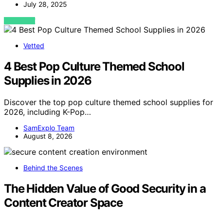
July 28, 2025
VIEW POST
Vetted
4 Best Pop Culture Themed School
Supplies in 2026
Discover the top pop culture themed school supplies for
2026, including K-Pop…
SamExplo Team
August 8, 2026
Behind the Scenes
The Hidden Value of Good Security in a
Content Creator Space