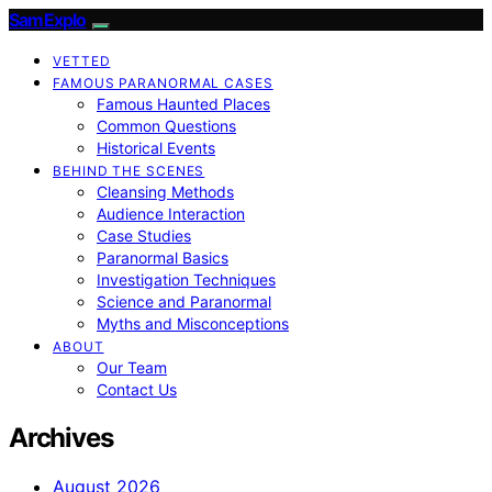
SamExplo
VETTED
FAMOUS PARANORMAL CASES
Famous Haunted Places
Common Questions
Historical Events
BEHIND THE SCENES
Cleansing Methods
Audience Interaction
Case Studies
Paranormal Basics
Investigation Techniques
Science and Paranormal
Myths and Misconceptions
ABOUT
Our Team
Contact Us
Archives
August 2026