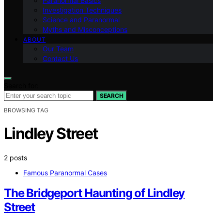
Paranormal Basics
Investigation Techniques
Science and Paranormal
Myths and Misconceptions
ABOUT
Our Team
Contact Us
Search for:
SEARCH
BROWSING TAG
Lindley Street
2 posts
Famous Paranormal Cases
The Bridgeport Haunting of Lindley
Street