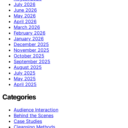
July 2026
June 2026
May 2026
April 2026
March 2026
February 2026
January 2026
December 2025
November 2025
October 2025
September 2025
August 2025
July 2025
May 2025
April 2025
Categories
Audience Interaction
Behind the Scenes
Case Studies
Cleansing Methods