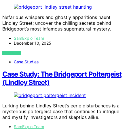
Nefarious whispers and ghostly apparitions haunt
Lindley Street; uncover the chilling secrets behind
Bridgeport’s most infamous supernatural mystery.
SamExplo Team
December 10, 2025
VIEW POST
Case Studies
Case Study: The Bridgeport Poltergeist
(Lindley Street)
Lurking behind Lindley Street’s eerie disturbances is a
mysterious poltergeist case that continues to intrigue
and mystify investigators and skeptics alike.
SamExplo Team