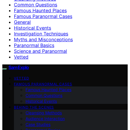
Common Questions
Famous Haunted Places
Famous Paranormal Cases
General
Historical Events
Investigation Techniques
Myths and Misconceptions
Paranormal Basics
Science and Paranormal
Vetted
SamExplo
VETTED
FAMOUS PARANORMAL CASES
Famous Haunted Places
Common Questions
Historical Events
BEHIND THE SCENES
Cleansing Methods
Audience Interaction
Case Studies