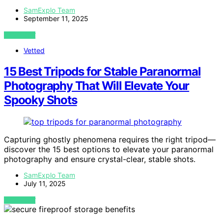
SamExplo Team
September 11, 2025
VIEW POST
Vetted
15 Best Tripods for Stable Paranormal
Photography That Will Elevate Your
Spooky Shots
Capturing ghostly phenomena requires the right tripod—
discover the 15 best options to elevate your paranormal
photography and ensure crystal-clear, stable shots.
SamExplo Team
July 11, 2025
VIEW POST