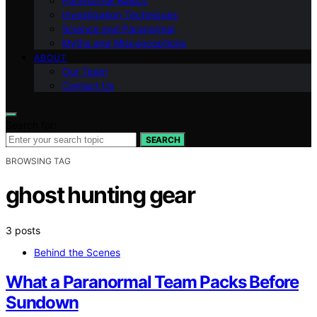
Paranormal Basics
Investigation Techniques
Science and Paranormal
Myths and Misconceptions
ABOUT
Our Team
Contact Us
Search for:
SEARCH
BROWSING TAG
ghost hunting gear
3 posts
Behind the Scenes
What a Paranormal Team Packs Before
Sundown