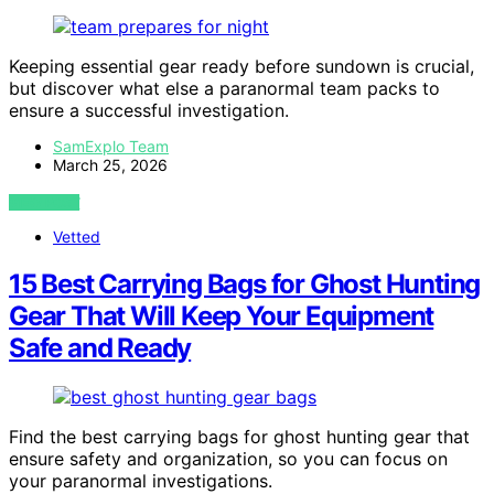
Keeping essential gear ready before sundown is crucial,
but discover what else a paranormal team packs to
ensure a successful investigation.
SamExplo Team
March 25, 2026
VIEW POST
Vetted
15 Best Carrying Bags for Ghost Hunting
Gear That Will Keep Your Equipment
Safe and Ready
Find the best carrying bags for ghost hunting gear that
ensure safety and organization, so you can focus on
your paranormal investigations.