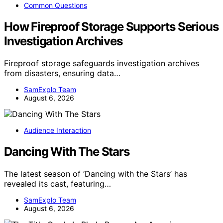
Common Questions
How Fireproof Storage Supports Serious
Investigation Archives
Fireproof storage safeguards investigation archives
from disasters, ensuring data…
SamExplo Team
August 6, 2026
Audience Interaction
Dancing With The Stars
The latest season of ‘Dancing with the Stars’ has
revealed its cast, featuring…
SamExplo Team
August 6, 2026