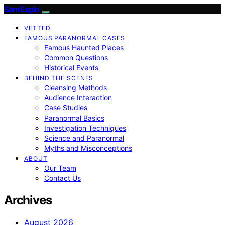
SamExplo
VETTED
FAMOUS PARANORMAL CASES
Famous Haunted Places
Common Questions
Historical Events
BEHIND THE SCENES
Cleansing Methods
Audience Interaction
Case Studies
Paranormal Basics
Investigation Techniques
Science and Paranormal
Myths and Misconceptions
ABOUT
Our Team
Contact Us
Archives
August 2026