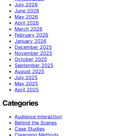
July 2026
June 2026
May 2026
April 2026
March 2026
February 2026
January 2026
December 2025
November 2025
October 2025
September 2025
August 2025
July 2025
May 2025
April 2025
Categories
Audience Interaction
Behind the Scenes
Case Studies
Cleansing Methods