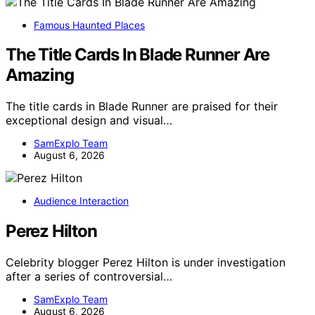
Famous Haunted Places
The Title Cards In Blade Runner Are
Amazing
The title cards in Blade Runner are praised for their
exceptional design and visual…
SamExplo Team
August 6, 2026
Audience Interaction
Perez Hilton
Celebrity blogger Perez Hilton is under investigation
after a series of controversial…
SamExplo Team
August 6, 2026