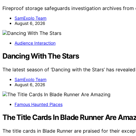
Fireproof storage safeguards investigation archives from 
SamExplo Team
August 6, 2026
Audience Interaction
Dancing With The Stars
The latest season of ‘Dancing with the Stars’ has revealed 
SamExplo Team
August 6, 2026
Famous Haunted Places
The Title Cards In Blade Runner Are Ama
The title cards in Blade Runner are praised for their exce