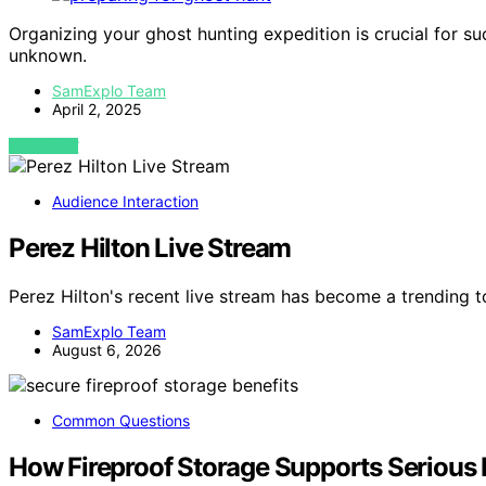
Organizing your ghost hunting expedition is crucial for su
unknown.
SamExplo Team
April 2, 2025
VIEW POST
Audience Interaction
Perez Hilton Live Stream
Perez Hilton's recent live stream has become a trending
SamExplo Team
August 6, 2026
Common Questions
How Fireproof Storage Supports Serious 