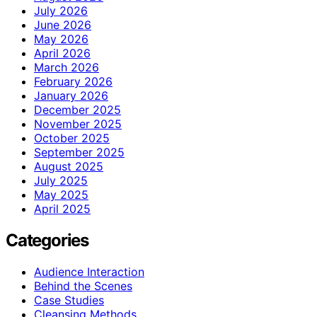
July 2026
June 2026
May 2026
April 2026
March 2026
February 2026
January 2026
December 2025
November 2025
October 2025
September 2025
August 2025
July 2025
May 2025
April 2025
Categories
Audience Interaction
Behind the Scenes
Case Studies
Cleansing Methods