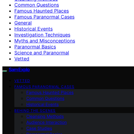
Common Questions
Famous Haunted Places
Famous Paranormal Cases
General
Historical Events
Investigation Techniques
Myths and Misconceptions
Paranormal Basics
Science and Paranormal
Vetted
SamExplo
VETTED
FAMOUS PARANORMAL CASES
Famous Haunted Places
Common Questions
Historical Events
BEHIND THE SCENES
Cleansing Methods
Audience Interaction
Case Studies