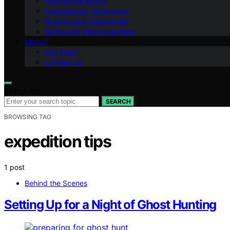
Paranormal Basics
Investigation Techniques
Science and Paranormal
Myths and Misconceptions
ABOUT
Our Team
Contact Us
Search for:
SEARCH
BROWSING TAG
expedition tips
1 post
Behind the Scenes
Setting Up for a Night of Ghost Hunting