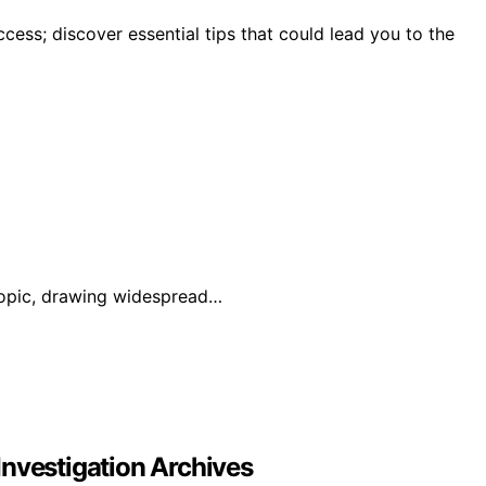
ccess; discover essential tips that could lead you to the
 topic, drawing widespread…
Investigation Archives