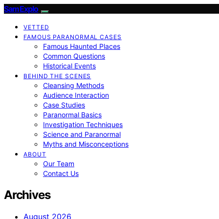
SamExplo
VETTED
FAMOUS PARANORMAL CASES
Famous Haunted Places
Common Questions
Historical Events
BEHIND THE SCENES
Cleansing Methods
Audience Interaction
Case Studies
Paranormal Basics
Investigation Techniques
Science and Paranormal
Myths and Misconceptions
ABOUT
Our Team
Contact Us
Archives
August 2026