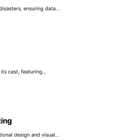
disasters, ensuring data…
its cast, featuring…
zing
ptional design and visual…