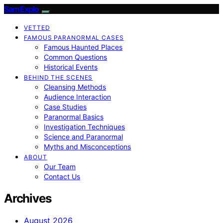
SamExplo
VETTED
FAMOUS PARANORMAL CASES
Famous Haunted Places
Common Questions
Historical Events
BEHIND THE SCENES
Cleansing Methods
Audience Interaction
Case Studies
Paranormal Basics
Investigation Techniques
Science and Paranormal
Myths and Misconceptions
ABOUT
Our Team
Contact Us
Archives
August 2026