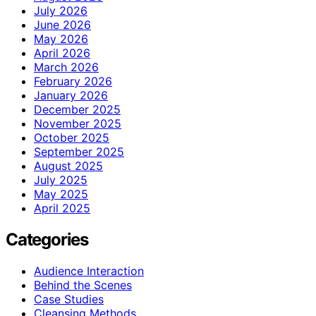
July 2026
June 2026
May 2026
April 2026
March 2026
February 2026
January 2026
December 2025
November 2025
October 2025
September 2025
August 2025
July 2025
May 2025
April 2025
Categories
Audience Interaction
Behind the Scenes
Case Studies
Cleansing Methods