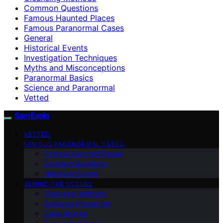
Common Questions
Famous Haunted Places
Famous Paranormal Cases
General
Historical Events
Investigation Techniques
Myths and Misconceptions
Paranormal Basics
Science and Paranormal
Vetted
SamExplo
VETTED
FAMOUS PARANORMAL CASES
Famous Haunted Places
Common Questions
Historical Events
BEHIND THE SCENES
Cleansing Methods
Audience Interaction
Case Studies