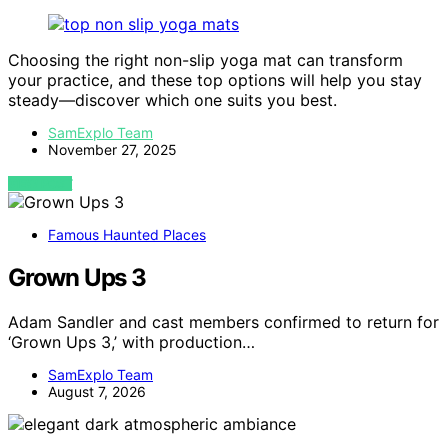
Choosing the right non-slip yoga mat can transform
your practice, and these top options will help you stay
steady—discover which one suits you best.
SamExplo Team
November 27, 2025
VIEW POST
Famous Haunted Places
Grown Ups 3
Adam Sandler and cast members confirmed to return for
‘Grown Ups 3,’ with production…
SamExplo Team
August 7, 2026