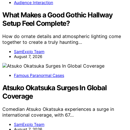
Audience Interaction
What Makes a Good Gothic Hallway
Setup Feel Complete?
How do ornate details and atmospheric lighting come
together to create a truly haunting…
SamExplo Team
August 7, 2026
Famous Paranormal Cases
Atsuko Okatsuka Surges In Global
Coverage
Comedian Atsuko Okatsuka experiences a surge in
international coverage, with 67…
SamExplo Team
August 7, 2026