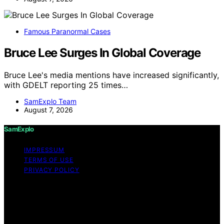
Famous Paranormal Cases
Bruce Lee Surges In Global Coverage
Bruce Lee's media mentions have increased significantly,
with GDELT reporting 25 times…
SamExplo Team
August 7, 2026
SamExplo
IMPRESSUM
TERMS OF USE
PRIVACY POLICY
Copyright © 2026 SamExplo Content on SamExplo is
created and published using artificial intelligence (AI) for
general informational and educational purposes. Affiliate
disclaimer As an affiliate, we may earn a commission