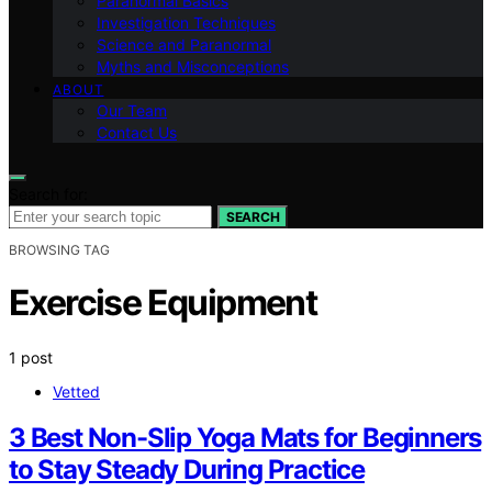
Paranormal Basics
Investigation Techniques
Science and Paranormal
Myths and Misconceptions
ABOUT
Our Team
Contact Us
Search for:
SEARCH
BROWSING TAG
Exercise Equipment
1 post
Vetted
3 Best Non-Slip Yoga Mats for Beginners
to Stay Steady During Practice