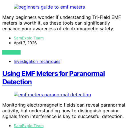
Many beginners wonder if understanding Tri-Field EMF
meters is worth it, as these tools can significantly
enhance your awareness of electromagnetic safety.
SamExplo Team
April 7, 2026
VIEW POST
Investigation Techniques
Using EMF Meters for Paranormal
Detection
Monitoring electromagnetic fields can reveal paranormal
activity, but understanding how to distinguish genuine
signals from interference is key to successful detection.
SamExplo Team