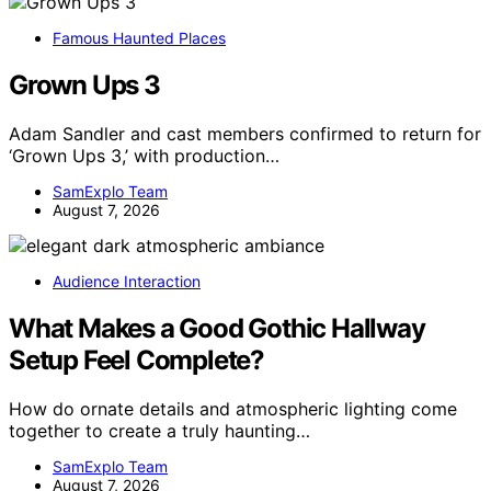
Famous Haunted Places
Grown Ups 3
Adam Sandler and cast members confirmed to return for
‘Grown Ups 3,’ with production…
SamExplo Team
August 7, 2026
Audience Interaction
What Makes a Good Gothic Hallway
Setup Feel Complete?
How do ornate details and atmospheric lighting come
together to create a truly haunting…
SamExplo Team
August 7, 2026