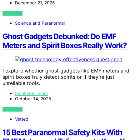
December 21, 2025
VIEW POST
Science and Paranormal
Ghost Gadgets Debunked: Do EMF
Meters and Spirit Boxes Really Work?
I explore whether ghost gadgets like EMF meters and
spirit boxes truly detect spirits or if they’re just
unreliable tools.
SamExplo Team
October 14, 2025
VIEW POST
Vetted
15 Best Paranormal Safety Kits With