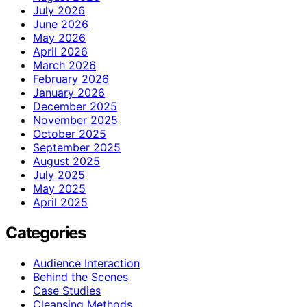
July 2026
June 2026
May 2026
April 2026
March 2026
February 2026
January 2026
December 2025
November 2025
October 2025
September 2025
August 2025
July 2025
May 2025
April 2025
Categories
Audience Interaction
Behind the Scenes
Case Studies
Cleansing Methods