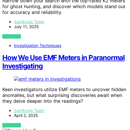
Narrow down your search with the top-rated K2 meters
for ghost hunting, and discover which models stand out
for accuracy and reliability.
SamExplo Team
July 11, 2025
VIEW POST
Investigation Techniques
How We Use EMF Meters in Paranormal
Investigating
Keen investigators utilize EMF meters to uncover hidden
anomalies, but what surprising discoveries await when
they delve deeper into the readings?
SamExplo Team
April 2, 2025
VIEW POST