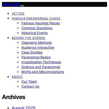
SamExplo
VETTED
FAMOUS PARANORMAL CASES
Famous Haunted Places
Common Questions
Historical Events
BEHIND THE SCENES
Cleansing Methods
Audience Interaction
Case Studies
Paranormal Basics
Investigation Techniques
Science and Paranormal
Myths and Misconceptions
ABOUT
Our Team
Contact Us
Archives
August 2026