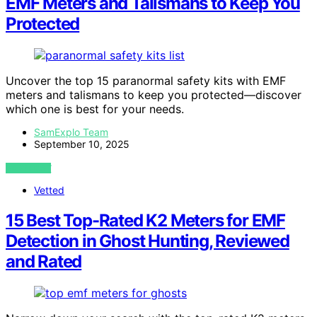
EMF Meters and Talismans to Keep You
Protected
Uncover the top 15 paranormal safety kits with EMF
meters and talismans to keep you protected—discover
which one is best for your needs.
SamExplo Team
September 10, 2025
VIEW POST
Vetted
15 Best Top-Rated K2 Meters for EMF
Detection in Ghost Hunting, Reviewed
and Rated