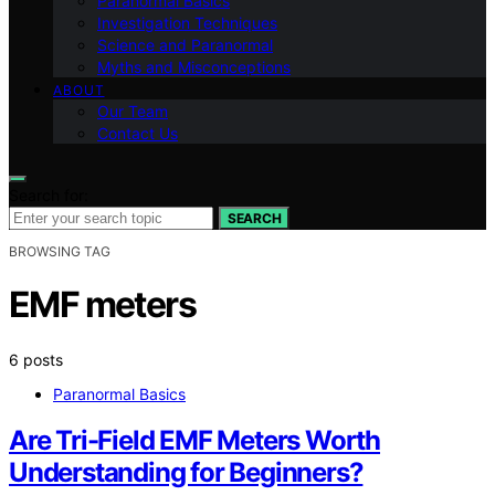
Paranormal Basics
Investigation Techniques
Science and Paranormal
Myths and Misconceptions
ABOUT
Our Team
Contact Us
Search for:
SEARCH
BROWSING TAG
EMF meters
6 posts
Paranormal Basics
Are Tri-Field EMF Meters Worth
Understanding for Beginners?