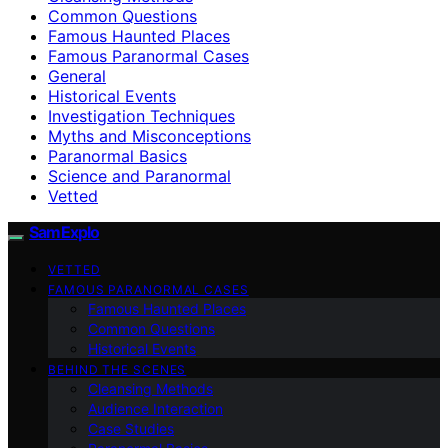
Common Questions
Famous Haunted Places
Famous Paranormal Cases
General
Historical Events
Investigation Techniques
Myths and Misconceptions
Paranormal Basics
Science and Paranormal
Vetted
SamExplo
VETTED
FAMOUS PARANORMAL CASES
Famous Haunted Places
Common Questions
Historical Events
BEHIND THE SCENES
Cleansing Methods
Audience Interaction
Case Studies