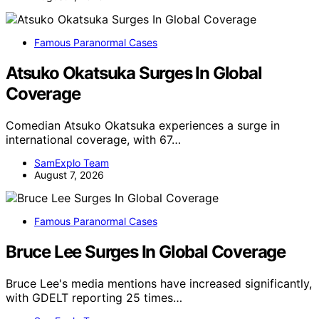
Famous Paranormal Cases
Atsuko Okatsuka Surges In Global
Coverage
Comedian Atsuko Okatsuka experiences a surge in
international coverage, with 67…
SamExplo Team
August 7, 2026
Famous Paranormal Cases
Bruce Lee Surges In Global Coverage
Bruce Lee's media mentions have increased significantly,
with GDELT reporting 25 times…