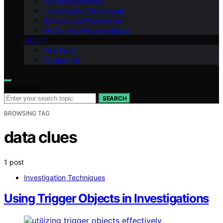
Paranormal Basics
Investigation Techniques
Science and Paranormal
Myths and Misconceptions
ABOUT
Our Team
Contact Us
Search for:
SEARCH
BROWSING TAG
data clues
1 post
Investigation Techniques
Using Trigger Objects in Investigations