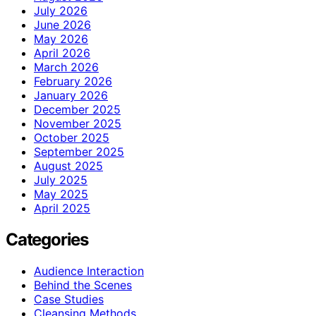
July 2026
June 2026
May 2026
April 2026
March 2026
February 2026
January 2026
December 2025
November 2025
October 2025
September 2025
August 2025
July 2025
May 2025
April 2025
Categories
Audience Interaction
Behind the Scenes
Case Studies
Cleansing Methods