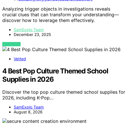
Analyzing trigger objects in investigations reveals
crucial clues that can transform your understanding—
discover how to leverage them effectively.
SamExplo Team
December 23, 2025
VIEW POST
Vetted
4 Best Pop Culture Themed School
Supplies in 2026
Discover the top pop culture themed school supplies for
2026, including K-Pop…
SamExplo Team
August 8, 2026