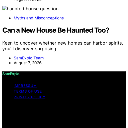
Myths and Misconceptions
Can a New House Be Haunted Too?
Keen to uncover whether new homes can harbor spirits,
you'll discover surprising…
SamExplo Team
August 7, 2026
SamExplo
IMPRESSUM
TERMS OF USE
PRIVACY POLICY
Copyright © 2026 SamExplo Content on SamExplo is
created and published using artificial intelligence (AI) for
general informational and educational purposes. Affiliate
disclaimer As an affiliate, we may earn a commission