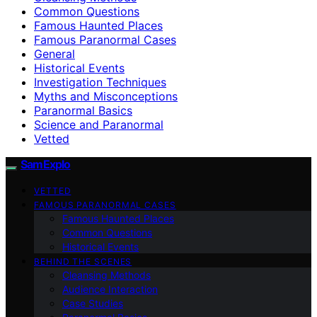
Common Questions
Famous Haunted Places
Famous Paranormal Cases
General
Historical Events
Investigation Techniques
Myths and Misconceptions
Paranormal Basics
Science and Paranormal
Vetted
SamExplo
VETTED
FAMOUS PARANORMAL CASES
Famous Haunted Places
Common Questions
Historical Events
BEHIND THE SCENES
Cleansing Methods
Audience Interaction
Case Studies