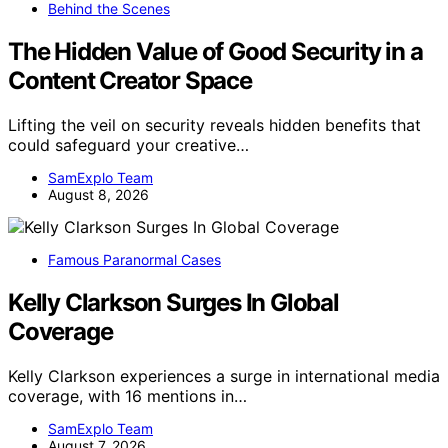
Behind the Scenes
The Hidden Value of Good Security in a
Content Creator Space
Lifting the veil on security reveals hidden benefits that
could safeguard your creative…
SamExplo Team
August 8, 2026
Famous Paranormal Cases
Kelly Clarkson Surges In Global
Coverage
Kelly Clarkson experiences a surge in international media
coverage, with 16 mentions in…
SamExplo Team
August 7, 2026