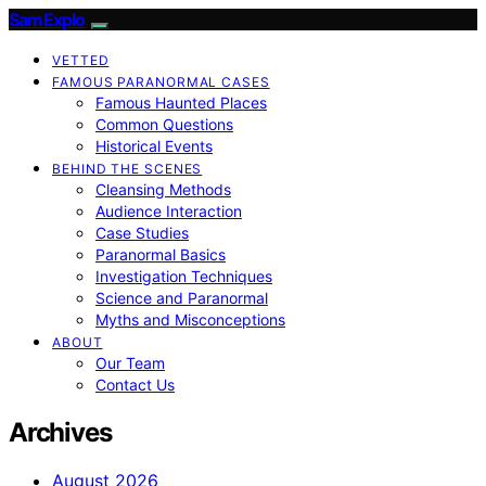
SamExplo
VETTED
FAMOUS PARANORMAL CASES
Famous Haunted Places
Common Questions
Historical Events
BEHIND THE SCENES
Cleansing Methods
Audience Interaction
Case Studies
Paranormal Basics
Investigation Techniques
Science and Paranormal
Myths and Misconceptions
ABOUT
Our Team
Contact Us
Archives
August 2026