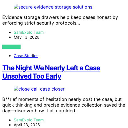
Evidence storage drawers help keep cases honest by
enforcing strict security protocols…
SamExplo Team
May 13, 2026
VIEW POST
Case Studies
The Night We Nearly Left a Case
Unsolved Too Early
B**rief moments of hesitation nearly cost the case, but
quick thinking and precise evidence collection saved the
day—discover how it all unfolded.
SamExplo Team
April 23, 2026