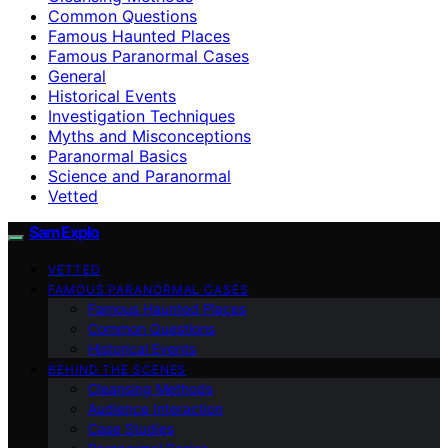
Common Questions
Famous Haunted Places
Famous Paranormal Cases
General
Historical Events
Investigation Techniques
Myths and Misconceptions
Paranormal Basics
Science and Paranormal
Vetted
SamExplo
VETTED
FAMOUS PARANORMAL CASES
Famous Haunted Places
Common Questions
Historical Events
BEHIND THE SCENES
Cleansing Methods
Audience Interaction
Case Studies