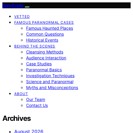
SamExplo
VETTED
FAMOUS PARANORMAL CASES
Famous Haunted Places
Common Questions
Historical Events
BEHIND THE SCENES
Cleansing Methods
Audience Interaction
Case Studies
Paranormal Basics
Investigation Techniques
Science and Paranormal
Myths and Misconceptions
ABOUT
Our Team
Contact Us
Archives
August 2026