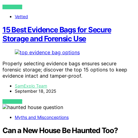
VIEW POST
Vetted
15 Best Evidence Bags for Secure
Storage and Forensic Use
Properly selecting evidence bags ensures secure
forensic storage; discover the top 15 options to keep
evidence intact and tamper-proof.
SamExplo Team
September 18, 2025
VIEW POST
Myths and Misconceptions
Can a New House Be Haunted Too?