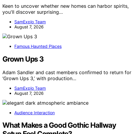
Keen to uncover whether new homes can harbor spirits,
you'll discover surprising…
SamExplo Team
August 7, 2026
Famous Haunted Places
Grown Ups 3
Adam Sandler and cast members confirmed to return for
‘Grown Ups 3,’ with production…
SamExplo Team
August 7, 2026
Audience Interaction
What Makes a Good Gothic Hallway
Setup Feel Complete?