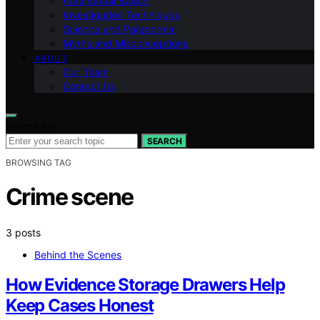
Paranormal Basics
Investigation Techniques
Science and Paranormal
Myths and Misconceptions
ABOUT
Our Team
Contact Us
Search for:
SEARCH
BROWSING TAG
Crime scene
3 posts
Behind the Scenes
How Evidence Storage Drawers Help
Keep Cases Honest