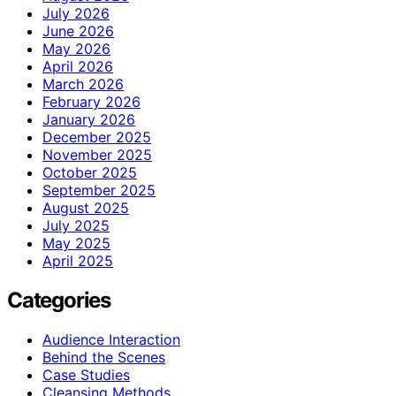
July 2026
June 2026
May 2026
April 2026
March 2026
February 2026
January 2026
December 2025
November 2025
October 2025
September 2025
August 2025
July 2025
May 2025
April 2025
Categories
Audience Interaction
Behind the Scenes
Case Studies
Cleansing Methods