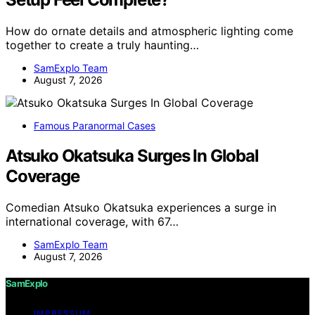
How do ornate details and atmospheric lighting come
together to create a truly haunting…
SamExplo Team
August 7, 2026
Famous Paranormal Cases
Atsuko Okatsuka Surges In Global
Coverage
Comedian Atsuko Okatsuka experiences a surge in
international coverage, with 67…
SamExplo Team
August 7, 2026
SamExplo
IMPRESSUM