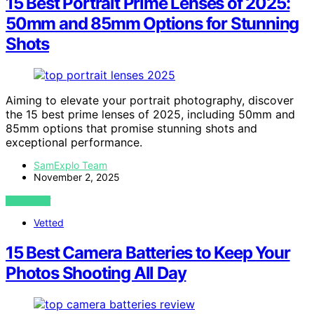
15 Best Portrait Prime Lenses of 2025:
50mm and 85mm Options for Stunning
Shots
Aiming to elevate your portrait photography, discover
the 15 best prime lenses of 2025, including 50mm and
85mm options that promise stunning shots and
exceptional performance.
SamExplo Team
November 2, 2025
VIEW POST
Vetted
15 Best Camera Batteries to Keep Your
Photos Shooting All Day