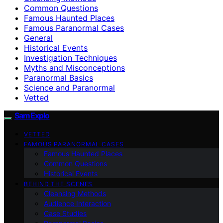
Common Questions
Famous Haunted Places
Famous Paranormal Cases
General
Historical Events
Investigation Techniques
Myths and Misconceptions
Paranormal Basics
Science and Paranormal
Vetted
SamExplo
VETTED
FAMOUS PARANORMAL CASES
Famous Haunted Places
Common Questions
Historical Events
BEHIND THE SCENES
Cleansing Methods
Audience Interaction
Case Studies