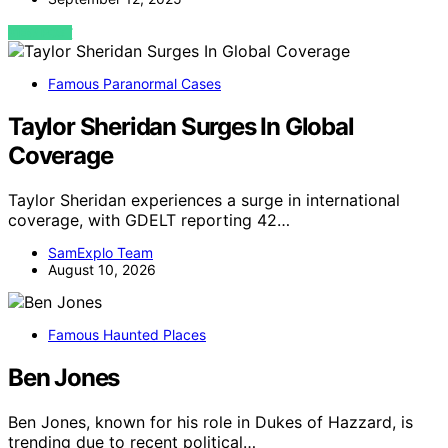
VIEW POST
Famous Paranormal Cases
Taylor Sheridan Surges In Global
Coverage
Taylor Sheridan experiences a surge in international
coverage, with GDELT reporting 42…
SamExplo Team
August 10, 2026
Famous Haunted Places
Ben Jones
Ben Jones, known for his role in Dukes of Hazzard, is
trending due to recent political…