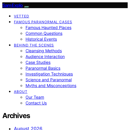
SamExplo
VETTED
FAMOUS PARANORMAL CASES
Famous Haunted Places
Common Questions
Historical Events
BEHIND THE SCENES
Cleansing Methods
Audience Interaction
Case Studies
Paranormal Basics
Investigation Techniques
Science and Paranormal
Myths and Misconceptions
ABOUT
Our Team
Contact Us
Archives
August 2026