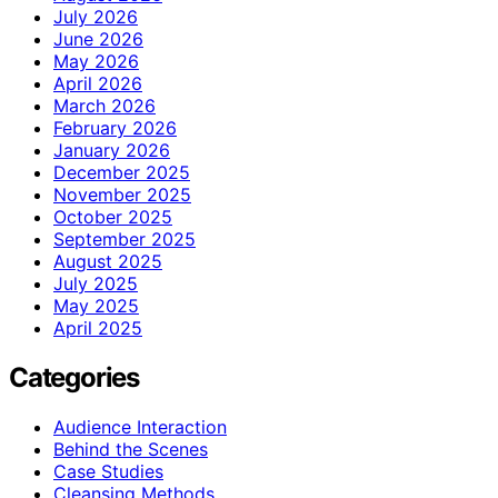
July 2026
June 2026
May 2026
April 2026
March 2026
February 2026
January 2026
December 2025
November 2025
October 2025
September 2025
August 2025
July 2025
May 2025
April 2025
Categories
Audience Interaction
Behind the Scenes
Case Studies
Cleansing Methods