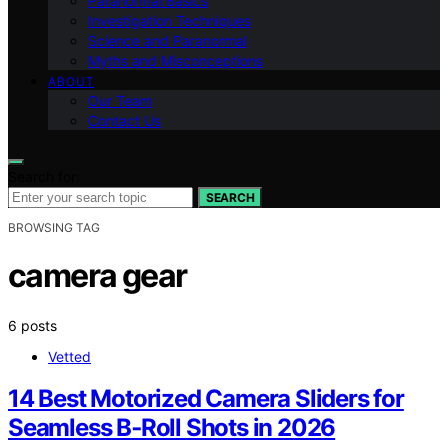
Paranormal Basics
Investigation Techniques
Science and Paranormal
Myths and Misconceptions
ABOUT
Our Team
Contact Us
Search for:
SEARCH
BROWSING TAG
camera gear
6 posts
Vetted
14 Best Motorized Camera Sliders for
Seamless B‑Roll Shots in 2026