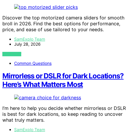
Discover the top motorized camera sliders for smooth
broll in 2026. Find the best options for performance,
price, and ease of use tailored to your needs.
SamExplo Team
July 28, 2026
VIEW POST
Common Questions
Mirrorless or DSLR for Dark Locations?
Here’s What Matters Most
I’m here to help you decide whether mirrorless or DSLR
is best for dark locations, so keep reading to uncover
what truly matters.
SamExplo Team