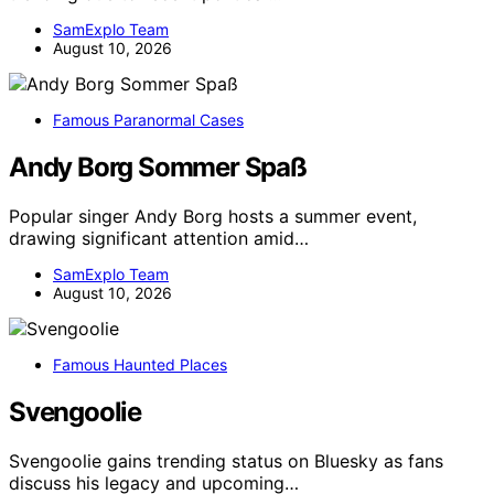
SamExplo Team
August 10, 2026
Famous Paranormal Cases
Andy Borg Sommer Spaß
Popular singer Andy Borg hosts a summer event,
drawing significant attention amid…
SamExplo Team
August 10, 2026
Famous Haunted Places
Svengoolie
Svengoolie gains trending status on Bluesky as fans
discuss his legacy and upcoming…