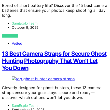
Bored of short battery life? Discover the 15 best camera
batteries that ensure your photos keep shooting all day
long.
SamExplo Team
October 9, 2025
VIEW POST
Vetted
13 Best Camera Straps for Secure Ghost
Hunting Photography That Won’t Let
You Down
Cleverly designed for ghost hunters, these 13 camera
straps ensure your gear stays secure and ready—
discover which options won’t let you down.
SamExplo Team
September 12, 2025