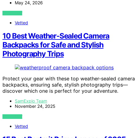
May 24, 2026
VIEW POST
Vetted
10 Best Weather-Sealed Camera
Backpacks for Safe and Stylish
Photography Trips
Protect your gear with these top weather-sealed camera
backpacks, ensuring safe, stylish photography trips—
discover which one is perfect for your adventure.
SamExplo Team
November 24, 2025
VIEW POST
Vetted