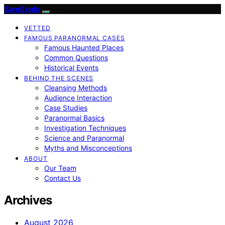
SamExplo
VETTED
FAMOUS PARANORMAL CASES
Famous Haunted Places
Common Questions
Historical Events
BEHIND THE SCENES
Cleansing Methods
Audience Interaction
Case Studies
Paranormal Basics
Investigation Techniques
Science and Paranormal
Myths and Misconceptions
ABOUT
Our Team
Contact Us
Archives
August 2026