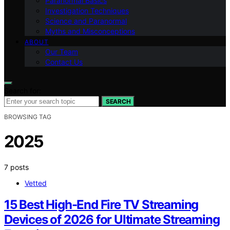
Paranormal Basics
Investigation Techniques
Science and Paranormal
Myths and Misconceptions
ABOUT
Our Team
Contact Us
Search for:
SEARCH
BROWSING TAG
2025
7 posts
Vetted
15 Best High-End Fire TV Streaming
Devices of 2026 for Ultimate Streaming