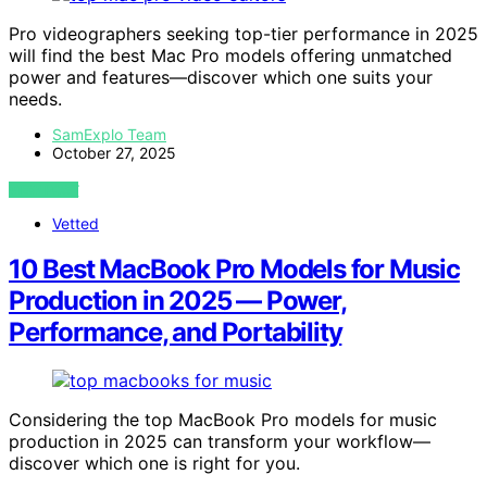
Pro videographers seeking top-tier performance in 2025
will find the best Mac Pro models offering unmatched
power and features—discover which one suits your
needs.
SamExplo Team
October 27, 2025
VIEW POST
Vetted
10 Best MacBook Pro Models for Music
Production in 2025 — Power,
Performance, and Portability
Considering the top MacBook Pro models for music
production in 2025 can transform your workflow—
discover which one is right for you.