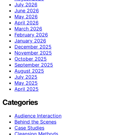
July 2026
June 2026
May 2026
April 2026
March 2026
February 2026
January 2026
December 2025
November 2025
October 2025
September 2025
August 2025
July 2025
May 2025
April 2025
Categories
Audience Interaction
Behind the Scenes
Case Studies
Cleansing Methods