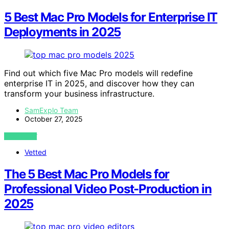
5 Best Mac Pro Models for Enterprise IT
Deployments in 2025
Find out which five Mac Pro models will redefine
enterprise IT in 2025, and discover how they can
transform your business infrastructure.
SamExplo Team
October 27, 2025
VIEW POST
Vetted
The 5 Best Mac Pro Models for
Professional Video Post-Production in
2025