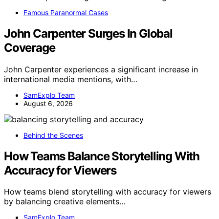
Famous Paranormal Cases
John Carpenter Surges In Global
Coverage
John Carpenter experiences a significant increase in
international media mentions, with…
SamExplo Team
August 6, 2026
Behind the Scenes
How Teams Balance Storytelling With
Accuracy for Viewers
How teams blend storytelling with accuracy for viewers
by balancing creative elements…
SamExplo Team