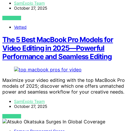
SamExplo Team
October 27, 2025
VIEW POST
Vetted
The 5 Best MacBook Pro Models for
Video Editing in 2025—Powerful
Performance and Seamless Editing
Maximize your video editing with the top MacBook Pro
models of 2025; discover which one offers unmatched
power and seamless workflow for your creative needs.
SamExplo Team
October 27, 2025
VIEW POST