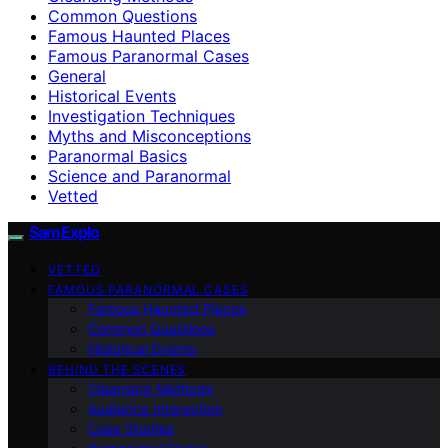
Common Questions
Famous Haunted Places
Famous Paranormal Cases
General
Historical Events
Investigation Techniques
Myths and Misconceptions
Paranormal Basics
Science and Paranormal
Vetted
SamExplo
VETTED
FAMOUS PARANORMAL CASES
Famous Haunted Places
Common Questions
Historical Events
BEHIND THE SCENES
Cleansing Methods
Audience Interaction
Case Studies