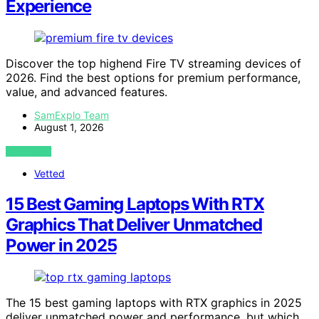
Experience
Discover the top highend Fire TV streaming devices of
2026. Find the best options for premium performance,
value, and advanced features.
SamExplo Team
August 1, 2026
VIEW POST
Vetted
15 Best Gaming Laptops With RTX
Graphics That Deliver Unmatched
Power in 2025
The 15 best gaming laptops with RTX graphics in 2025
deliver unmatched power and performance, but which