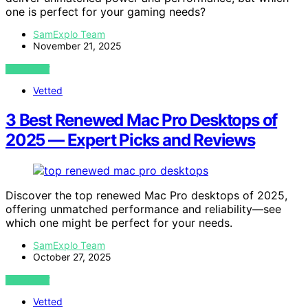
one is perfect for your gaming needs?
SamExplo Team
November 21, 2025
VIEW POST
Vetted
3 Best Renewed Mac Pro Desktops of
2025 — Expert Picks and Reviews
Discover the top renewed Mac Pro desktops of 2025,
offering unmatched performance and reliability—see
which one might be perfect for your needs.
SamExplo Team
October 27, 2025
VIEW POST
Vetted