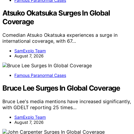
Famous Paranormal Cases
Atsuko Okatsuka Surges In Global
Coverage
Comedian Atsuko Okatsuka experiences a surge in
international coverage, with 67…
SamExplo Team
August 7, 2026
Famous Paranormal Cases
Bruce Lee Surges In Global Coverage
Bruce Lee's media mentions have increased significantly,
with GDELT reporting 25 times…
SamExplo Team
August 7, 2026