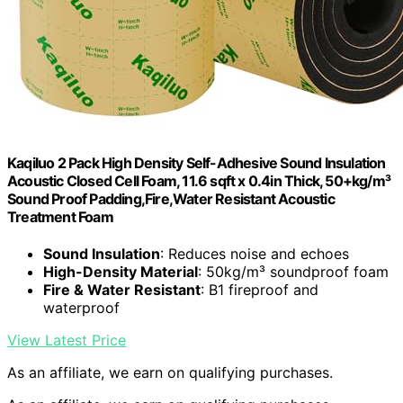
Kaqiluo 2 Pack High Density Self-Adhesive Sound Insulation
Acoustic Closed Cell Foam, 11.6 sqft x 0.4in Thick, 50+kg/m³
Sound Proof Padding,Fire,Water Resistant Acoustic
Treatment Foam
Sound Insulation
: Reduces noise and echoes
High-Density Material
: 50kg/m³ soundproof foam
Fire & Water Resistant
: B1 fireproof and
waterproof
View Latest Price
As an affiliate, we earn on qualifying purchases.