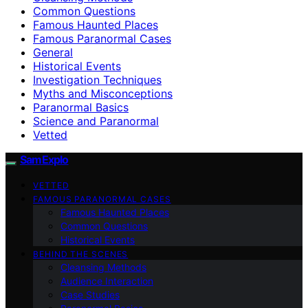
Common Questions
Famous Haunted Places
Famous Paranormal Cases
General
Historical Events
Investigation Techniques
Myths and Misconceptions
Paranormal Basics
Science and Paranormal
Vetted
SamExplo
VETTED
FAMOUS PARANORMAL CASES
Famous Haunted Places
Common Questions
Historical Events
BEHIND THE SCENES
Cleansing Methods
Audience Interaction
Case Studies