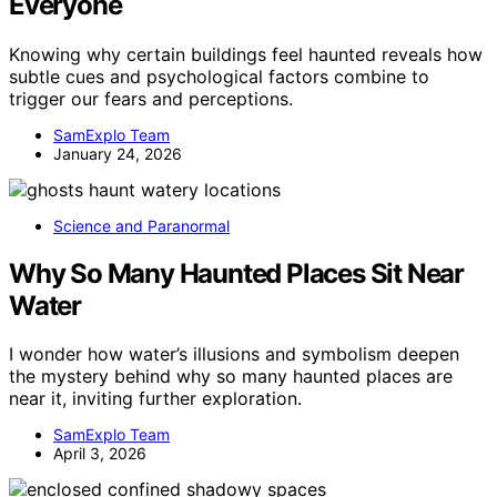
Everyone
Knowing why certain buildings feel haunted reveals how
subtle cues and psychological factors combine to
trigger our fears and perceptions.
SamExplo Team
January 24, 2026
Science and Paranormal
Why So Many Haunted Places Sit Near
Water
I wonder how water’s illusions and symbolism deepen
the mystery behind why so many haunted places are
near it, inviting further exploration.
SamExplo Team
April 3, 2026