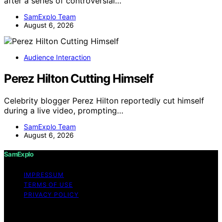
after a series of controversial…
SamExplo Team
August 6, 2026
Audience Interaction
Perez Hilton Cutting Himself
Celebrity blogger Perez Hilton reportedly cut himself
during a live video, prompting…
SamExplo Team
August 6, 2026
SamExplo
IMPRESSUM
TERMS OF USE
PRIVACY POLICY
Copyright © 2026 SamExplo Content on SamExplo is
created and published using artificial intelligence (AI) for