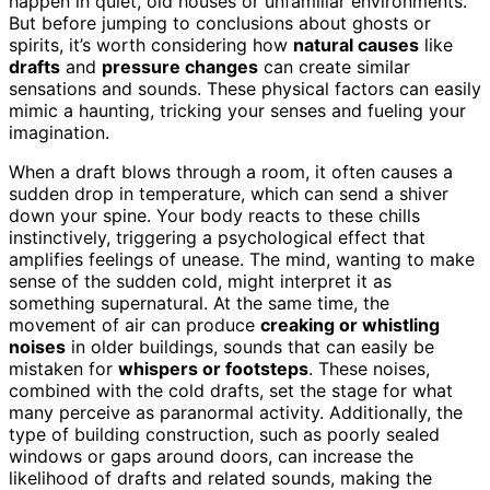
happen in quiet, old houses or unfamiliar environments.
But before jumping to conclusions about ghosts or
spirits, it’s worth considering how
natural causes
like
drafts
and
pressure changes
can create similar
sensations and sounds. These physical factors can easily
mimic a haunting, tricking your senses and fueling your
imagination.
When a draft blows through a room, it often causes a
sudden drop in temperature, which can send a shiver
down your spine. Your body reacts to these chills
instinctively, triggering a psychological effect that
amplifies feelings of unease. The mind, wanting to make
sense of the sudden cold, might interpret it as
something supernatural. At the same time, the
movement of air can produce
creaking or whistling
noises
in older buildings, sounds that can easily be
mistaken for
whispers or footsteps
. These noises,
combined with the cold drafts, set the stage for what
many perceive as paranormal activity. Additionally, the
type of building construction, such as poorly sealed
windows or gaps around doors, can increase the
likelihood of drafts and related sounds, making the