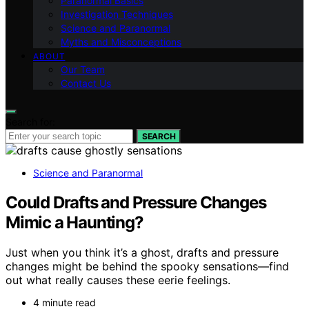
Paranormal Basics
Investigation Techniques
Science and Paranormal
Myths and Misconceptions
ABOUT
Our Team
Contact Us
Search for:
SEARCH
Science and Paranormal
Could Drafts and Pressure Changes
Mimic a Haunting?
Just when you think it’s a ghost, drafts and pressure
changes might be behind the spooky sensations—find
out what really causes these eerie feelings.
4 minute read