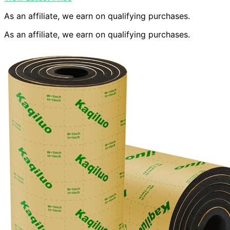
As an affiliate, we earn on qualifying purchases.
As an affiliate, we earn on qualifying purchases.