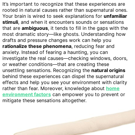
It’s important to recognize that these experiences are
rooted in natural causes rather than supernatural ones.
Your brain is wired to seek explanations for
unfamiliar
stimuli
, and when it encounters sounds or sensations
that are
ambiguous
, it tends to fill in the gaps with the
most dramatic story—like ghosts. Understanding how
drafts and pressure changes work can help you
rationalize these phenomena
, reducing fear and
anxiety. Instead of fearing a haunting, you can
investigate the real causes—checking windows, doors,
or weather conditions—that are creating these
unsettling sensations. Recognizing the
natural origins
behind these experiences can dispel the supernatural
effects and help you see your environment with clarity
rather than fear. Moreover, knowledge about
home
environment factors
can empower you to prevent or
mitigate these sensations altogether.