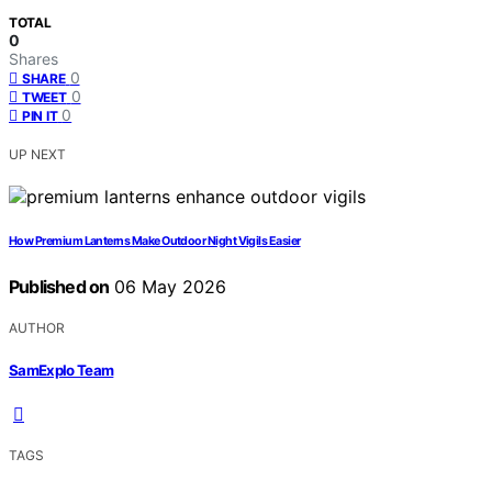
TOTAL
0
Shares
0
SHARE
0
TWEET
0
PIN IT
UP NEXT
How Premium Lanterns Make Outdoor Night Vigils Easier
Published on
06 May 2026
AUTHOR
SamExplo Team
TAGS