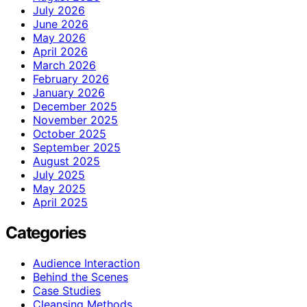
July 2026
June 2026
May 2026
April 2026
March 2026
February 2026
January 2026
December 2025
November 2025
October 2025
September 2025
August 2025
July 2025
May 2025
April 2025
Categories
Audience Interaction
Behind the Scenes
Case Studies
Cleansing Methods