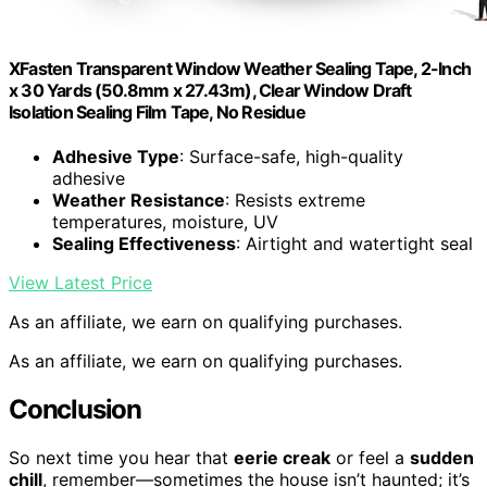
XFasten Transparent Window Weather Sealing Tape, 2-Inch
x 30 Yards (50.8mm x 27.43m), Clear Window Draft
Isolation Sealing Film Tape, No Residue
Adhesive Type
: Surface-safe, high-quality
adhesive
Weather Resistance
: Resists extreme
temperatures, moisture, UV
Sealing Effectiveness
: Airtight and watertight seal
View Latest Price
As an affiliate, we earn on qualifying purchases.
As an affiliate, we earn on qualifying purchases.
Conclusion
So next time you hear that
eerie creak
or feel a
sudden
chill
, remember—sometimes the house isn’t haunted; it’s