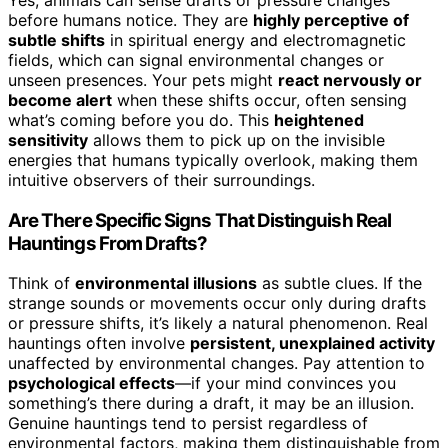
before humans notice. They are
highly perceptive of
subtle shifts
in spiritual energy and electromagnetic
fields, which can signal environmental changes or
unseen presences. Your pets might
react nervously or
become alert
when these shifts occur, often sensing
what’s coming before you do. This
heightened
sensitivity
allows them to pick up on the invisible
energies that humans typically overlook, making them
intuitive observers of their surroundings.
Are There Specific Signs That Distinguish Real
Hauntings From Drafts?
Think of
environmental illusions
as subtle clues. If the
strange sounds or movements occur only during drafts
or pressure shifts, it’s likely a natural phenomenon. Real
hauntings often involve
persistent, unexplained activity
unaffected by environmental changes. Pay attention to
psychological effects
—if your mind convinces you
something’s there during a draft, it may be an illusion.
Genuine hauntings tend to persist regardless of
environmental factors, making them distinguishable from