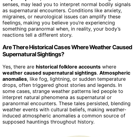
senses, may lead you to interpret normal bodily signals
as supernatural encounters. Conditions like anxiety,
migraines, or neurological issues can amplify these
feelings, making you believe you’re experiencing
something paranormal when, in reality, your body’s
reactions tell a different story.
Are There Historical Cases Where Weather Caused
Supernatural Sightings?
Yes, there are
historical folklore accounts
where
weather caused supernatural sightings
.
Atmospheric
anomalies
, like fog, lightning, or sudden temperature
drops, often triggered ghost stories and legends. In
some cases, strange weather patterns led people to
interpret natural phenomena as supernatural or
paranormal encounters. These tales persisted, blending
weather events with cultural beliefs, making weather-
induced atmospheric anomalies a common source of
supposed hauntings throughout history.