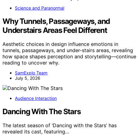
Science and Paranormal
Why Tunnels, Passageways, and
Understairs Areas Feel Different
Aesthetic choices in design influence emotions in
tunnels, passageways, and under-stairs areas, revealing
how space shapes perception and storytelling—continue
reading to uncover why.
SamExplo Team
July 5, 2026
Audience Interaction
Dancing With The Stars
The latest season of ‘Dancing with the Stars’ has
revealed its cast, featuring…