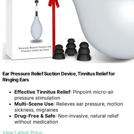
Ear Pressure Relief Suction Device, Tinnitus Relief for
Ringing Ears
Effective Tinnitus Relief
: Pinpoint micro-air
pressure stimulation
Multi-Scene Use
: Relieves ear pressure, motion
sickness, migraines
Drug-Free & Safe
: Non-invasive, natural relief
without medication
View Latest Price