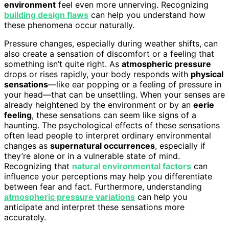
environment
feel even more unnerving. Recognizing
building design flaws
can help you understand how
these phenomena occur naturally.
Pressure changes, especially during weather shifts, can
also create a sensation of discomfort or a feeling that
something isn’t quite right. As
atmospheric pressure
drops or rises rapidly, your body responds with
physical
sensations
—like ear popping or a feeling of pressure in
your head—that can be unsettling. When your senses are
already heightened by the environment or by an
eerie
feeling
, these sensations can seem like signs of a
haunting. The psychological effects of these sensations
often lead people to interpret ordinary environmental
changes as
supernatural occurrences
, especially if
they’re alone or in a vulnerable state of mind.
Recognizing that
natural environmental factors
can
influence your perceptions may help you differentiate
between fear and fact. Furthermore, understanding
atmospheric pressure variations
can help you
anticipate and interpret these sensations more
accurately.