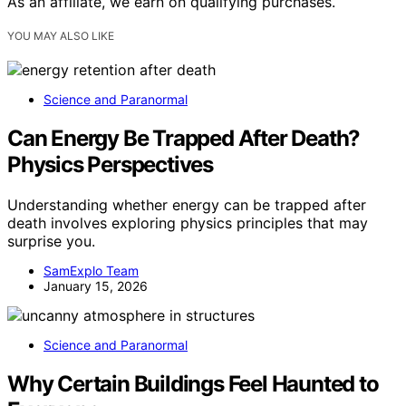
As an affiliate, we earn on qualifying purchases.
YOU MAY ALSO LIKE
Science and Paranormal
Can Energy Be Trapped After Death?
Physics Perspectives
Understanding whether energy can be trapped after
death involves exploring physics principles that may
surprise you.
SamExplo Team
January 15, 2026
Science and Paranormal
Why Certain Buildings Feel Haunted to