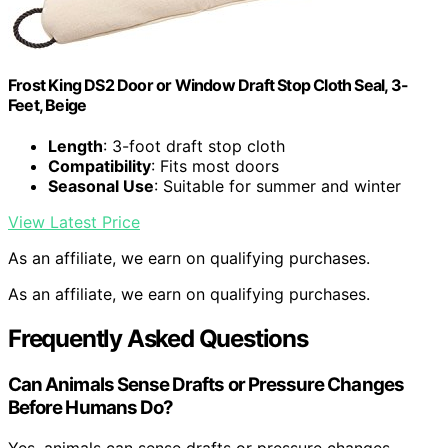
Frost King DS2 Door or Window Draft Stop Cloth Seal, 3-
Feet, Beige
Length
: 3-foot draft stop cloth
Compatibility
: Fits most doors
Seasonal Use
: Suitable for summer and winter
View Latest Price
As an affiliate, we earn on qualifying purchases.
As an affiliate, we earn on qualifying purchases.
Frequently Asked Questions
Can Animals Sense Drafts or Pressure Changes
Before Humans Do?
Yes, animals can sense drafts or pressure changes