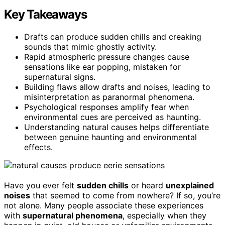
Key Takeaways
Drafts can produce sudden chills and creaking
sounds that mimic ghostly activity.
Rapid atmospheric pressure changes cause
sensations like ear popping, mistaken for
supernatural signs.
Building flaws allow drafts and noises, leading to
misinterpretation as paranormal phenomena.
Psychological responses amplify fear when
environmental cues are perceived as haunting.
Understanding natural causes helps differentiate
between genuine haunting and environmental
effects.
Have you ever felt
sudden chills
or heard
unexplained
noises
that seemed to come from nowhere? If so, you’re
not alone. Many people associate these experiences
with
supernatural phenomena
, especially when they