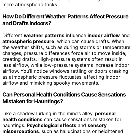
mere atmospheric tricks.
How Do Different Weather Patterns Affect Pressure
and Drafts Indoors?
Different
weather patterns
influence
indoor airflow
and
atmospheric pressure
, which can cause drafts. When
the weather shifts, such as during storms or temperature
changes, pressure differences force air to move inside,
creating drafts. High-pressure systems often result in
less airflow, while low-pressure systems increase indoor
airflow. You’ll notice windows rattling or doors creaking
as atmospheric pressure fluctuates, affecting indoor
airflow and mimicking spooky movements.
Can Personal Health Conditions Cause Sensations
Mistaken for Hauntings?
Like a shadow lurking in the mind’s alley,
personal
health conditions
can cause sensations mistaken for
hauntings.
Psychological effects
and
sensory
misperceptions
, such as hallucinations or heightened