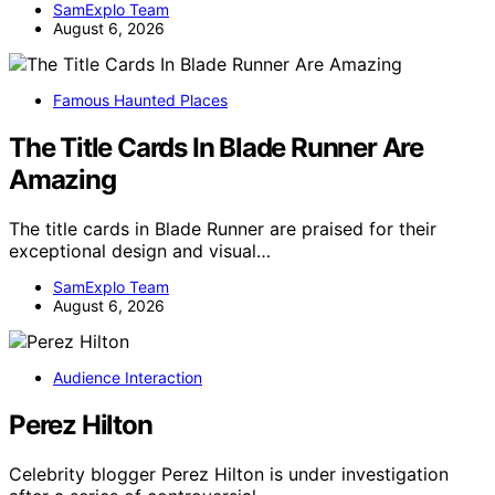
SamExplo Team
August 6, 2026
Famous Haunted Places
The Title Cards In Blade Runner Are
Amazing
The title cards in Blade Runner are praised for their
exceptional design and visual…
SamExplo Team
August 6, 2026
Audience Interaction
Perez Hilton
Celebrity blogger Perez Hilton is under investigation