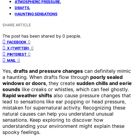
,
ATMOSPHERIC PRESSURE
,
DRAFTS
HAUNTING SENSATIONS
SHARE ARTICLE
The post has been shared by
0
people.
0
FACEBOOK
0
X (TWITTER)
0
PINTEREST
0
MAIL
Yes,
drafts and pressure changes
can definitely mimic
a haunting. When drafts flow through
poorly sealed
windows or doors
, they create
sudden chills and eerie
sounds
like creaks or whistles, which can feel ghostly.
Rapid weather shifts
also cause pressure changes that
lead to sensations like ear popping or head pressure,
mistaken for supernatural activity. Recognizing these
natural causes can help you understand unusual
sensations. Keep exploring to discover how
understanding your environment might explain these
spooky feelings.