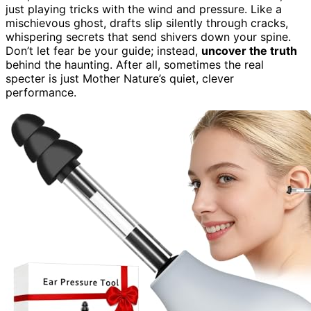
just playing tricks with the wind and pressure. Like a
mischievous ghost, drafts slip silently through cracks,
whispering secrets that send shivers down your spine.
Don’t let fear be your guide; instead,
uncover the truth
behind the haunting. After all, sometimes the real
specter is just Mother Nature’s quiet, clever
performance.