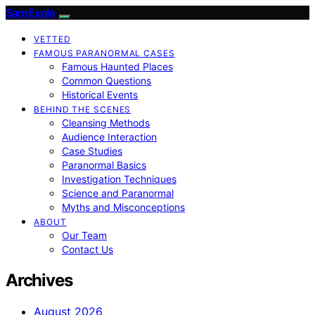
SamExplo
VETTED
FAMOUS PARANORMAL CASES
Famous Haunted Places
Common Questions
Historical Events
BEHIND THE SCENES
Cleansing Methods
Audience Interaction
Case Studies
Paranormal Basics
Investigation Techniques
Science and Paranormal
Myths and Misconceptions
ABOUT
Our Team
Contact Us
Archives
August 2026