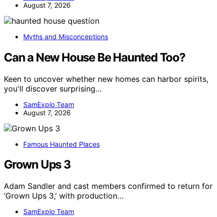
August 7, 2026
Myths and Misconceptions
Can a New House Be Haunted Too?
Keen to uncover whether new homes can harbor spirits,
you'll discover surprising…
SamExplo Team
August 7, 2026
Famous Haunted Places
Grown Ups 3
Adam Sandler and cast members confirmed to return for
‘Grown Ups 3,’ with production…
SamExplo Team