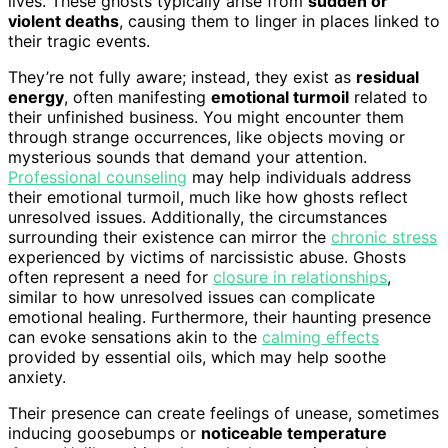
lives. These ghosts typically arise from
sudden or
violent deaths
, causing them to linger in places linked to
their tragic events.
They’re not fully aware; instead, they exist as
residual
energy
, often manifesting
emotional turmoil
related to
their unfinished business. You might encounter them
through strange occurrences, like objects moving or
mysterious sounds that demand your attention.
Professional counseling
may help individuals address
their emotional turmoil, much like how ghosts reflect
unresolved issues. Additionally, the circumstances
surrounding their existence can mirror the
chronic stress
experienced by victims of narcissistic abuse. Ghosts
often represent a need for
closure in relationships
,
similar to how unresolved issues can complicate
emotional healing. Furthermore, their haunting presence
can evoke sensations akin to the
calming effects
provided by essential oils, which may help soothe
anxiety.
Their presence can create feelings of unease, sometimes
inducing goosebumps or
noticeable temperature