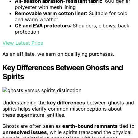
All-season abrasion-resistant fabric
: 600 denier
polyester with mesh lining
Removable warm cotton liner
: Suitable for cold
and warm weather
CE and EVA protectors
: Shoulders, elbows, back
protection
View Latest Price
As an affiliate, we earn on qualifying purchases.
Key Differences Between Ghosts and
Spirits
Understanding the
key differences
between ghosts and
spirits helps clarify common misconceptions about
these supernatural entities.
Ghosts are often seen as
earth-bound remnants
tied to
unresolved issues
, while spirits transcend the physical