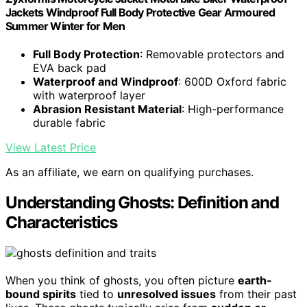
Jackets Windproof Full Body Protective Gear Armoured
Summer Winter for Men
Full Body Protection
: Removable protectors and
EVA back pad
Waterproof and Windproof
: 600D Oxford fabric
with waterproof layer
Abrasion Resistant Material
: High-performance
durable fabric
View Latest Price
As an affiliate, we earn on qualifying purchases.
Understanding Ghosts: Definition and
Characteristics
When you think of ghosts, you often picture
earth-
bound spirits
tied to
unresolved issues
from their past