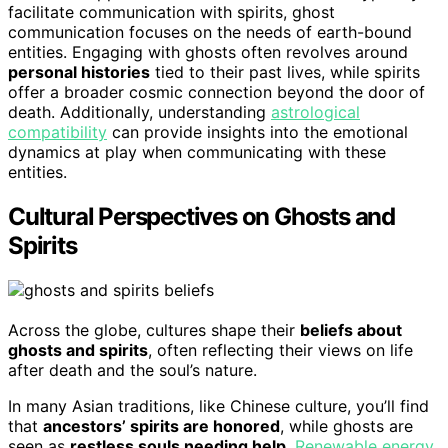
facilitate communication with spirits, ghost
communication focuses on the needs of earth-bound
entities. Engaging with ghosts often revolves around
personal histories
tied to their past lives, while spirits
offer a broader cosmic connection beyond the door of
death. Additionally, understanding
astrological
compatibility
can provide insights into the emotional
dynamics at play when communicating with these
entities.
Cultural Perspectives on Ghosts and
Spirits
Across the globe, cultures shape their
beliefs about
ghosts and spirits
, often reflecting their views on life
after death and the soul’s nature.
In many Asian traditions, like Chinese culture, you’ll find
that
ancestors’ spirits are honored
, while ghosts are
seen as
restless souls needing help
.
Renewable energy