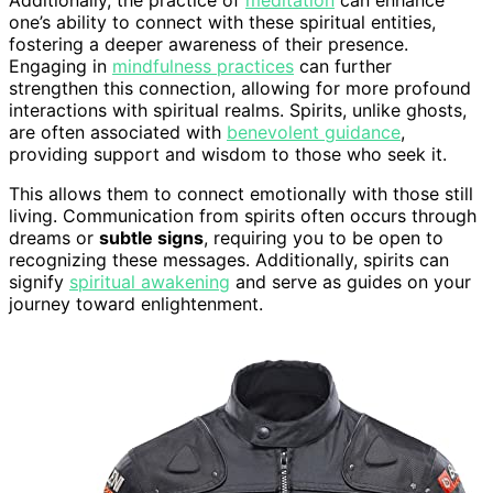
Additionally, the practice of
meditation
can enhance
one’s ability to connect with these spiritual entities,
fostering a deeper awareness of their presence.
Engaging in
mindfulness practices
can further
strengthen this connection, allowing for more profound
interactions with spiritual realms. Spirits, unlike ghosts,
are often associated with
benevolent guidance
,
providing support and wisdom to those who seek it.
This allows them to connect emotionally with those still
living. Communication from spirits often occurs through
dreams or
subtle signs
, requiring you to be open to
recognizing these messages. Additionally, spirits can
signify
spiritual awakening
and serve as guides on your
journey toward enlightenment.