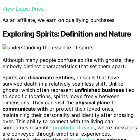
View Latest Price
As an affiliate, we earn on qualifying purchases.
Exploring Spirits: Definition and Nature
Although many people confuse spirits with ghosts, they
embody distinct characteristics that set them apart.
Spirits are
discarnate entities
, or souls that have
survived death in a relatively seamless shift. Unlike
ghosts, which often represent
unfinished business
tied
to specific locations, spirits move freely between
dimensions. They can visit the
physical plane
to
communicate with
or protect their loved ones,
maintaining their personality and identity after crossing
over. This ability to connect with the living can
sometimes resemble
prophetic dreams
, where messages
are conveyed through emotional experiences.