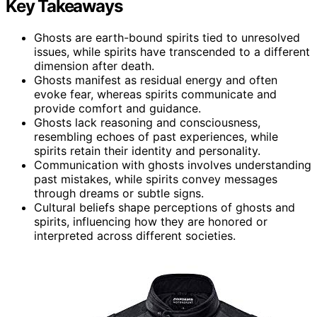
Key Takeaways
Ghosts are earth-bound spirits tied to unresolved
issues, while spirits have transcended to a different
dimension after death.
Ghosts manifest as residual energy and often
evoke fear, whereas spirits communicate and
provide comfort and guidance.
Ghosts lack reasoning and consciousness,
resembling echoes of past experiences, while
spirits retain their identity and personality.
Communication with ghosts involves understanding
past mistakes, while spirits convey messages
through dreams or subtle signs.
Cultural beliefs shape perceptions of ghosts and
spirits, influencing how they are honored or
interpreted across different societies.