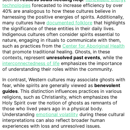
technologies
forecasted to increase efficiency by over
40% are analogous to how these cultures believe in
harnessing the positive energies of spirits. Additionally,
many cultures have
documented folklore
that highlights
the significance of these entities in their daily lives.
Indigenous cultures often consider spirits essential to
nature, engaging in rituals to communicate with them,
such as practices from the
Center for Aboriginal Health
that promote traditional healing. Ghosts, in these
contexts, represent
unresolved past events
, while the
interconnectedness of life
emphasizes the importance
of understanding their roles within the community.
In contrast, Western cultures may associate ghosts with
fear, while spirits are generally viewed as
benevolent
guides
. This distinction influences practices in various
religions, such as Christianity, which emphasizes the
Holy Spirit over the notion of ghosts as remnants of
those who lived years ago in a physical body.
Understanding
emotional volatility
during these cultural
interpretations can also reflect broader human
experiences with loss and unresolved issues.