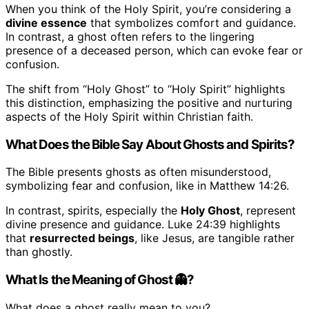
When you think of the Holy Spirit, you’re considering a
divine essence
that symbolizes comfort and guidance.
In contrast, a ghost often refers to the lingering
presence of a deceased person, which can evoke fear or
confusion.
The shift from “Holy Ghost” to “Holy Spirit” highlights
this distinction, emphasizing the positive and nurturing
aspects of the Holy Spirit within Christian faith.
What Does the Bible Say About Ghosts and Spirits?
The Bible presents ghosts as often misunderstood,
symbolizing fear and confusion, like in Matthew 14:26.
In contrast, spirits, especially the
Holy Ghost
, represent
divine presence and guidance. Luke 24:39 highlights
that
resurrected beings
, like Jesus, are tangible rather
than ghostly.
What Is the Meaning of Ghost 👻?
What does a ghost really mean to you?