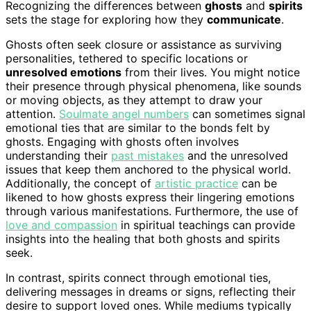
Recognizing the differences between
ghosts
and
spirits
sets the stage for exploring how they
communicate
.
Ghosts often seek closure or assistance as surviving
personalities, tethered to specific locations or
unresolved emotions
from their lives. You might notice
their presence through physical phenomena, like sounds
or moving objects, as they attempt to draw your
attention.
Soulmate angel numbers
can sometimes signal
emotional ties that are similar to the bonds felt by
ghosts. Engaging with ghosts often involves
understanding their
past mistakes
and the unresolved
issues that keep them anchored to the physical world.
Additionally, the concept of
artistic practice
can be
likened to how ghosts express their lingering emotions
through various manifestations. Furthermore, the use of
love and compassion
in spiritual teachings can provide
insights into the healing that both ghosts and spirits
seek.
In contrast, spirits connect through emotional ties,
delivering messages in dreams or signs, reflecting their
desire to support loved ones. While mediums typically