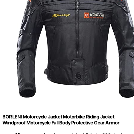
BORLENI Motorcycle Jacket Motorbike Riding Jacket
Windproof Motorcycle Full Body Protective Gear Armor