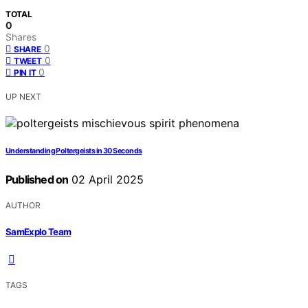
TOTAL
0
Shares
0
SHARE
0
TWEET
0
PIN IT
UP NEXT
Understanding Poltergeists in 30 Seconds
Published on
02 April 2025
AUTHOR
SamExplo Team
TAGS