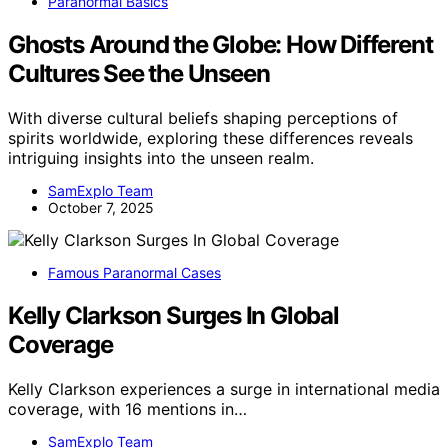
Paranormal Basics
Ghosts Around the Globe: How Different
Cultures See the Unseen
With diverse cultural beliefs shaping perceptions of
spirits worldwide, exploring these differences reveals
intriguing insights into the unseen realm.
SamExplo Team
October 7, 2025
Famous Paranormal Cases
Kelly Clarkson Surges In Global
Coverage
Kelly Clarkson experiences a surge in international media
coverage, with 16 mentions in…
SamExplo Team