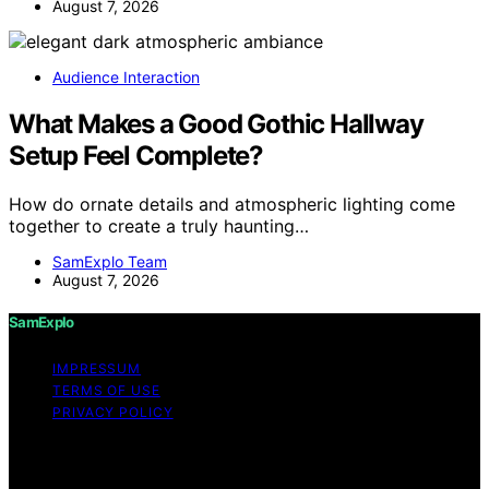
August 7, 2026
Audience Interaction
What Makes a Good Gothic Hallway
Setup Feel Complete?
How do ornate details and atmospheric lighting come
together to create a truly haunting…
SamExplo Team
August 7, 2026
SamExplo
IMPRESSUM
TERMS OF USE
PRIVACY POLICY
Copyright © 2026 SamExplo Content on SamExplo is
created and published using artificial intelligence (AI) for