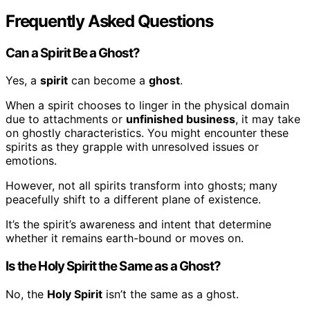
Frequently Asked Questions
Can a Spirit Be a Ghost?
Yes, a
spirit
can become a
ghost
.
When a spirit chooses to linger in the physical domain
due to attachments or
unfinished business
, it may take
on ghostly characteristics. You might encounter these
spirits as they grapple with unresolved issues or
emotions.
However, not all spirits transform into ghosts; many
peacefully shift to a different plane of existence.
It’s the spirit’s awareness and intent that determine
whether it remains earth-bound or moves on.
Is the Holy Spirit the Same as a Ghost?
No, the
Holy Spirit
isn’t the same as a ghost.