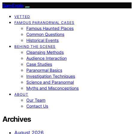
SamExplo
VETTED
FAMOUS PARANORMAL CASES
Famous Haunted Places
Common Questions
Historical Events
BEHIND THE SCENES
Cleansing Methods
Audience Interaction
Case Studies
Paranormal Basics
Investigation Techniques
Science and Paranormal
Myths and Misconceptions
ABOUT
Our Team
Contact Us
Archives
August 2026