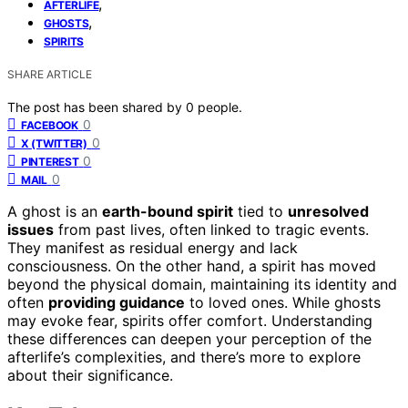
,
AFTERLIFE
,
GHOSTS
SPIRITS
SHARE ARTICLE
The post has been shared by
0
people.
0
FACEBOOK
0
X (TWITTER)
0
PINTEREST
0
MAIL
A ghost is an
earth-bound spirit
tied to
unresolved
issues
from past lives, often linked to tragic events.
They manifest as residual energy and lack
consciousness. On the other hand, a spirit has moved
beyond the physical domain, maintaining its identity and
often
providing guidance
to loved ones. While ghosts
may evoke fear, spirits offer comfort. Understanding
these differences can deepen your perception of the
afterlife’s complexities, and there’s more to explore
about their significance.