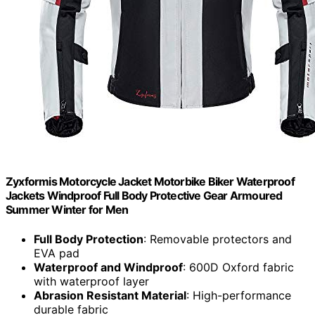
Zyxformis Motorcycle Jacket Motorbike Biker Waterproof
Jackets Windproof Full Body Protective Gear Armoured
Summer Winter for Men
Full Body Protection
: Removable protectors and
EVA pad
Waterproof and Windproof
: 600D Oxford fabric
with waterproof layer
Abrasion Resistant Material
: High-performance
durable fabric