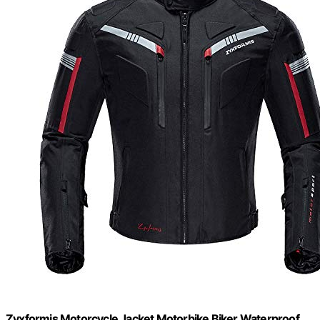
Zyxformis Motorcycle Jacket Motorbike Biker Waterproof