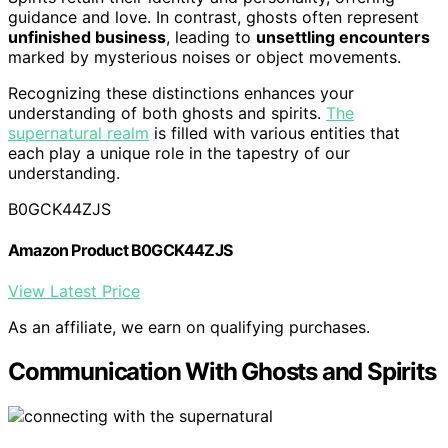
guidance and love. In contrast, ghosts often represent
unfinished business
, leading to
unsettling encounters
marked by mysterious noises or object movements.
Recognizing these distinctions enhances your
understanding of both ghosts and spirits.
The
supernatural realm
is filled with various entities that
each play a unique role in the tapestry of our
understanding.
B0GCK44ZJS
Amazon Product B0GCK44ZJS
View Latest Price
As an affiliate, we earn on qualifying purchases.
Communication With Ghosts and Spirits