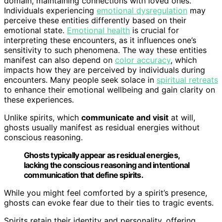
domain, maintaining connections with loved ones.
Individuals experiencing
emotional dysregulation
may
perceive these entities differently based on their
emotional state.
Emotional health
is crucial for
interpreting these encounters, as it influences one’s
sensitivity to such phenomena. The way these entities
manifest can also depend on
color accuracy
, which
impacts how they are perceived by individuals during
encounters. Many people seek solace in
spiritual retreats
to enhance their emotional wellbeing and gain clarity on
these experiences.
Unlike spirits, which
communicate and visit
at will,
ghosts usually manifest as residual energies without
conscious reasoning.
Ghosts typically appear as residual energies,
lacking the conscious reasoning and intentional
communication that define spirits.
While you might feel comforted by a spirit’s presence,
ghosts can evoke fear due to their ties to tragic events.
Spirits retain their identity and personality, offering