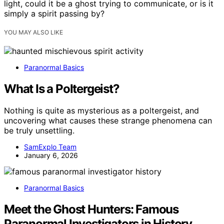
light, could it be a ghost trying to communicate, or is it
simply a spirit passing by?
YOU MAY ALSO LIKE
Paranormal Basics
What Is a Poltergeist?
Nothing is quite as mysterious as a poltergeist, and
uncovering what causes these strange phenomena can
be truly unsettling.
SamExplo Team
January 6, 2026
Paranormal Basics
Meet the Ghost Hunters: Famous
Paranormal Investigators in History