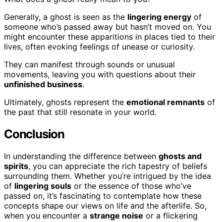
Generally, a ghost is seen as the
lingering energy
of
someone who’s passed away but hasn’t moved on. You
might encounter these apparitions in places tied to their
lives, often evoking feelings of unease or curiosity.
They can manifest through sounds or unusual
movements, leaving you with questions about their
unfinished business
.
Ultimately, ghosts represent the
emotional remnants
of
the past that still resonate in your world.
Conclusion
In understanding the difference between
ghosts and
spirits
, you can appreciate the rich tapestry of beliefs
surrounding them. Whether you’re intrigued by the idea
of
lingering souls
or the essence of those who’ve
passed on, it’s fascinating to contemplate how these
concepts shape our views on life and the afterlife. So,
when you encounter a
strange noise
or a flickering