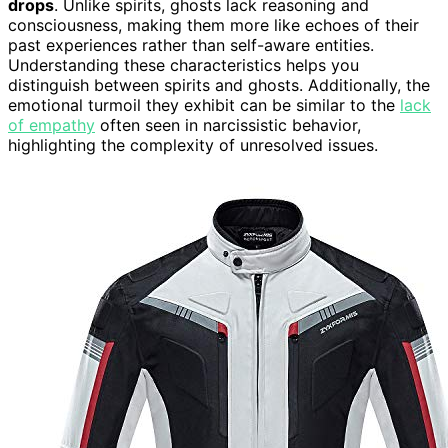
drops
. Unlike spirits, ghosts lack reasoning and
consciousness, making them more like echoes of their
past experiences rather than self-aware entities.
Understanding these characteristics helps you
distinguish between spirits and ghosts. Additionally, the
emotional turmoil they exhibit can be similar to the
lack
of empathy
often seen in narcissistic behavior,
highlighting the complexity of unresolved issues.