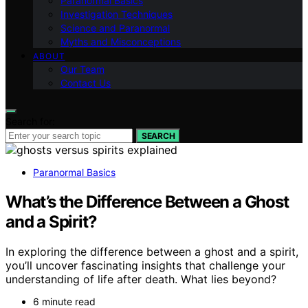
Paranormal Basics
Investigation Techniques
Science and Paranormal
Myths and Misconceptions
ABOUT
Our Team
Contact Us
Search for:
SEARCH
Paranormal Basics
What’s the Difference Between a Ghost
and a Spirit?
In exploring the difference between a ghost and a spirit,
you’ll uncover fascinating insights that challenge your
understanding of life after death. What lies beyond?
6 minute read