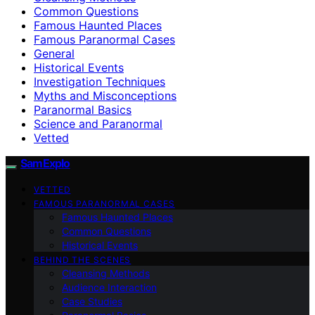
Common Questions
Famous Haunted Places
Famous Paranormal Cases
General
Historical Events
Investigation Techniques
Myths and Misconceptions
Paranormal Basics
Science and Paranormal
Vetted
SamExplo
VETTED
FAMOUS PARANORMAL CASES
Famous Haunted Places
Common Questions
Historical Events
BEHIND THE SCENES
Cleansing Methods
Audience Interaction
Case Studies