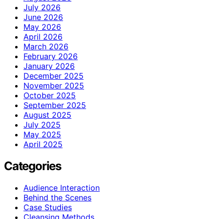
July 2026
June 2026
May 2026
April 2026
March 2026
February 2026
January 2026
December 2025
November 2025
October 2025
September 2025
August 2025
July 2025
May 2025
April 2025
Categories
Audience Interaction
Behind the Scenes
Case Studies
Cleansing Methods