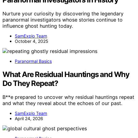
Nurture your curiosity by discovering the legendary
paranormal investigators whose stories continue to
influence ghost hunting today.
SamExplo Team
October 4, 2025
Paranormal Basics
What Are Residual Hauntings and Why
Do They Repeat?
B**e prepared to uncover why residual hauntings repeat
and what they reveal about the echoes of our past.
SamExplo Team
April 24, 2026