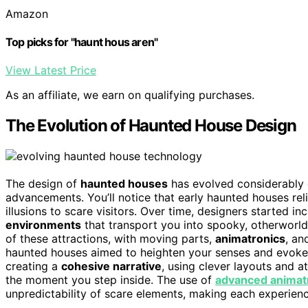
Amazon
Top picks for "haunt hous aren"
View Latest Price
As an affiliate, we earn on qualifying purchases.
The Evolution of Haunted House Design
The design of
haunted houses
has evolved considerably o
advancements. You’ll notice that early haunted houses rel
illusions to scare visitors. Over time, designers started i
environments
that transport you into spooky, otherworld
of these attractions, with moving parts,
animatronics
, an
haunted houses aimed to heighten your senses and evoke 
creating a
cohesive narrative
, using clever layouts and 
the moment you step inside. The use of
advanced animat
unpredictability of scare elements, making each experience