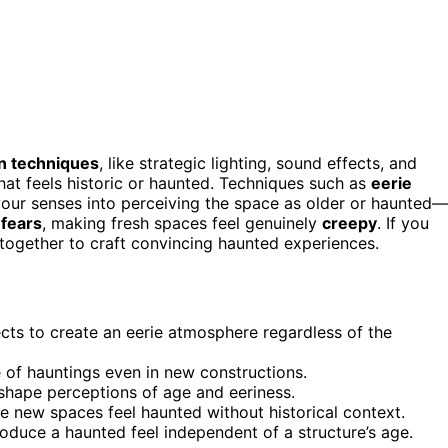
n techniques
, like strategic lighting, sound effects, and
hat feels historic or haunted. Techniques such as
eerie
k your senses into perceiving the space as older or haunted—
 fears
, making fresh spaces feel genuinely
creepy
. If you
together to craft convincing haunted experiences.
cts to create an eerie atmosphere regardless of the
e of hauntings even in new constructions.
shape perceptions of age and eeriness.
 new spaces feel haunted without historical context.
oduce a haunted feel independent of a structure’s age.