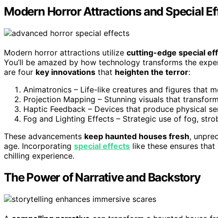
Modern Horror Attractions and Special Ef
Modern horror attractions utilize
cutting-edge special ef
You’ll be amazed by how technology transforms the experi
are four
key innovations
that
heighten the terror
:
Animatronics – Life-like creatures and figures that 
Projection Mapping – Stunning visuals that transform 
Haptic Feedback – Devices that produce physical sen
Fog and Lighting Effects – Strategic use of fog, stro
These advancements
keep haunted houses fresh
, unpre
age. Incorporating
special effects
like these ensures that
chilling experience.
The Power of Narrative and Backstory