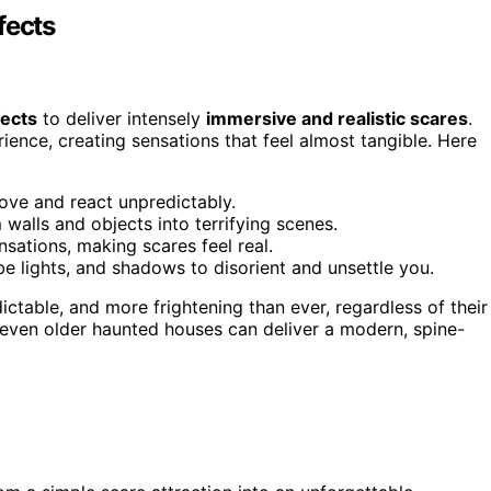
fects
fects
to deliver intensely
immersive and realistic scares
.
ence, creating sensations that feel almost tangible. Here
move and react unpredictably.
walls and objects into terrifying scenes.
sations, making scares feel real.
be lights, and shadows to disorient and unsettle you.
dictable, and more frightening than ever, regardless of their
 even older haunted houses can deliver a modern, spine-