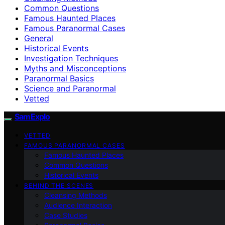
Common Questions
Famous Haunted Places
Famous Paranormal Cases
General
Historical Events
Investigation Techniques
Myths and Misconceptions
Paranormal Basics
Science and Paranormal
Vetted
SamExplo
VETTED
FAMOUS PARANORMAL CASES
Famous Haunted Places
Common Questions
Historical Events
BEHIND THE SCENES
Cleansing Methods
Audience Interaction
Case Studies