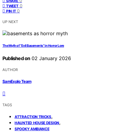
0
SHARE
0
TWEET
0
PIN IT
UP NEXT
The Myth of “Evil Basements” in Horror Lore
Published on
02 January 2026
AUTHOR
SamExplo Team
TAGS
,
ATTRACTION TRICKS
,
HAUNTED HOUSE DESIGN
SPOOKY AMBIANCE