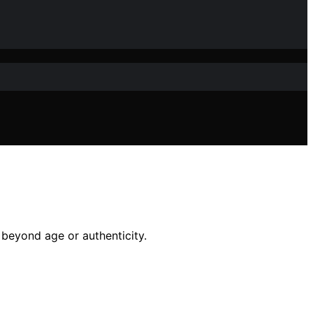
beyond age or authenticity.