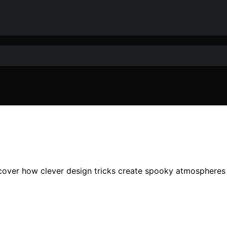
cover how clever design tricks create spooky atmospheres 