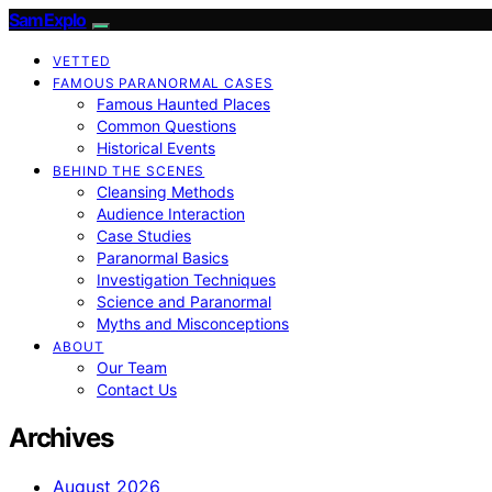
SamExplo
VETTED
FAMOUS PARANORMAL CASES
Famous Haunted Places
Common Questions
Historical Events
BEHIND THE SCENES
Cleansing Methods
Audience Interaction
Case Studies
Paranormal Basics
Investigation Techniques
Science and Paranormal
Myths and Misconceptions
ABOUT
Our Team
Contact Us
Archives
August 2026