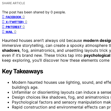
SHARE ARTICLE
The post has been shared by
0
people.
0
FACEBOOK
0
X (TWITTER)
0
PINTEREST
0
MAIL
Haunted houses aren’t always old because
modern desig
immersive storytelling, can create a spooky atmosphere t
shadows
, fog, animatronics, and unsettling layouts tric
even if it’s brand new. These tricks tap into
psychological
keep exploring, you’ll discover how these elements come 
Key Takeaways
Modern haunted houses use lighting, sound, and effe
building’s age.
Unfamiliar or disorienting layouts can induce a sens
Design choices like shadows, fog, and animatronics 
Psychological factors and sensory manipulation make
Rapid construction and environmental effects can pr