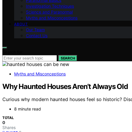
Paranormal Basics
Investigation Techniques
Science and Paranormal
Myths and Misconceptions
ABOUT
Our Team
Contact Us
Search for:
SEARCH
Myths and Misconceptions
Why Haunted Houses Aren’t Always Old
Curious why modern haunted houses feel so historic? Dis
8 minute read
TOTAL
0
Shares