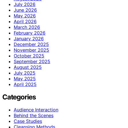
July 2026
June 2026
May 2026
April 2026
March 2026
February 2026
January 2026
December 2025
November 2025
October 2025
September 2025
August 2025
July 2025
May 2025
April 2025
Categories
Audience Interaction
Behind the Scenes
Case Studies
Cleansing Methods