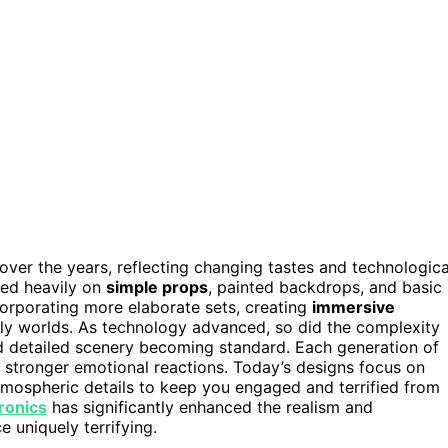
ver the years, reflecting changing tastes and technologica
ied heavily on
simple props
, painted backdrops, and basic
ncorporating more elaborate sets, creating
immersive
ly worlds. As technology advanced, so did the complexity
d detailed scenery becoming standard. Each generation of
stronger emotional reactions. Today’s designs focus on
atmospheric details to keep you engaged and terrified from
ronics
has significantly enhanced the realism and
 uniquely terrifying.