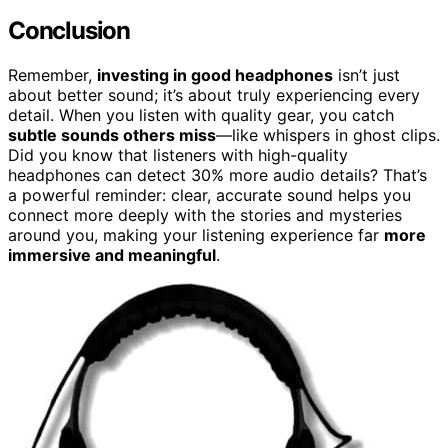
Conclusion
Remember,
investing in good headphones
isn’t just
about better sound; it’s about truly experiencing every
detail. When you listen with quality gear, you catch
subtle sounds others miss
—like whispers in ghost clips.
Did you know that listeners with high-quality
headphones can detect 30% more audio details? That’s
a powerful reminder: clear, accurate sound helps you
connect more deeply with the stories and mysteries
around you, making your listening experience far
more
immersive and meaningful
.