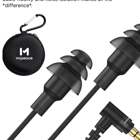
*difference*.