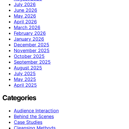
July 2026
June 2026
May 2026
April 2026
March 2026
February 2026
January 2026
December 2025
November 2025
October 2025
September 2025
August 2025
July 2025
May 2025
April 2025
Categories
Audience Interaction
Behind the Scenes
Case Studies
Cleansing Methods