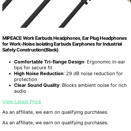
MIPEACE Work Earbuds Headphones, Ear Plug Headphones
for Work-Noise isolating Earbuds Earphones for Industrial
Safety Construction(Black)
Comfortable Tri-flange Design
: Ergonomic in-ear
tips for secure fit
High Noise Reduction
: 29 dB noise reduction for
protection
Clear Sound Quality
: Blocks ambient noise for rich
audio
View Latest Price
As an affiliate, we earn on qualifying purchases.
As an affiliate, we earn on qualifying purchases.