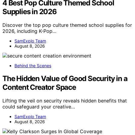
4 Best Pop Culture Themed School
Supplies in 2026
Discover the top pop culture themed school supplies for
2026, including K-Pop…
SamExplo Team
August 8, 2026
Behind the Scenes
The Hidden Value of Good Security in a
Content Creator Space
Lifting the veil on security reveals hidden benefits that
could safeguard your creative…
SamExplo Team
August 8, 2026