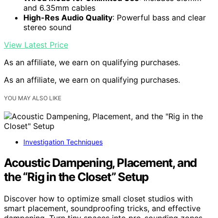
and 6.35mm cables
High-Res Audio Quality
: Powerful bass and clear
stereo sound
View Latest Price
As an affiliate, we earn on qualifying purchases.
As an affiliate, we earn on qualifying purchases.
YOU MAY ALSO LIKE
Investigation Techniques
Acoustic Dampening, Placement, and
the “Rig in the Closet” Setup
Discover how to optimize small closet studios with
smart placement, soundproofing tricks, and effective
dampening. Turn tiny spaces into pro-sounding zones.