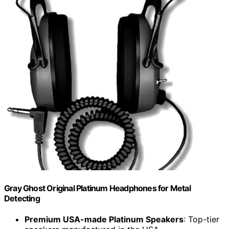
Gray Ghost Original Platinum Headphones for Metal
Detecting
Premium USA-made Platinum Speakers
: Top-tier