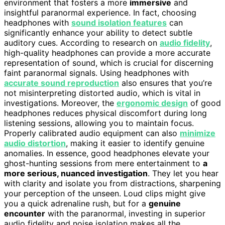
environment that fosters a more
immersive
and
insightful paranormal experience. In fact, choosing
headphones with
sound isolation features
can
significantly enhance your ability to detect subtle
auditory cues. According to research on
audio fidelity
,
high-quality headphones can provide a more accurate
representation of sound, which is crucial for discerning
faint paranormal signals. Using headphones with
accurate sound reproduction
also ensures that you’re
not misinterpreting distorted audio, which is vital in
investigations. Moreover, the
ergonomic design
of good
headphones reduces physical discomfort during long
listening sessions, allowing you to maintain focus.
Properly calibrated audio equipment can also
minimize
audio distortion
, making it easier to identify genuine
anomalies. In essence, good headphones elevate your
ghost-hunting sessions from mere entertainment to
a
more serious, nuanced investigation
. They let you hear
with clarity and isolate you from distractions, sharpening
your perception of the unseen. Loud clips might give
you a quick adrenaline rush, but for a
genuine
encounter
with the paranormal, investing in superior
audio fidelity and noise isolation makes all the