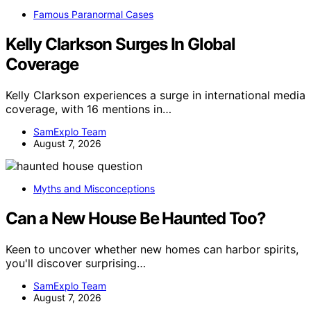
Famous Paranormal Cases
Kelly Clarkson Surges In Global
Coverage
Kelly Clarkson experiences a surge in international media
coverage, with 16 mentions in…
SamExplo Team
August 7, 2026
Myths and Misconceptions
Can a New House Be Haunted Too?
Keen to uncover whether new homes can harbor spirits,
you'll discover surprising…
SamExplo Team
August 7, 2026