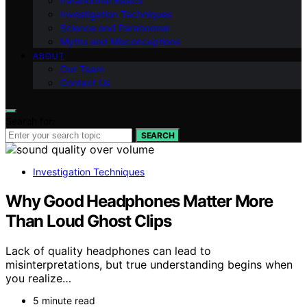
Paranormal Basics
Investigation Techniques
Science and Paranormal
Myths and Misconceptions
ABOUT
Our Team
Contact Us
Search for:
SEARCH
Investigation Techniques
Why Good Headphones Matter More
Than Loud Ghost Clips
Lack of quality headphones can lead to
misinterpretations, but true understanding begins when
you realize…
5 minute read