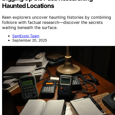
Haunted Locations
Keen explorers uncover haunting histories by combining
folklore with factual research—discover the secrets
waiting beneath the surface.
SamExplo Team
September 20, 2025