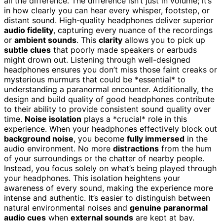
all the difference. The difference isn’t just in volume; it’s
in how clearly you can hear every whisper, footstep, or
distant sound. High-quality headphones deliver superior
audio fidelity
, capturing every nuance of the recordings
or
ambient sounds
. This
clarity
allows you to pick up
subtle clues
that poorly made speakers or earbuds
might drown out. Listening through well-designed
headphones ensures you don’t miss those faint creaks or
mysterious murmurs that could be *essential* to
understanding a paranormal encounter. Additionally, the
design and build quality of good headphones contribute
to their ability to provide consistent sound quality over
time.
Noise isolation
plays a *crucial* role in this
experience. When your headphones effectively block out
background noise
, you become
fully immersed
in the
audio environment. No more
distractions
from the hum
of your surroundings or the chatter of nearby people.
Instead, you focus solely on what’s being played through
your headphones. This isolation heightens your
awareness of every sound, making the experience more
intense and authentic. It’s easier to distinguish between
natural environmental noises and
genuine paranormal
audio cues
when
external sounds
are kept at bay.