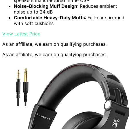
speakers manufactured in the USA
Noise-Blocking Muff Design
: Reduces ambient
noise up to 24 dB
Comfortable Heavy-Duty Muffs
: Full-ear surround
with soft cushions
View Latest Price
As an affiliate, we earn on qualifying purchases.
As an affiliate, we earn on qualifying purchases.