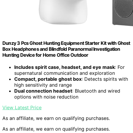
Dunzy 3 Pcs Ghost Hunting Equipment Starter Kit with Ghost
Box Headphones and Blindfold Paranormal Investigation
Hunting Device for Home Office Outdoor
Includes spirit case, headset, and eye mask
: For
supernatural communication and exploration
Compact, portable ghost box
: Detects spirits with
high sensitivity and range
Dual connection headset
: Bluetooth and wired
options with noise reduction
View Latest Price
As an affiliate, we earn on qualifying purchases.
As an affiliate, we earn on qualifying purchases.