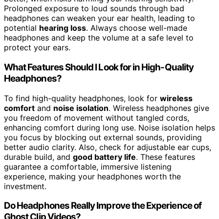
Prolonged exposure to loud sounds through bad
headphones can weaken your ear health, leading to
potential
hearing loss
. Always choose well-made
headphones and keep the volume at a safe level to
protect your ears.
What Features Should I Look for in High-Quality
Headphones?
To find high-quality headphones, look for
wireless
comfort
and
noise isolation
. Wireless headphones give
you freedom of movement without tangled cords,
enhancing comfort during long use. Noise isolation helps
you focus by blocking out external sounds, providing
better audio clarity. Also, check for adjustable ear cups,
durable build, and
good battery life
. These features
guarantee a comfortable, immersive listening
experience, making your headphones worth the
investment.
Do Headphones Really Improve the Experience of
Ghost Clip Videos?