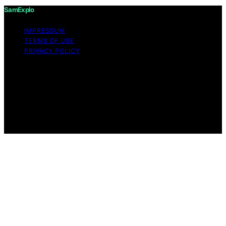
SamExplo
IMPRESSUM
TERMS OF USE
PRIVACY POLICY
Copyright © 2026 SamExplo Content on SamExplo is
created and published using artificial intelligence (AI) for
general informational and educational purposes. Affiliate
disclaimer As an affiliate, we may earn a commission
from qualifying purchases. We get commissions for
purchases made through links on this website from
Amazon and other third parties.