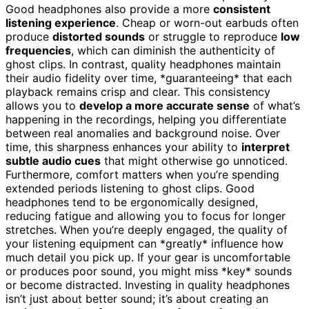
Good headphones also provide a more
consistent
listening experience
. Cheap or worn-out earbuds often
produce
distorted sounds
or struggle to reproduce
low
frequencies
, which can diminish the authenticity of
ghost clips. In contrast, quality headphones maintain
their audio fidelity over time, *guaranteeing* that each
playback remains crisp and clear. This consistency
allows you to
develop a more accurate sense
of what’s
happening in the recordings, helping you differentiate
between real anomalies and background noise. Over
time, this sharpness enhances your ability to
interpret
subtle audio cues
that might otherwise go unnoticed.
Furthermore, comfort matters when you’re spending
extended periods listening to ghost clips. Good
headphones tend to be ergonomically designed,
reducing fatigue and allowing you to focus for longer
stretches. When you’re deeply engaged, the quality of
your listening equipment can *greatly* influence how
much detail you pick up. If your gear is uncomfortable
or produces poor sound, you might miss *key* sounds
or become distracted. Investing in quality headphones
isn’t just about better sound; it’s about creating an