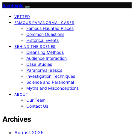
SamExplo
VETTED
FAMOUS PARANORMAL CASES
Famous Haunted Places
Common Questions
Historical Events
BEHIND THE SCENES
Cleansing Methods
Audience Interaction
Case Studies
Paranormal Basics
Investigation Techniques
Science and Paranormal
Myths and Misconceptions
ABOUT
Our Team
Contact Us
Archives
August 2026