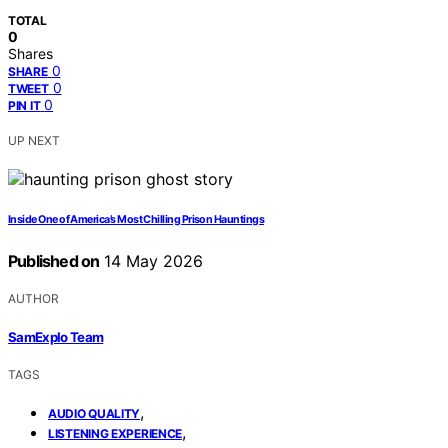
TOTAL
0
Shares
0
SHARE
0
TWEET
0
PIN IT
UP NEXT
Inside One of America’s Most Chilling Prison Hauntings
Published on
14 May 2026
AUTHOR
SamExplo Team
TAGS
,
AUDIO QUALITY
,
LISTENING EXPERIENCE