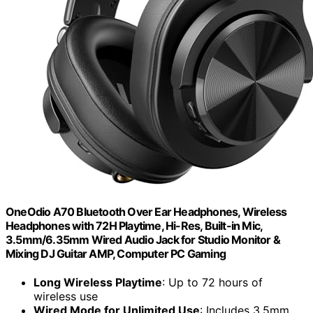
OneOdio A70 Bluetooth Over Ear Headphones, Wireless
Headphones with 72H Playtime, Hi-Res, Built-in Mic,
3.5mm/6.35mm Wired Audio Jack for Studio Monitor &
Mixing DJ Guitar AMP, Computer PC Gaming
Long Wireless Playtime
: Up to 72 hours of
wireless use
Wired Mode for Unlimited Use
: Includes 3.5mm