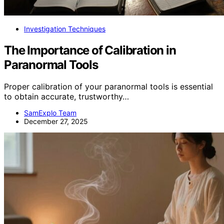
Investigation Techniques
The Importance of Calibration in
Paranormal Tools
Proper calibration of your paranormal tools is essential
to obtain accurate, trustworthy…
SamExplo Team
December 27, 2025