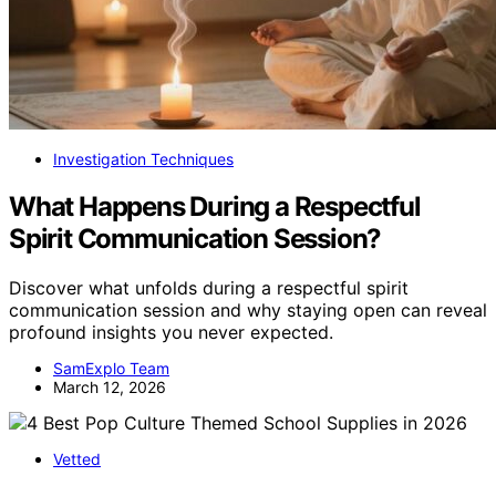
Investigation Techniques
What Happens During a Respectful
Spirit Communication Session?
Discover what unfolds during a respectful spirit
communication session and why staying open can reveal
profound insights you never expected.
SamExplo Team
March 12, 2026
Vetted