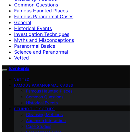
Common Questions
Famous Haunted Places
Famous Paranormal Cases
General
Historical Events
Investigation Techniques
Myths and Misconceptions
Paranormal Basics
Science and Paranormal
Vetted
SamExplo
VETTED
FAMOUS PARANORMAL CASES
Famous Haunted Places
Common Questions
Historical Events
BEHIND THE SCENES
Cleansing Methods
Audience Interaction
Case Studies