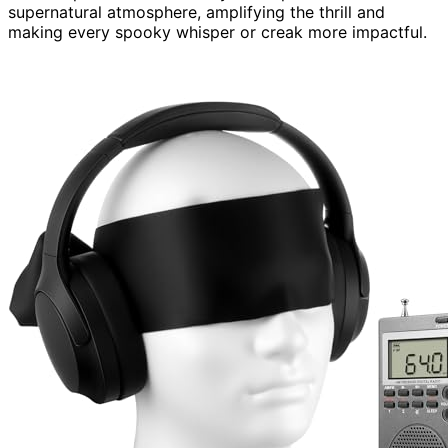
supernatural atmosphere, amplifying the thrill and
making every spooky whisper or creak more impactful.