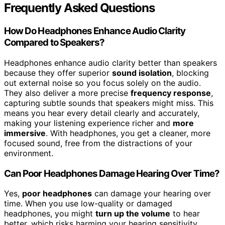
Frequently Asked Questions
How Do Headphones Enhance Audio Clarity
Compared to Speakers?
Headphones enhance audio clarity better than speakers
because they offer superior
sound isolation
, blocking
out external noise so you focus solely on the audio.
They also deliver a more precise
frequency response
,
capturing subtle sounds that speakers might miss. This
means you hear every detail clearly and accurately,
making your listening experience richer and
more
immersive
. With headphones, you get a cleaner, more
focused sound, free from the distractions of your
environment.
Can Poor Headphones Damage Hearing Over Time?
Yes,
poor headphones
can damage your hearing over
time. When you use low-quality or damaged
headphones, you might
turn up the volume
to hear
better, which risks harming your hearing sensitivity.