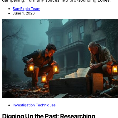
SamExplo Team
June 1, 2026
Investigation Techniques
Digging Up the Past: Researching