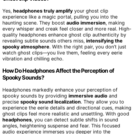
Yes,
headphones truly amplify
your ghost clip
experience like a magic portal, pulling you into the
haunting scene. They boost
audio immersion
, making
every whisper and creak feel closer and more real. High-
quality headphones enhance ghost clip authenticity by
revealing subtle sounds others miss,
intensifying the
spooky atmosphere
. With the right pair, you don’t just
watch ghost clips—you live them, feeling every eerie
vibration and chilling echo.
How Do Headphones Affect the Perception of
Spooky Sounds?
Headphones markedly enhance your perception of
spooky sounds by providing
immersive audio
and
precise
spooky sound localization
. They allow you to
experience the eerie details and directional cues, making
ghost clips feel more realistic and unsettling. With good
headphones
, you can detect subtle shifts in sound
angles, heightening suspense and fear. This focused
audio experience immerses you deeper into the