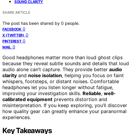
SOUND CLARITY
SHARE ARTICLE
The post has been shared by
0
people.
0
FACEBOOK
0
X (TWITTER)
0
PINTEREST
0
MAIL
Good headphones matter more than loud ghost clips
because they reveal subtle sounds and details that loud
audio alone can’t capture. They provide better
audio
clarity
and
noise isolation
, helping you focus on faint
whispers, footsteps, or distant noises. Comfortable
headphones let you listen longer without fatigue,
improving your investigation skills.
Reliable
,
well-
calibrated equipment
prevents distortion and
misinterpretation. If you keep exploring, you’ll discover
how quality gear can greatly enhance your paranormal
experiences.
Key Takeaways