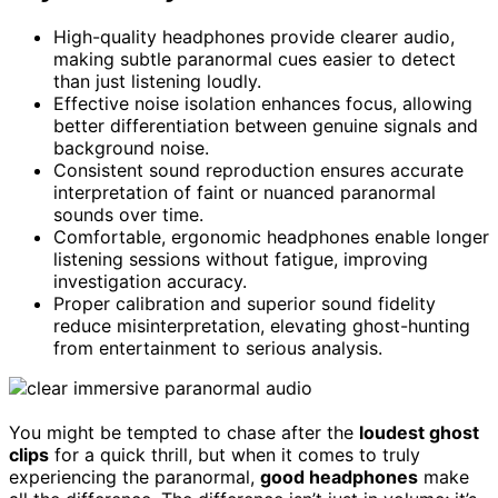
High-quality headphones provide clearer audio,
making subtle paranormal cues easier to detect
than just listening loudly.
Effective noise isolation enhances focus, allowing
better differentiation between genuine signals and
background noise.
Consistent sound reproduction ensures accurate
interpretation of faint or nuanced paranormal
sounds over time.
Comfortable, ergonomic headphones enable longer
listening sessions without fatigue, improving
investigation accuracy.
Proper calibration and superior sound fidelity
reduce misinterpretation, elevating ghost-hunting
from entertainment to serious analysis.
You might be tempted to chase after the
loudest ghost
clips
for a quick thrill, but when it comes to truly
experiencing the paranormal,
good headphones
make