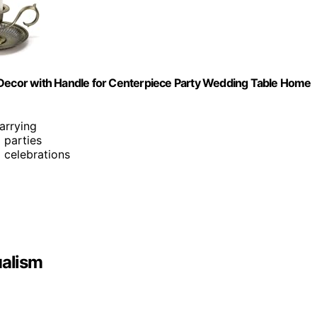
 Decor with Handle for Centerpiece Party Wedding Table Home
arrying
d parties
d celebrations
ualism