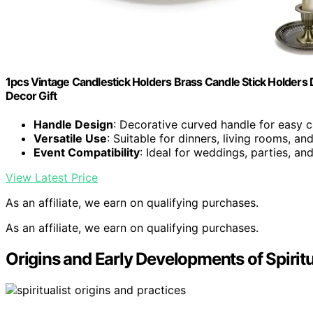
1pcs Vintage Candlestick Holders Brass Candle Stick Holders
Decor Gift
Handle Design
: Decorative curved handle for easy c
Versatile Use
: Suitable for dinners, living rooms, an
Event Compatibility
: Ideal for weddings, parties, an
View Latest Price
As an affiliate, we earn on qualifying purchases.
As an affiliate, we earn on qualifying purchases.
Origins and Early Developments of Spirit