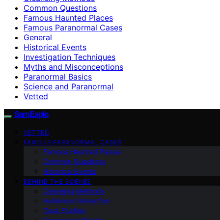
Common Questions
Famous Haunted Places
Famous Paranormal Cases
General
Historical Events
Investigation Techniques
Myths and Misconceptions
Paranormal Basics
Science and Paranormal
Vetted
SamExplo
VETTED
FAMOUS PARANORMAL CASES
Famous Haunted Places
Common Questions
Historical Events
BEHIND THE SCENES
Cleansing Methods
Audience Interaction
Case Studies