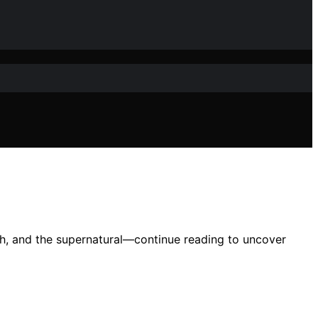
eath, and the supernatural—continue reading to uncover