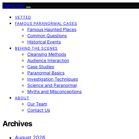
SamExplo
VETTED
FAMOUS PARANORMAL CASES
Famous Haunted Places
Common Questions
Historical Events
BEHIND THE SCENES
Cleansing Methods
Audience Interaction
Case Studies
Paranormal Basics
Investigation Techniques
Science and Paranormal
Myths and Misconceptions
ABOUT
Our Team
Contact Us
Archives
August 2026