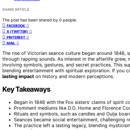
SHARE ARTICLE
The post has been shared by
0
people.
0
FACEBOOK
0
X (TWITTER)
0
PINTEREST
0
MAIL
The rise of Victorian seance culture began around 1848,
through rapping sounds. As interest in the afterlife grew
involving symbols, gestures, and secret practices. This su
blending entertainment with spiritual exploration. If you c
lasting impact
on history and modern perceptions.
Key Takeaways
Began in 1848 with the Fox sisters’ claims of spirit
Prominent mediums like D.D. Home and Florence Coo
Rituals and symbols, such as candles and Ouija boar
Seances became social entertainment, challenging reli
The practice left a lasting legacy, blending mysticis