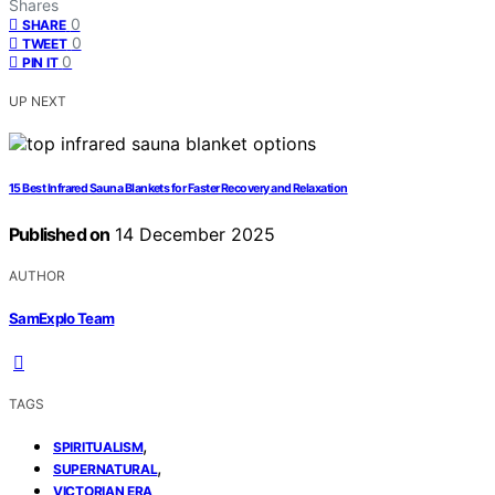
Shares
0
SHARE
0
TWEET
0
PIN IT
UP NEXT
15 Best Infrared Sauna Blankets for Faster Recovery and Relaxation
Published on
14 December 2025
AUTHOR
SamExplo Team
TAGS
,
SPIRITUALISM
,
SUPERNATURAL
VICTORIAN ERA