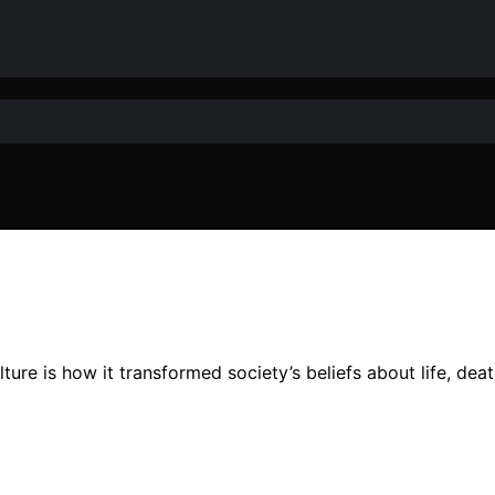
lture is how it transformed society’s beliefs about life, d