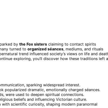
 sparked by
the Fox sisters
claiming to contact spirits
, many turned to
organized séances
, mediums, and rituals
pernatural trend influenced society’s views on life and deat
ontinue exploring, you’ll discover how these traditions left 
 communication, sparking widespread interest.
k popularized dramatic, emotionally charged séances.
ds, were used to deepen spiritual connections.
gious beliefs and influencing Victorian culture.
m with scientific curiosity, shaping modern paranormal