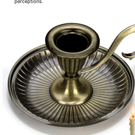
perceptions.