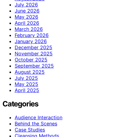
July 2026
June 2026
May 2026
April 2026
March 2026
February 2026
January 2026
December 2025
November 2025
October 2025
September 2025
August 2025
July 2025
May 2025
April 2025
Categories
Audience Interaction
Behind the Scenes
Case Studies
Cleansing Methods