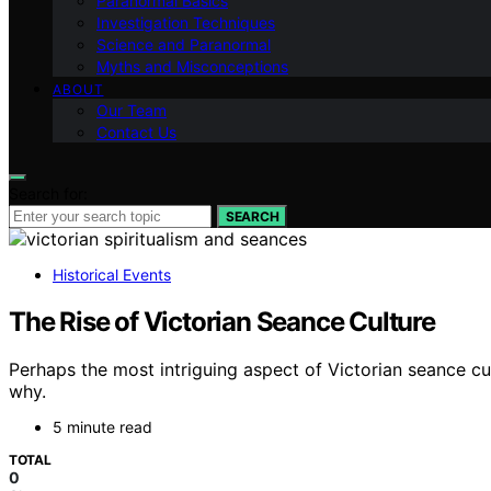
Paranormal Basics
Investigation Techniques
Science and Paranormal
Myths and Misconceptions
ABOUT
Our Team
Contact Us
Search for:
SEARCH
Historical Events
The Rise of Victorian Seance Culture
Perhaps the most intriguing aspect of Victorian seance cu
why.
5 minute read
TOTAL
0