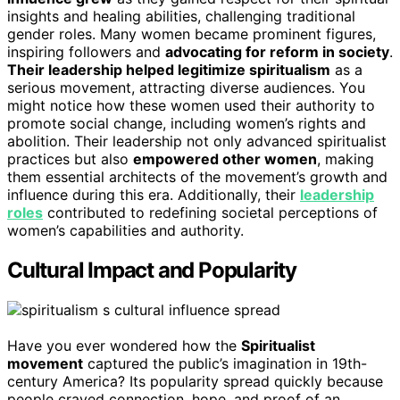
insights and healing abilities, challenging traditional
gender roles. Many women became prominent figures,
inspiring followers and
advocating for reform in society
.
Their leadership helped legitimize spiritualism
as a
serious movement, attracting diverse audiences. You
might notice how these women used their authority to
promote social change, including women’s rights and
abolition. Their leadership not only advanced spiritualist
practices but also
empowered other women
, making
them essential architects of the movement’s growth and
influence during this era. Additionally, their
leadership
roles
contributed to redefining societal perceptions of
women’s capabilities and authority.
Cultural Impact and Popularity
Have you ever wondered how the
Spiritualist
movement
captured the public’s imagination in 19th-
century America? Its popularity spread quickly because
people craved connection, hope, and proof of an