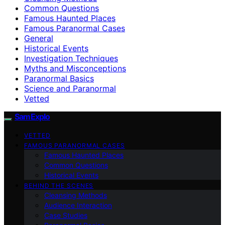
Common Questions
Famous Haunted Places
Famous Paranormal Cases
General
Historical Events
Investigation Techniques
Myths and Misconceptions
Paranormal Basics
Science and Paranormal
Vetted
SamExplo
VETTED
FAMOUS PARANORMAL CASES
Famous Haunted Places
Common Questions
Historical Events
BEHIND THE SCENES
Cleansing Methods
Audience Interaction
Case Studies