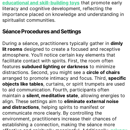
educational and skill-building toys
that promote early
literacy and cognitive development, reflecting the
importance placed on knowledge and understanding in
spiritualist communities.
Séance Procedures and Settings
During a séance, practitioners typically gather in
dimly
lit rooms
designed to create a focused and receptive
atmosphere. You’ll notice certain key elements that
facilitate contact with spirits. First, the room often
features
subdued lighting or darkness
to minimize
distractions. Second, you might see a
circle of chairs
arranged to promote intimacy and focus. Third,
specific
objects like tables
, curtains, or spirit trumpets are used
to aid communication. Fourth, participants often
maintain a
silent, meditative state
, allowing energies to
align. These settings aim to
eliminate external noise
and distractions
, helping spirits to manifest or
communicate more clearly. By controlling the
environment, practitioners increase their chances of
establishing a connection, making the séance more