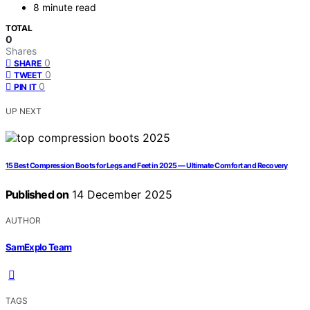
8 minute read
TOTAL
0
Shares
0
SHARE
0
TWEET
0
PIN IT
UP NEXT
15 Best Compression Boots for Legs and Feet in 2025 — Ultimate Comfort and Recovery
Published on
14 December 2025
AUTHOR
SamExplo Team
TAGS