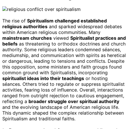
The rise of
Spiritualism challenged established
religious authorities
and sparked widespread debates
within American religious communities. Many
mainstream churches
viewed
Spiritualist practices and
beliefs
as threatening to orthodox doctrines and church
authority. Some religious leaders condemned séances,
mediumship, and communication with spirits as heretical
or dangerous, leading to tensions and conflicts. Despite
this opposition, some ministers and faith groups found
common ground with Spiritualists, incorporating
spiritualist ideas into their teachings
or hosting
séances. Others tried to regulate or suppress spiritualist
activities, fearing loss of influence. Overall, interactions
ranged from outright rejection to cautious engagement,
reflecting a
broader struggle over spiritual authority
and the evolving landscape of American religious life.
This dynamic shaped the complex relationship between
Spiritualism and traditional faiths.