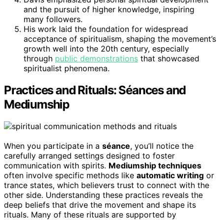
and the pursuit of higher knowledge, inspiring
many followers.
His work laid the foundation for widespread
acceptance of spiritualism, shaping the movement’s
growth well into the 20th century, especially
through
public demonstrations
that showcased
spiritualist phenomena.
Practices and Rituals: Séances and
Mediumship
When you participate in a
séance
, you’ll notice the
carefully arranged settings designed to foster
communication with spirits.
Mediumship techniques
often involve specific methods like
automatic writing
or
trance states, which believers trust to connect with the
other side. Understanding these practices reveals the
deep beliefs that drive the movement and shape its
rituals. Many of these rituals are supported by