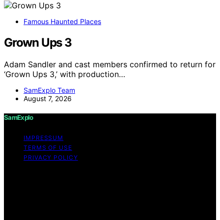
Famous Haunted Places
Grown Ups 3
Adam Sandler and cast members confirmed to return for
‘Grown Ups 3,’ with production…
SamExplo Team
August 7, 2026
SamExplo
IMPRESSUM
TERMS OF USE
PRIVACY POLICY
Copyright © 2026 SamExplo Content on SamExplo is
created and published using artificial intelligence (AI) for
general informational and educational purposes. Affiliate
disclaimer As an affiliate, we may earn a commission
from qualifying purchases. We get commissions for