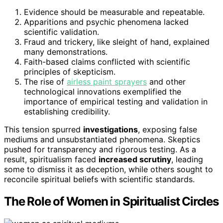
Evidence should be measurable and repeatable.
Apparitions and psychic phenomena lacked
scientific validation.
Fraud and trickery, like sleight of hand, explained
many demonstrations.
Faith-based claims conflicted with scientific
principles of skepticism.
The rise of
airless paint sprayers
and other
technological innovations exemplified the
importance of empirical testing and validation in
establishing credibility.
This tension spurred
investigations
, exposing false
mediums and unsubstantiated phenomena. Skeptics
pushed for transparency and rigorous testing. As a
result, spiritualism faced
increased scrutiny
, leading
some to dismiss it as deception, while others sought to
reconcile spiritual beliefs with scientific standards.
The Role of Women in Spiritualist Circles