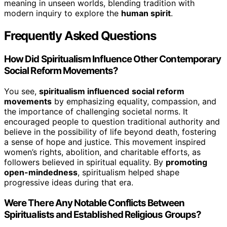
meaning in unseen worlds, blending tradition with
modern inquiry to explore the
human spirit
.
Frequently Asked Questions
How Did Spiritualism Influence Other Contemporary
Social Reform Movements?
You see,
spiritualism influenced
social reform
movements
by emphasizing equality, compassion, and
the importance of challenging societal norms. It
encouraged people to question traditional authority and
believe in the possibility of life beyond death, fostering
a sense of hope and justice. This movement inspired
women’s rights, abolition, and charitable efforts, as
followers believed in spiritual equality. By
promoting
open-mindedness
, spiritualism helped shape
progressive ideas during that era.
Were There Any Notable Conflicts Between
Spiritualists and Established Religious Groups?