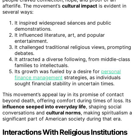
afterlife. The movement’s
cultural impact
is evident in
several ways:
It inspired widespread séances and public
demonstrations.
It influenced literature, art, and popular
entertainment.
It challenged traditional religious views, prompting
debates.
It attracted a diverse following, from middle-class
families to intellectuals.
Its growth was fueled by a desire for
personal
finance management
strategies, as individuals
sought financial stability in uncertain times.
This movement’s appeal lay in its promise of contact
beyond death, offering comfort during times of loss. Its
influence seeped into everyday life
, shaping social
conversations and
cultural norms
, making spiritualism a
significant part of American society during that era.
Interactions With Religious Institutions