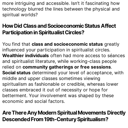
more intriguing and accessible. Isn’t it fascinating how
technology blurred the lines between the physical and
spiritual worlds?
How Did Class and Socioeconomic Status Affect
Participation in Spiritualist Circles?
You find that
class and socioeconomic status
greatly
influenced your participation in spiritualist circles.
Wealthier individuals
often had more access to séances
and spiritualist literature, while working-class people
relied on
community gatherings or free sessions
.
Social status
determined your level of acceptance, with
middle and upper classes sometimes viewing
spiritualism as fashionable or credible, whereas lower
classes embraced it out of necessity or hope for
betterment. Your involvement was shaped by these
economic and social factors.
Are There Any Modern Spiritual Movements Directly
Descended From 19th-Century Spiritualism?