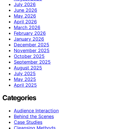
July 2026
June 2026
May 2026
April 2026
March 2026
February 2026
January 2026
December 2025
November 2025
October 2025
September 2025
August 2025
July 2025
May 2025
April 2025
Categories
Audience Interaction
Behind the Scenes
Case Studies
Cleansing Methods