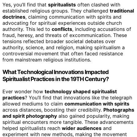
Yes, you’ll find that
spiritualists
often clashed with
established religious groups. They challenged
traditional
doctrines
, claiming communication with spirits and
advocating for spiritual experiences outside church
authority. This led to
conflicts
, including accusations of
fraud, heresy, and threats of excommunication. These
tensions reflected broader societal debates over
authority, science, and religion, making spiritualism a
controversial movement that often faced resistance
from mainstream religious institutions.
What Technological Innovations Impacted
Spiritualist Practices in the 19TH Century?
Ever wonder how
technology shaped spiritualist
practices
? You’ll find that innovations like the telegraph
allowed mediums to claim
communication with spirits
across distances, boosting their credibility.
Photographs
and spirit photography
also gained popularity, making
spiritual encounters more tangible. These advancements
helped spiritualists reach
wider audiences
and
experiment with new methods, making the movement