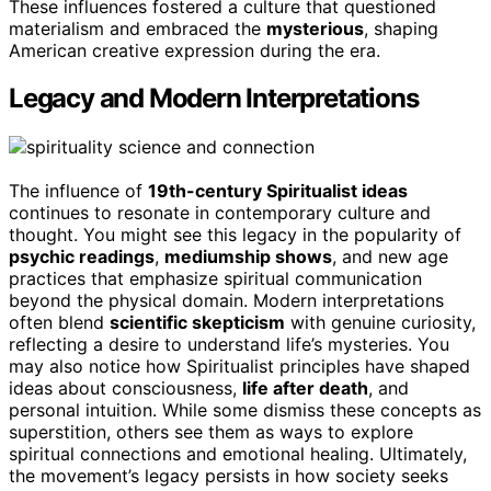
These influences fostered a culture that questioned
materialism and embraced the
mysterious
, shaping
American creative expression during the era.
Legacy and Modern Interpretations
The influence of
19th-century Spiritualist ideas
continues to resonate in contemporary culture and
thought. You might see this legacy in the popularity of
psychic readings
,
mediumship shows
, and new age
practices that emphasize spiritual communication
beyond the physical domain. Modern interpretations
often blend
scientific skepticism
with genuine curiosity,
reflecting a desire to understand life’s mysteries. You
may also notice how Spiritualist principles have shaped
ideas about consciousness,
life after death
, and
personal intuition. While some dismiss these concepts as
superstition, others see them as ways to explore
spiritual connections and emotional healing. Ultimately,
the movement’s legacy persists in how society seeks