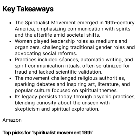
Key Takeaways
The Spiritualist Movement emerged in 19th-century
America, emphasizing communication with spirits
and the afterlife amid societal shifts.
Women played leadership roles as mediums and
organizers, challenging traditional gender roles and
advocating social reforms.
Practices included séances, automatic writing, and
spirit communication rituals, often scrutinized for
fraud and lacked scientific validation.
The movement challenged religious authorities,
sparking debates and inspiring art, literature, and
popular culture focused on spiritual themes.
Its legacy persists today through psychic practices,
blending curiosity about the unseen with
skepticism and spiritual exploration.
Amazon
Top picks for "spiritualist movement 19th"