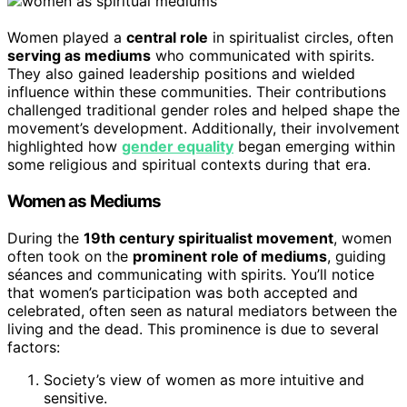
Women played a
central role
in spiritualist circles, often
serving as mediums
who communicated with spirits.
They also gained leadership positions and wielded
influence within these communities. Their contributions
challenged traditional gender roles and helped shape the
movement’s development. Additionally, their involvement
highlighted how
gender equality
began emerging within
some religious and spiritual contexts during that era.
Women as Mediums
During the
19th century spiritualist movement
, women
often took on the
prominent role of mediums
, guiding
séances and communicating with spirits. You’ll notice
that women’s participation was both accepted and
celebrated, often seen as natural mediators between the
living and the dead. This prominence is due to several
factors:
Society’s view of women as more intuitive and
sensitive.