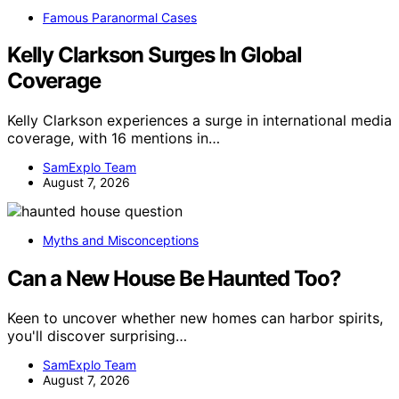
Famous Paranormal Cases
Kelly Clarkson Surges In Global
Coverage
Kelly Clarkson experiences a surge in international media
coverage, with 16 mentions in…
SamExplo Team
August 7, 2026
Myths and Misconceptions
Can a New House Be Haunted Too?
Keen to uncover whether new homes can harbor spirits,
you'll discover surprising…
SamExplo Team
August 7, 2026