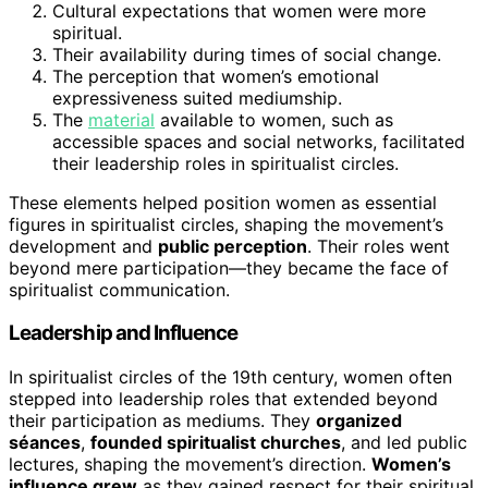
Cultural expectations that women were more
spiritual.
Their availability during times of social change.
The perception that women’s emotional
expressiveness suited mediumship.
The
material
available to women, such as
accessible spaces and social networks, facilitated
their leadership roles in spiritualist circles.
These elements helped position women as essential
figures in spiritualist circles, shaping the movement’s
development and
public perception
. Their roles went
beyond mere participation—they became the face of
spiritualist communication.
Leadership and Influence
In spiritualist circles of the 19th century, women often
stepped into leadership roles that extended beyond
their participation as mediums. They
organized
séances
,
founded spiritualist churches
, and led public
lectures, shaping the movement’s direction.
Women’s
influence grew
as they gained respect for their spiritual