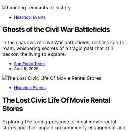
Historical Events
Ghosts of the Civil War Battlefields
In the shadows of Civil War battlefields, restless spirits
roam, whispering secrets of a tragic past that still
beckon the living to explore.
SamExplo Team
April 5, 2025
Historical Events
The Lost Civic Life Of Movie Rental
Stores
Exploring the fading presence of local movie rental
stores and their impact on community engagement and