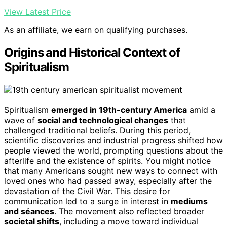
View Latest Price
As an affiliate, we earn on qualifying purchases.
Origins and Historical Context of
Spiritualism
Spiritualism
emerged in 19th-century America
amid a
wave of
social and technological changes
that
challenged traditional beliefs. During this period,
scientific discoveries and industrial progress shifted how
people viewed the world, prompting questions about the
afterlife and the existence of spirits. You might notice
that many Americans sought new ways to connect with
loved ones who had passed away, especially after the
devastation of the Civil War. This desire for
communication led to a surge in interest in
mediums
and séances
. The movement also reflected broader
societal shifts
, including a move toward individual