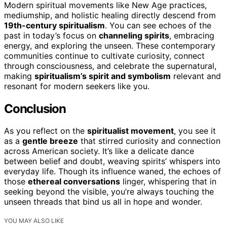
Modern spiritual movements like New Age practices,
mediumship, and holistic healing directly descend from
19th-century spiritualism
. You can see echoes of the
past in today’s focus on
channeling spirits
, embracing
energy, and exploring the unseen. These contemporary
communities continue to cultivate curiosity, connect
through consciousness, and celebrate the supernatural,
making
spiritualism’s spirit and symbolism
relevant and
resonant for modern seekers like you.
Conclusion
As you reflect on the
spiritualist movement
, you see it
as a
gentle breeze
that stirred curiosity and connection
across American society. It’s like a delicate dance
between belief and doubt, weaving spirits’ whispers into
everyday life. Though its influence waned, the echoes of
those
ethereal conversations
linger, whispering that in
seeking beyond the visible, you’re always touching the
unseen threads that bind us all in hope and wonder.
YOU MAY ALSO LIKE