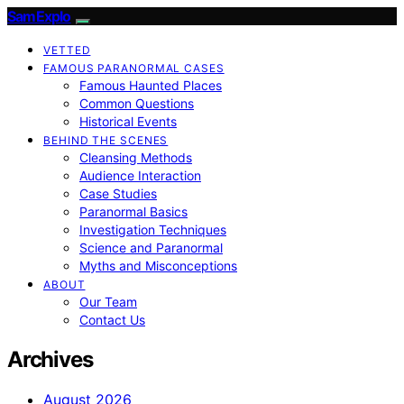
SamExplo
VETTED
FAMOUS PARANORMAL CASES
Famous Haunted Places
Common Questions
Historical Events
BEHIND THE SCENES
Cleansing Methods
Audience Interaction
Case Studies
Paranormal Basics
Investigation Techniques
Science and Paranormal
Myths and Misconceptions
ABOUT
Our Team
Contact Us
Archives
August 2026