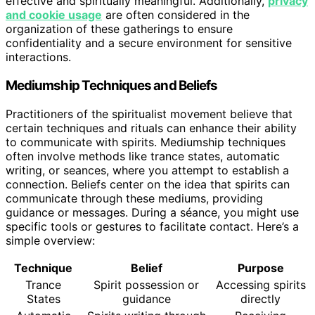
effective and spiritually meaningful. Additionally,
privacy
and cookie usage
are often considered in the
organization of these gatherings to ensure
confidentiality and a secure environment for sensitive
interactions.
Mediumship Techniques and Beliefs
Practitioners of the spiritualist movement believe that
certain techniques and rituals can enhance their ability
to communicate with spirits. Mediumship techniques
often involve methods like trance states, automatic
writing, or seances, where you attempt to establish a
connection. Beliefs center on the idea that spirits can
communicate through these mediums, providing
guidance or messages. During a séance, you might use
specific tools or gestures to facilitate contact. Here’s a
simple overview:
Technique
Belief
Purpose
Trance
Spirit possession or
Accessing spirits
States
guidance
directly