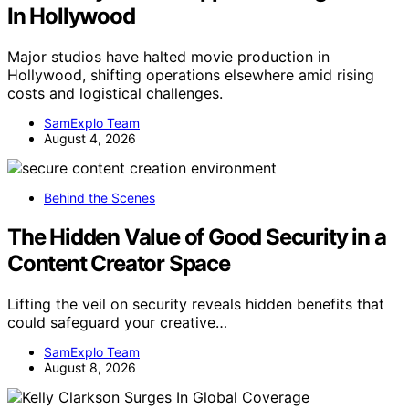
In Hollywood
Major studios have halted movie production in
Hollywood, shifting operations elsewhere amid rising
costs and logistical challenges.
SamExplo Team
August 4, 2026
Behind the Scenes
The Hidden Value of Good Security in a
Content Creator Space
Lifting the veil on security reveals hidden benefits that
could safeguard your creative…
SamExplo Team
August 8, 2026