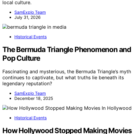
local culture.
SamExplo Team
July 31, 2026
Historical Events
The Bermuda Triangle Phenomenon and
Pop Culture
Fascinating and mysterious, the Bermuda Triangle’s myth
continues to captivate, but what truths lie beneath its
legendary reputation?
SamExplo Team
December 18, 2025
Historical Events
How Hollywood Stopped Making Movies