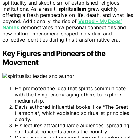
spirituality and skepticism of established religious
institutions. As a result,
spiritualism
grew quickly,
offering a fresh perspective on life, death, and what lies
beyond. Additionally, the rise of
Vetted – My Dogs’
Names
demonstrates how personal connections and
new cultural phenomena shaped individual and
collective identities during this transformative era.
Key Figures and Pioneers of the
Movement
He promoted the idea that spirits communicate
with the living, encouraging others to explore
mediumship.
Davis authored influential books, like *The Great
Harmonia*, which explained spiritualist principles
clearly.
His lectures attracted large audiences, spreading
spiritualist concepts across the country.
Davis emphasized personal spiritual development