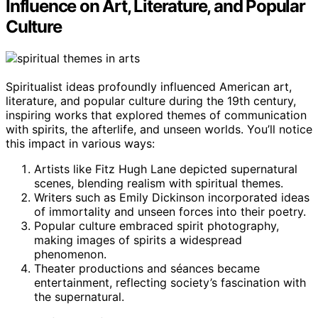
Influence on Art, Literature, and Popular
Culture
Spiritualist ideas profoundly influenced American art,
literature, and popular culture during the 19th century,
inspiring works that explored themes of communication
with spirits, the afterlife, and unseen worlds. You’ll notice
this impact in various ways:
Artists like Fitz Hugh Lane depicted supernatural
scenes, blending realism with spiritual themes.
Writers such as Emily Dickinson incorporated ideas
of immortality and unseen forces into their poetry.
Popular culture embraced spirit photography,
making images of spirits a widespread
phenomenon.
Theater productions and séances became
entertainment, reflecting society’s fascination with
the supernatural.