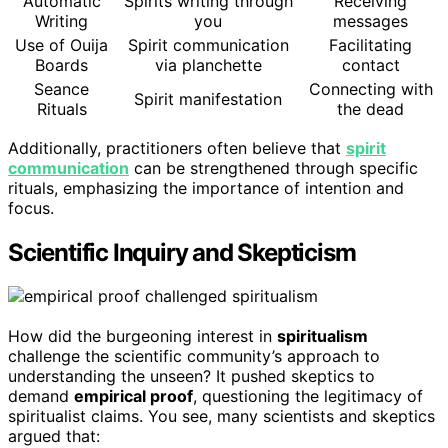
Automatic
Spirits writing through
Receiving
Writing
you
messages
Use of Ouija
Spirit communication
Facilitating
Boards
via planchette
contact
Seance
Connecting with
Spirit manifestation
Rituals
the dead
Additionally, practitioners often believe that
spirit
communication
can be strengthened through specific
rituals, emphasizing the importance of intention and
focus.
Scientific Inquiry and Skepticism
How did the burgeoning interest in
spiritualism
challenge the scientific community’s approach to
understanding the unseen? It pushed skeptics to
demand
empirical proof
, questioning the legitimacy of
spiritualist claims. You see, many scientists and skeptics
argued that: