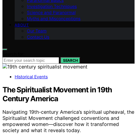
Paranormal Basics
Investigation Techniques
Science and Paranormal
Myths and Misconceptions
ABOUT
Our Team
Contact Us
Search for:
SEARCH
Historical Events
The Spiritualist Movement in 19th
Century America
Navigating 19th-century America’s spiritual upheaval, the
Spiritualist Movement challenged conventions and
empowered women—discover how it transformed
society and what it reveals today.