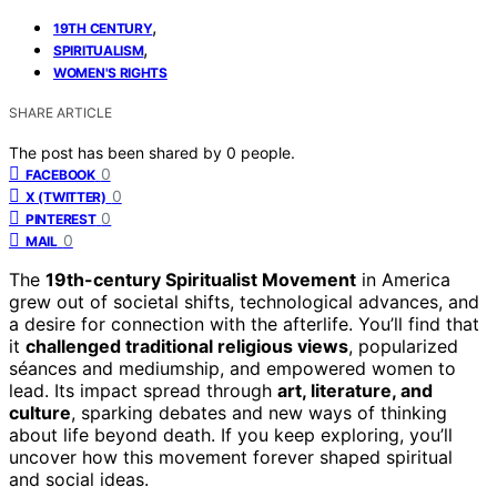
,
19TH CENTURY
,
SPIRITUALISM
WOMEN'S RIGHTS
SHARE ARTICLE
The post has been shared by
0
people.
0
FACEBOOK
0
X (TWITTER)
0
PINTEREST
0
MAIL
The
19th-century Spiritualist Movement
in America
grew out of societal shifts, technological advances, and
a desire for connection with the afterlife. You’ll find that
it
challenged traditional religious views
, popularized
séances and mediumship, and empowered women to
lead. Its impact spread through
art, literature, and
culture
, sparking debates and new ways of thinking
about life beyond death. If you keep exploring, you’ll
uncover how this movement forever shaped spiritual
and social ideas.