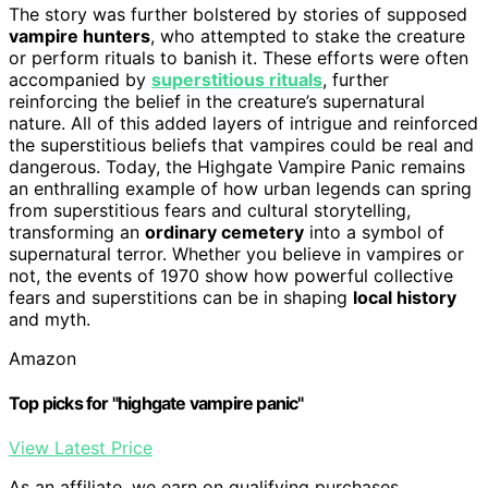
The story was further bolstered by stories of supposed
vampire hunters
, who attempted to stake the creature
or perform rituals to banish it. These efforts were often
accompanied by
superstitious rituals
, further
reinforcing the belief in the creature’s supernatural
nature. All of this added layers of intrigue and reinforced
the superstitious beliefs that vampires could be real and
dangerous. Today, the Highgate Vampire Panic remains
an enthralling example of how urban legends can spring
from superstitious fears and cultural storytelling,
transforming an
ordinary cemetery
into a symbol of
supernatural terror. Whether you believe in vampires or
not, the events of 1970 show how powerful collective
fears and superstitions can be in shaping
local history
and myth.
Amazon
Top picks for "highgate vampire panic"
View Latest Price
As an affiliate, we earn on qualifying purchases.