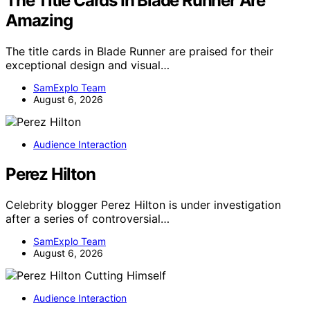
The Title Cards In Blade Runner Are
Amazing
The title cards in Blade Runner are praised for their
exceptional design and visual…
SamExplo Team
August 6, 2026
Audience Interaction
Perez Hilton
Celebrity blogger Perez Hilton is under investigation
after a series of controversial…
SamExplo Team
August 6, 2026
Audience Interaction