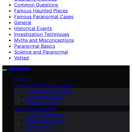
Common Questions
Famous Haunted Places
Famous Paranormal Cases
General
Historical Events
Investigation Techniques
Myths and Misconceptions
Paranormal Basics
Science and Paranormal
Vetted
SamExplo
VETTED
FAMOUS PARANORMAL CASES
Famous Haunted Places
Common Questions
Historical Events
BEHIND THE SCENES
Cleansing Methods
Audience Interaction
Case Studies