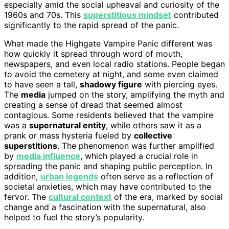
especially amid the social upheaval and curiosity of the
1960s and 70s. This
superstitious mindset
contributed
significantly to the rapid spread of the panic.
What made the Highgate Vampire Panic different was
how quickly it spread through word of mouth,
newspapers, and even local radio stations. People began
to avoid the cemetery at night, and some even claimed
to have seen a tall,
shadowy figure
with piercing eyes.
The
media
jumped on the story, amplifying the myth and
creating a sense of dread that seemed almost
contagious. Some residents believed that the vampire
was a
supernatural entity
, while others saw it as a
prank or mass hysteria fueled by
collective
superstitions
. The phenomenon was further amplified
by
media influence
, which played a crucial role in
spreading the panic and shaping public perception. In
addition,
urban legends
often serve as a reflection of
societal anxieties, which may have contributed to the
fervor. The
cultural context
of the era, marked by social
change and a fascination with the supernatural, also
helped to fuel the story’s popularity.