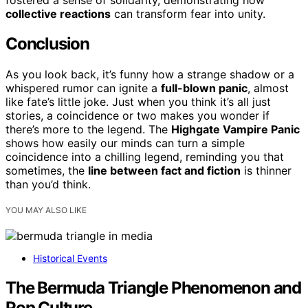
collective reactions
can transform fear into unity.
Conclusion
As you look back, it’s funny how a strange shadow or a
whispered rumor can ignite a
full-blown panic
, almost
like fate’s little joke. Just when you think it’s all just
stories, a coincidence or two makes you wonder if
there’s more to the legend. The
Highgate Vampire Panic
shows how easily our minds can turn a simple
coincidence into a chilling legend, reminding you that
sometimes, the
line between fact and fiction
is thinner
than you’d think.
YOU MAY ALSO LIKE
Historical Events
The Bermuda Triangle Phenomenon and
Pop Culture