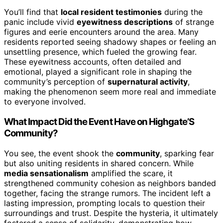
You’ll find that
local resident testimonies
during the
panic include vivid
eyewitness descriptions
of strange
figures and eerie encounters around the area. Many
residents reported seeing shadowy shapes or feeling an
unsettling presence, which fueled the growing fear.
These eyewitness accounts, often detailed and
emotional, played a significant role in shaping the
community’s perception of
supernatural activity
,
making the phenomenon seem more real and immediate
to everyone involved.
What Impact Did the Event Have on Highgate’S
Community?
You see, the event shook the
community
, sparking fear
but also uniting residents in shared concern. While
media sensationalism
amplified the scare, it
strengthened community cohesion as neighbors banded
together, facing the strange rumors. The incident left a
lasting impression, prompting locals to question their
surroundings and trust. Despite the hysteria, it ultimately
fostered a sense of solidarity, demonstrating how