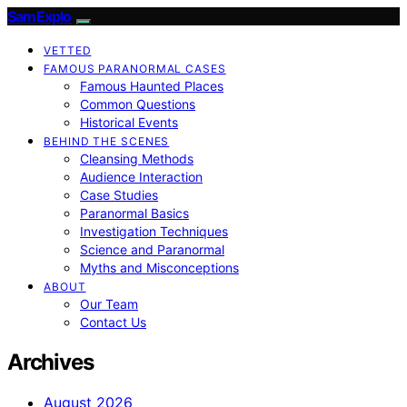
SamExplo
VETTED
FAMOUS PARANORMAL CASES
Famous Haunted Places
Common Questions
Historical Events
BEHIND THE SCENES
Cleansing Methods
Audience Interaction
Case Studies
Paranormal Basics
Investigation Techniques
Science and Paranormal
Myths and Misconceptions
ABOUT
Our Team
Contact Us
Archives
August 2026