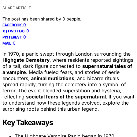
SHARE ARTICLE
The post has been shared by
0
people.
0
FACEBOOK
0
X (TWITTER)
0
PINTEREST
0
MAIL
In 1970, a panic swept through London surrounding the
Highgate Cemetery
, where residents reported sightings
of a tall, dark figure connected to
supernatural tales of
a vampire
. Media fueled fears, and stories of eerie
encounters,
animal mutilations
, and bizarre rituals
spread rapidly, turning the cemetery into a symbol of
terror. The event blended superstition and hysteria,
reflecting
societal fears of the supernatural
. If you want
to understand how these legends evolved, explore the
surprising roots behind this urban legend.
Key Takeaways
The Highgate Vampire Panic began in 1970,