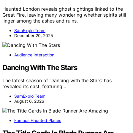
Haunted London reveals ghost sightings linked to the
Great Fire, leaving many wondering whether spirits still
linger among the ashes and ruins.
SamExplo Team
December 20, 2025
Audience Interaction
Dancing With The Stars
The latest season of ‘Dancing with the Stars’ has
revealed its cast, featuring…
SamExplo Team
August 6, 2026
Famous Haunted Places