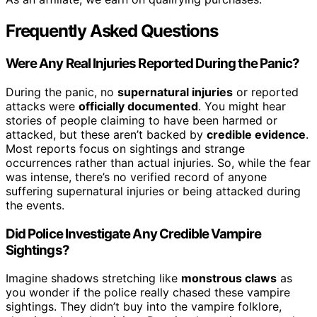
Frequently Asked Questions
Were Any Real Injuries Reported During the Panic?
During the panic, no
supernatural injuries
or reported
attacks were
officially documented
. You might hear
stories of people claiming to have been harmed or
attacked, but these aren’t backed by
credible evidence
.
Most reports focus on sightings and strange
occurrences rather than actual injuries. So, while the fear
was intense, there’s no verified record of anyone
suffering supernatural injuries or being attacked during
the events.
Did Police Investigate Any Credible Vampire
Sightings?
Imagine shadows stretching like
monstrous claws
as
you wonder if the police really chased these vampire
sightings. They didn’t buy into the vampire folklore,