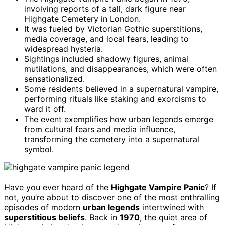
involving reports of a tall, dark figure near
Highgate Cemetery in London.
It was fueled by Victorian Gothic superstitions,
media coverage, and local fears, leading to
widespread hysteria.
Sightings included shadowy figures, animal
mutilations, and disappearances, which were often
sensationalized.
Some residents believed in a supernatural vampire,
performing rituals like staking and exorcisms to
ward it off.
The event exemplifies how urban legends emerge
from cultural fears and media influence,
transforming the cemetery into a supernatural
symbol.
Have you ever heard of the
Highgate Vampire Panic
? If
not, you’re about to discover one of the most enthralling
episodes of modern
urban legends
intertwined with
superstitious beliefs
. Back in
1970
, the quiet area of