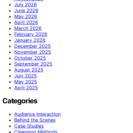
July 2026
June 2026
May 2026
April 2026
March 2026
February 2026
January 2026
December 2025
November 2025
October 2025
September 2025
August 2025
July 2025
May 2025
April 2025
Categories
Audience Interaction
Behind the Scenes
Case Studies
Cleansing Methods