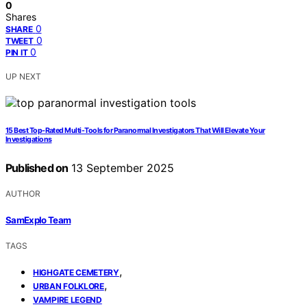
0
Shares
0
SHARE
0
TWEET
0
PIN IT
UP NEXT
15 Best Top-Rated Multi-Tools for Paranormal Investigators That Will Elevate Your
Investigations
Published on
13 September 2025
AUTHOR
SamExplo Team
TAGS
,
HIGHGATE CEMETERY
,
URBAN FOLKLORE
VAMPIRE LEGEND