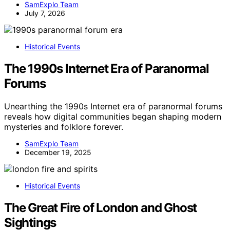
SamExplo Team
July 7, 2026
Historical Events
The 1990s Internet Era of Paranormal
Forums
Unearthing the 1990s Internet era of paranormal forums
reveals how digital communities began shaping modern
mysteries and folklore forever.
SamExplo Team
December 19, 2025
Historical Events
The Great Fire of London and Ghost
Sightings