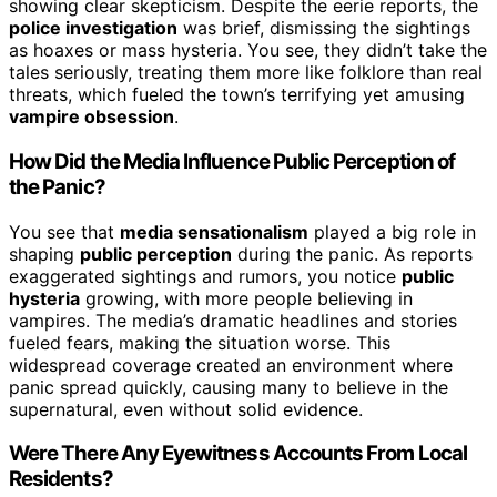
showing clear skepticism. Despite the eerie reports, the
police investigation
was brief, dismissing the sightings
as hoaxes or mass hysteria. You see, they didn’t take the
tales seriously, treating them more like folklore than real
threats, which fueled the town’s terrifying yet amusing
vampire obsession
.
How Did the Media Influence Public Perception of
the Panic?
You see that
media sensationalism
played a big role in
shaping
public perception
during the panic. As reports
exaggerated sightings and rumors, you notice
public
hysteria
growing, with more people believing in
vampires. The media’s dramatic headlines and stories
fueled fears, making the situation worse. This
widespread coverage created an environment where
panic spread quickly, causing many to believe in the
supernatural, even without solid evidence.
Were There Any Eyewitness Accounts From Local
Residents?