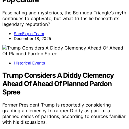
Fascinating and mysterious, the Bermuda Triangle’s myth
continues to captivate, but what truths lie beneath its
legendary reputation?
SamExplo Team
December 18, 2025
Historical Events
Trump Considers A Diddy Clemency
Ahead Of Ahead Of Planned Pardon
Spree
Former President Trump is reportedly considering
granting a clemency to rapper Diddy as part of a
planned series of pardons, according to sources familiar
with his discussions.