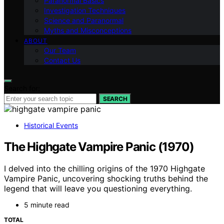
Paranormal Basics
Investigation Techniques
Science and Paranormal
Myths and Misconceptions
ABOUT
Our Team
Contact Us
Search for:
SEARCH
Historical Events
The Highgate Vampire Panic (1970)
I delved into the chilling origins of the 1970 Highgate
Vampire Panic, uncovering shocking truths behind the
legend that will leave you questioning everything.
5 minute read
TOTAL