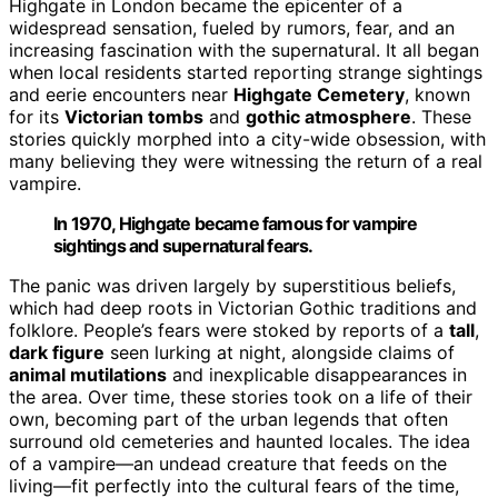
Highgate in London became the epicenter of a
widespread sensation, fueled by rumors, fear, and an
increasing fascination with the supernatural. It all began
when local residents started reporting strange sightings
and eerie encounters near
Highgate Cemetery
, known
for its
Victorian tombs
and
gothic atmosphere
. These
stories quickly morphed into a city-wide obsession, with
many believing they were witnessing the return of a real
vampire.
In 1970, Highgate became famous for vampire
sightings and supernatural fears.
The panic was driven largely by superstitious beliefs,
which had deep roots in Victorian Gothic traditions and
folklore. People’s fears were stoked by reports of a
tall
,
dark figure
seen lurking at night, alongside claims of
animal mutilations
and inexplicable disappearances in
the area. Over time, these stories took on a life of their
own, becoming part of the urban legends that often
surround old cemeteries and haunted locales. The idea
of a vampire—an undead creature that feeds on the
living—fit perfectly into the cultural fears of the time,