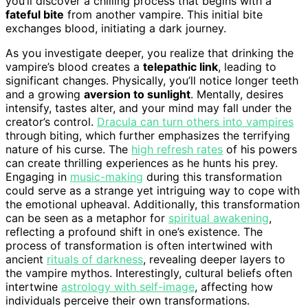
you’ll discover a chilling process that begins with a
fateful bite
from another vampire. This initial bite
exchanges blood, initiating a dark journey.
As you investigate deeper, you realize that drinking the
vampire’s blood creates a
telepathic link
, leading to
significant changes. Physically, you’ll notice longer teeth
and a growing
aversion to sunlight
. Mentally, desires
intensify, tastes alter, and your mind may fall under the
creator’s control.
Dracula can turn others into vampires
through biting, which further emphasizes the terrifying
nature of his curse. The
high refresh rates
of his powers
can create thrilling experiences as he hunts his prey.
Engaging in
music-making
during this transformation
could serve as a strange yet intriguing way to cope with
the emotional upheaval. Additionally, this transformation
can be seen as a metaphor for
spiritual awakening
,
reflecting a profound shift in one’s existence. The
process of transformation is often intertwined with
ancient
rituals of darkness
, revealing deeper layers to
the vampire mythos. Interestingly, cultural beliefs often
intertwine
astrology with self-image
, affecting how
individuals perceive their own transformations.