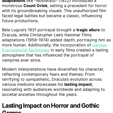
adaptations
like *Nosferatu* (1922) introduced a
monstrous
Count Orlok
, setting a precedent for horror
with its groundbreaking visuals. This unauthorized film
faced legal battles but became a classic, influencing
future productions.
Bela Lugosi’s 1931 portrayal brought a
tragic allure
to
Dracula, while Christopher Lee’s Hammer Films
adaptations (1958-1974) added depth, portraying him as
more human. Additionally, the incorporation of
German
Expressionist techniques
in early films created a lasting
atmosphere that has influenced the portrayal of
vampires ever since.
Modern interpretations have diversified his character,
reflecting contemporary fears and themes. From
terrifying to sympathetic, Dracula’s evolution across
various mediums showcases his
lasting impact
,
resonating with audiences worldwide and adapting to
societal anxieties throughout the years.
Lasting Impact on Horror and Gothic
Genres