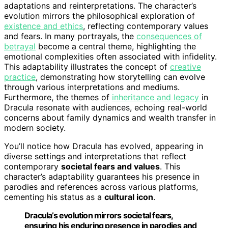
adaptations and reinterpretations. The character’s
evolution mirrors the philosophical exploration of
existence and ethics
, reflecting contemporary values
and fears. In many portrayals, the
consequences of
betrayal
become a central theme, highlighting the
emotional complexities often associated with infidelity.
This adaptability illustrates the concept of
creative
practice
, demonstrating how storytelling can evolve
through various interpretations and mediums.
Furthermore, the themes of
inheritance and legacy
in
Dracula resonate with audiences, echoing real-world
concerns about family dynamics and wealth transfer in
modern society.
You’ll notice how Dracula has evolved, appearing in
diverse settings and interpretations that reflect
contemporary
societal fears and values
. This
character’s adaptability guarantees his presence in
parodies and references across various platforms,
cementing his status as a
cultural icon
.
Dracula’s evolution mirrors societal fears,
ensuring his enduring presence in parodies and