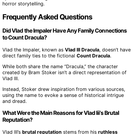
horror storytelling.
Frequently Asked Questions
Did Vlad the Impaler Have Any Family Connections
to Count Dracula?
Vlad the Impaler, known as
Vlad III Dracula
, doesn’t have
direct family ties to the fictional
Count Dracula
.
While both share the name “Dracula,” the character
created by Bram Stoker isn’t a direct representation of
Vlad III.
Instead, Stoker drew inspiration from various sources,
using the name to evoke a sense of historical intrigue
and dread.
What Were the Main Reasons for Vlad Iii’s Brutal
Reputation?
Vlad III’s
brutal reputation
stems from his
ruthless