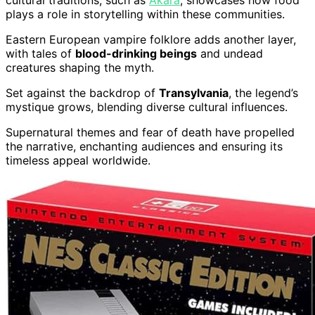
cultural traditions, such as
Akara
, showcases how food
plays a role in storytelling within these communities.
Eastern European vampire folklore adds another layer,
with tales of
blood-drinking beings
and undead
creatures shaping the myth.
Set against the backdrop of
Transylvania
, the legend’s
mystique grows, blending diverse cultural influences.
Supernatural themes and fear of death have propelled
the narrative, enchanting audiences and ensuring its
timeless appeal worldwide.