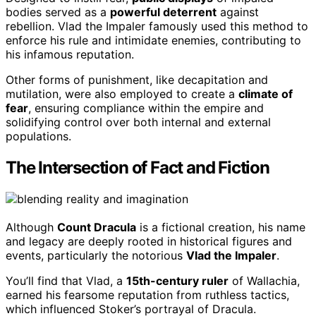
bodies served as a
powerful deterrent
against
rebellion. Vlad the Impaler famously used this method to
enforce his rule and intimidate enemies, contributing to
his infamous reputation.
Other forms of punishment, like decapitation and
mutilation, were also employed to create a
climate of
fear
, ensuring compliance within the empire and
solidifying control over both internal and external
populations.
The Intersection of Fact and Fiction
Although
Count Dracula
is a fictional creation, his name
and legacy are deeply rooted in historical figures and
events, particularly the notorious
Vlad the Impaler
.
You’ll find that Vlad, a
15th-century ruler
of Wallachia,
earned his fearsome reputation from ruthless tactics,
which influenced Stoker’s portrayal of Dracula.