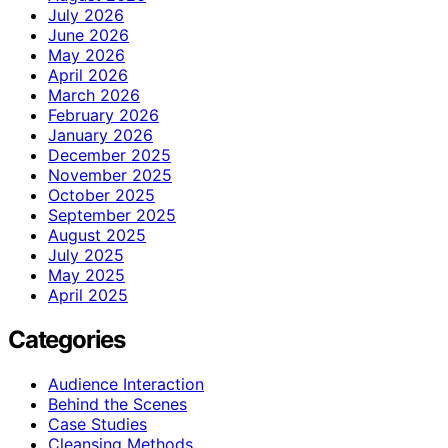
July 2026
June 2026
May 2026
April 2026
March 2026
February 2026
January 2026
December 2025
November 2025
October 2025
September 2025
August 2025
July 2025
May 2025
April 2025
Categories
Audience Interaction
Behind the Scenes
Case Studies
Cleansing Methods