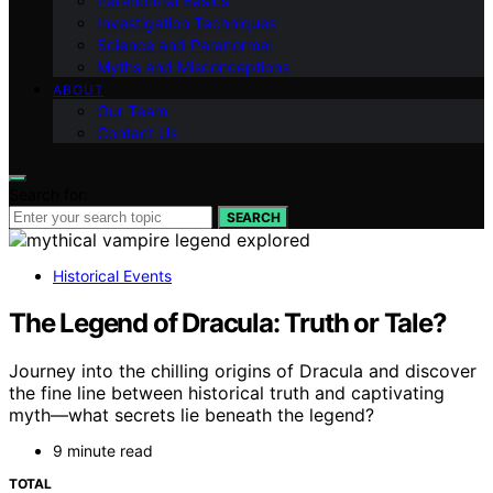
Paranormal Basics
Investigation Techniques
Science and Paranormal
Myths and Misconceptions
ABOUT
Our Team
Contact Us
Search for:
SEARCH
Historical Events
The Legend of Dracula: Truth or Tale?
Journey into the chilling origins of Dracula and discover
the fine line between historical truth and captivating
myth—what secrets lie beneath the legend?
9 minute read
TOTAL