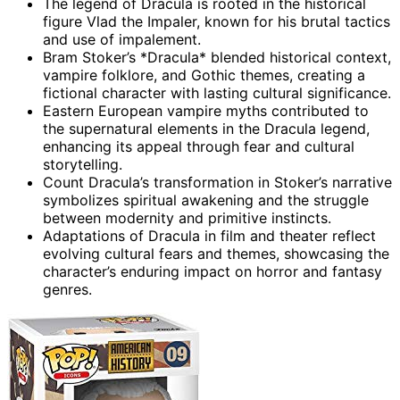
The legend of Dracula is rooted in the historical
figure Vlad the Impaler, known for his brutal tactics
and use of impalement.
Bram Stoker’s *Dracula* blended historical context,
vampire folklore, and Gothic themes, creating a
fictional character with lasting cultural significance.
Eastern European vampire myths contributed to
the supernatural elements in the Dracula legend,
enhancing its appeal through fear and cultural
storytelling.
Count Dracula’s transformation in Stoker’s narrative
symbolizes spiritual awakening and the struggle
between modernity and primitive instincts.
Adaptations of Dracula in film and theater reflect
evolving cultural fears and themes, showcasing the
character’s enduring impact on horror and fantasy
genres.