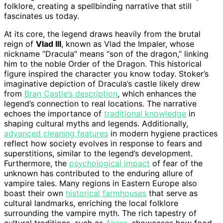
folklore, creating a spellbinding narrative that still
fascinates us today.
At its core, the legend draws heavily from the brutal
reign of
Vlad III
, known as Vlad the Impaler, whose
nickname “Dracula” means “son of the dragon,” linking
him to the noble Order of the Dragon. This historical
figure inspired the character you know today. Stoker’s
imaginative depiction of Dracula’s castle likely drew
from
Bran Castle’s description
, which enhances the
legend’s connection to real locations. The narrative
echoes the importance of
traditional knowledge
in
shaping cultural myths and legends. Additionally,
advanced cleaning features
in modern hygiene practices
reflect how society evolves in response to fears and
superstitions, similar to the legend’s development.
Furthermore, the
psychological impact
of fear of the
unknown has contributed to the enduring allure of
vampire tales. Many regions in Eastern Europe also
boast their own
historical farmhouses
that serve as
cultural landmarks, enriching the local folklore
surrounding the vampire myth. The rich tapestry of