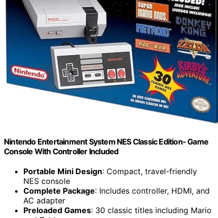
Nintendo Entertainment System NES Classic Edition- Game
Console With Controller Included
Portable Mini Design
: Compact, travel-friendly
NES console
Complete Package
: Includes controller, HDMI, and
AC adapter
Preloaded Games
: 30 classic titles including Mario