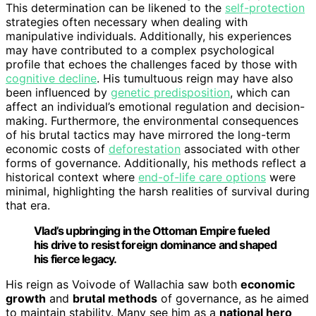
This determination can be likened to the
self-protection
strategies often necessary when dealing with
manipulative individuals. Additionally, his experiences
may have contributed to a complex psychological
profile that echoes the challenges faced by those with
cognitive decline
. His tumultuous reign may have also
been influenced by
genetic predisposition
, which can
affect an individual’s emotional regulation and decision-
making. Furthermore, the environmental consequences
of his brutal tactics may have mirrored the long-term
economic costs of
deforestation
associated with other
forms of governance. Additionally, his methods reflect a
historical context where
end-of-life care options
were
minimal, highlighting the harsh realities of survival during
that era.
Vlad’s upbringing in the Ottoman Empire fueled
his drive to resist foreign dominance and shaped
his fierce legacy.
His reign as Voivode of Wallachia saw both
economic
growth
and
brutal methods
of governance, as he aimed
to maintain stability. Many see him as a
national hero