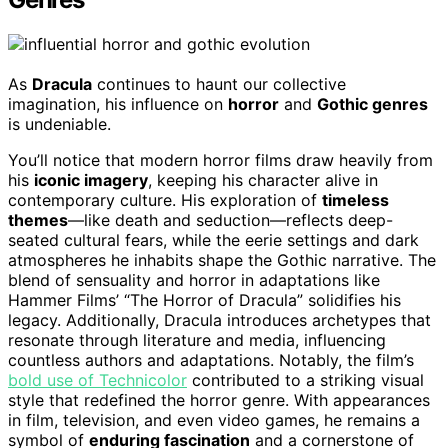
As
Dracula
continues to haunt our collective
imagination, his influence on
horror
and
Gothic genres
is undeniable.
You’ll notice that modern horror films draw heavily from
his
iconic imagery
, keeping his character alive in
contemporary culture. His exploration of
timeless
themes
—like death and seduction—reflects deep-
seated cultural fears, while the eerie settings and dark
atmospheres he inhabits shape the Gothic narrative. The
blend of sensuality and horror in adaptations like
Hammer Films’ “The Horror of Dracula” solidifies his
legacy. Additionally, Dracula introduces archetypes that
resonate through literature and media, influencing
countless authors and adaptations. Notably, the film’s
bold use of Technicolor
contributed to a striking visual
style that redefined the horror genre. With appearances
in film, television, and even video games, he remains a
symbol of
enduring fascination
and a cornerstone of