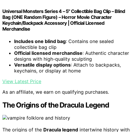
Universal Monsters Series 4 – 5" Collectible Bag Clip – Blind
Bag (ONE Random Figure) – Horror Movie Character
Keychain/Backpack Accessory | Official Licensed
Merchandise
Includes one blind bag
: Contains one sealed
collectible bag clip
Official licensed merchandise
: Authentic character
designs with high-quality sculpting
Versatile display options
: Attach to backpacks,
keychains, or display at home
View Latest Price
As an affiliate, we earn on qualifying purchases.
The Origins of the Dracula Legend
The origins of the
Dracula legend
intertwine history with