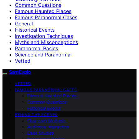
Common Questions
Famous Haunted Places
Famous Paranormal Cases
General
Historical Events
Investigation Techniques
Myths and Misconceptions
Paranormal Basics
Science and Paranormal
Vetted
SamExplo
VETTED
FAMOUS PARANORMAL CASES
Famous Haunted Places
Common Questions
Historical Events
BEHIND THE SCENES
Cleansing Methods
Audience Interaction
Case Studies