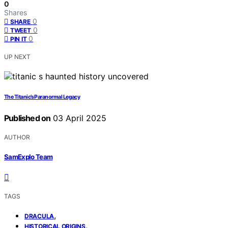
0
Shares
0
SHARE
0
TWEET
0
PIN IT
UP NEXT
The Titanic’s Paranormal Legacy
Published on
03 April 2025
AUTHOR
SamExplo Team
TAGS
,
DRACULA
,
HISTORICAL ORIGINS