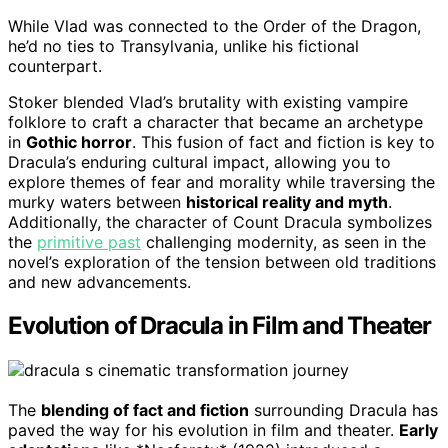
While Vlad was connected to the Order of the Dragon,
he’d no ties to Transylvania, unlike his fictional
counterpart.
Stoker blended Vlad’s brutality with existing vampire
folklore to craft a character that became an archetype
in
Gothic horror
. This fusion of fact and fiction is key to
Dracula’s enduring cultural impact, allowing you to
explore themes of fear and morality while traversing the
murky waters between
historical reality and myth
.
Additionally, the character of Count Dracula symbolizes
the
primitive past
challenging modernity, as seen in the
novel’s exploration of the tension between old traditions
and new advancements.
Evolution of Dracula in Film and Theater
The
blending of fact and fiction
surrounding Dracula has
paved the way for his evolution in film and theater.
Early