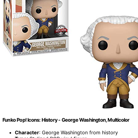
Funko Pop! Icons: History - George Washington, Multicolor
Character
: George Washington from history