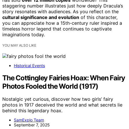
has sold
over 12 million copies
worldwide? This
staggering number illustrates just how deeply Dracula’s
story resonates with audiences. As you reflect on the
cultural significance and evolution
of this character,
you can appreciate how a 15th-century ruler inspired a
timeless horror legend that continues to captivate
imaginations today.
YOU MAY ALSO LIKE
Historical Events
The Cottingley Fairies Hoax: When Fairy
Photos Fooled the World (1917)
Nostalgic yet curious, discover how two girls’ fairy
photos in 1917 deceived the world and what secrets lie
behind this legendary hoax.
SamExplo Team
September 7, 2025