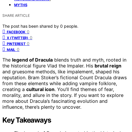
MYTHS
SHARE ARTICLE
The post has been shared by
0
people.
0
FACEBOOK
0
X (TWITTER)
0
PINTEREST
0
MAIL
The
legend of Dracula
blends truth and myth, rooted in
the historical figure Vlad the Impaler. His
brutal reign
and gruesome methods, like impalement, shaped his
reputation. Bram Stoker’s fictional Count Dracula draws
from these elements while adding vampire folklore,
creating a
cultural icon
. You’ll find themes of fear,
morality, and allure in the story. If you want to explore
more about Dracula’s fascinating evolution and
influence, there’s plenty to uncover.
Key Takeaways