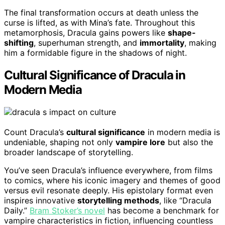
The final transformation occurs at death unless the
curse is lifted, as with Mina’s fate. Throughout this
metamorphosis, Dracula gains powers like
shape-
shifting
, superhuman strength, and
immortality
, making
him a formidable figure in the shadows of night.
Cultural Significance of Dracula in
Modern Media
Count Dracula’s
cultural significance
in modern media is
undeniable, shaping not only
vampire lore
but also the
broader landscape of storytelling.
You’ve seen Dracula’s influence everywhere, from films
to comics, where his iconic imagery and themes of good
versus evil resonate deeply. His epistolary format even
inspires innovative
storytelling methods
, like “Dracula
Daily.”
Bram Stoker’s novel
has become a benchmark for
vampire characteristics in fiction, influencing countless