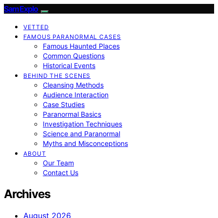
SamExplo
VETTED
FAMOUS PARANORMAL CASES
Famous Haunted Places
Common Questions
Historical Events
BEHIND THE SCENES
Cleansing Methods
Audience Interaction
Case Studies
Paranormal Basics
Investigation Techniques
Science and Paranormal
Myths and Misconceptions
ABOUT
Our Team
Contact Us
Archives
August 2026