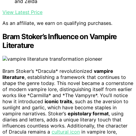
and Zelda
View Latest Price
As an affiliate, we earn on qualifying purchases.
Bram Stoker’s Influence on Vampire
Literature
Bram Stoker’s *Dracula* revolutionized
vampire
literature
, establishing a framework that continues to
shape the genre today. This novel became a cornerstone
of modern vampire lore, distinguishing itself from earlier
works like *Carmilla* and *The Vampyre*. You’ll notice
how it introduced
iconic traits
, such as the aversion to
sunlight and garlic, which have become staples in
vampire narratives. Stoker’s
epistolary format
, using
diaries and letters, adds a unique literary touch that
influences countless works. Additionally, the character
of Dracula remains a
cultural icon
in vampire lore,