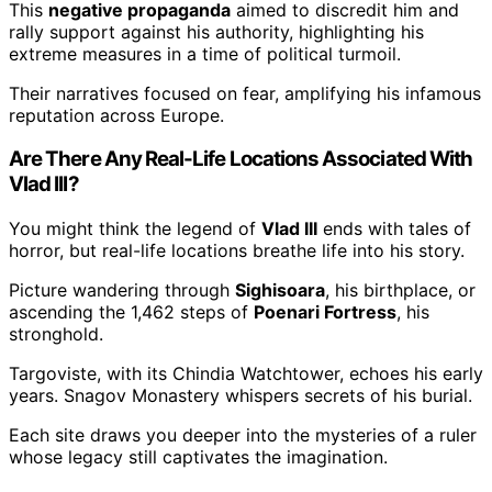
This
negative propaganda
aimed to discredit him and
rally support against his authority, highlighting his
extreme measures in a time of political turmoil.
Their narratives focused on fear, amplifying his infamous
reputation across Europe.
Are There Any Real-Life Locations Associated With
Vlad III?
You might think the legend of
Vlad III
ends with tales of
horror, but real-life locations breathe life into his story.
Picture wandering through
Sighisoara
, his birthplace, or
ascending the 1,462 steps of
Poenari Fortress
, his
stronghold.
Targoviste, with its Chindia Watchtower, echoes his early
years. Snagov Monastery whispers secrets of his burial.
Each site draws you deeper into the mysteries of a ruler
whose legacy still captivates the imagination.