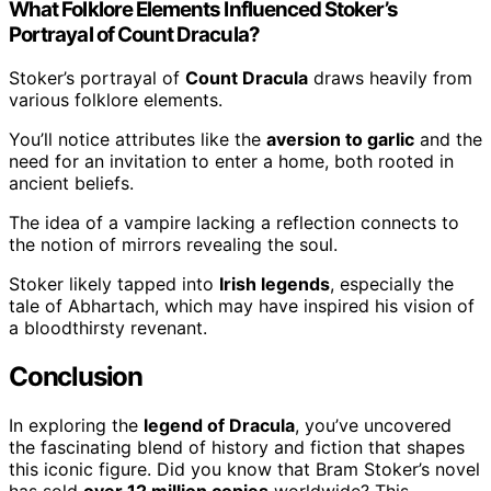
What Folklore Elements Influenced Stoker’s
Portrayal of Count Dracula?
Stoker’s portrayal of
Count Dracula
draws heavily from
various folklore elements.
You’ll notice attributes like the
aversion to garlic
and the
need for an invitation to enter a home, both rooted in
ancient beliefs.
The idea of a vampire lacking a reflection connects to
the notion of mirrors revealing the soul.
Stoker likely tapped into
Irish legends
, especially the
tale of Abhartach, which may have inspired his vision of
a bloodthirsty revenant.
Conclusion
In exploring the
legend of Dracula
, you’ve uncovered
the fascinating blend of history and fiction that shapes
this iconic figure. Did you know that Bram Stoker’s novel