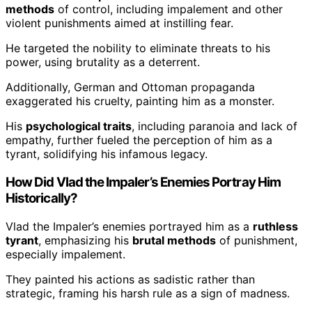
methods
of control, including impalement and other
violent punishments aimed at instilling fear.
He targeted the nobility to eliminate threats to his
power, using brutality as a deterrent.
Additionally, German and Ottoman propaganda
exaggerated his cruelty, painting him as a monster.
His
psychological traits
, including paranoia and lack of
empathy, further fueled the perception of him as a
tyrant, solidifying his infamous legacy.
How Did Vlad the Impaler’s Enemies Portray Him
Historically?
Vlad the Impaler’s enemies portrayed him as a
ruthless
tyrant
, emphasizing his
brutal methods
of punishment,
especially impalement.
They painted his actions as sadistic rather than
strategic, framing his harsh rule as a sign of madness.