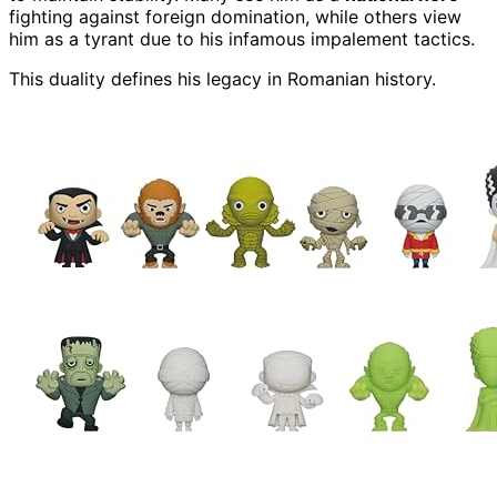
fighting against foreign domination, while others view
him as a tyrant due to his infamous impalement tactics.
This duality defines his legacy in Romanian history.