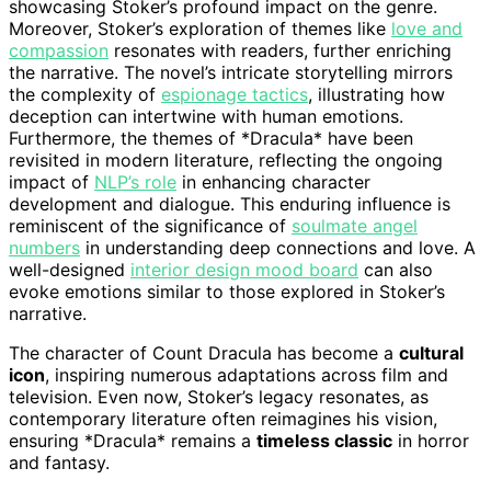
showcasing Stoker’s profound impact on the genre.
Moreover, Stoker’s exploration of themes like
love and
compassion
resonates with readers, further enriching
the narrative. The novel’s intricate storytelling mirrors
the complexity of
espionage tactics
, illustrating how
deception can intertwine with human emotions.
Furthermore, the themes of *Dracula* have been
revisited in modern literature, reflecting the ongoing
impact of
NLP’s role
in enhancing character
development and dialogue. This enduring influence is
reminiscent of the significance of
soulmate angel
numbers
in understanding deep connections and love. A
well-designed
interior design mood board
can also
evoke emotions similar to those explored in Stoker’s
narrative.
The character of Count Dracula has become a
cultural
icon
, inspiring numerous adaptations across film and
television. Even now, Stoker’s legacy resonates, as
contemporary literature often reimagines his vision,
ensuring *Dracula* remains a
timeless classic
in horror
and fantasy.