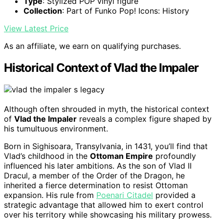
Type
: Stylized POP vinyl figure
Collection
: Part of Funko Pop! Icons: History
View Latest Price
As an affiliate, we earn on qualifying purchases.
Historical Context of Vlad the Impaler
Although often shrouded in myth, the historical context
of
Vlad the Impaler
reveals a complex figure shaped by
his tumultuous environment.
Born in Sighisoara, Transylvania, in 1431, you’ll find that
Vlad’s childhood in the
Ottoman Empire
profoundly
influenced his later ambitions. As the son of Vlad II
Dracul, a member of the Order of the Dragon, he
inherited a fierce determination to resist Ottoman
expansion. His rule from
Poenari Citadel
provided a
strategic advantage that allowed him to exert control
over his territory while showcasing his military prowess.