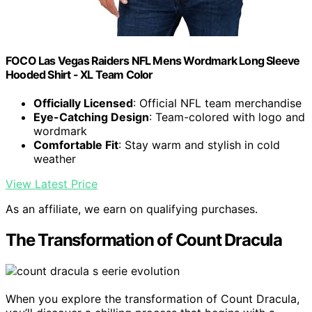
FOCO Las Vegas Raiders NFL Mens Wordmark Long Sleeve
Hooded Shirt - XL Team Color
Officially Licensed
: Official NFL team merchandise
Eye-Catching Design
: Team-colored with logo and
wordmark
Comfortable Fit
: Stay warm and stylish in cold
weather
View Latest Price
As an affiliate, we earn on qualifying purchases.
The Transformation of Count Dracula
When you explore the transformation of Count Dracula,