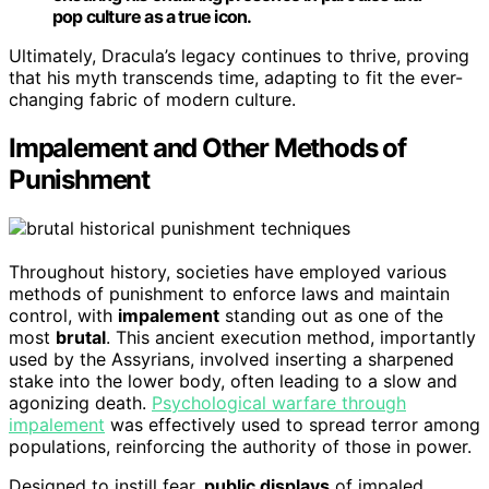
pop culture as a true icon.
Ultimately, Dracula’s legacy continues to thrive, proving
that his myth transcends time, adapting to fit the ever-
changing fabric of modern culture.
Impalement and Other Methods of
Punishment
Throughout history, societies have employed various
methods of punishment to enforce laws and maintain
control, with
impalement
standing out as one of the
most
brutal
. This ancient execution method, importantly
used by the Assyrians, involved inserting a sharpened
stake into the lower body, often leading to a slow and
agonizing death.
Psychological warfare through
impalement
was effectively used to spread terror among
populations, reinforcing the authority of those in power.
Designed to instill fear,
public displays
of impaled