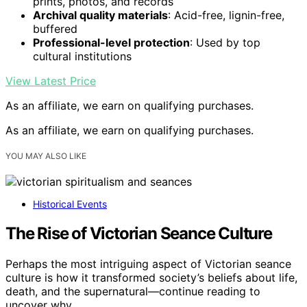
prints, photos, and records
Archival quality materials
: Acid-free, lignin-free,
buffered
Professional-level protection
: Used by top
cultural institutions
View Latest Price
As an affiliate, we earn on qualifying purchases.
As an affiliate, we earn on qualifying purchases.
YOU MAY ALSO LIKE
Historical Events
The Rise of Victorian Seance Culture
Perhaps the most intriguing aspect of Victorian seance
culture is how it transformed society’s beliefs about life,
death, and the supernatural—continue reading to
uncover why.