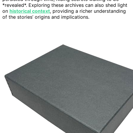
*revealed*. Exploring these archives can also shed light
on
historical context
, providing a richer understanding
of the stories’ origins and implications.