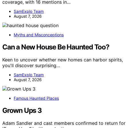
coverage, with 16 mentions in…
SamExplo Team
August 7, 2026
Myths and Misconceptions
Can a New House Be Haunted Too?
Keen to uncover whether new homes can harbor spirits,
you'll discover surprising…
SamExplo Team
August 7, 2026
Famous Haunted Places
Grown Ups 3
Adam Sandler and cast members confirmed to return for