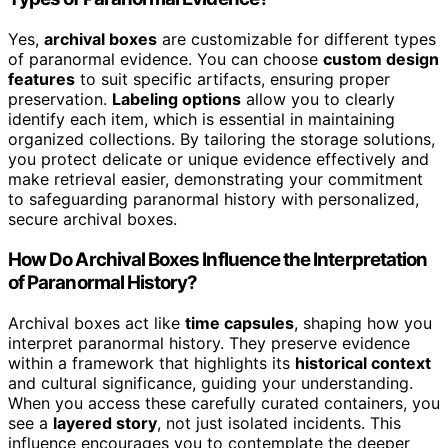
Yes,
archival boxes
are customizable for different types
of paranormal evidence. You can choose
custom design
features
to suit specific artifacts, ensuring proper
preservation.
Labeling options
allow you to clearly
identify each item, which is essential in maintaining
organized collections. By tailoring the storage solutions,
you protect delicate or unique evidence effectively and
make retrieval easier, demonstrating your commitment
to safeguarding paranormal history with personalized,
secure archival boxes.
How Do Archival Boxes Influence the Interpretation
of Paranormal History?
Archival boxes act like
time capsules
, shaping how you
interpret paranormal history. They preserve evidence
within a framework that highlights its
historical context
and cultural significance, guiding your understanding.
When you access these carefully curated containers, you
see a
layered story
, not just isolated incidents. This
influence encourages you to contemplate the deeper