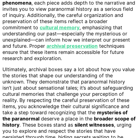
phenomena
, each piece adds depth to the narrative and
invites you to view paranormal history as a serious field
of inquiry. Additionally, the careful organization and
preservation of these items reflect a broader
commitment to
cultural memory
, emphasizing that
understanding our past—especially the mysterious or
unexplained—can inform how we interpret our present
and future. Proper
archival preservation
techniques
ensure that these items remain accessible for future
research and exploration.
Ultimately, archival boxes say a lot about how you value
the stories that shape our understanding of the
unknown. They demonstrate that paranormal history
isn’t just about sensational tales; it’s about safeguarding
cultural memories that challenge your perception of
reality. By respecting the careful preservation of these
items, you acknowledge their cultural significance and
take a step toward recognizing that the
mysteries of
the paranormal
deserve a place in the
broader scope of
history
. These boxes stand as
silent witnesses
, urging
you to explore and respect the stories that have
persisted through time, hiding secrets waiting to be