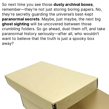
So next time you see those
dusty archival boxes
,
remember—they’re not just storing boring papers. No,
they’re secretly guarding the universe’s best-kept
paranormal secrets
. Maybe, just maybe, the next big
ghost sighting
will be uncovered between those
crumbling folders. So go ahead, dust them off, and take
paranormal history seriously—after all, who wouldn’t
want to believe that the truth is just a spooky box
away?