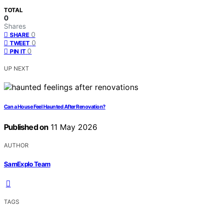
TOTAL
0
Shares
0
SHARE
0
TWEET
0
PIN IT
UP NEXT
Can a House Feel Haunted After Renovation?
Published on
11 May 2026
AUTHOR
SamExplo Team
TAGS