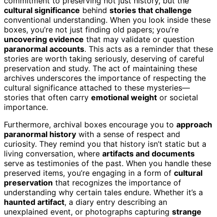
commitment to preserving not just history, but the
cultural significance
behind
stories that challenge
conventional understanding. When you look inside these
boxes, you’re not just finding old papers; you’re
uncovering evidence
that may validate or question
paranormal accounts
. This acts as a reminder that these
stories are worth taking seriously, deserving of careful
preservation and study. The act of maintaining these
archives underscores the importance of respecting the
cultural significance attached to these mysteries—
stories that often carry
emotional weight
or societal
importance.
Furthermore, archival boxes encourage you to
approach
paranormal history
with a sense of respect and
curiosity. They remind you that history isn’t static but a
living conversation, where
artifacts and documents
serve as testimonies of the past. When you handle these
preserved items, you’re engaging in a form of
cultural
preservation
that recognizes the importance of
understanding why certain tales endure. Whether it’s a
haunted artifact
, a diary entry describing an
unexplained event, or photographs capturing
strange