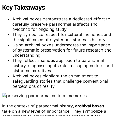
Key Takeaways
Archival boxes demonstrate a dedicated effort to
carefully preserve paranormal artifacts and
evidence for ongoing study.
They symbolize respect for cultural memories and
the significance of mysterious stories in history.
Using archival boxes underscores the importance
of systematic preservation for future research and
understanding.
They reflect a serious approach to paranormal
history, emphasizing its role in shaping cultural and
historical narratives.
Archival boxes highlight the commitment to
safeguarding stories that challenge conventional
perceptions of reality.
In the context of paranormal history,
archival boxes
take on a new level of importance. They symbolize a