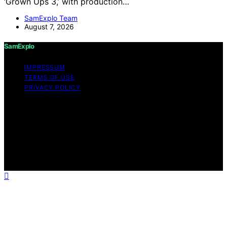
‘Grown Ups 3,’ with production…
SamExplo Team
August 7, 2026
SamExplo
IMPRESSUM
TERMS OF USE
PRIVACY POLICY
Copyright © 2026 SamExplo Content on SamExplo is
created and published using artificial intelligence (AI) for
general informational and educational purposes. Affiliate
disclaimer As an affiliate, we may earn a commission
from qualifying purchases. We get commissions for
purchases made through links on this website from
Amazon and other third parties.