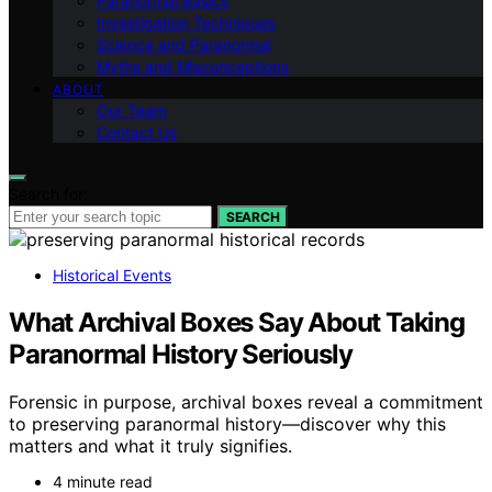
Paranormal Basics
Investigation Techniques
Science and Paranormal
Myths and Misconceptions
ABOUT
Our Team
Contact Us
Search for:
SEARCH
Historical Events
What Archival Boxes Say About Taking
Paranormal History Seriously
Forensic in purpose, archival boxes reveal a commitment
to preserving paranormal history—discover why this
matters and what it truly signifies.
4 minute read