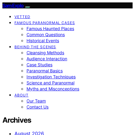
SamExplo
VETTED
FAMOUS PARANORMAL CASES
Famous Haunted Places
Common Questions
Historical Events
BEHIND THE SCENES
Cleansing Methods
Audience Interaction
Case Studies
Paranormal Basics
Investigation Techniques
Science and Paranormal
Myths and Misconceptions
ABOUT
Our Team
Contact Us
Archives
August 2026