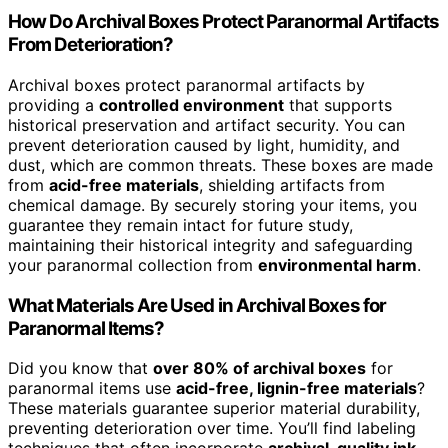
How Do Archival Boxes Protect Paranormal Artifacts
From Deterioration?
Archival boxes protect paranormal artifacts by
providing a
controlled environment
that supports
historical preservation and artifact security. You can
prevent deterioration caused by light, humidity, and
dust, which are common threats. These boxes are made
from
acid-free materials
, shielding artifacts from
chemical damage. By securely storing your items, you
guarantee they remain intact for future study,
maintaining their historical integrity and safeguarding
your paranormal collection from
environmental harm
.
What Materials Are Used in Archival Boxes for
Paranormal Items?
Did you know that
over 80% of archival boxes
for
paranormal items use
acid-free, lignin-free materials
?
These materials guarantee superior material durability,
preventing deterioration over time. You’ll find labeling