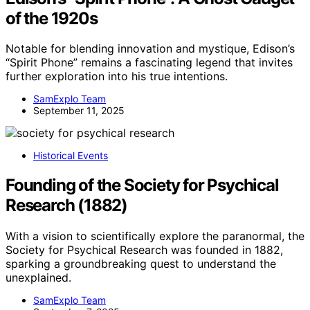
of the 1920s
Notable for blending innovation and mystique, Edison’s
“Spirit Phone” remains a fascinating legend that invites
further exploration into his true intentions.
SamExplo Team
September 11, 2025
Historical Events
Founding of the Society for Psychical
Research (1882)
With a vision to scientifically explore the paranormal, the
Society for Psychical Research was founded in 1882,
sparking a groundbreaking quest to understand the
unexplained.
SamExplo Team