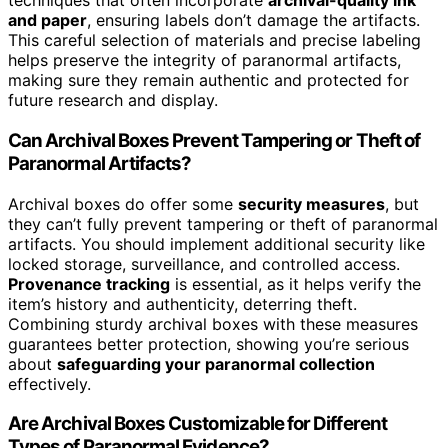
techniques that often incorporate
archival-quality ink
and paper
, ensuring labels don’t damage the artifacts.
This careful selection of materials and precise labeling
helps preserve the integrity of paranormal artifacts,
making sure they remain authentic and protected for
future research and display.
Can Archival Boxes Prevent Tampering or Theft of
Paranormal Artifacts?
Archival boxes do offer some
security measures
, but
they can’t fully prevent tampering or theft of paranormal
artifacts. You should implement additional security like
locked storage, surveillance, and controlled access.
Provenance tracking
is essential, as it helps verify the
item’s history and authenticity, deterring theft.
Combining sturdy archival boxes with these measures
guarantees better protection, showing you’re serious
about
safeguarding your paranormal collection
effectively.
Are Archival Boxes Customizable for Different
Types of Paranormal Evidence?