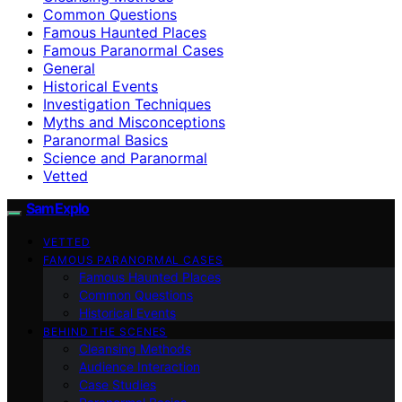
Common Questions
Famous Haunted Places
Famous Paranormal Cases
General
Historical Events
Investigation Techniques
Myths and Misconceptions
Paranormal Basics
Science and Paranormal
Vetted
SamExplo
VETTED
FAMOUS PARANORMAL CASES
Famous Haunted Places
Common Questions
Historical Events
BEHIND THE SCENES
Cleansing Methods
Audience Interaction
Case Studies