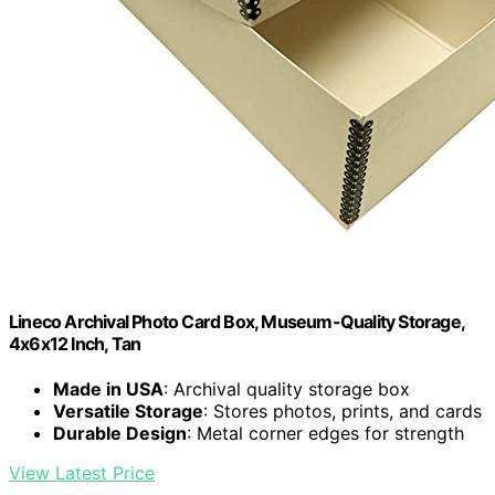
Lineco Archival Photo Card Box, Museum-Quality Storage,
4x6x12 Inch, Tan
Made in USA
: Archival quality storage box
Versatile Storage
: Stores photos, prints, and cards
Durable Design
: Metal corner edges for strength
View Latest Price