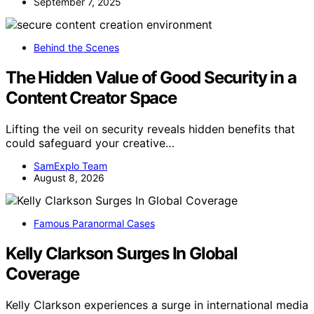
September 7, 2025
Behind the Scenes
The Hidden Value of Good Security in a
Content Creator Space
Lifting the veil on security reveals hidden benefits that
could safeguard your creative…
SamExplo Team
August 8, 2026
Famous Paranormal Cases
Kelly Clarkson Surges In Global
Coverage
Kelly Clarkson experiences a surge in international media