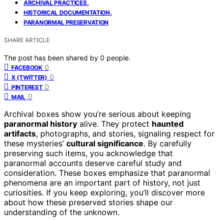
,
ARCHIVAL PRACTICES
,
HISTORICAL DOCUMENTATION
PARANORMAL PRESERVATION
SHARE ARTICLE
The post has been shared by
0
people.
0
FACEBOOK
0
X (TWITTER)
0
PINTEREST
0
MAIL
Archival boxes show you’re serious about keeping
paranormal history
alive. They protect
haunted
artifacts
, photographs, and stories, signaling respect for
these mysteries’
cultural significance
. By carefully
preserving such items, you acknowledge that
paranormal accounts deserve careful study and
consideration. These boxes emphasize that paranormal
phenomena are an important part of history, not just
curiosities. If you keep exploring, you’ll discover more
about how these preserved stories shape our
understanding of the unknown.