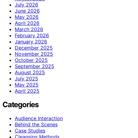
July 2026
June 2026
May 2026
April 2026
March 2026
February 2026
January 2026
December 2025
November 2025
October 2025
September 2025
August 2025
July 2025
May 2025
April 2025
Categories
Audience Interaction
Behind the Scenes
Case Studies
Cleansing Methods