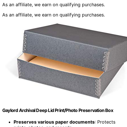
As an affiliate, we earn on qualifying purchases.
As an affiliate, we earn on qualifying purchases.
Gaylord Archival Deep Lid Print/Photo Preservation Box
Preserves various paper documents
: Protects