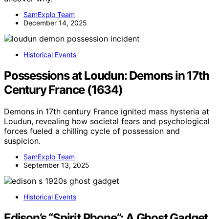
SamExplo Team
December 14, 2025
Historical Events
Possessions at Loudun: Demons in 17th
Century France (1634)
Demons in 17th century France ignited mass hysteria at
Loudun, revealing how societal fears and psychological
forces fueled a chilling cycle of possession and
suspicion.
SamExplo Team
September 13, 2025
Historical Events
Edison’s “Spirit Phone”: A Ghost Gadget