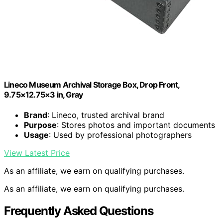
Lineco Museum Archival Storage Box, Drop Front,
9.75×12.75×3 in, Gray
Brand
: Lineco, trusted archival brand
Purpose
: Stores photos and important documents
Usage
: Used by professional photographers
View Latest Price
As an affiliate, we earn on qualifying purchases.
As an affiliate, we earn on qualifying purchases.
Frequently Asked Questions