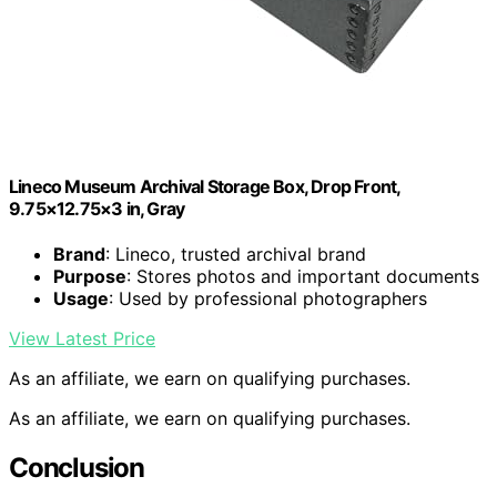
Lineco Museum Archival Storage Box, Drop Front,
9.75×12.75×3 in, Gray
Brand
: Lineco, trusted archival brand
Purpose
: Stores photos and important documents
Usage
: Used by professional photographers
View Latest Price
As an affiliate, we earn on qualifying purchases.
As an affiliate, we earn on qualifying purchases.
Conclusion