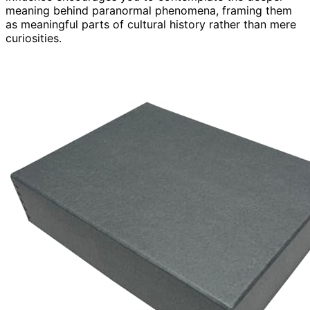
meaning behind paranormal phenomena, framing them
as meaningful parts of cultural history rather than mere
curiosities.