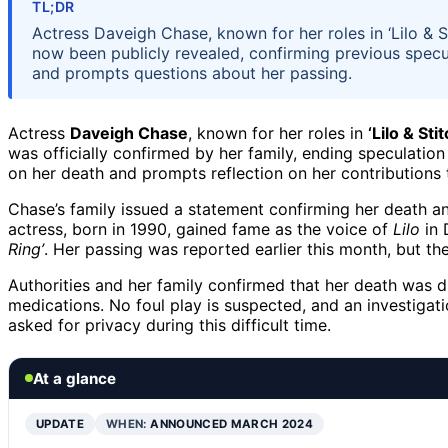
TL;DR
Actress Daveigh Chase, known for her roles in ‘Lilo & S
now been publicly revealed, confirming previous specu
and prompts questions about her passing.
Actress
Daveigh Chase
, known for her roles in
‘Lilo & Stit
was officially confirmed by her family, ending speculatio
on her death and prompts reflection on her contributions 
Chase’s family issued a statement confirming her death a
actress, born in 1990, gained fame as the voice of
Lilo
in 
Ring’
. Her passing was reported earlier this month, but th
Authorities and her family confirmed that her death was d
medications. No foul play is suspected, and an investigat
asked for privacy during this difficult time.
At a glance
UPDATE
WHEN:
ANNOUNCED MARCH 2024