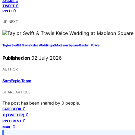
0
SHARE
0
TWEET
0
PIN IT
UP NEXT
Taylor Swift & Travis Kelce Wedding at Madison Square Garden: Police
Published on
02 July 2026
AUTHOR
SamExplo Team
SHARE ARTICLE
The post has been shared by
0
people.
0
FACEBOOK
0
X (TWITTER)
0
PINTEREST
0
MAIL