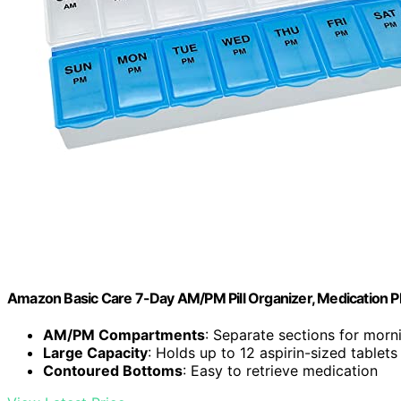
Amazon Basic Care 7-Day AM/PM Pill Organizer, Medication Pl
AM/PM Compartments
: Separate sections for morn
Large Capacity
: Holds up to 12 aspirin-sized tablets
Contoured Bottoms
: Easy to retrieve medication