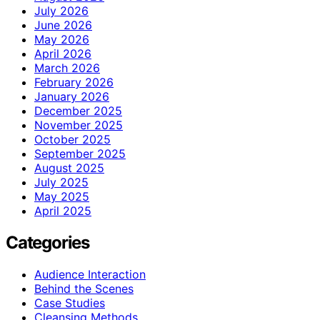
July 2026
June 2026
May 2026
April 2026
March 2026
February 2026
January 2026
December 2025
November 2025
October 2025
September 2025
August 2025
July 2025
May 2025
April 2025
Categories
Audience Interaction
Behind the Scenes
Case Studies
Cleansing Methods