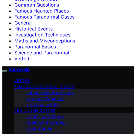
Common Questions
Famous Haunted Places
Famous Paranormal Cases
General
Historical Events
Investigation Techniques
Myths and Misconceptions
Paranormal Basics
Science and Paranormal
Vetted
SamExplo
VETTED
FAMOUS PARANORMAL CASES
Famous Haunted Places
Common Questions
Historical Events
BEHIND THE SCENES
Cleansing Methods
Audience Interaction
Case Studies