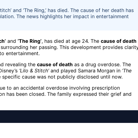
titch’ and ‘The Ring,’ has died. The cause of her death has
lation. The news highlights her impact in entertainment
ch’
and
‘The Ring’
, has died at age 24. The
cause of death
n surrounding her passing. This development provides clarit
to entertainment.
nd revealing the
cause of death
as a drug overdose. The
Disney’s
‘Lilo & Stitch’
and played Samara Morgan in
‘The
e specific cause was not publicly disclosed until now.
ue to an accidental overdose involving prescription
ion has been closed. The family expressed their grief and