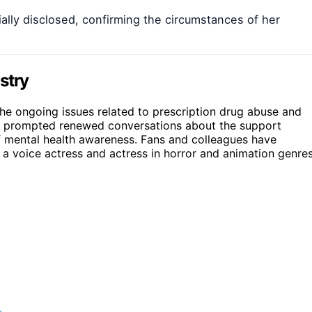
ally disclosed, confirming the circumstances of her
stry
he ongoing issues related to prescription drug abuse and
has prompted renewed conversations about the support
f mental health awareness. Fans and colleagues have
 a voice actress and actress in horror and animation genres