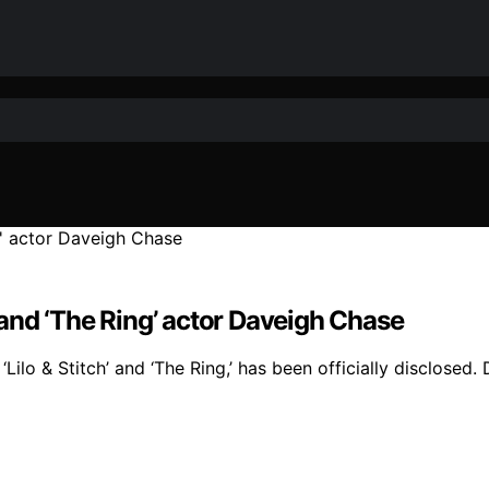
’ and ‘The Ring’ actor Daveigh Chase
ilo & Stitch’ and ‘The Ring,’ has been officially disclosed.