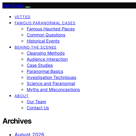
SamExplo
VETTED
FAMOUS PARANORMAL CASES
Famous Haunted Places
Common Questions
Historical Events
BEHIND THE SCENES
Cleansing Methods
Audience Interaction
Case Studies
Paranormal Basics
Investigation Techniques
Science and Paranormal
Myths and Misconceptions
ABOUT
Our Team
Contact Us
Archives
August 2026