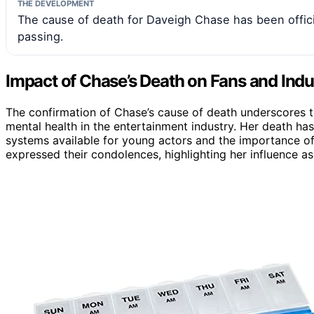
THE DEVELOPMENT
The cause of death for Daveigh Chase has been offici
passing.
Impact of Chase’s Death on Fans and Indu
The confirmation of Chase’s cause of death underscores t
mental health in the entertainment industry. Her death 
systems available for young actors and the importance o
expressed their condolences, highlighting her influence as