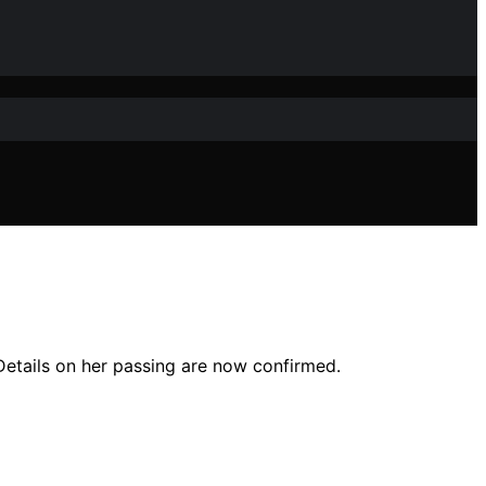
 Details on her passing are now confirmed.