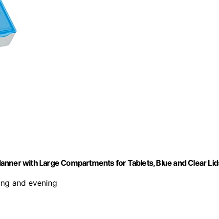
anner with Large Compartments for Tablets, Blue and Clear Lid
ing and evening