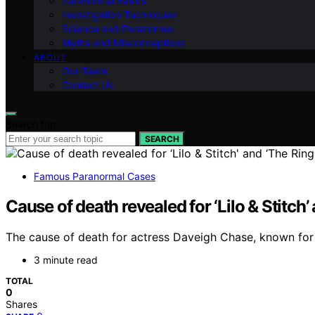
Paranormal Basics
Investigation Techniques
Science and Paranormal
Myths and Misconceptions
ABOUT
Our Team
Contact Us
Search for:
SEARCH
Famous Paranormal Cases
Cause of death revealed for ‘Lilo & Stitch
The cause of death for actress Daveigh Chase, known for ‘L
3 minute read
TOTAL
0
Shares