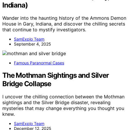
Indiana)
Wander into the haunting history of the Ammons Demon
House in Gary, Indiana, and discover the chilling secrets
that continue to mystify investigators.
SamExplo Team
September 4, 2025
Famous Paranormal Cases
The Mothman Sightings and Silver
Bridge Collapse
I uncover the chilling connection between the Mothman
sightings and the Silver Bridge disaster, revealing
mysteries that may change everything you thought you
knew.
SamExplo Team
December 12, 2025