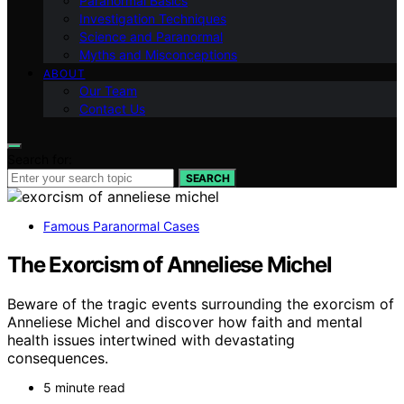
Paranormal Basics
Investigation Techniques
Science and Paranormal
Myths and Misconceptions
ABOUT
Our Team
Contact Us
Search for:
SEARCH
Famous Paranormal Cases
The Exorcism of Anneliese Michel
Beware of the tragic events surrounding the exorcism of
Anneliese Michel and discover how faith and mental
health issues intertwined with devastating
consequences.
5 minute read