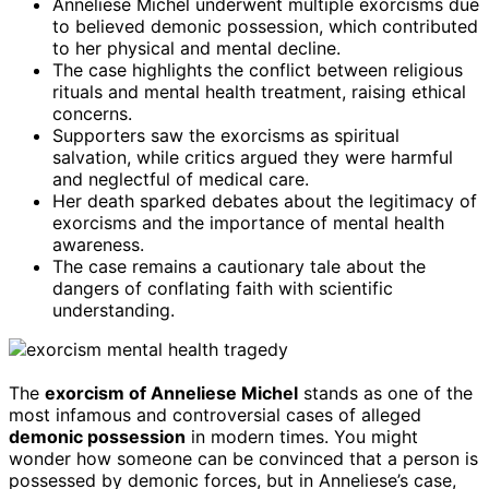
Anneliese Michel underwent multiple exorcisms due
to believed demonic possession, which contributed
to her physical and mental decline.
The case highlights the conflict between religious
rituals and mental health treatment, raising ethical
concerns.
Supporters saw the exorcisms as spiritual
salvation, while critics argued they were harmful
and neglectful of medical care.
Her death sparked debates about the legitimacy of
exorcisms and the importance of mental health
awareness.
The case remains a cautionary tale about the
dangers of conflating faith with scientific
understanding.
The
exorcism of Anneliese Michel
stands as one of the
most infamous and controversial cases of alleged
demonic possession
in modern times. You might
wonder how someone can be convinced that a person is
possessed by demonic forces, but in Anneliese’s case,