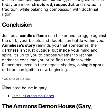
today are more
structured, respectful
, and rooted in
tradition, while balancing compassion with doctrinal
rigor.
Conclusion
Just as a
candle’s flame
can flicker and struggle against
the dark, your beliefs and doubts can battle within you.
Anneliese’s story
reminds you that sometimes, the
darkness isn’t just outside, but inside your mind and
spirit. It’s up to you to choose whether to let that
darkness consume you or to find the light within.
Remember, even in the deepest shadow,
a single spark
of hope can ignite a new beginning.
YOU MAY ALSO LIKE
Famous Paranormal Cases
The Ammons Demon House (Gary,