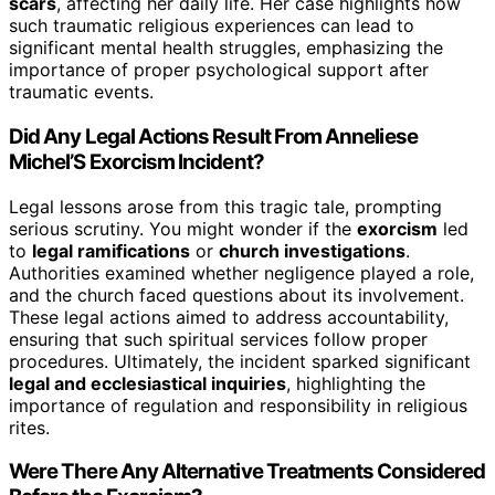
scars
, affecting her daily life. Her case highlights how
such traumatic religious experiences can lead to
significant mental health struggles, emphasizing the
importance of proper psychological support after
traumatic events.
Did Any Legal Actions Result From Anneliese
Michel’S Exorcism Incident?
Legal lessons arose from this tragic tale, prompting
serious scrutiny. You might wonder if the
exorcism
led
to
legal ramifications
or
church investigations
.
Authorities examined whether negligence played a role,
and the church faced questions about its involvement.
These legal actions aimed to address accountability,
ensuring that such spiritual services follow proper
procedures. Ultimately, the incident sparked significant
legal and ecclesiastical inquiries
, highlighting the
importance of regulation and responsibility in religious
rites.
Were There Any Alternative Treatments Considered