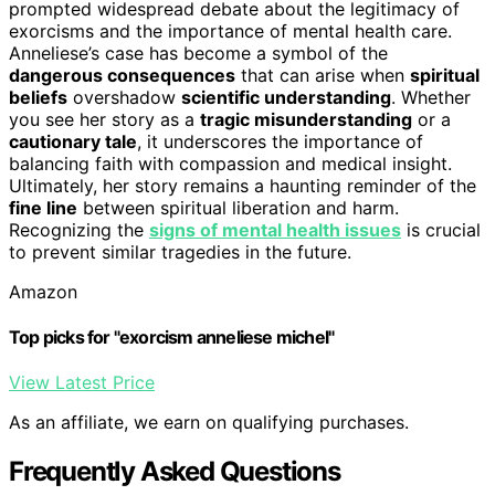
prompted widespread debate about the legitimacy of
exorcisms and the importance of mental health care.
Anneliese’s case has become a symbol of the
dangerous consequences
that can arise when
spiritual
beliefs
overshadow
scientific understanding
. Whether
you see her story as a
tragic misunderstanding
or a
cautionary tale
, it underscores the importance of
balancing faith with compassion and medical insight.
Ultimately, her story remains a haunting reminder of the
fine line
between spiritual liberation and harm.
Recognizing the
signs of mental health issues
is crucial
to prevent similar tragedies in the future.
Amazon
Top picks for "exorcism anneliese michel"
View Latest Price
As an affiliate, we earn on qualifying purchases.
Frequently Asked Questions