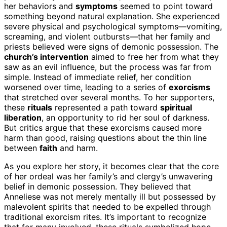
her behaviors and
symptoms
seemed to point toward
something beyond natural explanation. She experienced
severe physical and psychological symptoms—vomiting,
screaming, and violent outbursts—that her family and
priests believed were signs of demonic possession. The
church’s intervention
aimed to free her from what they
saw as an evil influence, but the process was far from
simple. Instead of immediate relief, her condition
worsened over time, leading to a series of
exorcisms
that stretched over several months. To her supporters,
these
rituals
represented a path toward
spiritual
liberation
, an opportunity to rid her soul of darkness.
But critics argue that these exorcisms caused more
harm than good, raising questions about the thin line
between
faith
and harm.
As you explore her story, it becomes clear that the core
of her ordeal was her family’s and clergy’s unwavering
belief in demonic possession. They believed that
Anneliese was not merely mentally ill but possessed by
malevolent spirits that needed to be expelled through
traditional exorcism rites. It’s important to recognize
that for many involved, these rituals symbolized hope