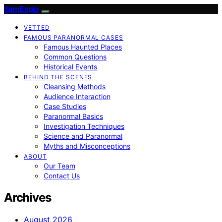
SamExplo
VETTED
FAMOUS PARANORMAL CASES
Famous Haunted Places
Common Questions
Historical Events
BEHIND THE SCENES
Cleansing Methods
Audience Interaction
Case Studies
Paranormal Basics
Investigation Techniques
Science and Paranormal
Myths and Misconceptions
ABOUT
Our Team
Contact Us
Archives
August 2026