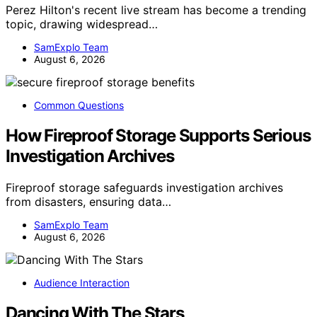
Perez Hilton's recent live stream has become a trending
topic, drawing widespread…
SamExplo Team
August 6, 2026
Common Questions
How Fireproof Storage Supports Serious
Investigation Archives
Fireproof storage safeguards investigation archives
from disasters, ensuring data…
SamExplo Team
August 6, 2026
Audience Interaction
Dancing With The Stars