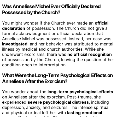
Was Anneliese Michel Ever Officially Declared
Possessed by the Church?
You might wonder if the Church ever made an
official
declaration
of possession. The Church did not give a
formal acknowledgment or official declaration that
Anneliese Michel was possessed. Instead, her case was
investigated
, and her behavior was attributed to mental
illness by medical and church authorities. While she
underwent exorcisms, there was
no official recognition
of possession by the Church, leaving the question of her
condition open to interpretation.
What Were the Long-Term Psychological Effects on
Anneliese After the Exorcism?
You wonder about the
long-term psychological effects
on Anneliese after the exorcism. Post-trauma, she
experienced
severe psychological distress
, including
depression, anxiety, and seizures. The intense spiritual
and physical ordeal left her with
lasting emotional