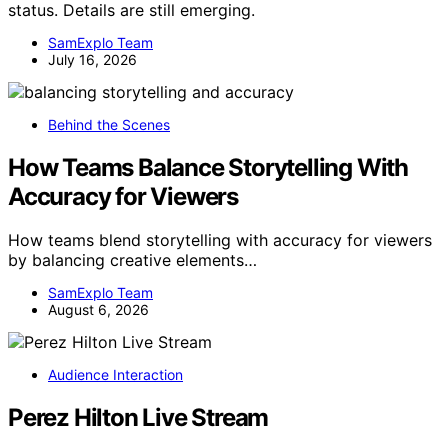
status. Details are still emerging.
SamExplo Team
July 16, 2026
Behind the Scenes
How Teams Balance Storytelling With
Accuracy for Viewers
How teams blend storytelling with accuracy for viewers
by balancing creative elements…
SamExplo Team
August 6, 2026
Audience Interaction
Perez Hilton Live Stream