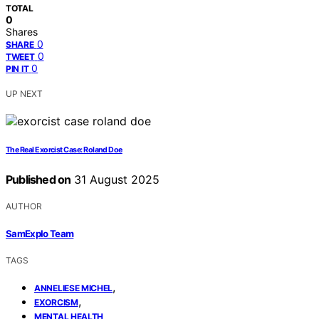
TOTAL
0
Shares
0
SHARE
0
TWEET
0
PIN IT
UP NEXT
The Real Exorcist Case: Roland Doe
Published on
31 August 2025
AUTHOR
SamExplo Team
TAGS
,
ANNELIESE MICHEL
,
EXORCISM
MENTAL HEALTH