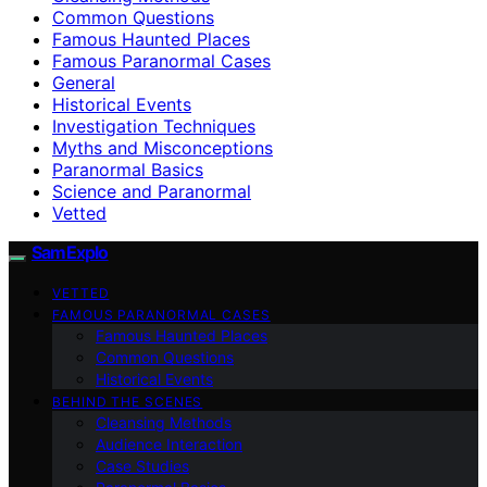
Common Questions
Famous Haunted Places
Famous Paranormal Cases
General
Historical Events
Investigation Techniques
Myths and Misconceptions
Paranormal Basics
Science and Paranormal
Vetted
SamExplo
VETTED
FAMOUS PARANORMAL CASES
Famous Haunted Places
Common Questions
Historical Events
BEHIND THE SCENES
Cleansing Methods
Audience Interaction
Case Studies