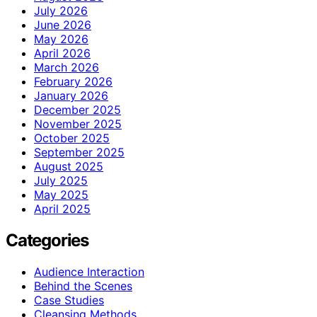
July 2026
June 2026
May 2026
April 2026
March 2026
February 2026
January 2026
December 2025
November 2025
October 2025
September 2025
August 2025
July 2025
May 2025
April 2025
Categories
Audience Interaction
Behind the Scenes
Case Studies
Cleansing Methods