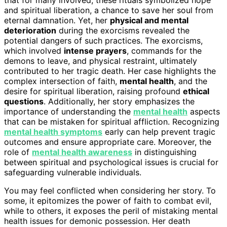
and spiritual liberation, a chance to save her soul from
eternal damnation. Yet, her
physical and mental
deterioration
during the exorcisms revealed the
potential dangers of such practices. The exorcisms,
which involved
intense prayers
, commands for the
demons to leave, and physical restraint, ultimately
contributed to her tragic death. Her case highlights the
complex intersection of faith,
mental health
, and the
desire for spiritual liberation, raising profound
ethical
questions
. Additionally, her story emphasizes the
importance of understanding the
mental health
aspects
that can be mistaken for spiritual affliction. Recognizing
mental health symptoms
early can help prevent tragic
outcomes and ensure appropriate care. Moreover, the
role of
mental health awareness
in distinguishing
between spiritual and psychological issues is crucial for
safeguarding vulnerable individuals.
You may feel conflicted when considering her story. To
some, it epitomizes the power of faith to combat evil,
while to others, it exposes the peril of mistaking mental
health issues for demonic possession. Her death