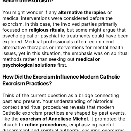
Before the Exorcism?
You might wonder if any
alternative therapies
or
medical interventions were considered before the
exorcism. In this case, the involved parties primarily
focused on
religious rituals
, but some might argue that
psychological or psychiatric treatments could have been
explored. Medical professionals often recommend
alternative therapies or interventions for mental health
issues, yet in this situation, the emphasis was on spiritual
methods rather than seeking out
medical or
psychological solutions
first.
How Did the Exorcism Influence Modern Catholic
Exorcism Practices?
Think of the current question as a bridge connecting
past and present. Your understanding of historical
context and ritual procedures reveals that modern
Catholic exorcism practices are shaped by past events,
like the
exorcism of Anneliese Michel
. It prompted the
church to
refine procedures
, emphasizing careful
discernment and spiritual authority, ensuring exorcisms