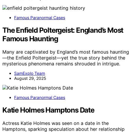
Famous Paranormal Cases
The Enfield Poltergeist: England’s Most
Famous Haunting
Many are captivated by England’s most famous haunting
—the Enfield Poltergeist—yet the true story behind the
mysterious phenomena remains shrouded in intrigue.
SamExplo Team
August 29, 2025
Famous Paranormal Cases
Katie Holmes Hamptons Date
Actress Katie Holmes was seen on a date in the
Hamptons, sparking speculation about her relationship