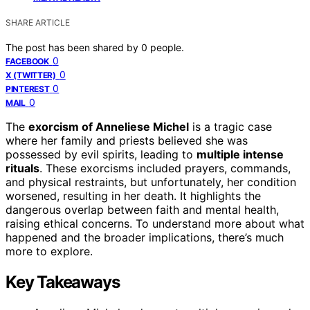
SHARE ARTICLE
The post has been shared by
0
people.
0
FACEBOOK
0
X (TWITTER)
0
PINTEREST
0
MAIL
The
exorcism of Anneliese Michel
is a tragic case
where her family and priests believed she was
possessed by evil spirits, leading to
multiple intense
rituals
. These exorcisms included prayers, commands,
and physical restraints, but unfortunately, her condition
worsened, resulting in her death. It highlights the
dangerous overlap between faith and mental health,
raising ethical concerns. To understand more about what
happened and the broader implications, there’s much
more to explore.
Key Takeaways