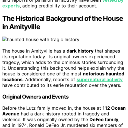
and reports of paranormal activity have been
vetted by
experts
, adding credibility to their account.
The Historical Background of the House
in Amityville
The house in Amityville has a
dark history
that shapes
its reputation today. Its original owners experienced
tragedy, which adds to the ominous stories surrounding
it. Understanding this background helps explain why the
house is considered one of the most
notorious haunted
locations
. Additionally, reports of
supernatural activity
have contributed to its eerie reputation over the years.
Original Owners and Events
Before the Lutz family moved in, the house at
112 Ocean
Avenue
had a dark history rooted in tragedy and
violence. It was originally owned by the
DeFeo family
,
and in 1974, Ronald DeFeo Jr. murdered six members of