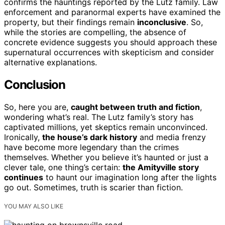
confirms the hauntings reported by the Lutz family. Law
enforcement and paranormal experts have examined the
property, but their findings remain
inconclusive
. So,
while the stories are compelling, the absence of
concrete evidence suggests you should approach these
supernatural occurrences with skepticism and consider
alternative explanations.
Conclusion
So, here you are,
caught between truth and fiction
,
wondering what’s real. The Lutz family’s story has
captivated millions, yet skeptics remain unconvinced.
Ironically,
the house’s dark history
and media frenzy
have become more legendary than the crimes
themselves. Whether you believe it’s haunted or just a
clever tale, one thing’s certain:
the Amityville story
continues
to haunt our imagination long after the lights
go out. Sometimes, truth is scarier than fiction.
YOU MAY ALSO LIKE