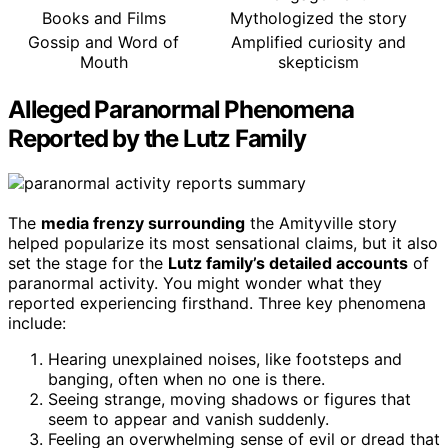
Books and Films
Mythologized the story
Gossip and Word of
Amplified curiosity and
Mouth
skepticism
Alleged Paranormal Phenomena
Reported by the Lutz Family
The
media frenzy surrounding
the Amityville story
helped popularize its most sensational claims, but it also
set the stage for the
Lutz family’s detailed accounts
of
paranormal activity. You might wonder what they
reported experiencing firsthand. Three key phenomena
include:
Hearing unexplained noises, like footsteps and
banging, often when no one is there.
Seeing strange, moving shadows or figures that
seem to appear and vanish suddenly.
Feeling an overwhelming sense of evil or dread that