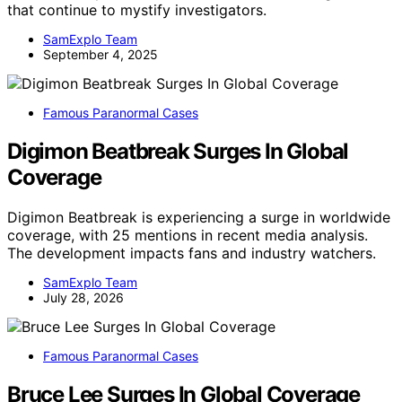
that continue to mystify investigators.
SamExplo Team
September 4, 2025
Famous Paranormal Cases
Digimon Beatbreak Surges In Global
Coverage
Digimon Beatbreak is experiencing a surge in worldwide
coverage, with 25 mentions in recent media analysis.
The development impacts fans and industry watchers.
SamExplo Team
July 28, 2026
Famous Paranormal Cases
Bruce Lee Surges In Global Coverage