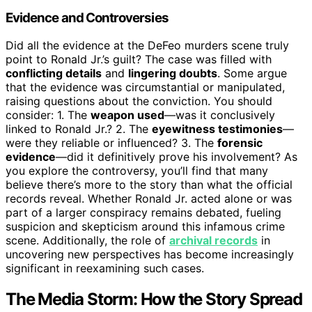
Evidence and Controversies
Did all the evidence at the DeFeo murders scene truly
point to Ronald Jr.’s guilt? The case was filled with
conflicting details
and
lingering doubts
. Some argue
that the evidence was circumstantial or manipulated,
raising questions about the conviction. You should
consider: 1. The
weapon used
—was it conclusively
linked to Ronald Jr.? 2. The
eyewitness testimonies
—
were they reliable or influenced? 3. The
forensic
evidence
—did it definitively prove his involvement? As
you explore the controversy, you’ll find that many
believe there’s more to the story than what the official
records reveal. Whether Ronald Jr. acted alone or was
part of a larger conspiracy remains debated, fueling
suspicion and skepticism around this infamous crime
scene. Additionally, the role of
archival records
in
uncovering new perspectives has become increasingly
significant in reexamining such cases.
The Media Storm: How the Story Spread