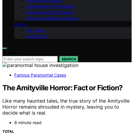
Paranormal Basics
Investigation Techniques
Science and Paranormal
Myths and Misconceptions
ABOUT
Our Team
Contact Us
Search for:
SEARCH
Famous Paranormal Cases
The Amityville Horror: Fact or Fiction?
Like many haunted tales, the true story of the Amityville
Horror remains shrouded in mystery, leaving you to
decide what is real.
8 minute read
TOTAL