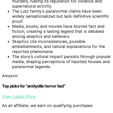
murders, fueling its reputation for violence and
supernatural activity.
The Lutz family’s paranormal claims have been
widely sensationalized but lack definitive scientific
proof.
Media, books, and movies have blurred fact and
fiction, creating a lasting legend that is debated
among skeptics and believers.
Skeptics cite inconsistencies, possible
embellishments, and natural explanations for the
reported phenomena.
The story’s cultural impact persists through popular
media, shaping perceptions of haunted houses and
paranormal legends.
Amazon
Top picks for "amityville horror fact"
View Latest Price
As an affiliate, we earn on qualifying purchases.