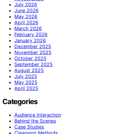
July 2026
June 2026
May 2026
April 2026
March 2026
February 2026
January 2026
December 2025
November 2025
October 2025
September 2025
August 2025
July 2025
May 2025
April 2025
Categories
Audience Interaction
Behind the Scenes
Case Studies
Cleansing Methods