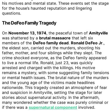
his motives and mental state. These events set the stage
for the house’s haunted reputation and lingering
questions.
The DeFeo Family Tragedy
On
November 13, 1974
, the peaceful town of
Amityville
was shattered by a
brutal massacre
that left six
members of the
DeFeo family dead
.
Ronald DeFeo Jr
.,
the eldest son, carried out the murders, shooting his
father, mother, and four siblings while they slept. The
crime shocked everyone, as the DeFeo family appeared
to live a normal life. Ronald, just 23, was quickly
arrested and charged with the killings. His motive
remains a mystery, with some suggesting family tensions
or mental health issues. The brutal nature of the murders
and the young age of the victims made headlines
nationwide. This tragedy created an atmosphere of fear
and suspicion in Amityville, setting the stage for later
stories about supernatural activity. In the aftermath,
many wondered whether the case was purely criminal or
if there was a
supernatural component
involved.