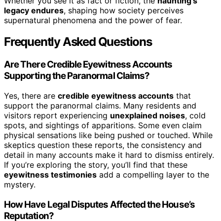
Whether you see it as fact or fiction, the
haunting’s
legacy endures
, shaping how society perceives
supernatural phenomena and the power of fear.
Frequently Asked Questions
Are There Credible Eyewitness Accounts
Supporting the Paranormal Claims?
Yes, there are
credible eyewitness accounts
that
support the paranormal claims. Many residents and
visitors report experiencing
unexplained noises
, cold
spots, and sightings of apparitions. Some even claim
physical sensations like being pushed or touched. While
skeptics question these reports, the consistency and
detail in many accounts make it hard to dismiss entirely.
If you’re exploring the story, you’ll find that these
eyewitness testimonies
add a compelling layer to the
mystery.
How Have Legal Disputes Affected the House’s
Reputation?