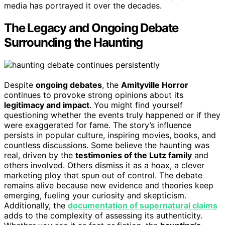
media has portrayed it over the decades.
The Legacy and Ongoing Debate
Surrounding the Haunting
Despite
ongoing debates
, the
Amityville Horror
continues to provoke strong opinions about its
legitimacy and impact
. You might find yourself
questioning whether the events truly happened or if they
were exaggerated for fame. The story’s influence
persists in popular culture, inspiring movies, books, and
countless discussions. Some believe the haunting was
real, driven by the
testimonies of the Lutz family
and
others involved. Others dismiss it as a hoax, a clever
marketing ploy that spun out of control. The debate
remains alive because new evidence and theories keep
emerging, fueling your curiosity and skepticism.
Additionally, the
documentation of supernatural claims
adds to the complexity of assessing its authenticity.