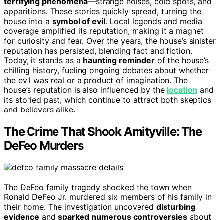
terrifying phenomena
—strange noises, cold spots, and
apparitions. These stories quickly spread, turning the
house into a
symbol of evil
. Local legends and media
coverage amplified its reputation, making it a magnet
for curiosity and fear. Over the years, the house’s sinister
reputation has persisted, blending fact and fiction.
Today, it stands as a
haunting reminder
of the house’s
chilling history, fueling ongoing debates about whether
the evil was real or a product of imagination. The
house’s reputation is also influenced by the
location
and
its storied past, which continue to attract both skeptics
and believers alike.
The Crime That Shook Amityville: The
DeFeo Murders
The DeFeo family tragedy shocked the town when
Ronald DeFeo Jr. murdered six members of his family in
their home. The investigation uncovered
disturbing
evidence
and
sparked numerous controversies
about