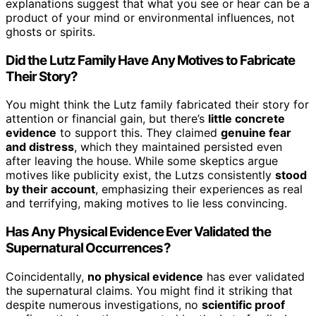
explanations suggest that what you see or hear can be a
product of your mind or environmental influences, not
ghosts or spirits.
Did the Lutz Family Have Any Motives to Fabricate
Their Story?
You might think the Lutz family fabricated their story for
attention or financial gain, but there’s
little concrete
evidence
to support this. They claimed
genuine fear
and distress
, which they maintained persisted even
after leaving the house. While some skeptics argue
motives like publicity exist, the Lutzs consistently
stood
by their account
, emphasizing their experiences as real
and terrifying, making motives to lie less convincing.
Has Any Physical Evidence Ever Validated the
Supernatural Occurrences?
Coincidentally,
no physical evidence
has ever validated
the supernatural claims. You might find it striking that
despite numerous investigations, no
scientific proof