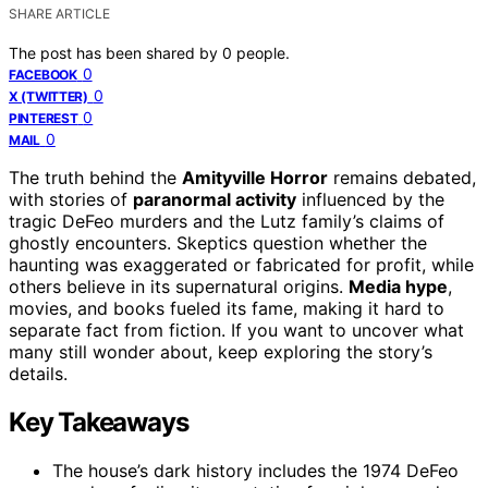
SHARE ARTICLE
The post has been shared by
0
people.
0
FACEBOOK
0
X (TWITTER)
0
PINTEREST
0
MAIL
The truth behind the
Amityville Horror
remains debated,
with stories of
paranormal activity
influenced by the
tragic DeFeo murders and the Lutz family’s claims of
ghostly encounters. Skeptics question whether the
haunting was exaggerated or fabricated for profit, while
others believe in its supernatural origins.
Media hype
,
movies, and books fueled its fame, making it hard to
separate fact from fiction. If you want to uncover what
many still wonder about, keep exploring the story’s
details.
Key Takeaways
The house’s dark history includes the 1974 DeFeo