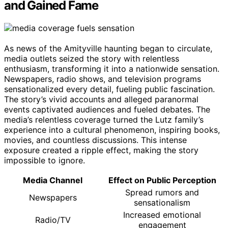
and Gained Fame
As news of the Amityville haunting began to circulate,
media outlets seized the story with relentless
enthusiasm, transforming it into a nationwide sensation.
Newspapers, radio shows, and television programs
sensationalized every detail, fueling public fascination.
The story’s vivid accounts and alleged paranormal
events captivated audiences and fueled debates. The
media’s relentless coverage turned the Lutz family’s
experience into a cultural phenomenon, inspiring books,
movies, and countless discussions. This intense
exposure created a ripple effect, making the story
impossible to ignore.
Media Channel
Effect on Public Perception
Spread rumors and
Newspapers
sensationalism
Increased emotional
Radio/TV
engagement