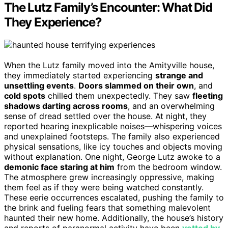
The Lutz Family’s Encounter: What Did
They Experience?
When the Lutz family moved into the Amityville house,
they immediately started experiencing
strange and
unsettling events
.
Doors slammed on their own
, and
cold spots
chilled them unexpectedly. They saw
fleeting
shadows darting across rooms
, and an overwhelming
sense of dread settled over the house. At night, they
reported hearing inexplicable noises—whispering voices
and unexplained footsteps. The family also experienced
physical sensations, like icy touches and objects moving
without explanation. One night, George Lutz awoke to a
demonic face staring at him
from the bedroom window.
The atmosphere grew increasingly oppressive, making
them feel as if they were being watched constantly.
These eerie occurrences escalated, pushing the family to
the brink and fueling fears that something malevolent
haunted their new home. Additionally, the house’s history