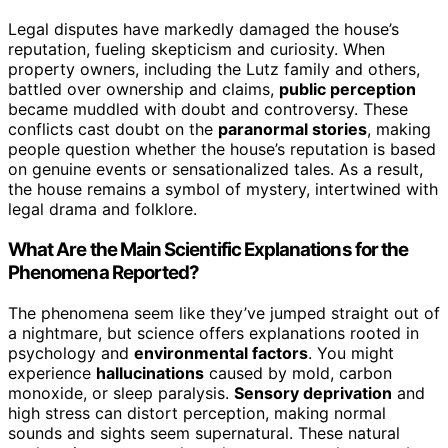
Legal disputes have markedly damaged the house’s
reputation, fueling skepticism and curiosity. When
property owners, including the Lutz family and others,
battled over ownership and claims,
public perception
became muddled with doubt and controversy. These
conflicts cast doubt on the
paranormal stories
, making
people question whether the house’s reputation is based
on genuine events or sensationalized tales. As a result,
the house remains a symbol of mystery, intertwined with
legal drama and folklore.
What Are the Main Scientific Explanations for the
Phenomena Reported?
The phenomena seem like they’ve jumped straight out of
a nightmare, but science offers explanations rooted in
psychology and
environmental factors
. You might
experience
hallucinations
caused by mold, carbon
monoxide, or sleep paralysis.
Sensory deprivation
and
high stress can distort perception, making normal
sounds and sights seem supernatural. These natural