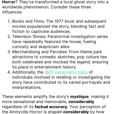
Horror
? They’ve transformed a local ghost story into a
worldwide phenomenon. Consider these three
influences:
Books and Films: The 1977 book and subsequent
movies popularized the story, blending fact and
fiction to captivate audiences.
Television Shows: Paranormal investigation series
have repeatedly featured the house, fueling
curiosity and skepticism alike.
Merchandising and Parodies: From theme park
attractions to comedic sketches, pop culture has
both celebrated and mocked the legend, ensuring
its place in entertainment history.
Additionally, the
16PF personality traits
of
individuals involved in retelling or investigating the
story have contributed to its varied portrayals and
interpretations.
These elements amplify the story’s
mystique
, making it
more sensational and memorable,
considerably
regardless of its
factual accuracy
. Your perception of
the Amityville Horror is shaped
considerably
by how