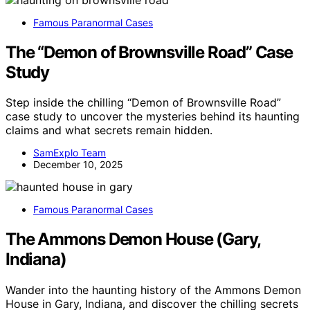
Famous Paranormal Cases
The “Demon of Brownsville Road” Case
Study
Step inside the chilling “Demon of Brownsville Road”
case study to uncover the mysteries behind its haunting
claims and what secrets remain hidden.
SamExplo Team
December 10, 2025
Famous Paranormal Cases
The Ammons Demon House (Gary,
Indiana)
Wander into the haunting history of the Ammons Demon
House in Gary, Indiana, and discover the chilling secrets