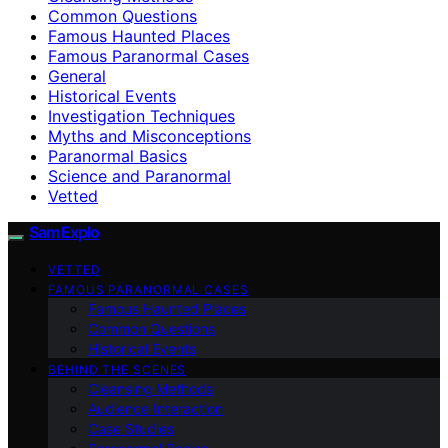
Common Questions
Famous Haunted Places
Famous Paranormal Cases
General
Historical Events
Investigation Techniques
Myths and Misconceptions
Paranormal Basics
Science and Paranormal
Vetted
SamExplo
VETTED
FAMOUS PARANORMAL CASES
Famous Haunted Places
Common Questions
Historical Events
BEHIND THE SCENES
Cleansing Methods
Audience Interaction
Case Studies