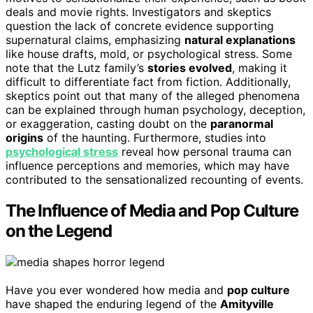
deals and movie rights. Investigators and skeptics
question the lack of concrete evidence supporting
supernatural claims, emphasizing
natural explanations
like house drafts, mold, or psychological stress. Some
note that the Lutz family’s
stories evolved
, making it
difficult to differentiate fact from fiction. Additionally,
skeptics point out that many of the alleged phenomena
can be explained through human psychology, deception,
or exaggeration, casting doubt on the
paranormal
origins
of the haunting. Furthermore, studies into
psychological stress
reveal how personal trauma can
influence perceptions and memories, which may have
contributed to the sensationalized recounting of events.
The Influence of Media and Pop Culture
on the Legend
Have you ever wondered how media and
pop culture
have shaped the enduring legend of the
Amityville