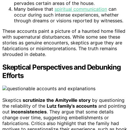
pervades certain areas of the house.
Many believe that
spiritual communication
can
occur during such intense experiences, whether
through dreams or visions reported by witnesses.
These accounts paint a picture of a haunted home filled
with supernatural disturbances. While some see these
stories as genuine encounters, skeptics argue they are
fabrications or misinterpretations. The truth remains
shrouded in debate.
Skeptical Perspectives and Debunking
Efforts
Skeptics
scrutinize the Amityville story
by questioning
the reliability of the
Lutz family’s accounts
and pointing
out
inconsistencies
. They argue that some details
change over time, suggesting embellishments or
fabrications. Critics also highlight that the family had
motives to sensationalize their experience, such as book