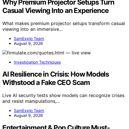
Why Premium Projector Setups Turn
Casual Viewing Into an Experience
What makes premium projector setups transform casual
viewing into an immersive…
SamExplo Team
August 9, 2026
Investigation Techniques
AI Resilience in Crisis: How Models
Withstood a Fake CEO Scam
Live AI security tests show models can recognize crises
and resist manipulations,…
SamExplo Team
August 9, 2026
Entertainment & Pop Culture Must-