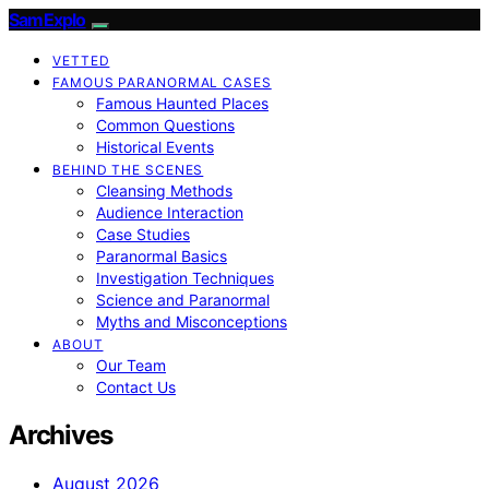
SamExplo
VETTED
FAMOUS PARANORMAL CASES
Famous Haunted Places
Common Questions
Historical Events
BEHIND THE SCENES
Cleansing Methods
Audience Interaction
Case Studies
Paranormal Basics
Investigation Techniques
Science and Paranormal
Myths and Misconceptions
ABOUT
Our Team
Contact Us
Archives
August 2026