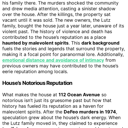
his family there. The murders shocked the community
and drew media attention, casting a sinister shadow
over the house. After the killings, the property sat
vacant until it was sold. The new owners, the Lutz
family, bought the house just a year later, unaware of its
violent past. The history of violence and death has
contributed to the house’s reputation as a place
haunted by malevolent spirits
. This
dark background
fuels the stories and legends that surround the property,
making it a focal point for paranormal lore. Additionally,
emotional distance and avoidance of intimacy
from
previous owners may have contributed to the house’s
eerie reputation among locals.
House’s Notorious Reputation
What makes the house at
112 Ocean Avenue
so
notorious isn’t just its gruesome past but how that
history has fueled its reputation as a haven for
malevolent spirits. After the
DeFeo murders in 1974
,
speculation grew about the house’s dark energy. When
the Lutz family moved in, they claimed to experience