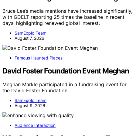
Bruce Lee’s media mentions have increased significantly,
with GDELT reporting 25 times the baseline in recent
days, highlighting renewed global interest.
SamExplo Team
August 7, 2026
Famous Haunted Places
David Foster Foundation Event Meghan
Meghan Markle participated in a fundraising event for
the David Foster Foundation,…
SamExplo Team
August 9, 2026
Audience Interaction