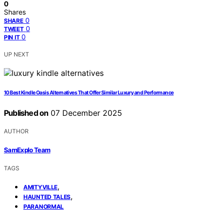
0
Shares
0
SHARE
0
TWEET
0
PIN IT
UP NEXT
10 Best Kindle Oasis Alternatives That Offer Similar Luxury and Performance
Published on
07 December 2025
AUTHOR
SamExplo Team
TAGS
,
AMITYVILLE
,
HAUNTED TALES
PARANORMAL