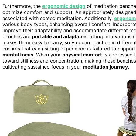
Furthermore, the
ergonomic design
of meditation benche
optimize comfort and support. An appropriately design
associated with seated meditation. Additionally,
ergonom
various body types, enhancing overall comfort. Incorpora
improve their adaptability and accommodate different med
benches are
portable and adaptable
, fitting into variou
makes them easy to carry, so you can practice in differen
ensures that each sitting experience is tailored to support
mental focus
. When your
physical comfort
is addressed t
toward stillness and concentration, making these benche
cultivating sustained focus in your
meditation journey
.