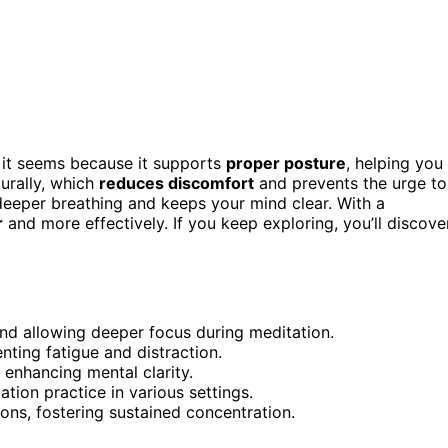
 it seems because it supports
proper posture
, helping you
turally, which
reduces discomfort
and prevents the urge to
 deeper breathing and keeps your mind clear. With a
r
and more effectively. If you keep exploring, you’ll discove
nd allowing deeper focus during meditation.
ting fatigue and distraction.
, enhancing mental clarity.
ion practice in various settings.
ions, fostering sustained concentration.