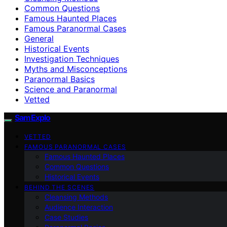
Common Questions
Famous Haunted Places
Famous Paranormal Cases
General
Historical Events
Investigation Techniques
Myths and Misconceptions
Paranormal Basics
Science and Paranormal
Vetted
SamExplo
VETTED
FAMOUS PARANORMAL CASES
Famous Haunted Places
Common Questions
Historical Events
BEHIND THE SCENES
Cleansing Methods
Audience Interaction
Case Studies