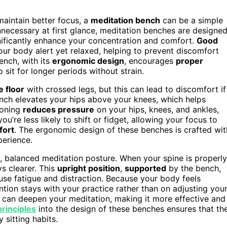
maintain better focus, a
meditation bench
can be a simple
nnecessary at first glance, meditation benches are designe
nificantly enhance your concentration and comfort.
Good
our body alert yet relaxed, helping to prevent discomfort
ench, with its
ergonomic design
, encourages
proper
o sit for longer periods without strain.
e floor
with crossed legs, but this can lead to discomfort if
ench elevates your hips above your knees, which helps
ioning
reduces pressure
on your hips, knees, and ankles,
ou’re less likely to shift or fidget, allowing your focus to
fort
. The ergonomic design of these benches is crafted wit
perience.
, balanced meditation posture. When your spine is properly
s clearer. This
upright position
,
supported
by the bench,
use fatigue and distraction. Because your body feels
ntion stays with your practice rather than on adjusting you
re can deepen your meditation, making it more effective and
rinciples
into the design of these benches ensures that th
 sitting habits.