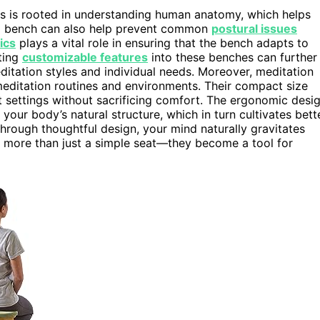
s is rooted in understanding human anatomy, which helps
ed bench can also help prevent common
postural issues
ics
plays a vital role in ensuring that the bench adapts to
ting
customizable features
into these benches can further
itation styles and individual needs. Moreover, meditation
s meditation routines and environments. Their compact size
t settings without sacrificing comfort. The ergonomic desi
 your body’s natural structure, which in turn cultivates bett
hrough thoughtful design, your mind naturally gravitates
s more than just a simple seat—they become a tool for