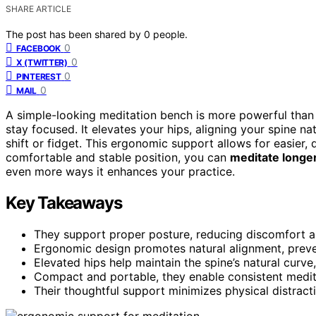
SHARE ARTICLE
The post has been shared by
0
people.
0
FACEBOOK
0
X (TWITTER)
0
PINTEREST
0
MAIL
A simple-looking meditation bench is more powerful than
stay focused. It elevates your hips, aligning your spine na
shift or fidget. This ergonomic support allows for easier,
comfortable and stable position, you can
meditate longe
even more ways it enhances your practice.
Key Takeaways
They support proper posture, reducing discomfort a
Ergonomic design promotes natural alignment, preven
Elevated hips help maintain the spine’s natural curve
Compact and portable, they enable consistent meditat
Their thoughtful support minimizes physical distract