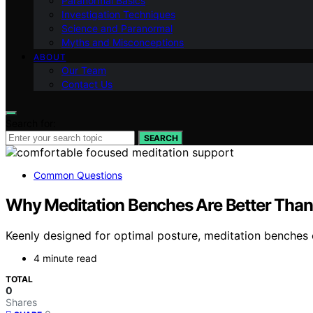
Paranormal Basics
Investigation Techniques
Science and Paranormal
Myths and Misconceptions
ABOUT
Our Team
Contact Us
Search for:
SEARCH
Common Questions
Why Meditation Benches Are Better Than
Keenly designed for optimal posture, meditation benches o
4 minute read
TOTAL
0
Shares