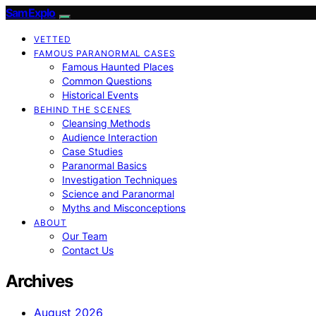
SamExplo
VETTED
FAMOUS PARANORMAL CASES
Famous Haunted Places
Common Questions
Historical Events
BEHIND THE SCENES
Cleansing Methods
Audience Interaction
Case Studies
Paranormal Basics
Investigation Techniques
Science and Paranormal
Myths and Misconceptions
ABOUT
Our Team
Contact Us
Archives
August 2026