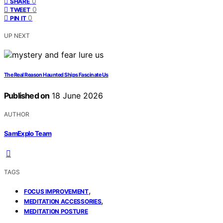
0
SHARE
0
TWEET
0
PIN IT
UP NEXT
The Real Reason Haunted Ships Fascinate Us
Published on
18 June 2026
AUTHOR
SamExplo Team
TAGS
,
FOCUS IMPROVEMENT
,
MEDITATION ACCESSORIES
MEDITATION POSTURE