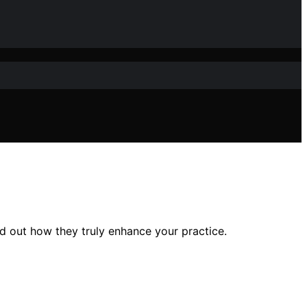
d out how they truly enhance your practice.