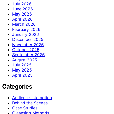
July 2026
June 2026
May 2026
April 2026
March 2026
February 2026
January 2026
December 2025
November 2025
October 2025
September 2025
August 2025
July 2025
May 2025
April 2025
Categories
Audience Interaction
Behind the Scenes
Case Studies
Cleansing Methods