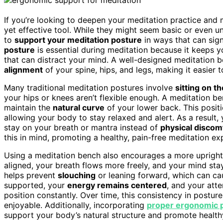
If you’re looking to deepen your meditation practice and 
yet effective tool. While they might seem basic or even u
to
support your meditation posture
in ways that can sig
posture
is essential during meditation because it keeps y
that can distract your mind. A well-designed meditation b
alignment
of your spine, hips, and legs, making it easier t
Many traditional meditation postures involve
sitting on th
your hips or knees aren’t flexible enough. A meditation b
maintain the
natural curve
of your lower back. This posit
allowing your body to stay relaxed and alert. As a result, y
stay on your breath or mantra instead of
physical discom
this in mind, promoting a healthy, pain-free meditation ex
Using a meditation bench also encourages a more upright
aligned, your breath flows more freely, and your mind stay
helps prevent
slouching
or leaning forward, which can ca
supported, your
energy remains centered
, and your atte
position constantly. Over time, this consistency in postu
enjoyable. Additionally, incorporating
proper ergonomic p
support your body’s natural structure and promote healthy