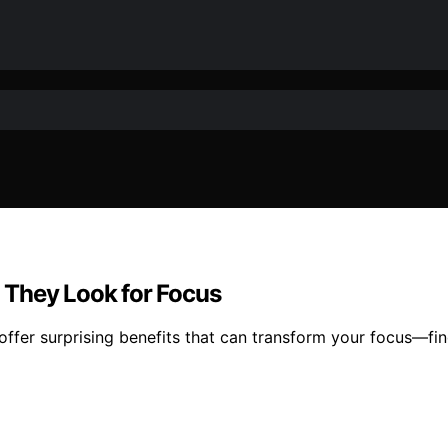
 They Look for Focus
ffer surprising benefits that can transform your focus—fin