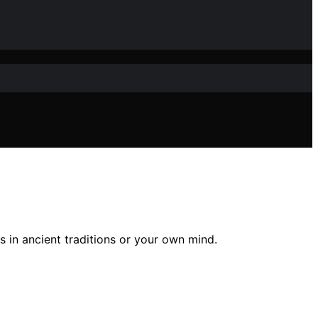
s in ancient traditions or your own mind.