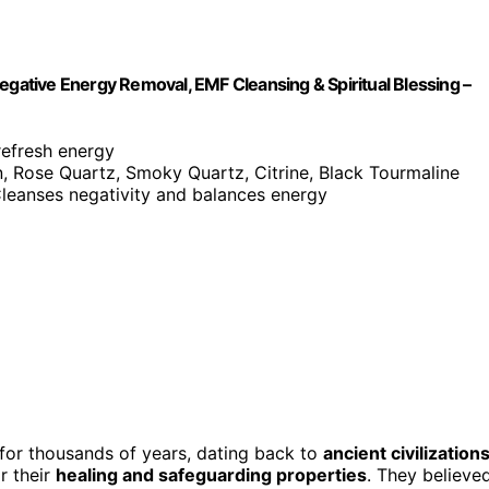
egative Energy Removal, EMF Cleansing & Spiritual Blessing –
refresh energy
n, Rose Quartz, Smoky Quartz, Citrine, Black Tourmaline
Cleanses negativity and balances energy
 for thousands of years, dating back to
ancient civilization
r their
healing and safeguarding properties
. They believe