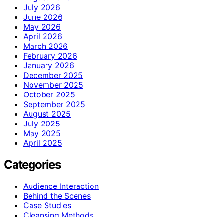
July 2026
June 2026
May 2026
April 2026
March 2026
February 2026
January 2026
December 2025
November 2025
October 2025
September 2025
August 2025
July 2025
May 2025
April 2025
Categories
Audience Interaction
Behind the Scenes
Case Studies
Cleansing Methods