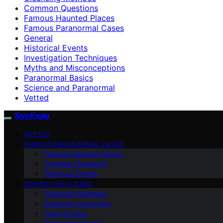
Common Questions
Famous Haunted Places
Famous Paranormal Cases
General
Historical Events
Investigation Techniques
Myths and Misconceptions
Paranormal Basics
Science and Paranormal
Vetted
SamExplo
VETTED
FAMOUS PARANORMAL CASES
Famous Haunted Places
Common Questions
Historical Events
BEHIND THE SCENES
Cleansing Methods
Audience Interaction
Case Studies