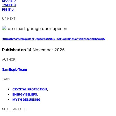
0
SHARE
0
TWEET
0
PIN IT
UP NEXT
10 Best Smart Garage Door Openers of 2025 That Combine Convenience and Security
Published on
14 November 2025
AUTHOR
SamExplo Team
TAGS
,
CRYSTAL PROTECTION
,
ENERGY BELIEFS
MYTH DEBUNKING
SHARE ARTICLE