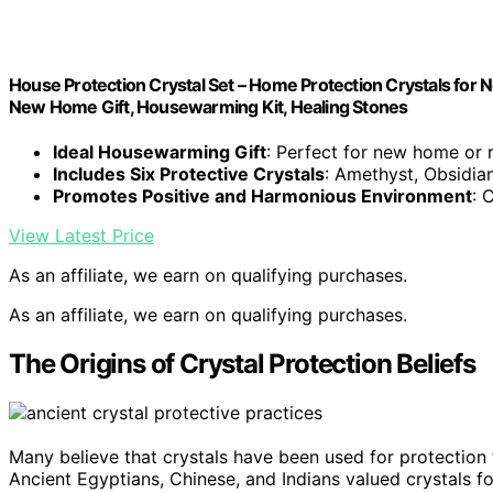
House Protection Crystal Set – Home Protection Crystals for N
New Home Gift, Housewarming Kit, Healing Stones
Ideal Housewarming Gift
: Perfect for new home or 
Includes Six Protective Crystals
: Amethyst, Obsidia
Promotes Positive and Harmonious Environment
: 
View Latest Price
As an affiliate, we earn on qualifying purchases.
As an affiliate, we earn on qualifying purchases.
The Origins of Crystal Protection Beliefs
Many believe that crystals have been used for protection
Ancient Egyptians, Chinese, and Indians valued crystals fo