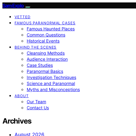
SamExplo
VETTED
FAMOUS PARANORMAL CASES
Famous Haunted Places
Common Questions
Historical Events
BEHIND THE SCENES
Cleansing Methods
Audience Interaction
Case Studies
Paranormal Basics
Investigation Techniques
Science and Paranormal
Myths and Misconceptions
ABOUT
Our Team
Contact Us
Archives
August 2026