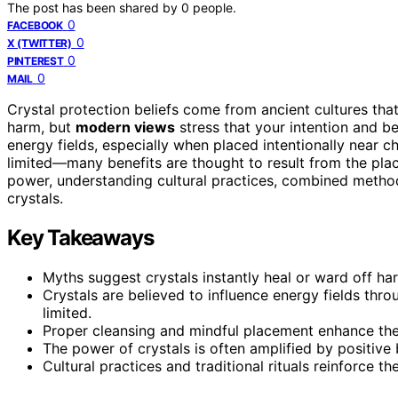
The post has been shared by
0
people.
0
FACEBOOK
0
X (TWITTER)
0
PINTEREST
0
MAIL
Crystal protection beliefs come from ancient cultures tha
harm, but
modern views
stress that your intention and be
energy fields, especially when placed intentionally near c
limited—many benefits are thought to result from the pl
power, understanding cultural practices, combined metho
crystals.
Key Takeaways
Myths suggest crystals instantly heal or ward off har
Crystals are believed to influence energy fields thro
limited.
Proper cleansing and mindful placement enhance thei
The power of crystals is often amplified by positive be
Cultural practices and traditional rituals reinforce th