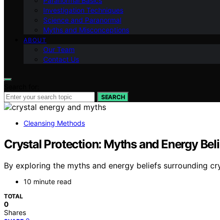
Paranormal Basics
Investigation Techniques
Science and Paranormal
Myths and Misconceptions
ABOUT
Our Team
Contact Us
Search for:
SEARCH
Cleansing Methods
Crystal Protection: Myths and Energy Bel
By exploring the myths and energy beliefs surrounding crys
10 minute read
TOTAL
0
Shares