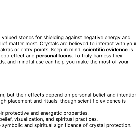
t valued stones for shielding against negative energy and
lief matter most. Crystals are believed to interact with you
hakras or entry points. Keep in mind,
scientific evidence
is
acebo effect and
personal focus
. To truly harness their
ds, and mindful use can help you make the most of your
m, but their effects depend on personal belief and intentio
ugh placement and rituals, though scientific evidence is
r protective and energetic properties.
lief, visualization, and spiritual practices.
e symbolic and spiritual significance of crystal protection.