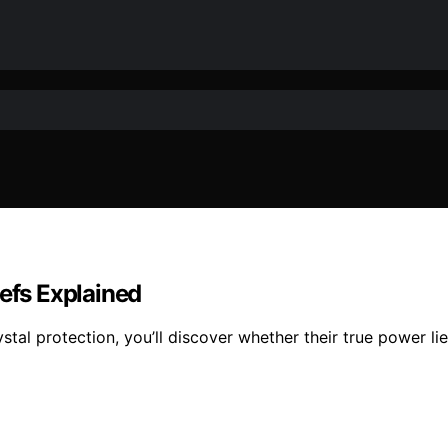
iefs Explained
tal protection, you’ll discover whether their true power lie